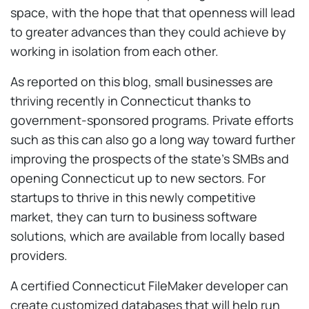
space, with the hope that that openness will lead
to greater advances than they could achieve by
working in isolation from each other.
As reported on this blog, small businesses are
thriving recently in Connecticut thanks to
government-sponsored programs. Private efforts
such as this can also go a long way toward further
improving the prospects of the state’s SMBs and
opening Connecticut up to new sectors. For
startups to thrive in this newly competitive
market, they can turn to business software
solutions, which are available from locally based
providers.
A certified Connecticut FileMaker developer can
create customized databases that will help run