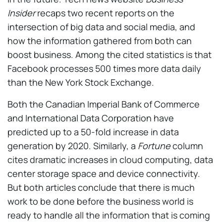
Insider
recaps two recent reports on the
intersection of big data and social media, and
how the information gathered from both can
boost business. Among the cited statistics is that
Facebook processes 500 times more data daily
than the New York Stock Exchange.
Both the Canadian Imperial Bank of Commerce
and International Data Corporation have
predicted up to a 50-fold increase in data
generation by 2020. Similarly, a
Fortune
column
cites dramatic increases in cloud computing, data
center storage space and device connectivity.
But both articles conclude that there is much
work to be done before the business world is
ready to handle all the information that is coming