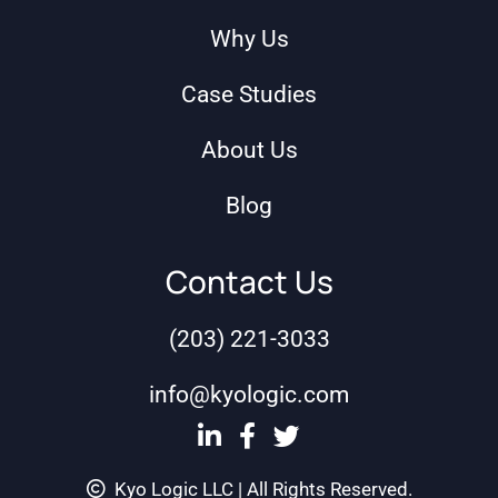
Why Us
Case Studies
About Us
Blog
Contact Us
(203) 221-3033
info@kyologic.com
Kyo Logic LLC | All Rights Reserved.