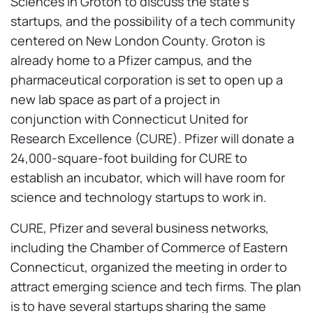
Sciences in Groton to discuss the state’s
startups, and the possibility of a tech community
centered on New London County. Groton is
already home to a Pfizer campus, and the
pharmaceutical corporation is set to open up a
new lab space as part of a project in
conjunction with Connecticut United for
Research Excellence (CURE). Pfizer will donate a
24,000-square-foot building for CURE to
establish an incubator, which will have room for
science and technology startups to work in.
CURE, Pfizer and several business networks,
including the Chamber of Commerce of Eastern
Connecticut, organized the meeting in order to
attract emerging science and tech firms. The plan
is to have several startups sharing the same