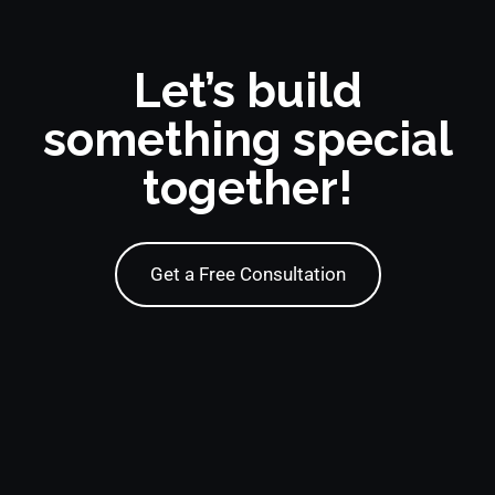
Let’s build
something special
together!
Get a Free Consultation