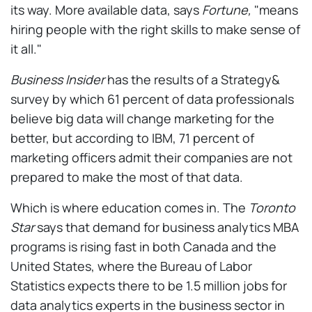
its way. More available data, says
Fortune,
"means
hiring people with the right skills to make sense of
it all."
Business Insider
has the results of a Strategy&
survey by which 61 percent of data professionals
believe big data will change marketing for the
better, but according to IBM, 71 percent of
marketing officers admit their companies are not
prepared to make the most of that data.
Which is where education comes in. The
Toronto
Star
says that demand for business analytics MBA
programs is rising fast in both Canada and the
United States, where the Bureau of Labor
Statistics expects there to be 1.5 million jobs for
data analytics experts in the business sector in