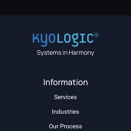
Systems in Harmony
Information
Services
Industries
Our Process