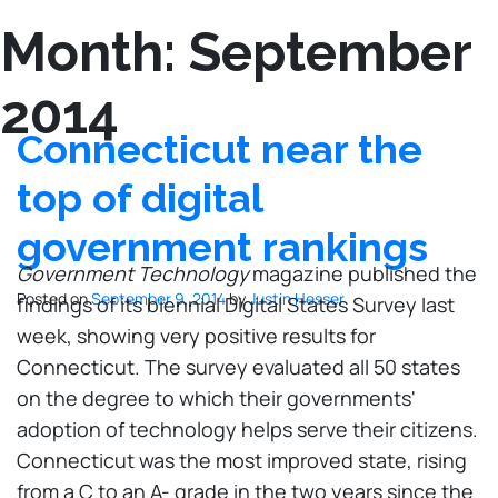
Month:
September
2014
Connecticut near the
top of digital
government rankings
Government Technology
magazine published the
Posted on
September 9, 2014
by
Justin Hesser
findings of its biennial Digital States Survey last
week, showing very positive results for
Connecticut. The survey evaluated all 50 states
on the degree to which their governments'
adoption of technology helps serve their citizens.
Connecticut was the most improved state, rising
from a C to an A- grade in the two years since the