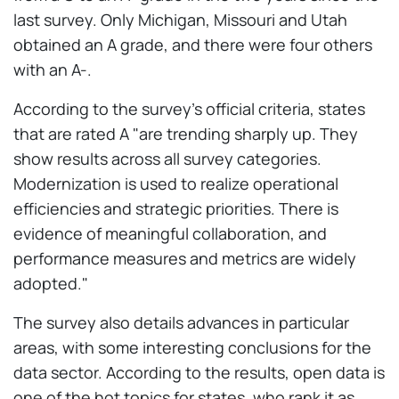
last survey. Only Michigan, Missouri and Utah
obtained an A grade, and there were four others
with an A-.
According to the survey's official criteria, states
that are rated A "are trending sharply up. They
show results across all survey categories.
Modernization is used to realize operational
efficiencies and strategic priorities. There is
evidence of meaningful collaboration, and
performance measures and metrics are widely
adopted."
The survey also details advances in particular
areas, with some interesting conclusions for the
data sector. According to the results, open data is
one of the hot topics for states, who rank it as