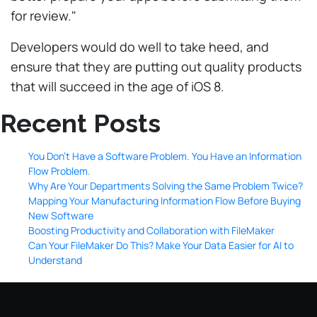
for review."
Developers would do well to take heed, and
ensure that they are putting out quality products
that will succeed in the age of iOS 8.
Recent Posts
You Don’t Have a Software Problem. You Have an Information
Flow Problem.
Why Are Your Departments Solving the Same Problem Twice?
Mapping Your Manufacturing Information Flow Before Buying
New Software
Boosting Productivity and Collaboration with FileMaker
Can Your FileMaker Do This? Make Your Data Easier for AI to
Understand