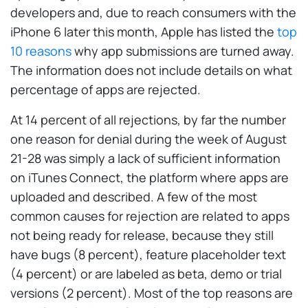
developers and, due to reach consumers with the
iPhone 6 later this month, Apple has listed the
top
10 reasons
why app submissions are turned away.
The information does not include details on what
percentage of apps are rejected.
At 14 percent of all rejections, by far the number
one reason for denial during the week of August
21-28 was simply a lack of sufficient information
on iTunes Connect, the platform where apps are
uploaded and described. A few of the most
common causes for rejection are related to apps
not being ready for release, because they still
have bugs (8 percent), feature placeholder text
(4 percent) or are labeled as beta, demo or trial
versions (2 percent). Most of the top reasons are