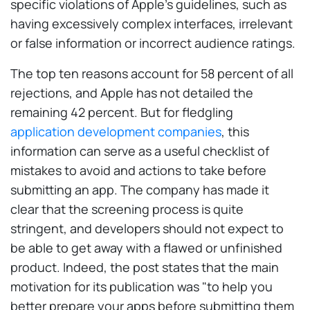
specific violations of Apple's guidelines, such as
having excessively complex interfaces, irrelevant
or false information or incorrect audience ratings.
The top ten reasons account for 58 percent of all
rejections, and Apple has not detailed the
remaining 42 percent. But for fledgling
application development companies
, this
information can serve as a useful checklist of
mistakes to avoid and actions to take before
submitting an app. The company has made it
clear that the screening process is quite
stringent, and developers should not expect to
be able to get away with a flawed or unfinished
product. Indeed, the post states that the main
motivation for its publication was "to help you
better prepare your apps before submitting them