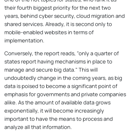
their fourth biggest priority for the next two
years, behind cyber security, cloud migration and
shared services. Already, it is second only to
mobile-enabled websites in terms of
implementation.
Conversely, the report reads, "only a quarter of
states report having mechanisms in place to
manage and secure big data." This will
undoubtedly change in the coming years, as big
data is poised to become a significant point of
emphasis for governments and private companies
alike. As the amount of available data grows
exponentially, it will become increasingly
important to have the means to process and
analyze all that information.