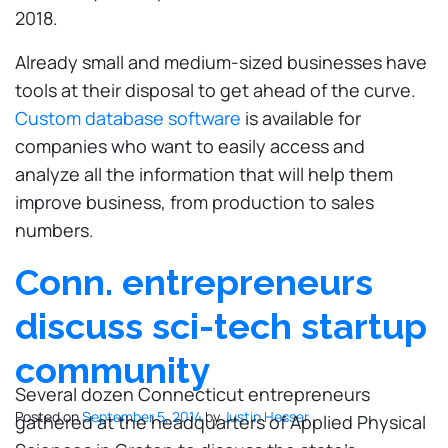
2018.
Already small and medium-sized businesses have
tools at their disposal to get ahead of the curve.
Custom database software
is available for
companies who want to easily access and
analyze all the information that will help them
improve business, from production to sales
numbers.
Conn. entrepreneurs
discuss sci-tech startup
community
Several dozen Connecticut entrepreneurs
Posted on
September 5, 2014
by
Justin Hesser
gathered at the headquarters of Applied Physical