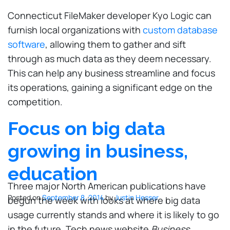
Connecticut FileMaker developer Kyo Logic can
furnish local organizations with
custom database
software
, allowing them to gather and sift
through as much data as they deem necessary.
This can help any business streamline and focus
its operations, gaining a significant edge on the
competition.
Focus on big data
growing in business,
education
Three major North American publications have
Posted on
September 8, 2014
by
Justin Hesser
begun the week with looks at where big data
usage currently stands and where it is likely to go
in the future. Tech news website
Business