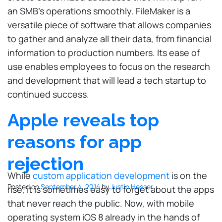
an SMB’s operations smoothly. FileMaker is a
versatile piece of software that allows companies
to gather and analyze all their data, from financial
information to production numbers. Its ease of
use enables employees to focus on the research
and development that will lead a tech startup to
continued success.
Apple reveals top
reasons for app
rejection
While
custom application development
is on the
Posted on
September 4, 2014
by
Justin Hesser
rise, it is sometimes easy to forget about the apps
that never reach the public. Now, with mobile
operating system iOS 8 already in the hands of