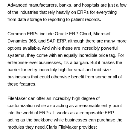
Advanced manufacturers, banks, and hospitals are just a few 
of the industries that rely heavily on ERPs for everything 
from data storage to reporting to patient records.
Common ERPs include Oracle ERP Cloud, Microsoft 
Dynamics 365, and SAP ERP, although there are many more 
options available. And while these are incredibly powerful 
systems, they come with an equally incredible price tag. For 
enterprise-level businesses, it’s a bargain. But it makes the 
barrier for entry incredibly high for small and mid-size 
businesses that could otherwise benefit from some or all of 
these features.
FileMaker can offer an incredibly high degree of 
customization while also acting as a reasonable entry point 
into the world of ERPs. It works as a composable ERP– 
acting as the backbone while businesses can purchase the 
modules they need.Claris FileMaker provides: