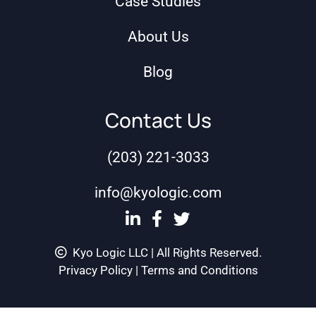
Case Studies
About Us
Blog
Contact Us
(203) 221-3033
info@kyologic.com
Kyo Logic LLC | All Rights Reserved.
Privacy Policy
|
Terms and Conditions