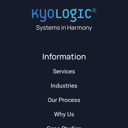
Systems in Harmony
Information
Services
Industries
Our Process
Why Us