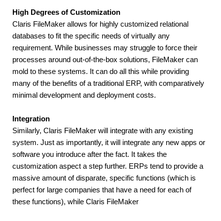
High Degrees of Customization
Claris FileMaker allows for highly customized relational 
databases to fit the specific needs of virtually any 
requirement. While businesses may struggle to force their 
processes around out-of-the-box solutions, FileMaker can 
mold to these systems. It can do all this while providing 
many of the benefits of a traditional ERP, with comparatively 
minimal development and deployment costs.
Integration
Similarly, Claris FileMaker will integrate with any existing 
system. Just as importantly, it will integrate any new apps or 
software you introduce after the fact. It takes the 
customization aspect a step further. ERPs tend to provide a 
massive amount of disparate, specific functions (which is 
perfect for large companies that have a need for each of 
these functions), while Claris FileMaker