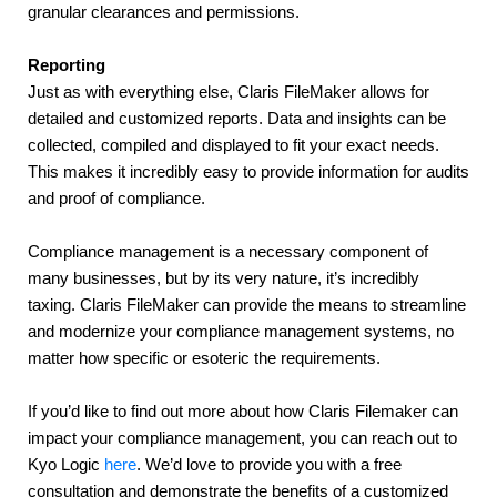
granular clearances and permissions.
Reporting
Just as with everything else, Claris FileMaker allows for 
detailed and customized reports. Data and insights can be 
collected, compiled and displayed to fit your exact needs. 
This makes it incredibly easy to provide information for audits 
and proof of compliance.
Compliance management is a necessary component of 
many businesses, but by its very nature, it’s incredibly 
taxing. Claris FileMaker can provide the means to streamline 
and modernize your compliance management systems, no 
matter how specific or esoteric the requirements.
If you’d like to find out more about how Claris Filemaker can 
impact your compliance management, you can reach out to 
Kyo Logic 
here
. We’d love to provide you with a free 
consultation and demonstrate the benefits of a customized 