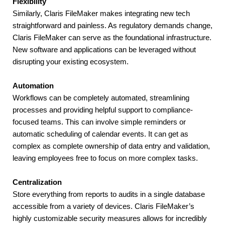
Flexibility
Similarly, Claris FileMaker makes integrating new tech 
straightforward and painless. As regulatory demands change, 
Claris FileMaker can serve as the foundational infrastructure. 
New software and applications can be leveraged without 
disrupting your existing ecosystem.
Automation
Workflows can be completely automated, streamlining 
processes and providing helpful support to compliance-
focused teams. This can involve simple reminders or 
automatic scheduling of calendar events. It can get as 
complex as complete ownership of data entry and validation, 
leaving employees free to focus on more complex tasks.
Centralization
Store everything from reports to audits in a single database 
accessible from a variety of devices. Claris FileMaker’s 
highly customizable security measures allows for incredibly 