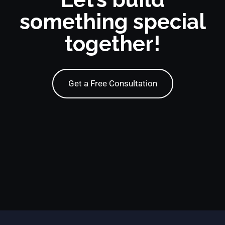
something special
together!
Get a Free Consultation