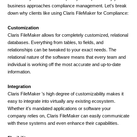
business approaches compliance management. Let’s break 
down why clients like using Claris FileMaker for Compliance:
Customization
Claris FileMaker allows for completely customized, relational 
databases. Everything from tables, to fields, and 
relationships can be tweaked to your exact needs. The 
relational nature of the software means that every team and 
individual is working off the most accurate and up-to-date 
information.
Integration
Claris FileMaker ’s high degree of customizability makes it 
easy to integrate into virtually any existing ecosystem. 
Whether it’s mandated applications or software your 
company relies on, Claris FileMaker can easily communicate 
with these systems and even enhance their capabilities.