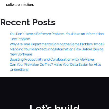
software solution.
Recent Posts
You Don’t Have a Software Problem. You Have an Information
Flow Problem.
Why Are Your Departments Solving the Same Problem Twice?
Mapping Your Manufacturing Information Flow Before Buying
New Software
Boosting Productivity and Collaboration with FileMaker
Can Your FileMaker Do This? Make Your Data Easier for AI to
Understand
Let’s build