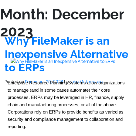
Month:
December
2023
Why FileMaker is an
Inexpensive Alternative
to ERPs
Posted on
December 20, 2023
by
John Mathewson
Enterprise Resource Planning Systems allow organizations 
to manage (and in some cases automate) their core 
processes. ERPs may be leveraged in HR, finance, supply 
chain and manufacturing processes, or all of the above. 
Corporations rely on ERPs to provide benefits as varied as 
security and compliance management to collaboration and 
reporting.