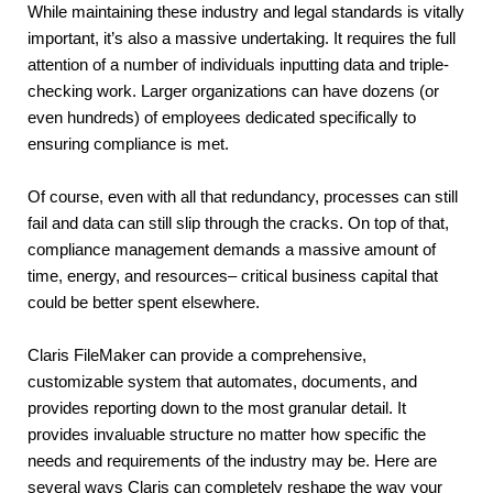
While maintaining these industry and legal standards is vitally 
important, it’s also a massive undertaking. It requires the full 
attention of a number of individuals inputting data and triple-
checking work. Larger organizations can have dozens (or 
even hundreds) of employees dedicated specifically to 
ensuring compliance is met.
Of course, even with all that redundancy, processes can still 
fail and data can still slip through the cracks. On top of that, 
compliance management demands a massive amount of 
time, energy, and resources– critical business capital that 
could be better spent elsewhere.
Claris FileMaker can provide a comprehensive, 
customizable system that automates, documents, and 
provides reporting down to the most granular detail. It 
provides invaluable structure no matter how specific the 
needs and requirements of the industry may be. Here are 
several ways Claris can completely reshape the way your 