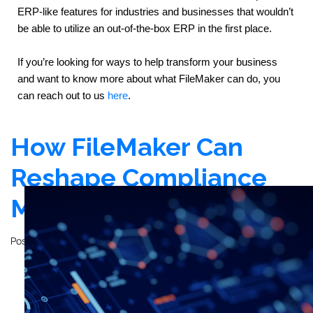
ERP-like features for industries and businesses that wouldn’t 
be able to utilize an out-of-the-box ERP in the first place.
If you’re looking for ways to help transform your business 
and want to know more about what FileMaker can do, you 
can reach out to us 
here
.
How FileMaker Can
Reshape Compliance
Management
Posted on
December 12, 2023
by
John Mathewson