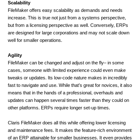
Scalability
FileMaker offers easy scalability as demands and needs 
increase. This is true not just from a systems perspective, 
but from a licensing perspective as well. Conversely, ERPs 
are designed for large corporations and may not scale down 
well for smaller operations.
Agility
FileMaker can be changed and adjust on the fly– in some 
cases, someone with limited experience could even make 
tweaks or updates. Its low-code nature makes in incredibly 
fast to navigate and use. While that’s great for novices, it also 
means that in the hands of a professional, overhauls and 
updates can happen several times faster than they could on 
other platforms. ERPs require longer set-up times.
Claris FileMaker does all this while offering lower licensing 
and maintenance fees. It makes the feature-rich environment 
of an ERP attainable for smaller businesses. It even provides 