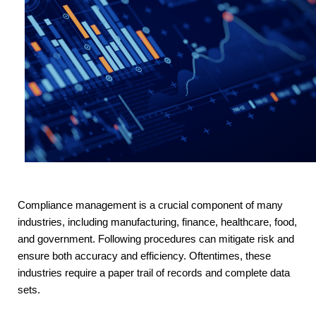
Compliance management is a crucial component of many
industries, including manufacturing, finance, healthcare, food,
and government. Following procedures can mitigate risk and
ensure both accuracy and efficiency. Oftentimes, these
industries require a paper trail of records and complete data
sets.