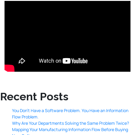
Recent Posts
You Don’t Have a Software Problem. You Have an Information
Flow Problem.
Why Are Your Departments Solving the Same Problem Twice?
Mapping Your Manufacturing Information Flow Before Buying