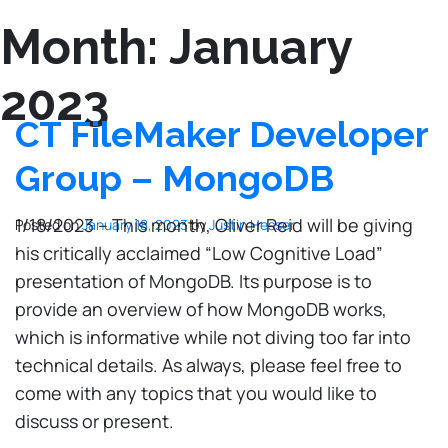
Month:
January
2023
CT FileMaker Developer
Group – MongoDB
1/18/2023 – This month, Oliver Reid will be giving
Posted on
January 18, 2023
by
Justin Hesser
his critically acclaimed “Low Cognitive Load”
presentation of MongoDB. Its purpose is to
provide an overview of how MongoDB works,
which is informative while not diving too far into
technical details. As always, please feel free to
come with any topics that you would like to
discuss or present.