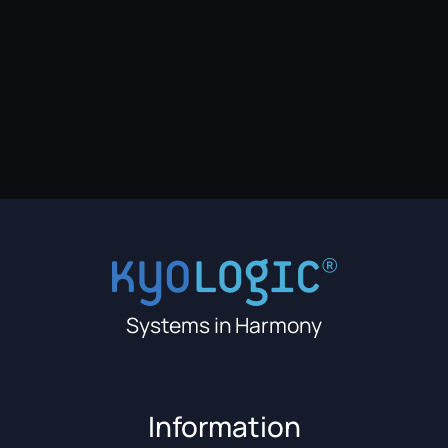
Systems in Harmony
Information