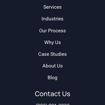
Services
Industries
Our Process
Why Us
Case Studies
About Us
Blog
Contact Us