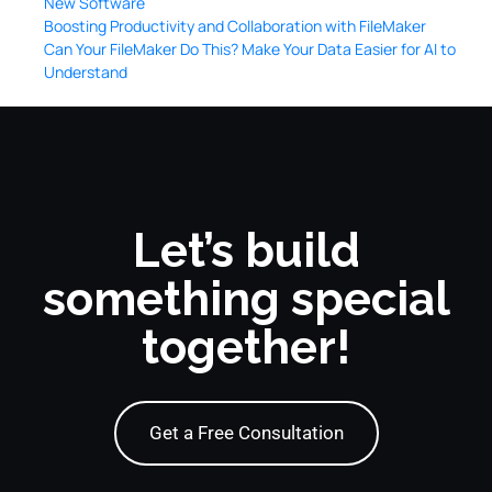
New Software
Boosting Productivity and Collaboration with FileMaker
Can Your FileMaker Do This? Make Your Data Easier for AI to
Understand
Let’s build
something special
together!
Get a Free Consultation