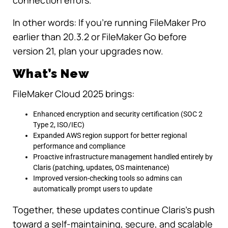
connection errors.
In other words: If you’re running FileMaker Pro
earlier than 20.3.2 or FileMaker Go before
version 21, plan your upgrades now.
What’s New
FileMaker Cloud 2025 brings:
Enhanced encryption and security certification (SOC 2
Type 2, ISO/IEC)
Expanded AWS region support for better regional
performance and compliance
Proactive infrastructure management handled entirely by
Claris (patching, updates, OS maintenance)
Improved version-checking tools so admins can
automatically prompt users to update
Together, these updates continue Claris’s push
toward a self-maintaining, secure, and scalable