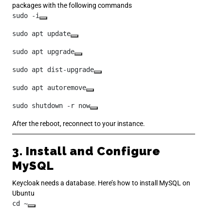
packages with the following commands
sudo -i
sudo apt update
sudo apt upgrade
sudo apt dist-upgrade
sudo apt autoremove
sudo shutdown -r now
After the reboot, reconnect to your instance.
3. Install and Configure
MySQL
Keycloak needs a database. Here’s how to install MySQL on
Ubuntu
cd ~