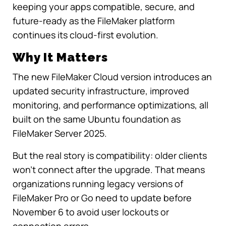
keeping your apps compatible, secure, and
future-ready as the FileMaker platform
continues its cloud-first evolution.
Why It Matters
The new FileMaker Cloud version introduces an
updated security infrastructure, improved
monitoring, and performance optimizations, all
built on the same Ubuntu foundation as
FileMaker Server 2025.
But the real story is compatibility: older clients
won’t connect after the upgrade. That means
organizations running legacy versions of
FileMaker Pro or Go need to update before
November 6 to avoid user lockouts or