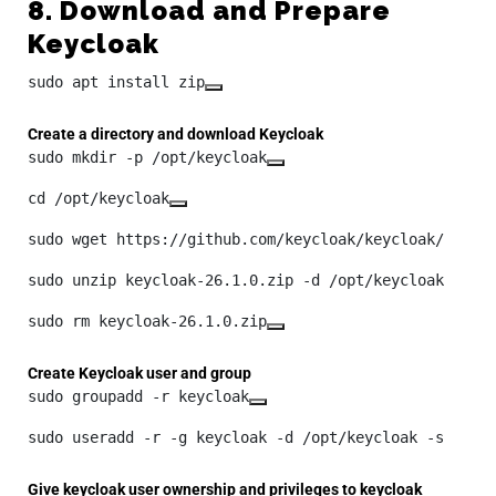
8. Download and Prepare
Keycloak
sudo apt install zip
Create a directory and download Keycloak
sudo mkdir -p /opt/keycloak
cd /opt/keycloak
sudo wget https://github.com/keycloak/keycloak/relea
sudo unzip keycloak-26.1.0.zip -d /opt/keycloak
sudo rm keycloak-26.1.0.zip
Create Keycloak user and group
sudo groupadd -r keycloak
sudo useradd -r -g keycloak -d /opt/keycloak -s /sbi
Give keycloak user ownership and privileges to keycloak