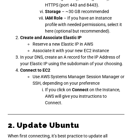
HTTPS (port 443 and 8443).
Storage
– ~30 GB recommended
IAM Role
– If you have an instance
profile with needed permissions, select it
here (optional but recommended).
Create and Associate Elastic IP
Reserve a new Elastic IP in AWS
Associate it with your new EC2 instance
In your DNS, create an A record for the IP Address of
your Elastic IP using the subdomain of your choosing.
Connect to EC2
Use AWS Systems Manager Session Manager or
SSH, depending on your preference
If you click on
Connect
on the Instance,
AWS will give you instructions to
Connect.
2. Update Ubuntu
When first connecting, it’s best practice to update all