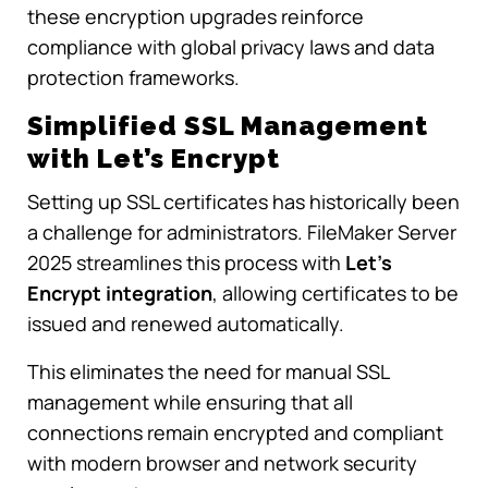
these encryption upgrades reinforce
compliance with global privacy laws and data
protection frameworks.
Simplified SSL Management
with Let’s Encrypt
Setting up SSL certificates has historically been
a challenge for administrators. FileMaker Server
2025 streamlines this process with
Let’s
Encrypt integration
, allowing certificates to be
issued and renewed automatically.
This eliminates the need for manual SSL
management while ensuring that all
connections remain encrypted and compliant
with modern browser and network security