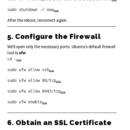
sudo shutdown -r now
After the reboot, reconnect again.
5. Configure the Firewall
We’ll open only the necessary ports. Ubuntu’s default firewall
tool is
ufw
cd ~
sudo ufw allow ssh
sudo ufw allow 80/tcp
sudo ufw allow 8443/tcp
sudo ufw enable
6. Obtain an SSL Certificate