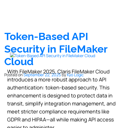
Token-Based API
Security in FileMaker
Cloud
With FileMaker 2025, Claris FileMaker Cloud
Posted on
September 22, 2025
by
Kyo Logic
introduces a more robust approach to API
authentication: token-based security. This
enhancement is designed to protect data in
transit, simplify integration management, and
meet stricter compliance requirements like
GDPR and HIPAA—all while making API access
easier to administer.