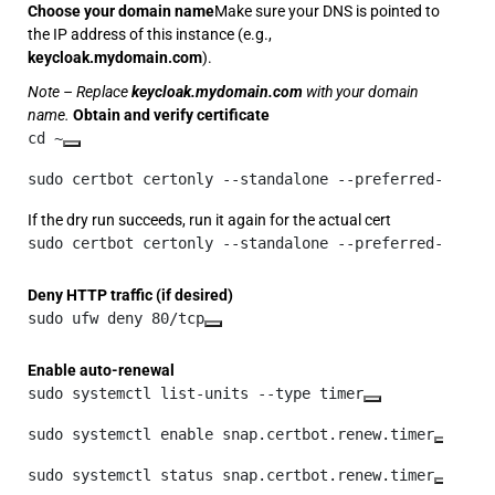
Choose your domain name
Make sure your DNS is pointed to
the IP address of this instance (e.g.,
keycloak.mydomain.com
).
Note – Replace
keycloak.mydomain.com
with your domain
name.
Obtain and verify certificate
cd ~
sudo certbot certonly --standalone --preferred-chall
If the dry run succeeds, run it again for the actual cert
sudo certbot certonly --standalone --preferred-chall
Deny HTTP traffic (if desired)
sudo ufw deny 80/tcp
Enable auto-renewal
sudo systemctl list-units --type timer
sudo systemctl enable snap.certbot.renew.timer
sudo systemctl status snap.certbot.renew.timer