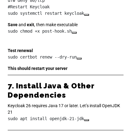
ufw deny 80/tcp

#Restart Keycloak

sudo systemctl restart keycloak
Save
and
exit
, then make executable
sudo chmod +x post-hook.sh
Test renewal
sudo certbot renew --dry-run
This should restart your server
7. Install Java & Other
Dependencies
Keycloak 26 requires Java 17 or later. Let’s install OpenJDK
21
sudo apt install openjdk-21-jdk