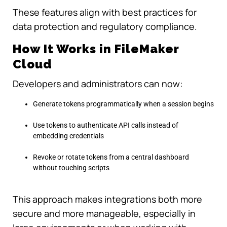
These features align with best practices for
data protection and regulatory compliance.
How It Works in FileMaker
Cloud
Developers and administrators can now:
Generate tokens programmatically when a session begins
Use tokens to authenticate API calls instead of
embedding credentials
Revoke or rotate tokens from a central dashboard
without touching scripts
This approach makes integrations both more
secure and more manageable, especially in