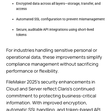
Encrypted data across all layers—storage, transfer, and
access
Automated SSL configuration to prevent mismanagement
Secure, auditable API integrations using short-lived
tokens
For industries handling sensitive personal or
operational data, these improvements simplify
compliance management without sacrificing
performance or flexibility.
FileMaker 2025’s security enhancements in
Cloud and Server reflect Claris’s continued
commitment to protecting business-critical
information. With improved encryption,
automatic SSL handling, and token-based API