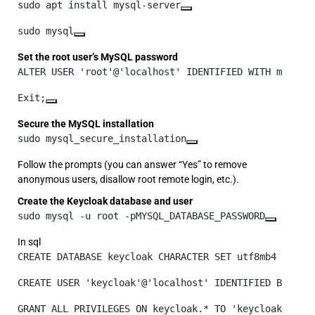
sudo apt install mysql-server
sudo mysql
Set the root user’s MySQL password
ALTER USER 'root'@'localhost' IDENTIFIED WITH mysql_
Exit;
Secure the MySQL installation
sudo mysql_secure_installation
Follow the prompts (you can answer “Yes” to remove
anonymous users, disallow root remote login, etc.).
Create the Keycloak database and user
sudo mysql -u root -pMYSQL_DATABASE_PASSWORD
In sql
CREATE DATABASE keycloak CHARACTER SET utf8mb4 COLLA
CREATE USER 'keycloak'@'localhost' IDENTIFIED BY 'MY
GRANT ALL PRIVILEGES ON keycloak.* TO 'keycloak'@'lo