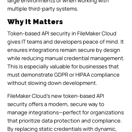
large environments or when working with
multiple third-party systems.
Why It Matters
Token-based API security in FileMaker Cloud
gives IT teams and developers peace of mind. It
ensures integrations remain secure by design
while reducing manual credential management.
This is especially valuable for businesses that
must demonstrate GDPR or HIPAA compliance
without slowing down development.
FileMaker Cloud’s new token-based API
security offers a modern, secure way to
manage integrations—perfect for organizations
that prioritize data protection and compliance.
By replacing static credentials with dynamic,