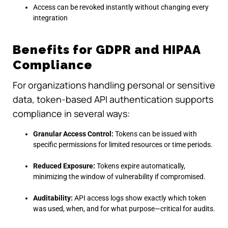
Access can be revoked instantly without changing every
integration
Benefits for GDPR and HIPAA
Compliance
For organizations handling personal or sensitive
data, token-based API authentication supports
compliance in several ways:
Granular Access Control:
Tokens can be issued with
specific permissions for limited resources or time periods.
Reduced Exposure:
Tokens expire automatically,
minimizing the window of vulnerability if compromised.
Auditability:
API access logs show exactly which token
was used, when, and for what purpose—critical for audits.