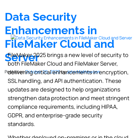
Data Security
Enhancements in
FileMaker Cloud and
Server
FileMaker 2025 brings a new level of security to
both FileMaker Cloud and FileMaker Server,
delivering critical enhancements in encryption,
Posted on
October 20, 2025
by
John Mathewson
SSL handling, and API authentication. These
updates are designed to help organizations
strengthen data protection and meet stringent
compliance requirements, including HIPAA,
GDPR, and enterprise-grade security
standards.
Whether deployed on-premises or in the cloud,