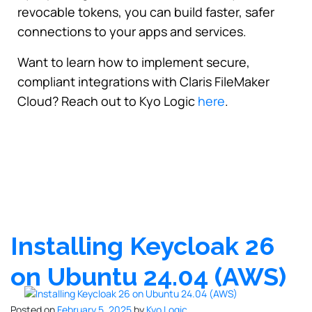
revocable tokens, you can build faster, safer
connections to your apps and services.
Want to learn how to implement secure,
compliant integrations with Claris FileMaker
Cloud? Reach out to Kyo Logic
here
.
Installing Keycloak 26
on Ubuntu 24.04 (AWS)
Posted on
February 5, 2025
by
Kyo Logic