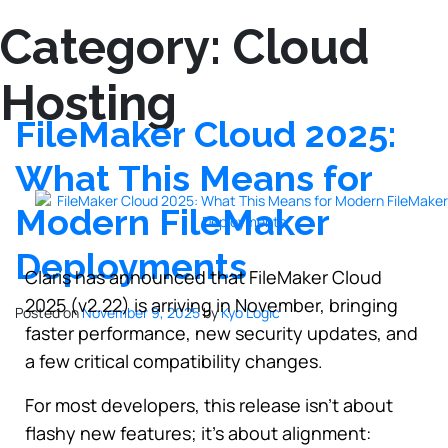
Category:
Cloud
Hosting
FileMaker Cloud 2025:
What This Means for
Modern FileMaker
Deployments
Claris has announced that FileMaker Cloud
2025 (v2.22) is arriving in November, bringing
Posted on
November 9, 2025
by
Kyo Logic
faster performance, new security updates, and
a few critical compatibility changes.
For most developers, this release isn’t about
flashy new features; it’s about alignment: