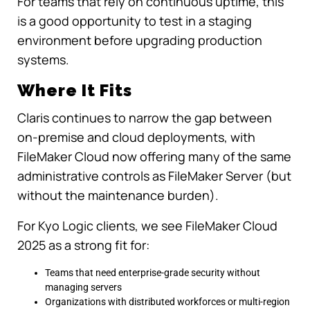
For teams that rely on continuous uptime, this
is a good opportunity to test in a staging
environment before upgrading production
systems.
Where It Fits
Claris continues to narrow the gap between
on-premise and cloud deployments, with
FileMaker Cloud now offering many of the same
administrative controls as FileMaker Server (but
without the maintenance burden).
For Kyo Logic clients, we see FileMaker Cloud
2025 as a strong fit for:
Teams that need enterprise-grade security without
managing servers
Organizations with distributed workforces or multi-region