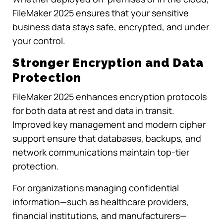
FileMaker 2025 ensures that your sensitive
business data stays safe, encrypted, and under
your control.
Stronger Encryption and Data
Protection
FileMaker 2025 enhances encryption protocols
for both data at rest and data in transit.
Improved key management and modern cipher
support ensure that databases, backups, and
network communications maintain top-tier
protection.
For organizations managing confidential
information—such as healthcare providers,
financial institutions, and manufacturers—