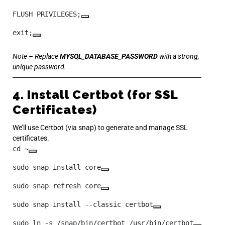
FLUSH PRIVILEGES;
exit;
Note – Replace
MYSQL_DATABASE_PASSWORD
with a strong,
unique password.
4. Install Certbot (for SSL
Certificates)
We’ll use Certbot (via snap) to generate and manage SSL
certificates.
cd ~
sudo snap install core
sudo snap refresh core
sudo snap install --classic certbot
sudo ln -s /snap/bin/certbot /usr/bin/certbot