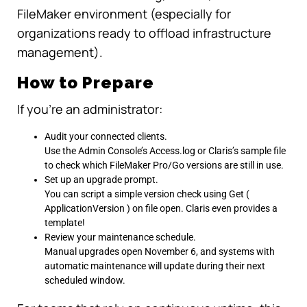
FileMaker environment (especially for
organizations ready to offload infrastructure
management).
How to Prepare
If you’re an administrator:
Audit your connected clients.
Use the Admin Console’s Access.log or Claris’s sample file
to check which FileMaker Pro/Go versions are still in use.
Set up an upgrade prompt.
You can script a simple version check using Get (
ApplicationVersion ) on file open. Claris even provides a
template!
Review your maintenance schedule.
Manual upgrades open November 6, and systems with
automatic maintenance will update during their next
scheduled window.