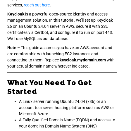
services,
reach out here
.
Keycloak
is a powerful open‐source identity and access
management solution. In this tutorial, we’ll set up Keycloak
26 on an Ubuntu 24.04 server in AWS, secure it with SSL
certificates via Certbot, and configure it to run on port 443.
We’ll use MySQL as our database.
Note –
This guide assumes you have an AWS account and
are comfortable with launching EC2 instances and
connecting to them. Replace
keycloak.mydomain.com
with
your actual domain name wherever indicated.
What You Need To Get
Started
A Linux server running Ubuntu 24.04 (x86) or an
account to a server hosting platform such as AWS or
Microsoft Azure
A Fully Qualified Domain Name (FQDN) and access to
your domain’s Domain Name System (DNS)