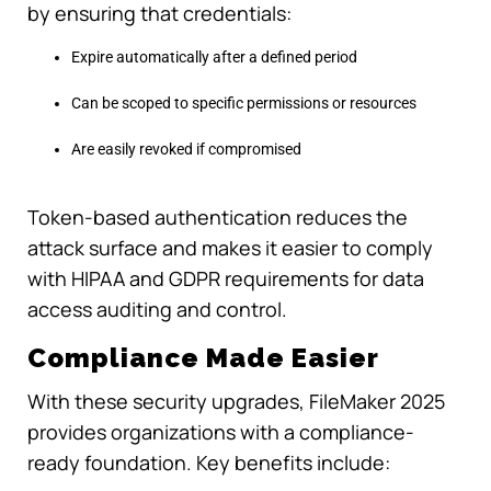
by ensuring that credentials:
Expire automatically after a defined period
Can be scoped to specific permissions or resources
Are easily revoked if compromised
Token-based authentication reduces the
attack surface and makes it easier to comply
with HIPAA and GDPR requirements for data
access auditing and control.
Compliance Made Easier
With these security upgrades, FileMaker 2025
provides organizations with a compliance-
ready foundation. Key benefits include: