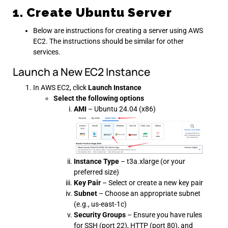
1. Create Ubuntu Server
Below are instructions for creating a server using AWS
EC2. The instructions should be similar for other
services.
Launch a New EC2 Instance
In AWS EC2, click
Launch Instance
Select the following options
AMI
– Ubuntu 24.04 (x86)
Instance Type
– t3a.xlarge (or your
preferred size)
Key Pair
– Select or create a new key pair
Subnet
– Choose an appropriate subnet
(e.g., us-east-1c)
Security Groups
– Ensure you have rules
for SSH (port 22), HTTP (port 80), and