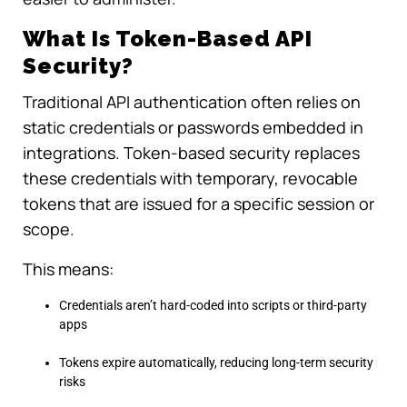
What Is Token-Based API
Security?
Traditional API authentication often relies on
static credentials or passwords embedded in
integrations. Token-based security replaces
these credentials with temporary, revocable
tokens that are issued for a specific session or
scope.
This means:
Credentials aren’t hard-coded into scripts or third-party
apps
Tokens expire automatically, reducing long-term security
risks