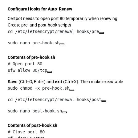
Configure Hooks for Auto-Renew
Certbot needs to open port 80 temporarily when renewing.
Create pre- and post-hook scripts
cd /etc/letsencrypt/renewal-hooks/pre
sudo nano pre-hook.sh
Contents of pre-hook.sh
# Open port 80

ufw allow 80/tcp
Save
(Ctrl+O, Enter) and
exit
(Ctrl+X). Then make executable
sudo chmod +x pre-hook.sh
cd /etc/letsencrypt/renewal-hooks/post
sudo nano post-hook.sh
Contents of post-hook.sh
# Close port 80
