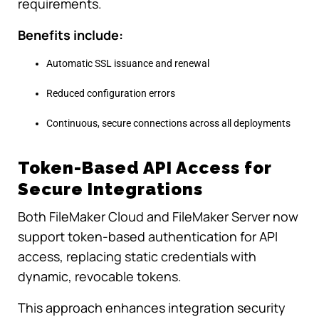
requirements.
Benefits include:
Automatic SSL issuance and renewal
Reduced configuration errors
Continuous, secure connections across all deployments
Token-Based API Access for
Secure Integrations
Both FileMaker Cloud and FileMaker Server now
support token-based authentication for API
access, replacing static credentials with
dynamic, revocable tokens.
This approach enhances integration security