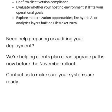
Confirm client version compliance
Evaluate whether your hosting environment still fits your
operational goals
Explore modernization opportunities, like hybrid AI or
analytics layers built on FileMaker 2025
Need help preparing or auditing your
deployment?
We’re helping clients plan clean upgrade paths
now before the November rollout.
Contact us to make sure your systems are
ready.