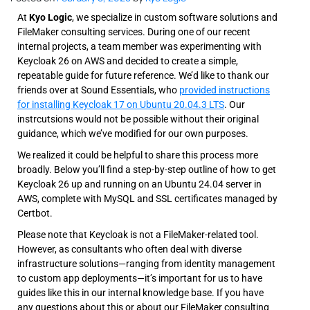
At
Kyo Logic
, we specialize in custom software solutions and
FileMaker consulting services. During one of our recent
internal projects, a team member was experimenting with
Keycloak 26 on AWS and decided to create a simple,
repeatable guide for future reference. We’d like to thank our
friends over at Sound Essentials, who
provided instructions
for installing Keycloak 17 on Ubuntu 20.04.3 LTS
. Our
instrcutsions would not be possible without their original
guidance, which we’ve modified for our own purposes.
We realized it could be helpful to share this process more
broadly. Below you’ll find a step-by-step outline of how to get
Keycloak 26 up and running on an Ubuntu 24.04 server in
AWS, complete with MySQL and SSL certificates managed by
Certbot.
Please note that Keycloak is not a FileMaker-related tool.
However, as consultants who often deal with diverse
infrastructure solutions—ranging from identity management
to custom app deployments—it’s important for us to have
guides like this in our internal knowledge base. If you have
any questions about this or about our FileMaker consulting