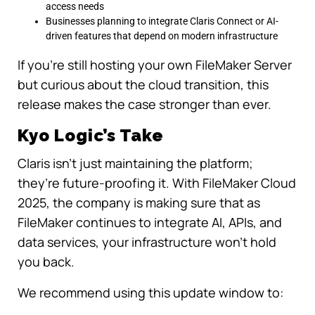
access needs
Businesses planning to integrate Claris Connect or AI-
driven features that depend on modern infrastructure
If you’re still hosting your own FileMaker Server
but curious about the cloud transition, this
release makes the case stronger than ever.
Kyo Logic’s Take
Claris isn’t just maintaining the platform;
they’re future-proofing it. With FileMaker Cloud
2025, the company is making sure that as
FileMaker continues to integrate AI, APIs, and
data services, your infrastructure won’t hold
you back.
We recommend using this update window to: