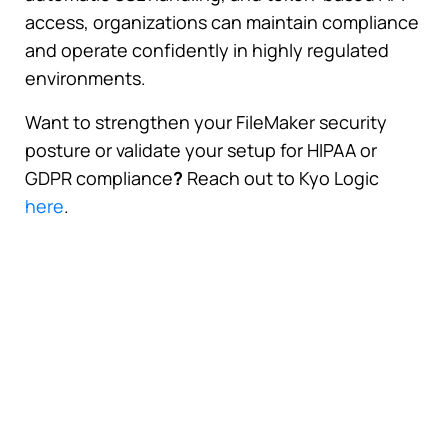
access, organizations can maintain compliance
and operate confidently in highly regulated
environments.
Want to strengthen your FileMaker security
posture or validate your setup for HIPAA or
GDPR compliance
?
Reach out to Kyo Logic
here
.