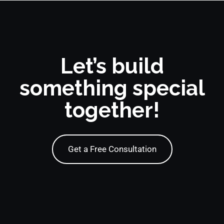
Let’s build
something special
together!
Get a Free Consultation