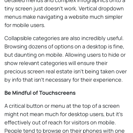
tiny screen just doesn’t work. Vertical dropdown
menus make navigating a website much simpler
for mobile users.
Collapsible categories are also incredibly useful.
Browsing dozens of options on a desktop is fine,
but daunting on mobile. Allowing users to hide or
show relevant categories will ensure their
precious screen real estate isn’t being taken over
by info that isn’t necessary for their experience.
Be Mindful of Touchscreens
A critical button or menu at the top of a screen
might not mean much for desktop users, but it’s
effectively out of reach for visitors on mobile.
People tend to browse on their phones with one