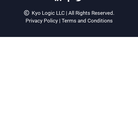
Kyo Logic LLC | All Rights Reserved.
Privacy Policy
|
Terms and Conditions