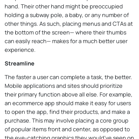
hand. Their other hand might be preoccupied
holding a subway pole, a baby, or any number of
other things. As such, placing menus and CTAs at
the bottom of the screen— where their thumbs
can easily reach— makes for a much better user
experience.
Streamline
The faster a user can complete a task, the better.
Mobile applications and sites should prioritize
their primary function above all else. For example,
an ecommerce app should make it easy for users
to open the app, find their products, and make a
purchase. This may involve placing a core group
of popular items front and center, as opposed to
the eye-catching graphics they would’ve seen on