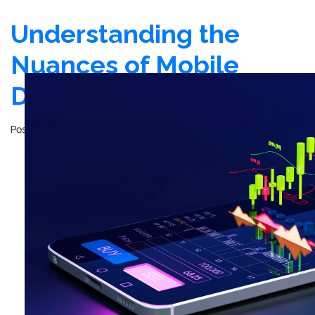
Understanding the
Nuances of Mobile
Design
Posted on
March 10, 2021
by
John Mathewson