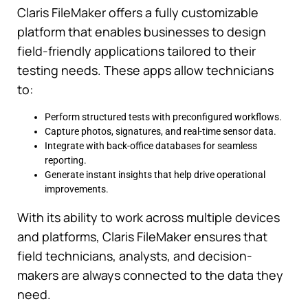
Claris FileMaker offers a fully customizable
platform that enables businesses to design
field-friendly applications tailored to their
testing needs. These apps allow technicians
to:
Perform structured tests with preconfigured workflows.
Capture photos, signatures, and real-time sensor data.
Integrate with back-office databases for seamless
reporting.
Generate instant insights that help drive operational
improvements.
With its ability to work across multiple devices
and platforms, Claris FileMaker ensures that
field technicians, analysts, and decision-
makers are always connected to the data they
need.