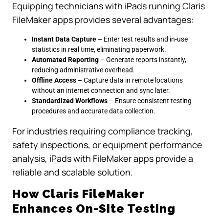
Equipping technicians with iPads running Claris
FileMaker apps provides several advantages:
Instant Data Capture
– Enter test results and in-use
statistics in real time, eliminating paperwork.
Automated Reporting
– Generate reports instantly,
reducing administrative overhead.
Offline Access
– Capture data in remote locations
without an internet connection and sync later.
Standardized Workflows
– Ensure consistent testing
procedures and accurate data collection.
For industries requiring compliance tracking,
safety inspections, or equipment performance
analysis, iPads with FileMaker apps provide a
reliable and scalable solution.
How Claris FileMaker
Enhances On-Site Testing