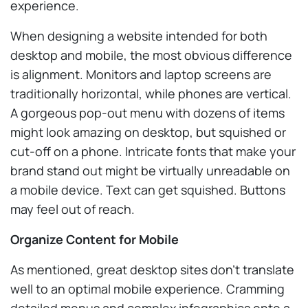
experience.
When designing a website intended for both
desktop and mobile, the most obvious difference
is alignment. Monitors and laptop screens are
traditionally horizontal, while phones are vertical.
A gorgeous pop-out menu with dozens of items
might look amazing on desktop, but squished or
cut-off on a phone. Intricate fonts that make your
brand stand out might be virtually unreadable on
a mobile device. Text can get squished. Buttons
may feel out of reach.
Organize Content for Mobile
As mentioned, great desktop sites don’t translate
well to an optimal mobile experience. Cramming
detailed menus and complex infographics onto a