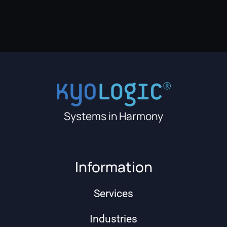
Systems in Harmony
Information
Services
Industries