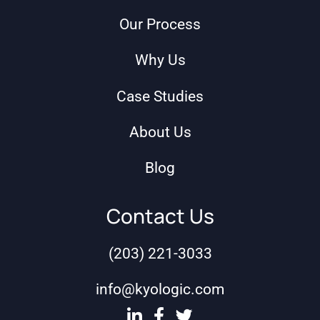
Our Process
Why Us
Case Studies
About Us
Blog
Contact Us
(203) 221-3033
info@kyologic.com