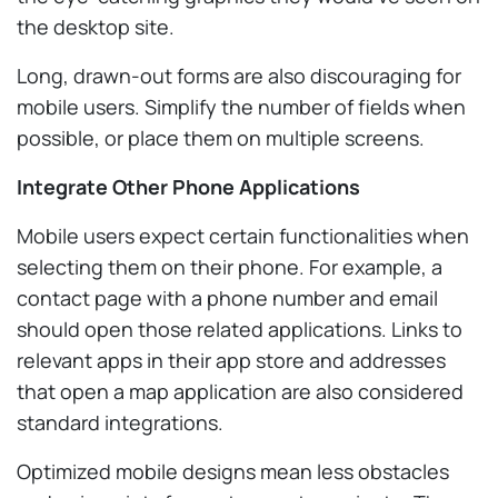
the desktop site.
Long, drawn-out forms are also discouraging for
mobile users. Simplify the number of fields when
possible, or place them on multiple screens.
Integrate Other Phone Applications
Mobile users expect certain functionalities when
selecting them on their phone. For example, a
contact page with a phone number and email
should open those related applications. Links to
relevant apps in their app store and addresses
that open a map application are also considered
standard integrations.
Optimized mobile designs mean less obstacles