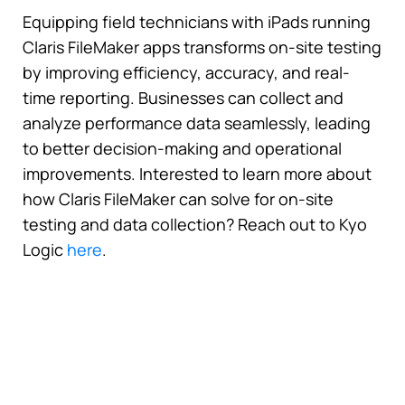
Equipping field technicians with iPads running
Claris FileMaker apps transforms on-site testing
by improving efficiency, accuracy, and real-
time reporting. Businesses can collect and
analyze performance data seamlessly, leading
to better decision-making and operational
improvements. Interested to learn more about
how Claris FileMaker can solve for on-site
testing and data collection? Reach out to Kyo
Logic
here
.