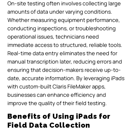
On-site testing often involves collecting large
amounts of data under varying conditions.
Whether measuring equipment performance,
conducting inspections, or troubleshooting
operational issues, technicians need
immediate access to structured, reliable tools.
Real-time data entry eliminates the need for
manual transcription later, reducing errors and
ensuring that decision-makers receive up-to-
date, accurate information. By leveraging iPads
with custom-built Claris FileMaker apps,
businesses can enhance efficiency and
improve the quality of their field testing.
Benefits of Using iPads for
Field Data Collection