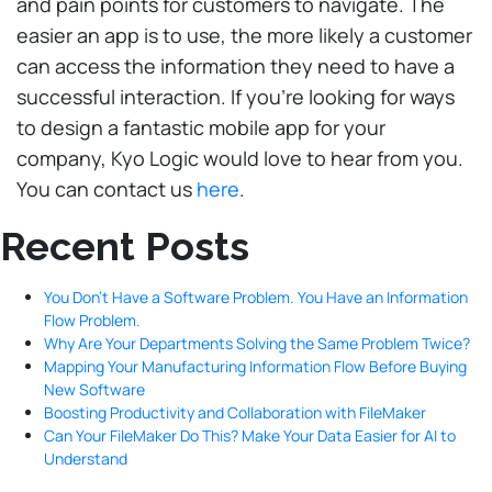
and pain points for customers to navigate. The
easier an app is to use, the more likely a customer
can access the information they need to have a
successful interaction. If you’re looking for ways
to design a fantastic mobile app for your
company, Kyo Logic would love to hear from you.
You can contact us
here
.
Recent Posts
You Don’t Have a Software Problem. You Have an Information
Flow Problem.
Why Are Your Departments Solving the Same Problem Twice?
Mapping Your Manufacturing Information Flow Before Buying
New Software
Boosting Productivity and Collaboration with FileMaker
Can Your FileMaker Do This? Make Your Data Easier for AI to
Understand