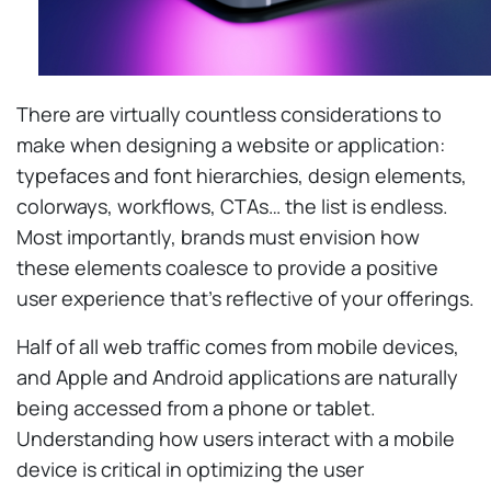
There are virtually countless considerations to
make when designing a website or application:
typefaces and font hierarchies, design elements,
colorways, workflows, CTAs… the list is endless.
Most importantly, brands must envision how
these elements coalesce to provide a positive
user experience that’s reflective of your offerings.
Half of all web traffic comes from mobile devices,
and Apple and Android applications are naturally
being accessed from a phone or tablet.
Understanding how users interact with a mobile
device is critical in optimizing the user