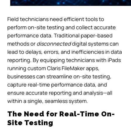
Field technicians need efficient tools to
perform on-site testing and collect accurate
performance data. Traditional paper-based
methods or
disconnected
digital systems can
lead to delays, errors, and inefficiencies in data
reporting. By equipping technicians with iPads
running custom Claris FileMaker apps,
businesses can streamline on-site testing,
capture real-time performance data, and
ensure accurate reporting and analysis—all
within a single, seamless system.
The Need for Real-Time On-
Site Testing