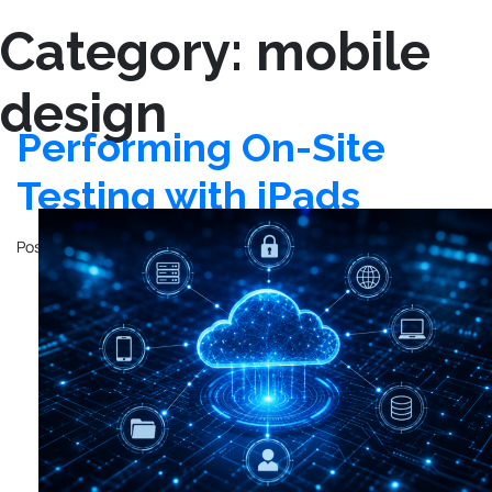
Category:
mobile
design
Performing On-Site
Testing with iPads
Posted on
March 11, 2025
by
Kyo Logic