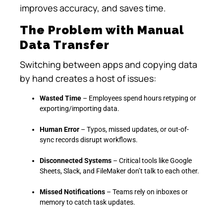
improves accuracy, and saves time.
The Problem with Manual
Data Transfer
Switching between apps and copying data
by hand creates a host of issues:
Wasted Time
– Employees spend hours retyping or
exporting/importing data.
Human Error
– Typos, missed updates, or out-of-
sync records disrupt workflows.
Disconnected Systems
– Critical tools like Google
Sheets, Slack, and FileMaker don’t talk to each other.
Missed Notifications
– Teams rely on inboxes or
memory to catch task updates.