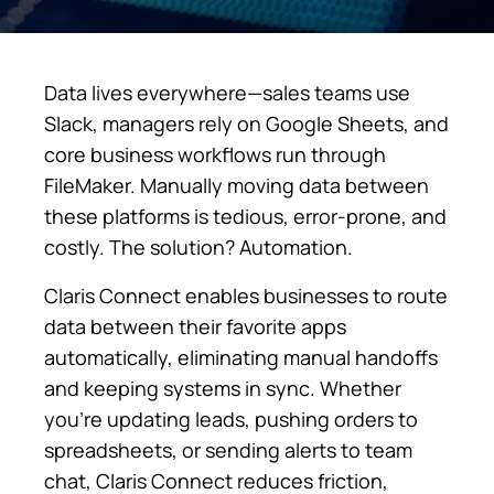
Data lives everywhere—sales teams use
Slack, managers rely on Google Sheets, and
core business workflows run through
FileMaker. Manually moving data between
these platforms is tedious, error-prone, and
costly. The solution? Automation.
Claris Connect enables businesses to route
data between their favorite apps
automatically, eliminating manual handoffs
and keeping systems in sync. Whether
you’re updating leads, pushing orders to
spreadsheets, or sending alerts to team
chat, Claris Connect reduces friction,