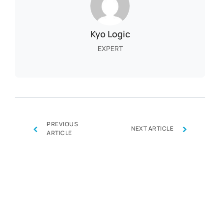
Kyo Logic
EXPERT
PREVIOUS
‹
›
NEXT ARTICLE
ARTICLE