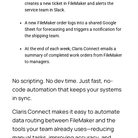
creates a new ticket in FileMaker and alerts the
service team in Slack.
A new FileMaker order logs into a shared Google
Sheet for forecasting and triggers a notification for
the shipping team.
At the end of each week, Claris Connect emails a
summary of completed work orders from FileMaker
to managers.
No scripting. No dev time. Just fast, no-
code automation that keeps your systems
in sync.
Claris Connect makes it easy to automate
data routing between FileMaker and the
tools your team already uses—reducing
manual tasks, improving accuracy, and