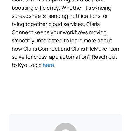
boosting efficiency. Whether it’s syncing
spreadsheets, sending notifications, or
tying together cloud services, Claris
Connect keeps your workflows moving
smoothly. Interested to learn more about
how Claris Connect and Claris FileMaker can
solve for cross-app automation? Reach out
to Kyo Logic
here
.