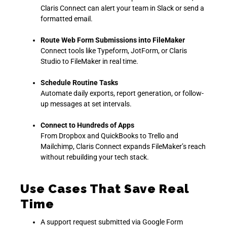
Claris Connect can alert your team in Slack or send a
formatted email.
Route Web Form Submissions into FileMaker
Connect tools like Typeform, JotForm, or Claris
Studio to FileMaker in real time.
Schedule Routine Tasks
Automate daily exports, report generation, or follow-
up messages at set intervals.
Connect to Hundreds of Apps
From Dropbox and QuickBooks to Trello and
Mailchimp, Claris Connect expands FileMaker’s reach
without rebuilding your tech stack.
Use Cases That Save Real
Time
A support request submitted via Google Form