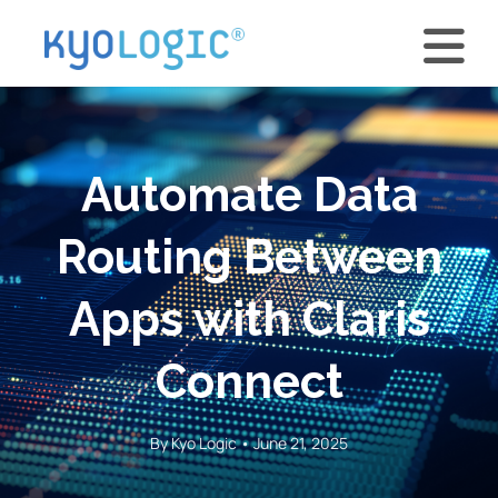
Automate Data
Routing Between
Apps with Claris
Connect
By Kyo Logic • June 21, 2025