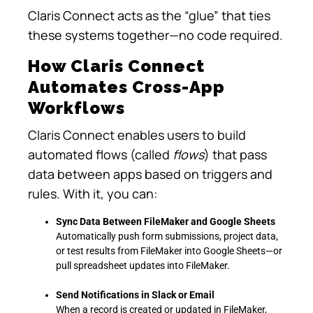
Claris Connect acts as the “glue” that ties
these systems together—no code required.
How Claris Connect
Automates Cross-App
Workflows
Claris Connect enables users to build
automated flows (called
flows
) that pass
data between apps based on triggers and
rules. With it, you can:
Sync Data Between FileMaker and Google Sheets
Automatically push form submissions, project data,
or test results from FileMaker into Google Sheets—or
pull spreadsheet updates into FileMaker.
Send Notifications in Slack or Email
When a record is created or updated in FileMaker,