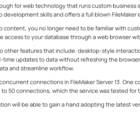
rough for web technology that runs custom business s
 development skills and offers a full blown FileMaker
b content, you no longer need to be familiar with cus
eate access to your database through a web browser with
o other features that include: desktop-style interact
 real-time updates to data without refreshing the brow
data and streamline workflow.
concurrent connections in FileMaker Server 13. One c
 to 50 connections, which the service was tested for 
ation will be able to gain a hand adopting the latest v