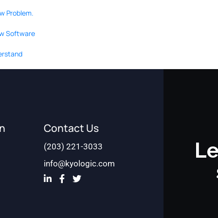
ow Problem.
ew Software
derstand
on
Contact Us
Le
(203) 221-3033
info@kyologic.com