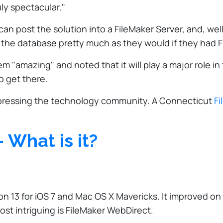
ly spectacular."
 post the solution into a FileMaker Server, and, well, 
e the database pretty much as they would if they had F
 "amazing" and noted that it will play a major role in 
o get there.
y impressing the technology community. A Connecticut
Fi
 What is it?
on 13 for iOS 7 and Mac OS X Mavericks. It improved on 
st intriguing is FileMaker WebDirect.