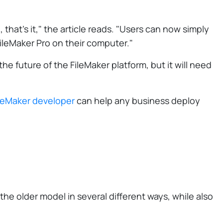
that's it," the article reads. "Users can now simply
ileMaker Pro on their computer."
the future of the FileMaker platform, but it will need
leMaker developer
can help any business deploy
the older model in several different ways, while also