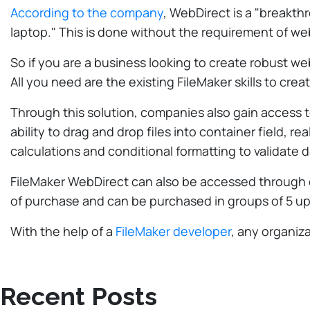
According to the company
, WebDirect is a "breakth
laptop." This is done without the requirement of web
So if you are a business looking to create robust we
All you need are the existing FileMaker skills to cr
Through this solution, companies also gain access t
ability to drag and drop files into container field,
calculations and conditional formatting to validate 
FileMaker WebDirect can also be accessed through 
of purchase and can be purchased in groups of 5 up
With the help of a
FileMaker developer
, any organiz
Recent Posts