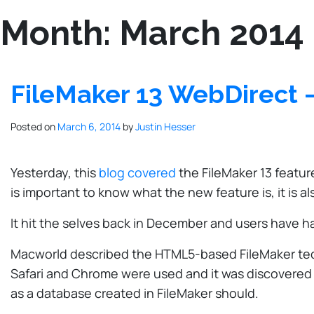
Month:
March 2014
FileMaker 13 WebDirect –
Posted on
March 6, 2014
by
Justin Hesser
Yesterday, this
blog covered
the FileMaker 13 featur
is important to know what the new feature is, it is 
It hit the selves back in December and users have ha
Macworld described the HTML5-based FileMaker technol
Safari and Chrome were used and it was discovered 
as a database created in FileMaker should.