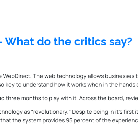
 What do the critics say?
e WebDirect. The web technology allows businesses to
also key to understand how it works when in the hands 
d three months to play with it. Across the board, revi
ogy as "revolutionary." Despite being in it's first it
that the system provides 95 percent of the experienc