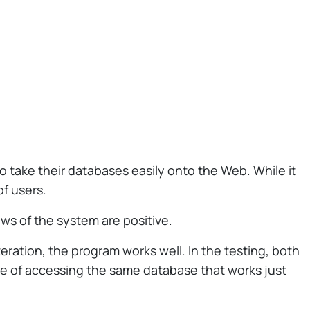
 take their databases easily onto the Web. While it
of users.
ews of the system are positive.
eration, the program works well. In the testing, both
e of accessing the same database that works just