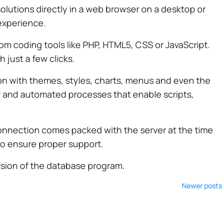
olutions directly in a web browser on a desktop or
 experience.
tom coding tools like PHP, HTML5, CSS or JavaScript.
 just a few clicks.
ion with themes, styles, charts, menus and even the
ser and automated processes that enable scripts,
onnection comes packed with the server at the time
to ensure proper support.
ersion of the database program.
Newer posts