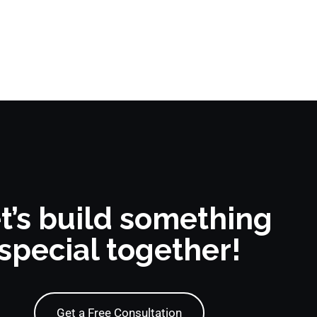
t’s build something
special together!
Get a Free Consultation