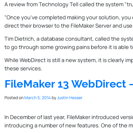
A review from Technology Tell called the system "tru
"Once you've completed making your solution, you can
direct their browser to the FileMaker Server and us
Tim Dietrich, a database consultant, called the system
to go through some growing pains before it is able t
While WebDirect is still a new system, it is clearl
these services.
FileMaker 13 WebDirect –
Posted on
March 5, 2014
by
Justin Hesser
In December of last year, FileMaker introduced versi
introducing a number of new features. One of the mo