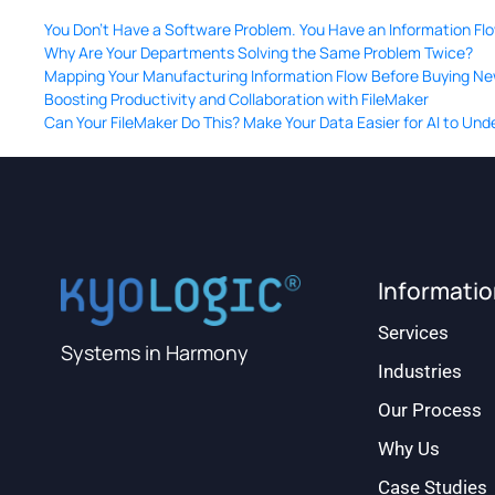
You Don’t Have a Software Problem. You Have an Information Fl
Why Are Your Departments Solving the Same Problem Twice?
Mapping Your Manufacturing Information Flow Before Buying N
Boosting Productivity and Collaboration with FileMaker
Can Your FileMaker Do This? Make Your Data Easier for AI to Un
Informati
Services
Systems in Harmony
Industries
Our Process
Why Us
Case Studies