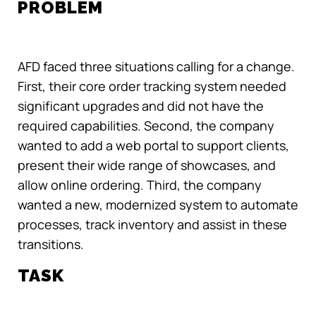
PROBLEM
AFD faced three situations calling for a change.
First, their core order tracking system needed
significant upgrades and did not have the
required capabilities. Second, the company
wanted to add a web portal to support clients,
present their wide range of showcases, and
allow online ordering. Third, the company
wanted a new, modernized system to automate
processes, track inventory and assist in these
transitions.
TASK