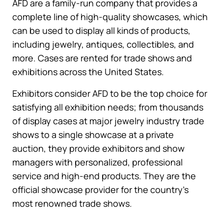
AFD are a family-run company that provides a
complete line of high-quality showcases, which
can be used to display all kinds of products,
including jewelry, antiques, collectibles, and
more. Cases are rented for trade shows and
exhibitions across the United States.
Exhibitors consider AFD to be the top choice for
satisfying all exhibition needs; from thousands
of display cases at major jewelry industry trade
shows to a single showcase at a private
auction, they provide exhibitors and show
managers with personalized, professional
service and high-end products. They are the
official showcase provider for the country’s
most renowned trade shows.