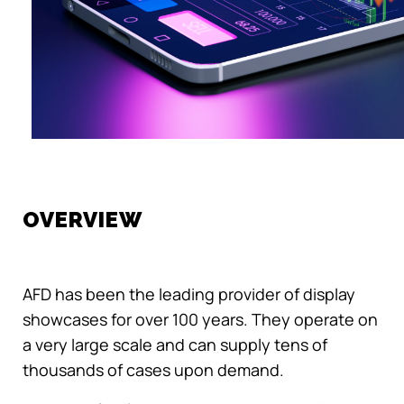
OVERVIEW
AFD has been the leading provider of display
showcases for over 100 years. They operate on
a very large scale and can supply tens of
thousands of cases upon demand.