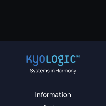
Systems in Harmony
Information