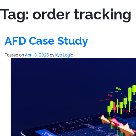
Tag:
order tracking
AFD Case Study
Posted on
April 8, 2025
by
Kyo Logic