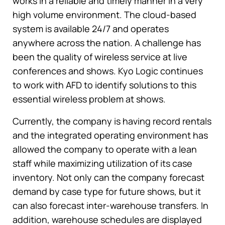
works in a reliable and timely manner in a very
high volume environment. The cloud-based
system is available 24/7 and operates
anywhere across the nation. A challenge has
been the quality of wireless service at live
conferences and shows. Kyo Logic continues
to work with AFD to identify solutions to this
essential wireless problem at shows.
Currently, the company is having record rentals
and the integrated operating environment has
allowed the company to operate with a lean
staff while maximizing utilization of its case
inventory. Not only can the company forecast
demand by case type for future shows, but it
can also forecast inter-warehouse transfers. In
addition, warehouse schedules are displayed