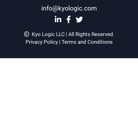
info@kyologic.com
Kyo Logic LLC | All Rights Reserved.
Privacy Policy
|
Terms and Conditions