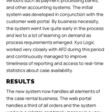
vendors such as payment processing banks,
and other accounting systems. The initial
system was developed in conjunction with the
customer web portal. By business necessity,
the system went live quite early in the process
and led to a lot of learning on demand as
process requirements emerged. Kyo Logic
worked very closely with AFD during this period
and continuously managed to improve
timeliness of reporting and access to real-time
statistics about case availability.
RESULTS
The new system now handles all elements of
the case rental business. The web portal
handles a third of all orders and the system