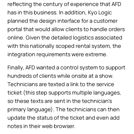
reflecting the century of experience that AFD
has in this business. In addition, Kyo Logic
planned the design interface for a customer
portal that would allow clients to handle orders
online. Given the detailed logistics associated
with this nationally scoped rental system, the
integration requirements were extreme.
Finally, AFD wanted a control system to support
hundreds of clients while onsite at a show.
Technicians are texted a link to the service
ticket (this step supports multiple languages,
so these texts are sent in the technician’s
primary language). The technicians can then
update the status of the ticket and even add
notes in their web browser.