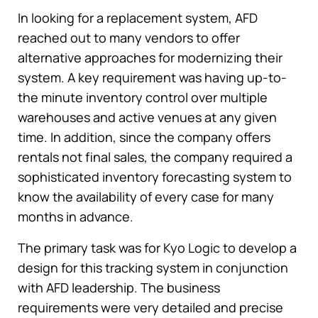
In looking for a replacement system, AFD
reached out to many vendors to offer
alternative approaches for modernizing their
system. A key requirement was having up-to-
the minute inventory control over multiple
warehouses and active venues at any given
time. In addition, since the company offers
rentals not final sales, the company required a
sophisticated inventory forecasting system to
know the availability of every case for many
months in advance.
The primary task was for Kyo Logic to develop a
design for this tracking system in conjunction
with AFD leadership. The business
requirements were very detailed and precise