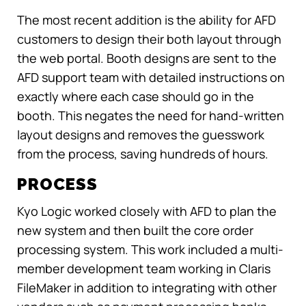
The most recent addition is the ability for AFD
customers to design their both layout through
the web portal. Booth designs are sent to the
AFD support team with detailed instructions on
exactly where each case should go in the
booth. This negates the need for hand-written
layout designs and removes the guesswork
from the process, saving hundreds of hours.
PROCESS
Kyo Logic worked closely with AFD to plan the
new system and then built the core order
processing system. This work included a multi-
member development team working in Claris
FileMaker in addition to integrating with other