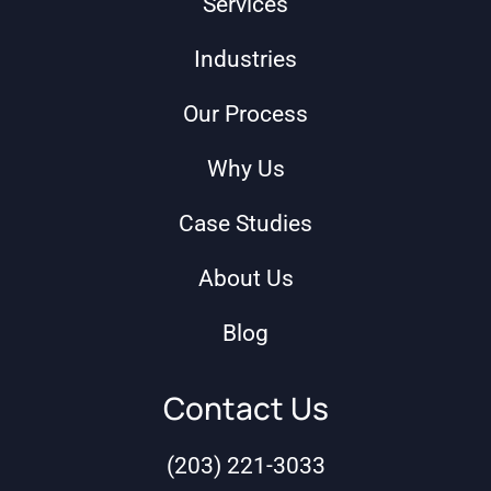
Services
Industries
Our Process
Why Us
Case Studies
About Us
Blog
Contact Us
(203) 221-3033