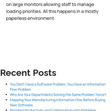
on large monitors allowing staff to manage
loading priorities. All this happens in a mostly
paperless environment.
Recent Posts
You Don’t Have a Software Problem. You Have an Information
Flow Problem.
Why Are Your Departments Solving the Same Problem Twice?
Mapping Your Manufacturing Information Flow Before Buying
New Software
Boosting Productivity and Collaboration with FileMaker