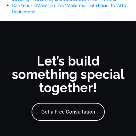
Can Your FileMaker Do This? Make Your Data Easier for AI to
Understand
Let’s build
something special
together!
Get a Free Consultation