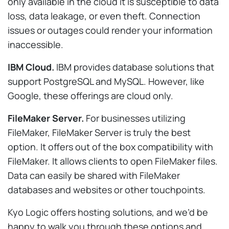
only available in the cloud it is susceptible to data
loss, data leakage, or even theft. Connection
issues or outages could render your information
inaccessible.
IBM Cloud.
IBM provides database solutions that
support PostgreSQL and MySQL. However, like
Google, these offerings are cloud only.
FileMaker Server.
For businesses utilizing
FileMaker, FileMaker Server is truly the best
option. It offers out of the box compatibility with
FileMaker. It allows clients to open FileMaker files.
Data can easily be shared with FileMaker
databases and websites or other touchpoints.
Kyo Logic offers hosting solutions, and we’d be
happy to walk you through these options and