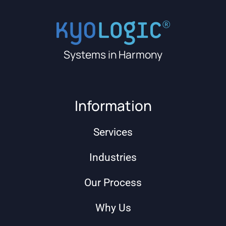
Systems in Harmony
Information
Services
Industries
Our Process
Why Us