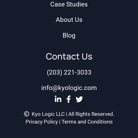
Case Studies
About Us
Blog
Contact Us
(203) 221-3033
info@kyologic.com
Kyo Logic LLC | All Rights Reserved.
Privacy Policy
|
Terms and Conditions