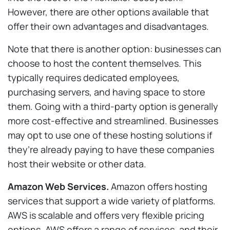
However, there are other options available that
offer their own advantages and disadvantages.
Note that there is another option: businesses can
choose to host the content themselves. This
typically requires dedicated employees,
purchasing servers, and having space to store
them. Going with a third-party option is generally
more cost-effective and streamlined. Businesses
may opt to use one of these hosting solutions if
they’re already paying to have these companies
host their website or other data.
Amazon Web Services.
Amazon offers hosting
services that support a wide variety of platforms.
AWS is scalable and offers very flexible pricing
options. AWS offers a range of services, and their