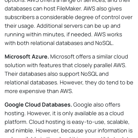
databases can host FileMaker. AWS also gives
subscribers a considerable degree of control over
their usage. Additional servers can be up and
running within minutes, if needed. AWS works
with both relational databases and NoSQL.
Microsoft Azure.
Microsoft offers a similar cloud
solution with features that closely parallel AWS.
Their databases also support NoSQL and
relational databases. However, they do tend to be
more expensive than AWS.
Google Cloud Databases.
Google also offers
hosting. However, it is only available as a cloud
platform. Cloud hosting is easy-to-use, scalable,
and nimble. However, because your information is