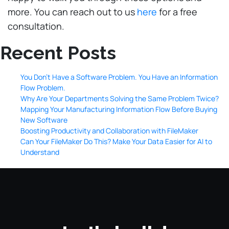
more. You can reach out to us
here
for a free
consultation.
Recent Posts
You Don’t Have a Software Problem. You Have an Information
Flow Problem.
Why Are Your Departments Solving the Same Problem Twice?
Mapping Your Manufacturing Information Flow Before Buying
New Software
Boosting Productivity and Collaboration with FileMaker
Can Your FileMaker Do This? Make Your Data Easier for AI to
Understand