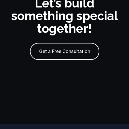
Let’s build
something special
together!
Get a Free Consultation