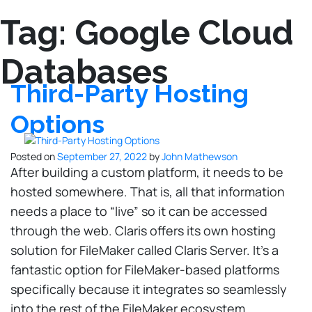
Tag:
Google Cloud
Databases
Third-Party Hosting
Options
Posted on
September 27, 2022
by
John Mathewson
After building a custom platform, it needs to be
hosted somewhere. That is, all that information
needs a place to “live” so it can be accessed
through the web. Claris offers its own hosting
solution for FileMaker called Claris Server. It’s a
fantastic option for FileMaker-based platforms
specifically because it integrates so seamlessly
into the rest of the FileMaker ecosystem.