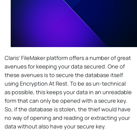
Claris’ FileMaker platform offers a number of great
avenues for keeping your data secured. One of
these avenues is to secure the database itself
using Encryption At Rest. To be as un-technical
as possible, this keeps your data in an unreadable
form that can only be opened with a secure key.
So, if the database is stolen, the thief would have
no way of opening and reading or extracting your
data without also have your secure key.