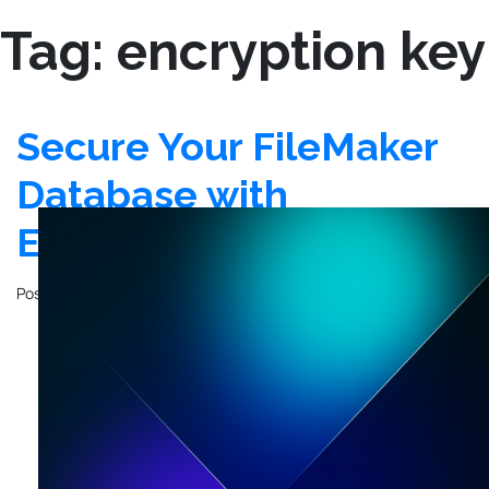
Tag:
encryption key
Secure Your FileMaker
Database with
Encryption at Rest
Posted on
November 23, 2020
by
Justin Hesser