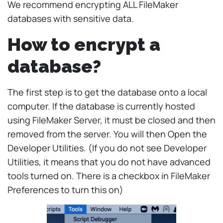
We recommend encrypting ALL FileMaker
databases with sensitive data.
How to encrypt a
database?
The first step is to get the database onto a local
computer. If the database is currently hosted
using FileMaker Server, it must be closed and then
removed from the server. You will then Open the
Developer Utilities. (If you do not see Developer
Utilities, it means that you do not have advanced
tools turned on. There is a checkbox in FileMaker
Preferences to turn this on)