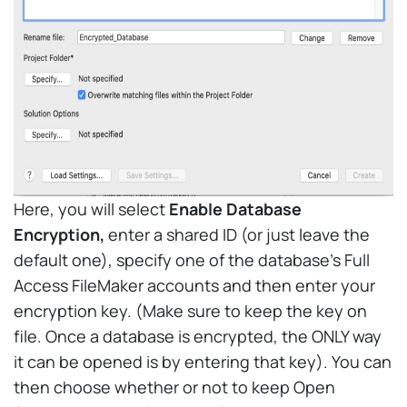
Here, you will select
Enable Database
Encryption,
enter a shared ID (or just leave the
default one), specify one of the database’s Full
Access FileMaker accounts and then enter your
encryption key. (Make sure to keep the key on
file. Once a database is encrypted, the ONLY way
it can be opened is by entering that key). You can
then choose whether or not to keep Open