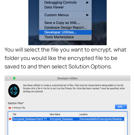
You will select the file you want to encrypt, what
folder you would like the encrypted file to be
saved to and then select Solution Options.