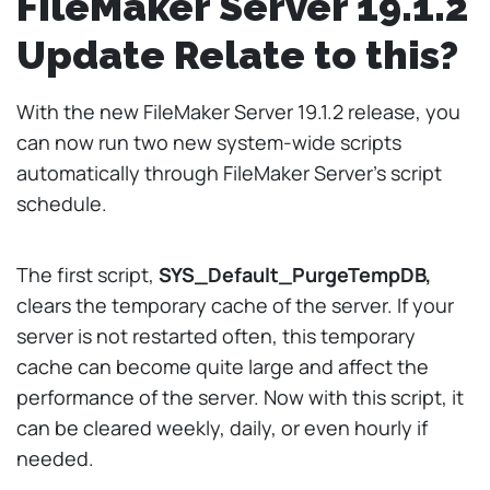
FileMaker Server 19.1.2
Update Relate to this?
With the new FileMaker Server 19.1.2 release, you
can now run two new system-wide scripts
automatically through FileMaker Server’s script
schedule.
The first script,
SYS_Default_PurgeTempDB,
clears the temporary cache of the server. If your
server is not restarted often, this temporary
cache can become quite large and affect the
performance of the server. Now with this script, it
can be cleared weekly, daily, or even hourly if
needed.