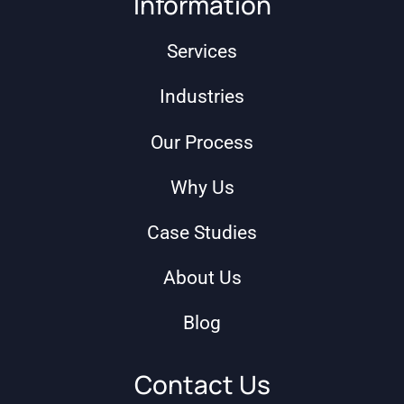
Information
Services
Industries
Our Process
Why Us
Case Studies
About Us
Blog
Contact Us