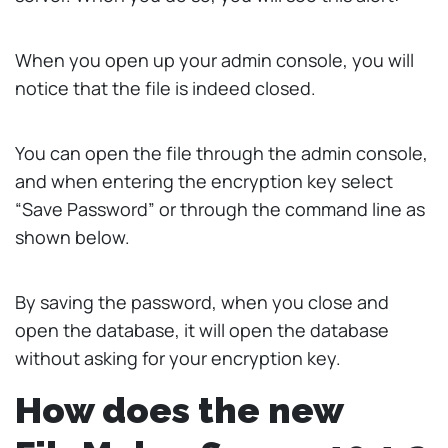
When you open up your admin console, you will
notice that the file is indeed closed.
You can open the file through the admin console,
and when entering the encryption key select
“Save Password” or through the command line as
shown below.
By saving the password, when you close and
open the database, it will open the database
without asking for your encryption key.
How does the new