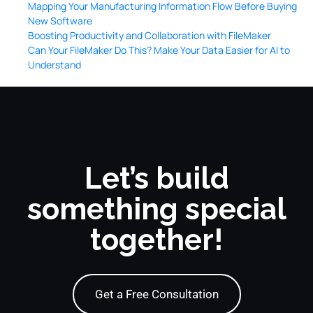
Mapping Your Manufacturing Information Flow Before Buying
New Software
Boosting Productivity and Collaboration with FileMaker
Can Your FileMaker Do This? Make Your Data Easier for AI to
Understand
Let’s build
something special
together!
Get a Free Consultation