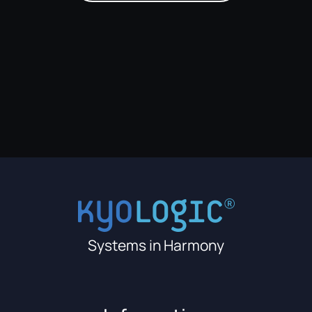
Systems in Harmony