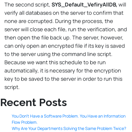
The second script,
SYS_Default_VefiryAllDB,
will
verify all databases on the server to confirm that
none are corrupted. During the process, the
server will close each file, run the verification, and
then open the file back up. The server, however,
can only open an encrypted file if its key is saved
to the server using the command line script.
Because we want this schedule to be run
automatically, it is necessary for the encryption
key to be saved to the server in order to run this
script.
Recent Posts
You Don’t Have a Software Problem. You Have an Information
Flow Problem.
Why Are Your Departments Solving the Same Problem Twice?