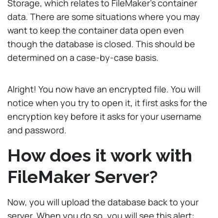
Storage, which relates to FileMaker’s container
data. There are some situations where you may
want to keep the container data open even
though the database is closed. This should be
determined on a case-by-case basis.
Alright! You now have an encrypted file. You will
notice when you try to open it, it first asks for the
encryption key before it asks for your username
and password.
How does it work with
FileMaker Server?
Now, you will upload the database back to your
server. When you do so, you will see this alert: