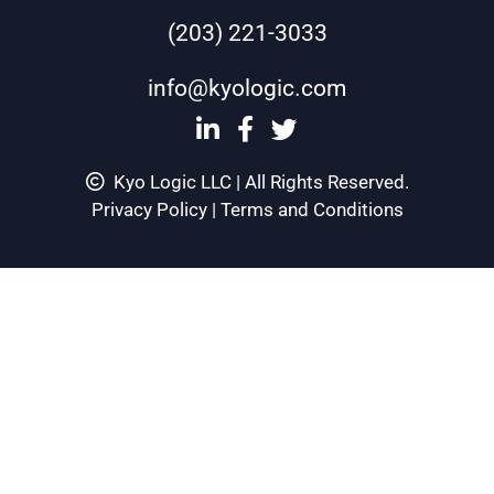
(203) 221-3033
info@kyologic.com
Kyo Logic LLC | All Rights Reserved.
Privacy Policy
|
Terms and Conditions