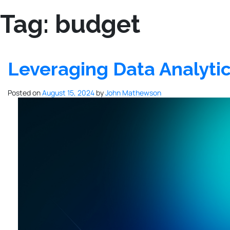
Tag:
budget
Leveraging Data Analytic
Posted on
August 15, 2024
by
John Mathewson