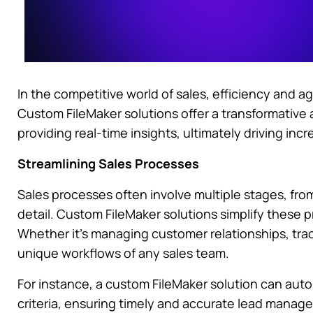
In the competitive world of sales, efficiency and a
Custom FileMaker solutions offer a transformative
providing real-time insights, ultimately driving in
Streamlining Sales Processes
Sales processes often involve multiple stages, fro
detail. Custom FileMaker solutions simplify these p
Whether it’s managing customer relationships, track
unique workflows of any sales team.
For instance, a custom FileMaker solution can auto
criteria, ensuring timely and accurate lead manag