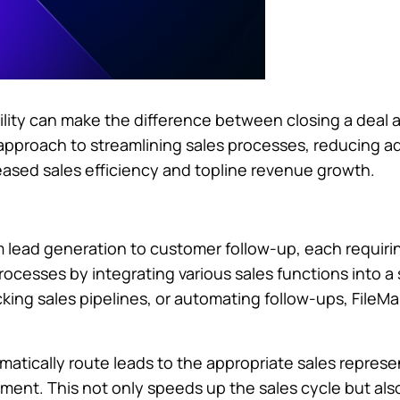
gility can make the difference between closing a deal 
 approach to streamlining sales processes, reducing a
creased sales efficiency and topline revenue growth.
m lead generation to customer follow-up, each requiri
rocesses by integrating various sales functions into a 
ing sales pipelines, or automating follow-ups, FileMak
matically route leads to the appropriate sales repres
ement. This not only speeds up the sales cycle but a