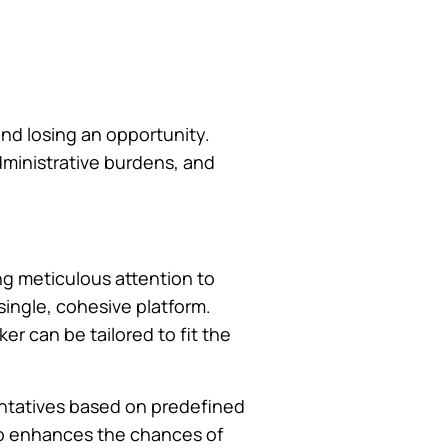
and losing an opportunity.
dministrative burdens, and
ng meticulous attention to
single, cohesive platform.
er can be tailored to fit the
entatives based on predefined
lso enhances the chances of