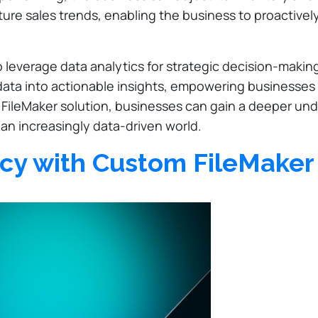
ture sales trends, enabling the business to proactivel
to leverage data analytics for strategic decision-maki
w data into actionable insights, empowering businesse
FileMaker solution, businesses can gain a deeper unde
 an increasingly data-driven world.
ncy with Custom FileMaker