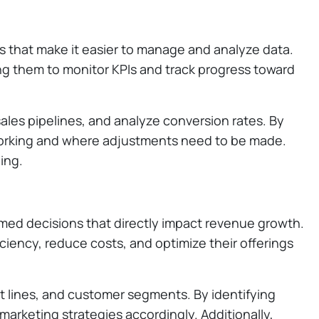
ls that make it easier to manage and analyze data.
ng them to monitor KPIs and track progress toward
sales pipelines, and analyze conversion rates. By
e working and where adjustments need to be made.
ing.
ormed decisions that directly impact revenue growth.
iciency, reduce costs, and optimize their offerings
ct lines, and customer segments. By identifying
marketing strategies accordingly. Additionally,