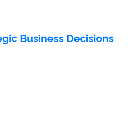
egic Business Decisions