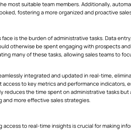
 the most suitable team members. Additionally, autom
looked, fostering a more organized and proactive sale
face is the burden of administrative tasks. Data entry
ould otherwise be spent engaging with prospects and
mating many of these tasks, allowing sales teams to f
eamlessly integrated and updated in real-time, elimin
 access to key metrics and performance indicators, 
only reduces the time spent on administrative tasks bu
 and more effective sales strategies.
 access to real-time insights is crucial for making in