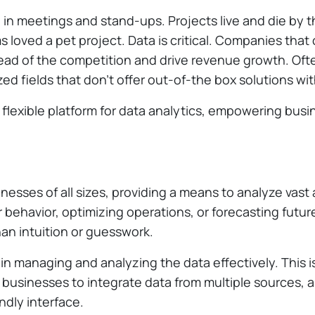
ng in meetings and stand-ups. Projects live and die by
loved a pet project. Data is critical. Companies that 
head of the competition and drive revenue growth. Ofte
ized fields that don’t offer out-of-the box solutions wi
flexible platform for data analytics, empowering busin
nesses of all sizes, providing a means to analyze vast 
 behavior, optimizing operations, or forecasting futu
an intuition or guesswork.
 in managing and analyzing the data effectively. This 
s businesses to integrate data from multiple sources,
ndly interface.