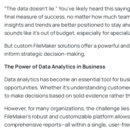
“The data doesn’t lie.” You’ve likely heard this sayi
final measure of success, no matter how much teams 
insights and trends are better positioned to stay a
sounds like it’s out of budget, especially for special
But custom FileMaker solutions offer a powerful and 
inform strategic decision-making.
The Power of Data Analytics in Business
Data analytics has become an essential tool for busi
opportunities. Whether it’s understanding customer
to make decisions based on solid evidence rather th
However, for many organizations, the challenge lies
FileMaker’s robust and customizable platform allow
comprehensive reports—all within a single, user-frie