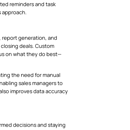
ated reminders and task
s approach.
, report generation, and
 closing deals. Custom
ocus on what they do best—
ating the need for manual
enabling sales managers to
t also improves data accuracy
formed decisions and staying