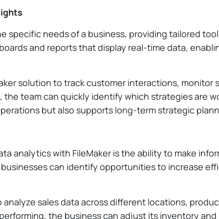
sights
 specific needs of a business, providing tailored too
oards and reports that display real-time data, enabli
ker solution to track customer interactions, monitor 
ds, the team can quickly identify which strategies ar
operations but also supports long-term strategic plann
ata analytics with FileMaker is the ability to make inf
 businesses can identify opportunities to increase eff
o analyze sales data across different locations, produ
erforming, the business can adjust its inventory and 