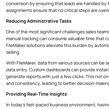
conversion by ensuring that leads are handled by
assignments ensure that no critical steps are over
Reducing Administrative Tasks
One of the most significant challenges sales teams 
manual tracking can consume valuable time that c
FileMaker solutions alleviate this burden by auto
selling.
With FileMaker, data from various sources can be s
data entry. Custom dashboards can provide instant
generate reports with just a few clicks. This not 
and consistency, leading to better decision-making
Providing Real-Time Insights
In today’s fast-paced business environment, having