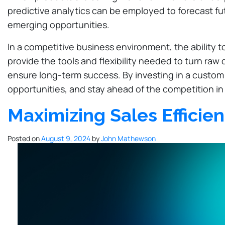
predictive analytics can be employed to forecast fu
emerging opportunities.
In a competitive business environment, the ability 
provide the tools and flexibility needed to turn ra
ensure long-term success. By investing in a custom 
opportunities, and stay ahead of the competition in
Maximizing Sales Efficie
Posted on
August 9, 2024
by
John Mathewson