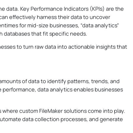
 the data. Key Performance Indicators (KPIs) are the
can effectively harness their data to uncover
ntimes for mid-size businesses, “data analytics”
th databases that fit specific needs.
esses to turn raw data into actionable insights that
amounts of data to identify patterns, trends, and
re performance, data analytics enables businesses
is where custom FileMaker solutions come into play.
 automate data collection processes, and generate