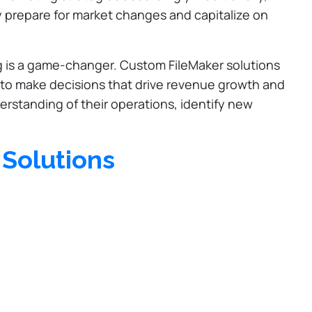
y prepare for market changes and capitalize on
ng is a game-changer. Custom FileMaker solutions
s to make decisions that drive revenue growth and
rstanding of their operations, identify new
 Solutions