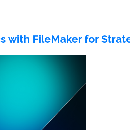
s with FileMaker for Strat