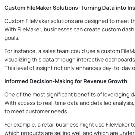
Custom FileMaker Solutions: Turning Data into In
Custom FileMaker solutions are designed to meet the
With FileMaker, businesses can create custom dashb
goals.
For instance, a sales team could use a custom FileMa
visualizing this data through interactive dashboar
This level of insight not only enhances day-to-day 
Informed Decision-Making for Revenue Growth
One of the most significant benefits of leveraging d
With access to real-time data and detailed analysis,
to meet customer needs.
For example, a retail business might use FileMaker t
which products are selling well and which are underp