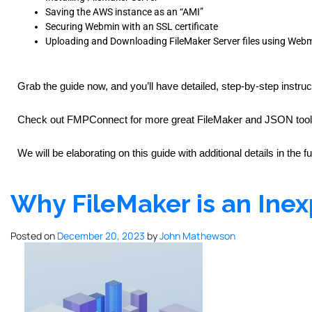
Saving the AWS instance as an “AMI”
Securing Webmin with an SSL certificate
Uploading and Downloading FileMaker Server files using Web
Grab the guide now, and you’ll have detailed, step-by-step instruc
Check out FMPConnect for more great FileMaker and JSON tools. 
We will be elaborating on this guide with additional details in the f
Why FileMaker is an Inex
Posted on
December 20, 2023
by
John Mathewson