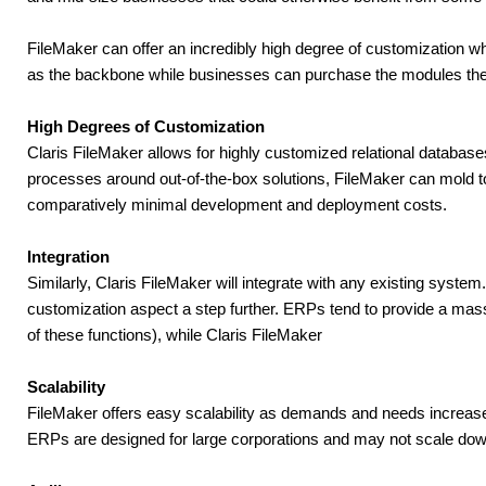
FileMaker can offer an incredibly high degree of customization wh
as the backbone while businesses can purchase the modules the
High Degrees of Customization
Claris FileMaker allows for highly customized relational databases 
processes around out-of-the-box solutions, FileMaker can mold to t
comparatively minimal development and deployment costs.
Integration
Similarly, Claris FileMaker will integrate with any existing system. 
customization aspect a step further. ERPs tend to provide a massi
of these functions), while Claris FileMaker
Scalability
FileMaker offers easy scalability as demands and needs increase. 
ERPs are designed for large corporations and may not scale down