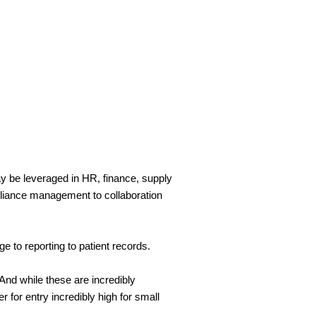
be leveraged in HR, finance, supply 
liance management to collaboration 
e to reporting to patient records.
 while these are incredibly 
 for entry incredibly high for small 