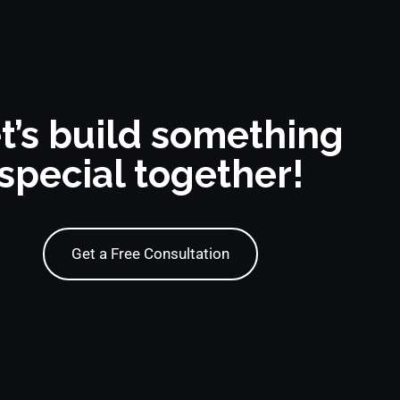
t’s build something
special together!
Get a Free Consultation