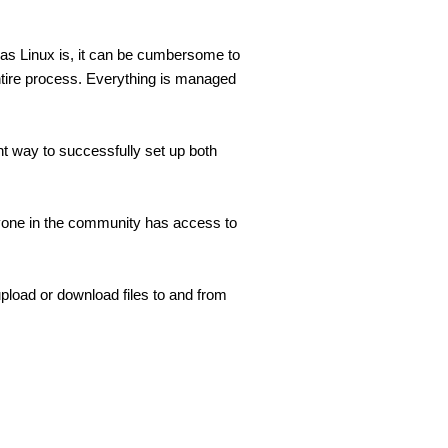
 as Linux is, it can be cumbersome to 
ntire process. Everything is managed 
nt way to successfully set up both 
one in the community has access to 
load or download files to and from 