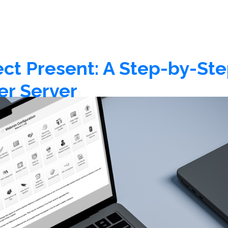
 Present: A Step-by-Step
er Server