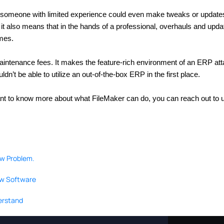
 someone with limited experience could even make tweaks or updates.
s, it also means that in the hands of a professional, overhauls and upd
imes.
maintenance fees. It makes the feature-rich environment of an ERP atta
n’t be able to utilize an out-of-the-box ERP in the first place.
ant to know more about what FileMaker can do, you can reach out to 
ow Problem.
ew Software
derstand