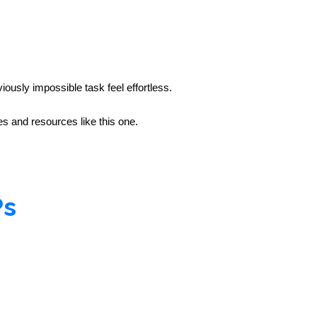
iously impossible task feel effortless.
 and resources like this one.
Ps