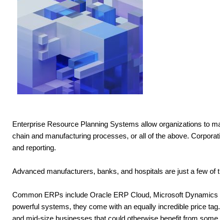
Enterprise Resource Planning Systems allow organizations to m
chain and manufacturing processes, or all of the above. Corporat
and reporting.
Advanced manufacturers, banks, and hospitals are just a few of th
Common ERPs include Oracle ERP Cloud, Microsoft Dynamics 365,
powerful systems, they come with an equally incredible price tag. F
and mid-size businesses that could otherwise benefit from some or