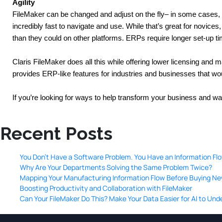
Agility
FileMaker can be changed and adjust on the fly– in some cases,
incredibly fast to navigate and use. While that’s great for novice
than they could on other platforms. ERPs require longer set-up t
Claris FileMaker does all this while offering lower licensing and 
provides ERP-like features for industries and businesses that would
If you’re looking for ways to help transform your business and w
Recent Posts
You Don’t Have a Software Problem. You Have an Information Fl
Why Are Your Departments Solving the Same Problem Twice?
Mapping Your Manufacturing Information Flow Before Buying N
Boosting Productivity and Collaboration with FileMaker
Can Your FileMaker Do This? Make Your Data Easier for AI to Un