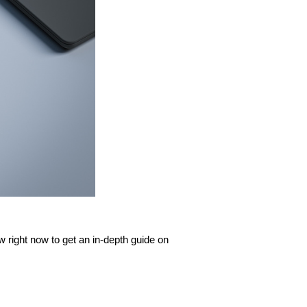
 right now to get an in-depth guide on 