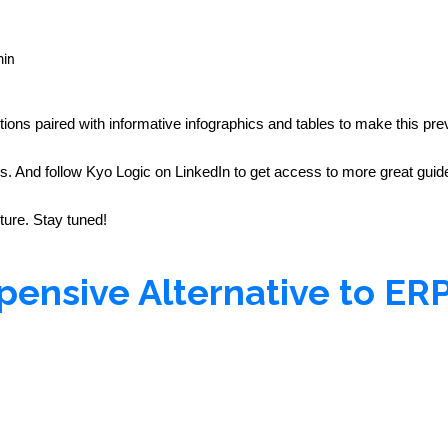
min
tions paired with informative infographics and tables to make this prev
And follow Kyo Logic on LinkedIn to get access to more great guides
uture. Stay tuned!
pensive Alternative to ER