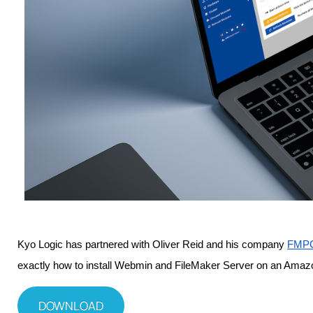
Kyo Logic has partnered with Oliver Reid and his company 
FMPC
exactly how to install Webmin and FileMaker Server on an Amaz
DOWNLOAD