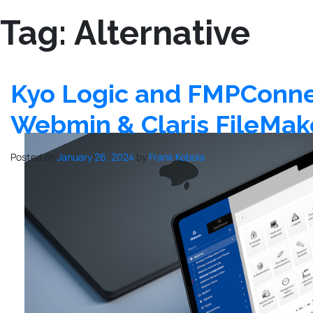
Tag:
Alternative
Kyo Logic and FMPConnect
Webmin & Claris FileMak
Posted on
January 26, 2024
by
Frank Kobola