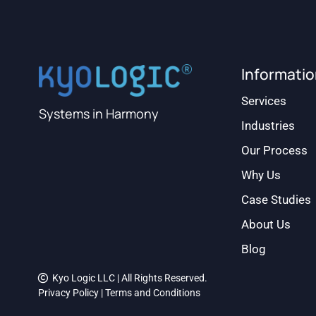
Informati
Services
Systems in Harmony
Industries
Our Process
Why Us
Case Studies
About Us
Blog
Kyo Logic LLC | All Rights Reserved.
Privacy Policy
|
Terms and Conditions