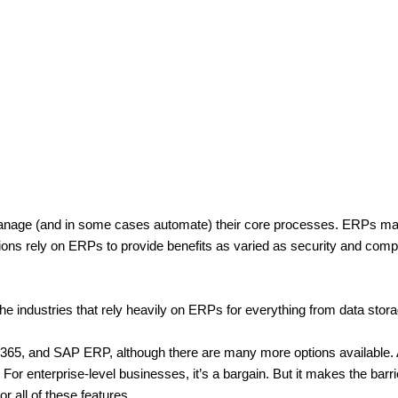
anage (and in some cases automate) their core processes. ERPs may 
ions rely on ERPs to provide benefits as varied as security and comp
e industries that rely heavily on ERPs for everything from data storag
 and SAP ERP, although there are many more options available. And
or enterprise-level businesses, it’s a bargain. But it makes the barrier
 all of these features.