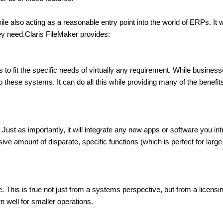
ile also acting as a reasonable entry point into the world of ERPs. I
y need.Claris FileMaker provides:
to fit the specific needs of virtually any requirement. While businesse
hese systems. It can do all this while providing many of the benefits o
Just as importantly, it will integrate any new apps or software you intro
ve amount of disparate, specific functions (which is perfect for larg
This is true not just from a systems perspective, but from a licensin
 well for smaller operations.