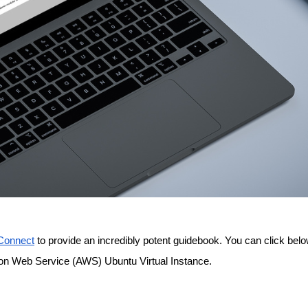
onnect
 to provide an incredibly potent guidebook. You can click below
on Web Service (AWS) Ubuntu Virtual Instance.