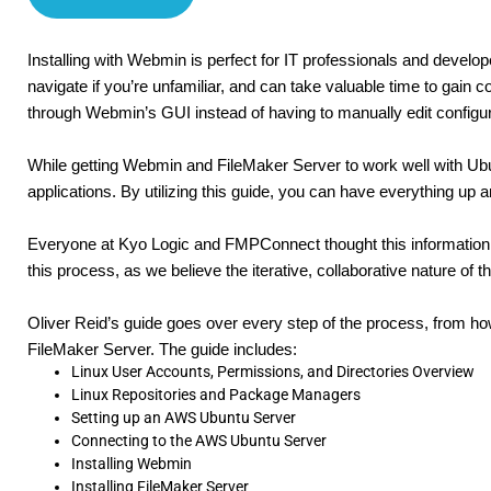
Installing with Webmin is perfect for IT professionals and develo
navigate if you’re unfamiliar, and can take valuable time to gai
through Webmin’s GUI instead of having to manually edit configu
While getting Webmin and FileMaker Server to work well with Ubuntu
applications. By utilizing this guide, you can have everything up 
Everyone at Kyo Logic and FMPConnect thought this information 
this process, as we believe the iterative, collaborative nature of
Oliver Reid’s guide goes over every step of the process, from ho
FileMaker Server. The guide includes:
Linux User Accounts, Permissions, and Directories Overview
Linux Repositories and Package Managers
Setting up an AWS Ubuntu Server
Connecting to the AWS Ubuntu Server
Installing Webmin
Installing FileMaker Server