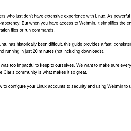
pers who just don’t have extensive experience with Linux. As powerful
n competency. But when you have access to Webmin, it simplifies the e
ration files or run commands.
 has historically been difficult, this guide provides a fast, consiste
and running in just 20 minutes (not including downloads).
was too impactful to keep to ourselves. We want to make sure every
 the Claris community is what makes it so great.
w to configure your Linux accounts to security and using Webmin to up