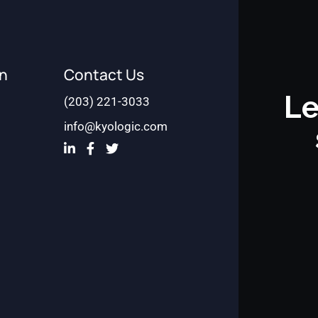
on
Contact Us
Le
(203) 221-3033
info@kyologic.com