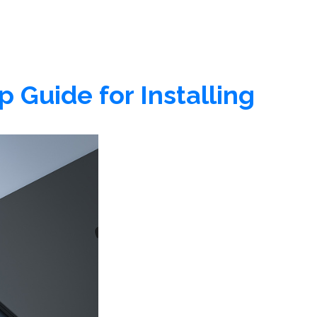
 Guide for Installing