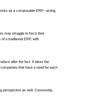
t works as a composable ERP– acting 
s may struggle to force their 
f a traditional ERP, with 
duce after the fact. It takes the 
e companies that have a need for each 
g perspective as well. Conversely, 