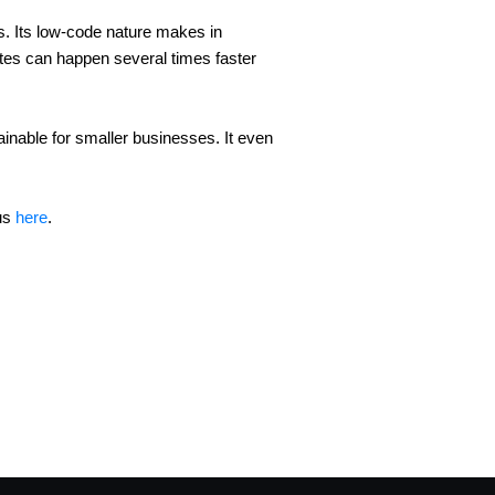
 Its low-code nature makes in 
ates can happen several times faster 
inable for smaller businesses. It even 
us 
here
.