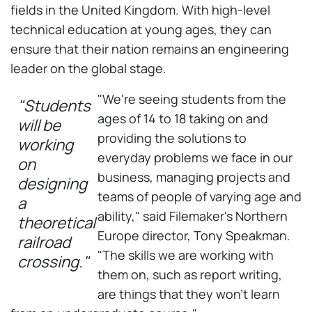
fields in the United Kingdom. With high-level
technical education at young ages, they can
ensure that their nation remains an engineering
leader on the global stage.
"We're seeing students from the
"Students
ages of 14 to 18 taking on and
will be
providing the solutions to
working
everyday problems we face in our
on
business, managing projects and
designing
teams of people of varying age and
a
ability," said Filemaker's Northern
theoretical
Europe director, Tony Speakman.
railroad
"The skills we are working with
crossing."
them on, such as report writing,
are things that they won't learn