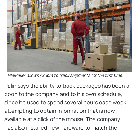
FileMaker allows Akubra to track shipments for the first time.
Palin says the ability to track packages has been a
boon to the company and to his own schedule,
since he used to spend several hours each week
attempting to obtain information that is now
available at a click of the mouse. The company
has also installed new hardware to match the