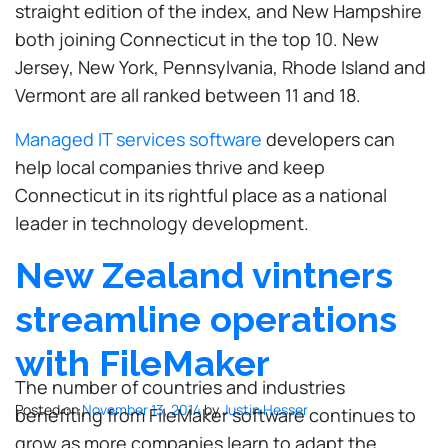
straight edition of the index, and New Hampshire
both joining Connecticut in the top 10. New
Jersey, New York, Pennsylvania, Rhode Island and
Vermont are all ranked between 11 and 18.
Managed IT services software
developers can
help local companies thrive and keep
Connecticut in its rightful place as a national
leader in technology development.
New Zealand vintners
streamline operations
with FileMaker
The number of countries and industries
Posted on
November 13, 2014
by
Justin Hesser
benefiting from FileMaker software continues to
grow as more companies learn to adapt the