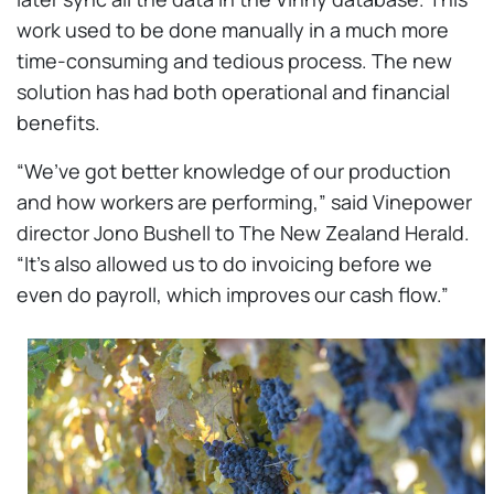
work used to be done manually in a much more
time-consuming and tedious process. The new
solution has had both operational and financial
benefits.
“We’ve got better knowledge of our production
and how workers are performing,” said Vinepower
director Jono Bushell to The New Zealand Herald.
“It’s also allowed us to do invoicing before we
even do payroll, which improves our cash flow.”