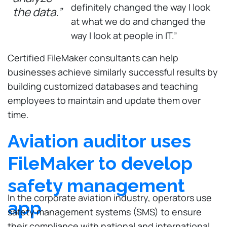
definitely changed the way I look
the data.”
at what we do and changed the
way I look at people in IT.”
Certified FileMaker consultants can help
businesses achieve similarly successful results by
building customized databases and teaching
employees to maintain and update them over
time.
Aviation auditor uses
FileMaker to develop
safety management
In the corporate aviation industry, operators use
app
safety management systems (SMS) to ensure
their compliance with national and international