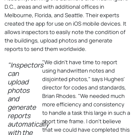
D.C., areas and with additional offices in
Melbourne, Florida, and Seattle. Their experts
created the app for use on iOS mobile devices. It
allows inspectors to easily note the condition of
the buildings, upload photos and generate
reports to send them worldwide.
"We didn't have time to report
"Inspectors
using handwritten notes and
can
disjointed photos," says Hughes'
upload
director for codes and standards,
photos
Brian Rhodes. "We needed much
and
more efficiency and consistency
generate
to handle a task this large in such a
reports
short time frame. I don't believe
automatically
that we could have completed this
with the