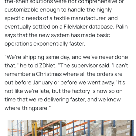
the-shelf solutions were not comprehensive or
customizable enough to handle the highly
specific needs of a textile manufacturer, and
eventually settled on a FileMaker database. Palin
says that the new system has made basic
operations exponentially faster.
"We're shipping same day, and we've never done
that," he told ZDNet. "The supervisor said, 'I can't
remember a Christmas where all the orders are
out before January or before we went away.' It's
not like we're late, but the factory is now so on
time that we're delivering faster, and we know
where things are."