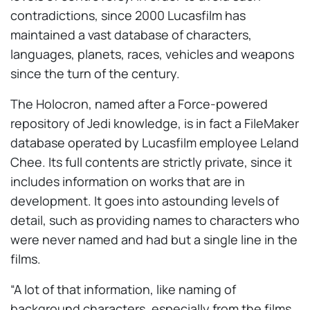
contradictions, since 2000 Lucasfilm has
maintained a vast database of characters,
languages, planets, races, vehicles and weapons
since the turn of the century.
The Holocron, named after a Force-powered
repository of Jedi knowledge, is in fact a FileMaker
database operated by Lucasfilm employee Leland
Chee. Its full contents are strictly private, since it
includes information on works that are in
development. It goes into astounding levels of
detail, such as providing names to characters who
were never named and had but a single line in the
films.
“A lot of that information, like naming of
background characters, especially from the films,