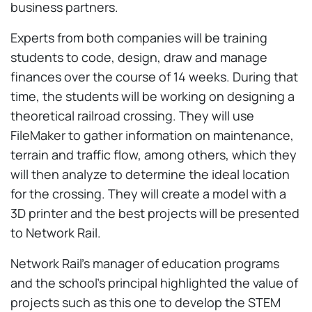
business partners.
Experts from both companies will be training
students to code, design, draw and manage
finances over the course of 14 weeks. During that
time, the students will be working on designing a
theoretical railroad crossing. They will use
FileMaker to gather information on maintenance,
terrain and traffic flow, among others, which they
will then analyze to determine the ideal location
for the crossing. They will create a model with a
3D printer and the best projects will be presented
to Network Rail.
Network Rail's manager of education programs
and the school's principal highlighted the value of
projects such as this one to develop the STEM