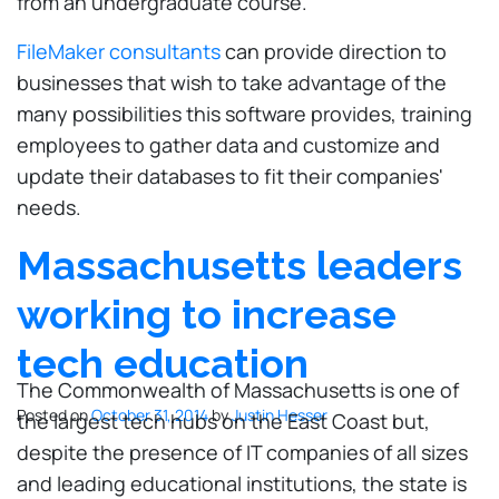
from an undergraduate course."
FileMaker consultants
can provide direction to
businesses that wish to take advantage of the
many possibilities this software provides, training
employees to gather data and customize and
update their databases to fit their companies'
needs.
Massachusetts leaders
working to increase
tech education
The Commonwealth of Massachusetts is one of
Posted on
October 31, 2014
by
Justin Hesser
the largest tech hubs on the East Coast but,
despite the presence of IT companies of all sizes
and leading educational institutions, the state is