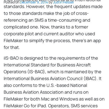
Posted on
December 9, 2014
by
Justin Hesser
standards. However, the frequent updates made
to those standards make the job of cross-
referencing an SMS a time-consuming and
complicated one. Now, thanks to a former
corporate pilot and current auditor who used
FileMaker to simplify the process, there's an app
for that.
iIS-BAO is designed to the requirements of the
International Standard for Business Aircraft
Operations (IS-BAO), which is maintained by the
International Business Aviation Council (IBAC). It
also conforms to the U.S.-based National
Business Aviation Association and runs on
FileMaker for both Mac and Windows as well as on
FileMaker Go for iPad. Operators, SMS services