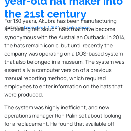
year-old hat maker into
the 21st century
For 130 years, Akubra has been manufacturing
Posted on
December 22, 2014
by
Justin Hesser
and selling felt slouch hats that have become
synonymous with the Australian Outback. In 2014,
the hats remain iconic, but until recently the
company was operating on a DOS-based system
that also belonged in a museum. The system was
essentially a computer version of a previous
manual reporting method, which required
employees to enter information on the hats that
were produced.
The system was highly inefficient, and new
operations manager Ron Palin set about looking
for a replacement. He found that available off-