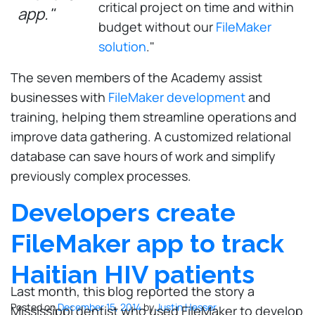
critical project on time and within
app."
budget without our
FileMaker
solution
."
The seven members of the Academy assist
businesses with
FileMaker development
and
training, helping them streamline operations and
improve data gathering. A customized relational
database can save hours of work and simplify
previously complex processes.
Developers create
FileMaker app to track
Haitian HIV patients
Last month, this blog reported the story a
Posted on
December 15, 2014
by
Justin Hesser
Mississippi dentist who used FileMaker to develop