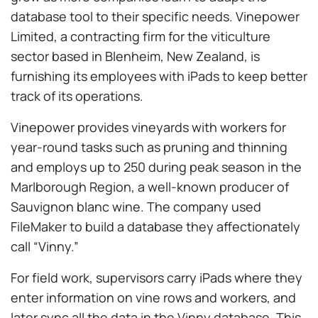
database tool to their specific needs. Vinepower
Limited, a contracting firm for the viticulture
sector based in Blenheim, New Zealand, is
furnishing its employees with iPads to keep better
track of its operations.
Vinepower provides vineyards with workers for
year-round tasks such as pruning and thinning
and employs up to 250 during peak season in the
Marlborough Region, a well-known producer of
Sauvignon blanc wine. The company used
FileMaker to build a database they affectionately
call “Vinny.”
For field work, supervisors carry iPads where they
enter information on vine rows and workers, and
later sync all the data in the Vinny database. This