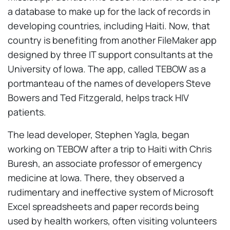
a database to make up for the lack of records in
developing countries, including Haiti. Now, that
country is benefiting from another FileMaker app
designed by three IT support consultants at the
University of Iowa. The app, called TEBOW as a
portmanteau of the names of developers Steve
Bowers and Ted Fitzgerald, helps track HIV
patients.
The lead developer, Stephen Yagla, began
working on TEBOW after a trip to Haiti with Chris
Buresh, an associate professor of emergency
medicine at Iowa. There, they observed a
rudimentary and ineffective system of Microsoft
Excel spreadsheets and paper records being
used by health workers, often visiting volunteers