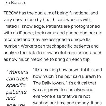
like Buresh.
TEBOW has the dual aim of being functional and
very easy to use by health care workers with
limited IT knowledge. Patients are photographed
with an iPhone, their name and phone number are
recorded and they are assigned a unique ID
number. Workers can track specific patients and
analyze the data to draw useful conclusions, such
as how much medicine to bring on each trip.
“It’s amazing how powerful it is and
“Workers
how much it helps,” said Buresh to
can track
The Daily Iowan. “It’s critical that
specific
we can prove to ourselves and
patients
everyone else that we’re not
and
wasting our time and money. It has
analyze