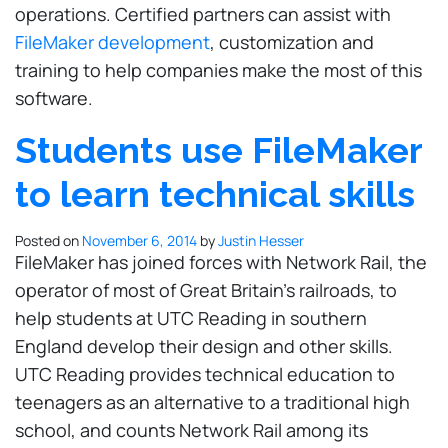
operations. Certified partners can assist with
FileMaker development
, customization and
training to help companies make the most of this
software.
Students use FileMaker
to learn technical skills
Posted on
November 6, 2014
by
Justin Hesser
FileMaker has joined forces with Network Rail, the
operator of most of Great Britain's railroads, to
help students at UTC Reading in southern
England develop their design and other skills.
UTC Reading provides technical education to
teenagers as an alternative to a traditional high
school, and counts Network Rail among its