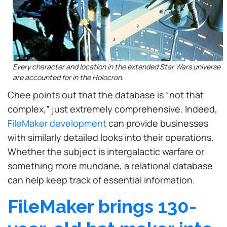
Every character and location in the extended Star Wars universe
are accounted for in the Holocron.
Chee points out that the database is “not that
complex,” just extremely comprehensive. Indeed,
FileMaker development
can provide businesses
with similarly detailed looks into their operations.
Whether the subject is intergalactic warfare or
something more mundane, a relational database
can help keep track of essential information.
FileMaker brings 130-