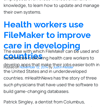
knowledge, to learn how to update and manage
their own systems.
Health workers use
FileMaker to improve
care in developing
The ease with which FileMaker can be used and
countries
customized is allowing health care workers to
develop apps that make their jobs easier both in
Posted on
November 12, 2014
by
Justin Hesser
the United States and in underdeveloped
countries. mHealthNews has the story of three
such physicians that have used the software to
build game-changing databases.
Patrick Singley, a dentist from Columbus,