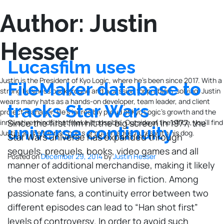
Author:
Justin
Hesser
Lucasfilm uses
Justin is the President of Kyo Logic, where he’s been since 2017. With a
FileMaker database to
strong business background and a passion for problem-solving, Justin
wears many hats as a hands-on developer, team leader, and client
tracks Star Wars
project manager. He’s incredibly proud of Kyo Logic’s growth and the
Since the first film hit the big screen in 1977, the
innovative minds that make it possible. Outside of the office, you’ll find
universe continuity
Justin on the tennis courts or out on adventures with his dog.
Star Wars universe has expanded through
sequels, prequels, books, video games and all
Posted on
December 29, 2014
by
Justin Hesser
manner of additional merchandise, making it likely
the most extensive universe in fiction. Among
passionate fans, a continuity error between two
different episodes can lead to “Han shot first”
levels of controversy. In order to avoid such