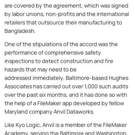
are covered by the agreement, which was signed
by labor unions, non-profits and the international
retailers that outsource their manufacturing to
Bangladesh.
One of the stipulations of the accord was the
performance of comprehensive safety
inspections to detect construction and fire
hazards that may need to be
addressed immediately. Baltimore-based Hughes
Associates has carried out over 1,000 such audits
over the past six months, and it has done so with
the help of a FileMaker app developed by fellow
Maryland company Anvil Dataworks.
Like Kyo Logic, Anvil is a member of the FileMaker
Academy, serving the Baltimore and Washington,