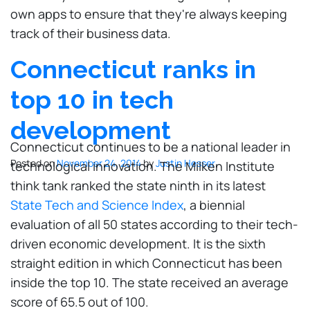
own apps to ensure that they're always keeping
track of their business data.
Connecticut ranks in
top 10 in tech
development
Connecticut continues to be a national leader in
Posted on
November 24, 2014
by
Justin Hesser
technological innovation. The Milken Institute
think tank ranked the state ninth in its latest
State Tech and Science Index
, a biennial
evaluation of all 50 states according to their tech-
driven economic development. It is the sixth
straight edition in which Connecticut has been
inside the top 10. The state received an average
score of 65.5 out of 100.