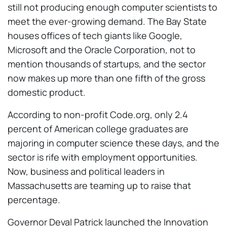
still not producing enough computer scientists to
meet the ever-growing demand. The Bay State
houses offices of tech giants like Google,
Microsoft and the Oracle Corporation, not to
mention thousands of startups, and the sector
now makes up more than one fifth of the gross
domestic product.
According to non-profit Code.org, only 2.4
percent of American college graduates are
majoring in computer science these days, and the
sector is rife with employment opportunities.
Now, business and political leaders in
Massachusetts are teaming up to raise that
percentage.
Governor Deval Patrick launched the Innovation