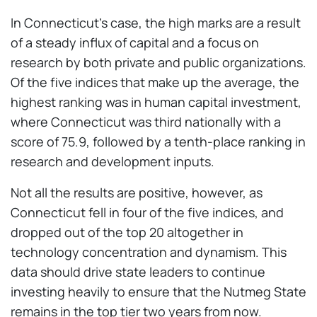
In Connecticut's case, the high marks are a result
of a steady influx of capital and a focus on
research by both private and public organizations.
Of the five indices that make up the average, the
highest ranking was in human capital investment,
where Connecticut was third nationally with a
score of 75.9, followed by a tenth-place ranking in
research and development inputs.
Not all the results are positive, however, as
Connecticut fell in four of the five indices, and
dropped out of the top 20 altogether in
technology concentration and dynamism. This
data should drive state leaders to continue
investing heavily to ensure that the Nutmeg State
remains in the top tier two years from now.