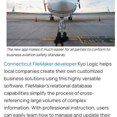
The new app makes it much easier for all parties to conform to
business aviation safety standards.
Connecticut FileMaker developer
Kyo Logic helps
local companies create their own customized
business solutions using this highly versatile
software. FileMaker's relational database
capabilities simplify the process of cross-
referencing large volumes of complex
information. With professional instruction, users
can easily learn how to manage and update their