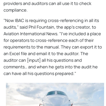
providers and auditors can all use it to check
compliance.
"Now IBAC is requiring cross-referencing in all its
audits," said Phil Fountain, the app's creator, to
Aviation International News. "I've included a place
for operators to cross-reference each of their
requirements to the manual. They can export it to
an Excel file and email it to the auditor. The
auditor can [input] all his questions and
comments… and when he gets into the audit he
can have all his questions prepared."