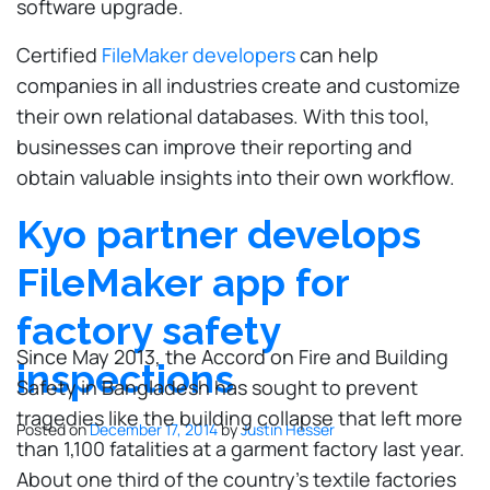
software upgrade.
Certified
FileMaker developers
can help
companies in all industries create and customize
their own relational databases. With this tool,
businesses can improve their reporting and
obtain valuable insights into their own workflow.
Kyo partner develops
FileMaker app for
factory safety
Since May 2013, the Accord on Fire and Building
inspections
Safety in Bangladesh has sought to prevent
tragedies like the building collapse that left more
Posted on
December 17, 2014
by
Justin Hesser
than 1,100 fatalities at a garment factory last year.
About one third of the country's textile factories