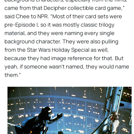
came from that Decipher collectible card game,”
said Chee to NPR. “Most of their card sets were
pre-Episode I, so it was mostly classic trilogy
material, and they were naming every single
background character. They were also pulling
from the Star Wars Holiday Special as well,
because they had image reference for that. But
yeah, if someone wasn’t named, they would name
them.”