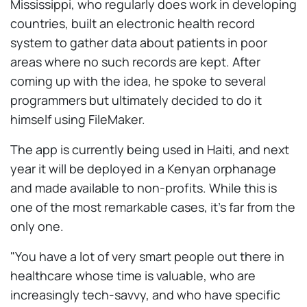
Mississippi, who regularly does work in developing
countries, built an electronic health record
system to gather data about patients in poor
areas where no such records are kept. After
coming up with the idea, he spoke to several
programmers but ultimately decided to do it
himself using FileMaker.
The app is currently being used in Haiti, and next
year it will be deployed in a Kenyan orphanage
and made available to non-profits. While this is
one of the most remarkable cases, it's far from the
only one.
"You have a lot of very smart people out there in
healthcare whose time is valuable, who are
increasingly tech-savvy, and who have specific