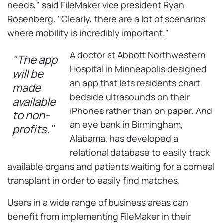
needs," said FileMaker vice president Ryan
Rosenberg. "Clearly, there are a lot of scenarios
where mobility is incredibly important."
A doctor at Abbott Northwestern
"The app
Hospital in Minneapolis designed
will be
an app that lets residents chart
made
bedside ultrasounds on their
available
iPhones rather than on paper. And
to non-
an eye bank in Birmingham,
profits."
Alabama, has developed a
relational database to easily track
available organs and patients waiting for a corneal
transplant in order to easily find matches.
Users in a wide range of business areas can
benefit from implementing FileMaker in their