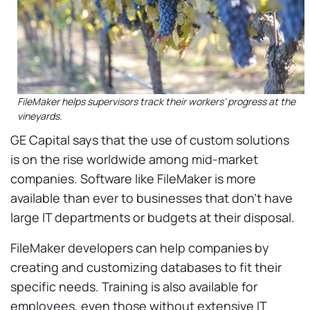
FileMaker helps supervisors track their workers’ progress at the
vineyards.
GE Capital says that the use of custom solutions
is on the rise worldwide among mid-market
companies. Software like FileMaker is more
available than ever to businesses that don’t have
large IT departments or budgets at their disposal.
FileMaker developers can help companies by
creating and customizing databases to fit their
specific needs. Training is also available for
employees, even those without extensive IT