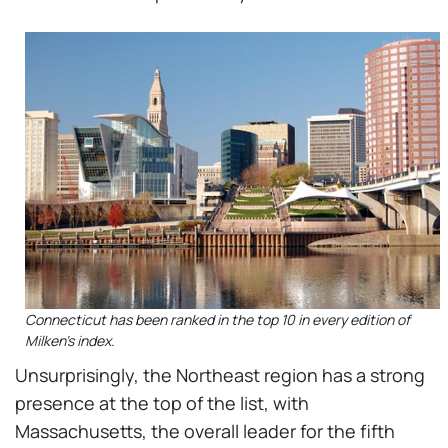
Connecticut has been ranked in the top 10 in every edition of
Milken's index.
Unsurprisingly, the Northeast region has a strong
presence at the top of the list, with
Massachusetts, the overall leader for the fifth