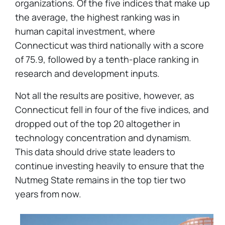
organizations. Of the five indices that make up
the average, the highest ranking was in
human capital investment, where
Connecticut was third nationally with a score
of 75.9, followed by a tenth-place ranking in
research and development inputs.
Not all the results are positive, however, as
Connecticut fell in four of the five indices, and
dropped out of the top 20 altogether in
technology concentration and dynamism.
This data should drive state leaders to
continue investing heavily to ensure that the
Nutmeg State remains in the top tier two
years from now.