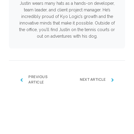
Justin wears many hats as a hands-on developer,
team leader, and client project manager. He’s
incredibly proud of Kyo Logic’s growth and the
innovative minds that make it possible. Outside of
the office, you’ll find Justin on the tennis courts or
out on adventures with his dog.
PREVIOUS
‹
›
NEXT ARTICLE
ARTICLE