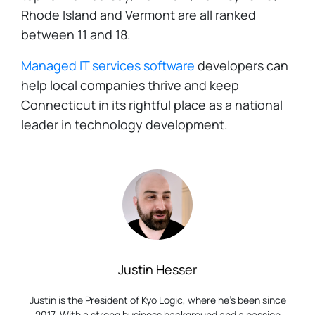
Rhode Island and Vermont are all ranked
between 11 and 18.
Managed IT services software
developers can
help local companies thrive and keep
Connecticut in its rightful place as a national
leader in technology development.
Justin Hesser
Justin is the President of Kyo Logic, where he’s been since
2017. With a strong business background and a passion