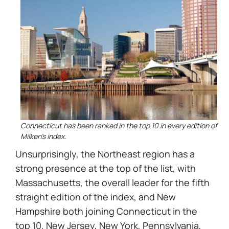
Connecticut has been ranked in the top 10 in every edition of
Milken's index.
Unsurprisingly, the Northeast region has a
strong presence at the top of the list, with
Massachusetts, the overall leader for the fifth
straight edition of the index, and New
Hampshire both joining Connecticut in the
top 10. New Jersey, New York, Pennsylvania,