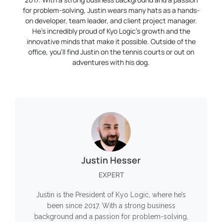
for problem-solving, Justin wears many hats as a hands-
on developer, team leader, and client project manager.
He’s incredibly proud of Kyo Logic’s growth and the
innovative minds that make it possible. Outside of the
office, you’ll find Justin on the tennis courts or out on
adventures with his dog.
Justin Hesser
EXPERT
Justin is the President of Kyo Logic, where he’s
been since 2017. With a strong business
background and a passion for problem-solving,