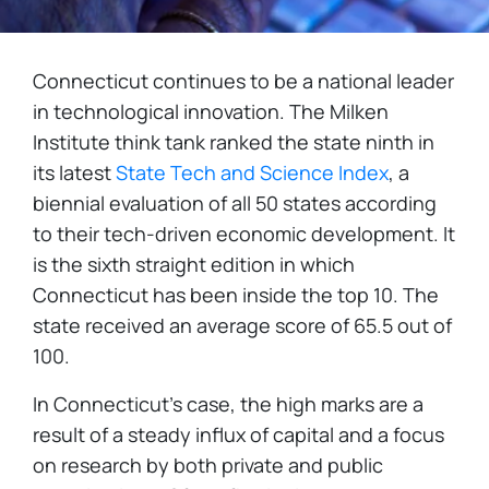
Connecticut continues to be a national leader
in technological innovation. The Milken
Institute think tank ranked the state ninth in
its latest
State Tech and Science Index
, a
biennial evaluation of all 50 states according
to their tech-driven economic development. It
is the sixth straight edition in which
Connecticut has been inside the top 10. The
state received an average score of 65.5 out of
100.
In Connecticut's case, the high marks are a
result of a steady influx of capital and a focus
on research by both private and public