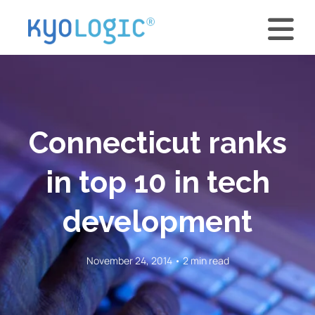
Connecticut ranks
in top 10 in tech
development
November 24, 2014 • 2 min read