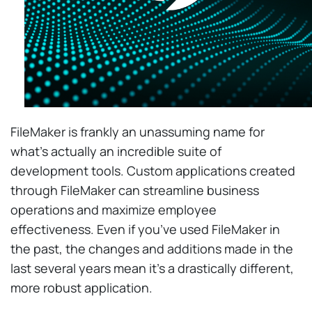
FileMaker is frankly an unassuming name for
what’s actually an incredible suite of
development tools. Custom applications created
through FileMaker can streamline business
operations and maximize employee
effectiveness. Even if you’ve used FileMaker in
the past, the changes and additions made in the
last several years mean it’s a drastically different,
more robust application.