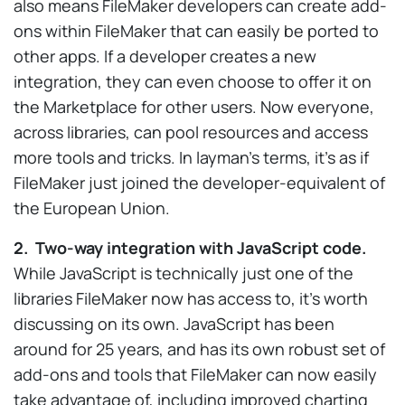
also means FileMaker developers can create add-
ons within FileMaker that can easily be ported to
other apps. If a developer creates a new
integration, they can even choose to offer it on
the Marketplace for other users. Now everyone,
across libraries, can pool resources and access
more tools and tricks. In layman’s terms, it’s as if
FileMaker just joined the developer-equivalent of
the European Union.
2. Two-way integration with JavaScript code.
While JavaScript is technically just one of the
libraries FileMaker now has access to, it’s worth
discussing on its own. JavaScript has been
around for 25 years, and has its own robust set of
add-ons and tools that FileMaker can now easily
take advantage of, including improved charting