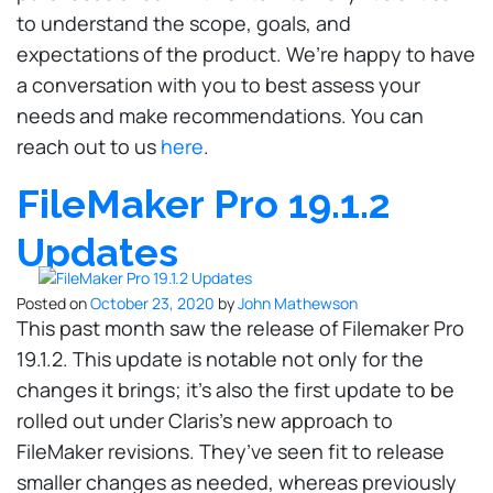
to understand the scope, goals, and
expectations of the product. We’re happy to have
a conversation with you to best assess your
needs and make recommendations. You can
reach out to us
here
.
FileMaker Pro 19.1.2
Updates
Posted on
October 23, 2020
by
John Mathewson
This past month saw the release of Filemaker Pro
19.1.2. This update is notable not only for the
changes it brings; it’s also the first update to be
rolled out under Claris’s new approach to
FileMaker revisions. They’ve seen fit to release
smaller changes as needed, whereas previously