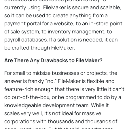
currently using. FileMaker is secure and scalable,
so it can be used to create anything from a
payment portal for a website, to an in-store point
of sale system, to inventory management, to
payroll databases. If a solution is needed, it can
be crafted through FileMaker.
Are There Any Drawbacks to FileMaker?
For small to midsize businesses or projects, the
answer is frankly “no.” FileMaker is flexible and
feature-rich enough that there is very little it can’t
do out-of-the-box, or be programmed to do by a
knowledgeable development team. While it
scales very well, it’s not ideal for massive
corporations with thousands and thousands of