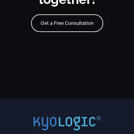
Get a Free Consultation