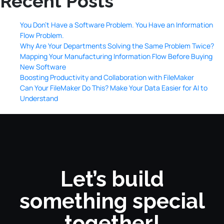
Recent Posts
You Don’t Have a Software Problem. You Have an Information
Flow Problem.
Why Are Your Departments Solving the Same Problem Twice?
Mapping Your Manufacturing Information Flow Before Buying
New Software
Boosting Productivity and Collaboration with FileMaker
Can Your FileMaker Do This? Make Your Data Easier for AI to
Understand
Let’s build
something special
together!