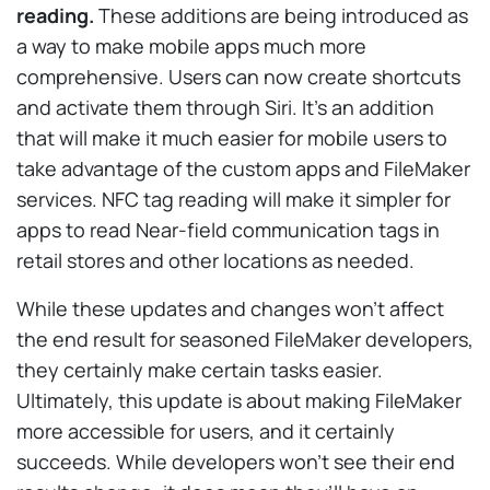
reading.
These additions are being introduced as
a way to make mobile apps much more
comprehensive. Users can now create shortcuts
and activate them through Siri. It’s an addition
that will make it much easier for mobile users to
take advantage of the custom apps and FileMaker
services. NFC tag reading will make it simpler for
apps to read Near-field communication tags in
retail stores and other locations as needed.
While these updates and changes won’t affect
the end result for seasoned FileMaker developers,
they certainly make certain tasks easier.
Ultimately, this update is about making FileMaker
more accessible for users, and it certainly
succeeds. While developers won’t see their end