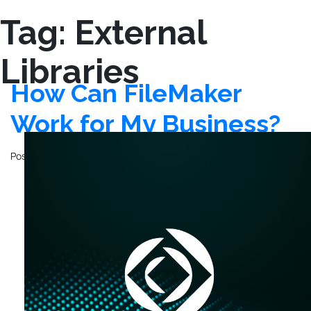
Tag:
External
Libraries
How Can FileMaker
Work for My Business?
Posted on
November 4, 2020
by
John Mathewson