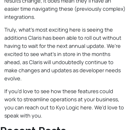
results change, it does mean they’ll have an
easier time navigating these (previously complex)
integrations.
Truly, what’s most exciting here is seeing the
additions Claris has been able to roll out without
having to wait for the next annual update. We’re
excited to see what’s in store in the months
ahead, as Claris will undoubtedly continue to
make changes and updates as developer needs
evolve.
If you’d love to see how these features could
work to streamline operations at your business,
you can reach out to Kyo Logic here. We’d love to
speak with you.