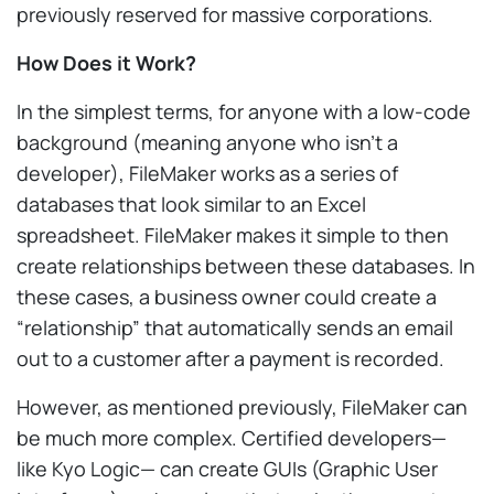
previously reserved for massive corporations.
How Does it Work?
In the simplest terms, for anyone with a low-code
background (meaning anyone who isn’t a
developer), FileMaker works as a series of
databases that look similar to an Excel
spreadsheet. FileMaker makes it simple to then
create relationships between these databases. In
these cases, a business owner could create a
“relationship” that automatically sends an email
out to a customer after a payment is recorded.
However, as mentioned previously, FileMaker can
be much more complex. Certified developers—
like Kyo Logic— can create GUIs (Graphic User