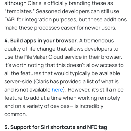
although Claris is officially branding these as
“templates.” Seasoned developers can still use
DAPI for integration purposes, but these additions
make these processes easier for newer users.
4. Build apps in your browser
. A tremendous
quality of life change that allows developers to
use the FileMaker Cloud service in their browser.
It’s worth noting that this doesn’t allow access to
all the features that would typically be available
server-side (Claris has provided a list of what is
and is not available
here
). However, it’s still a nice
feature to add at a time when working remotely—
and on a variety of devices— is incredibly
common.
5. Support for Siri shortcuts and NFC tag