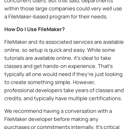
concurrent users. But that said, departments
within those large companies could very well use
a FileMaker-based program for their needs.
How Do I Use FileMaker?
FileMaker and its associated services are available
online, so setup is quick and easy. While some
tutorials are available online, it’s ideal to take
classes and get hands-on experience. That’s
typically all one would need if they’re just looking
to create something simple. However,
professional developers take years of classes and
credits, and typically have multiple certifications.
We recommend having a conversation with a
FileMaker developer before making any
purchases or commitments internally. It’s critical