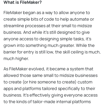
What is FileMaker?
FileMaker began as a way to allow anyone to
create simple bits of code to help automate or
streamline processes at their small to midsize
business. And while it’s still designed to give
anyone access to designing simple tasks, it’s
grown into something much greater. While the
barrier for entry is still low, the skill ceiling is much,
much higher.
As FileMaker evolved, it became a system that
allowed those same small to midsize businesses
to create (or hire someone to create) custom
apps and platforms tailored specifically to their
business. It’s effectively giving everyone access
to the kinds of tailor-made internal platforms