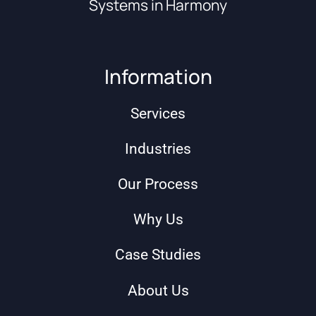
Systems in Harmony
Information
Services
Industries
Our Process
Why Us
Case Studies
About Us