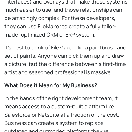
Interfaces) and overlays that make these systems
much easier to use, and those relationships can
be amazingly complex. For these developers,
they can use FileMaker to create a fully tailor-
made, optimized CRM or ERP system.
It’s best to think of FileMaker like a paintbrush and
set of paints. Anyone can pick them up and draw
a picture, but the difference between a first-time
artist and seasoned professional is massive.
What Does it Mean for My Business?
In the hands of the right development team, it
means access to a custom-built platform like
Salesforce or Netsuite at a fraction of the cost.
Business can create a system to replace
outdated and outmoded platforms they’re