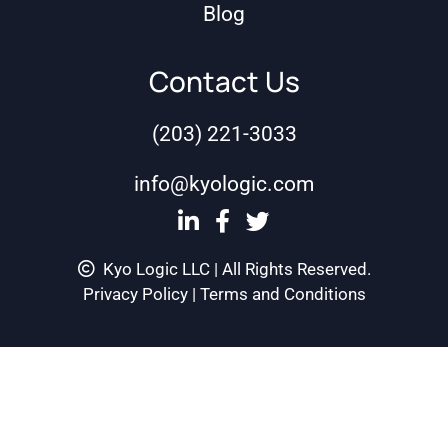
Blog
Contact Us
(203) 221-3033
info@kyologic.com
Kyo Logic LLC | All Rights Reserved.
Privacy Policy
|
Terms and Conditions