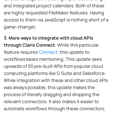
and integrated project calendars. Both of these
are highly requested FileMaker features. Having
access to them via JavaScript is nothing short of a
game-changer.
3. More ways to integrate with cloud APIs
through Claris Connect
. While this particular
feature requires
Connect
, this update to
workflows bears mentioning. This update sees
upwards of 50 pre-built APIs from popular cloud
computing platforms like G Suite and Salesforce.
While integration with these and other cloud APIs
was always possible, this update makes the
process of literally dragging and dropping the
relevant connectors. It also makes it easier to
automate workflows through these connectors,