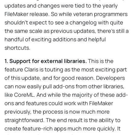
updates and changes were tied to the yearly
FileMaker release. So while veteran programmers
shouldn’t expect to see a changelog with quite
the same scale as previous updates, there’s still a
handful of exciting additions and helpful
shortcuts.
1. Support for external libraries.
This is the
feature Claris is touting as the most exciting part
of this update, and for good reason. Developers
can now easily pull add-ons from other libraries,
like CoreML. And while the majority of these add-
ons and features could work with FileMaker
previously, the process is now much more
straightforward. The end result is the ability to
create feature-rich apps much more quickly. It