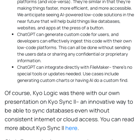
platforms (and vice-versa). They’re similar in that they’re
making things faster, more efficient, and more accessible.
We anticipate seeing AI-powered low-code solutions in the
near future that will help build things like databases,
websites, and apps at the press of a button.
ChatGPT can generate custom code for users, and
developers can effectively ingest this code with their own
low-code platforms. This can all be done without sending
the users data or sharing any confidential or proprietary
information.
ChatGPT can integrate directly with FileMaker– there’s no
special tools or updates needed. Use cases include
generating custom charts or having AI do a custom find.
Of course, Kyo Logic was there with our own
presentation on Kyo Sync II– an innovative way to
be able to sync databases even without
consistent internet or cloud access. You can read
more about Kyo Sync II
here
.