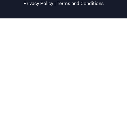
Privacy Policy
|
Terms and Conditions