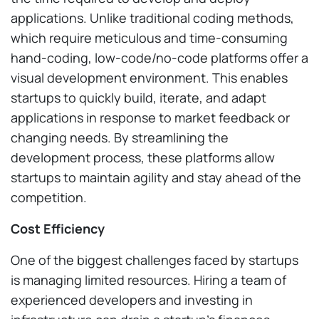
applications. Unlike traditional coding methods,
which require meticulous and time-consuming
hand-coding, low-code/no-code platforms offer a
visual development environment. This enables
startups to quickly build, iterate, and adapt
applications in response to market feedback or
changing needs. By streamlining the
development process, these platforms allow
startups to maintain agility and stay ahead of the
competition.
Cost Efficiency
One of the biggest challenges faced by startups
is managing limited resources. Hiring a team of
experienced developers and investing in