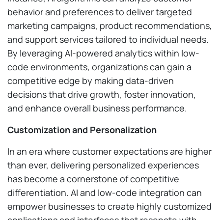
behavior and preferences to deliver targeted
marketing campaigns, product recommendations,
and support services tailored to individual needs.
By leveraging AI-powered analytics within low-
code environments, organizations can gain a
competitive edge by making data-driven
decisions that drive growth, foster innovation,
and enhance overall business performance.
Customization and Personalization
In an era where customer expectations are higher
than ever, delivering personalized experiences
has become a cornerstone of competitive
differentiation. AI and low-code integration can
empower businesses to create highly customized
applications and interfaces that resonate with