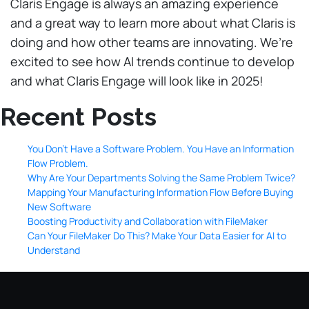
Claris Engage is always an amazing experience
and a great way to learn more about what Claris is
doing and how other teams are innovating. We’re
excited to see how AI trends continue to develop
and what Claris Engage will look like in 2025!
Recent Posts
You Don’t Have a Software Problem. You Have an Information
Flow Problem.
Why Are Your Departments Solving the Same Problem Twice?
Mapping Your Manufacturing Information Flow Before Buying
New Software
Boosting Productivity and Collaboration with FileMaker
Can Your FileMaker Do This? Make Your Data Easier for AI to
Understand