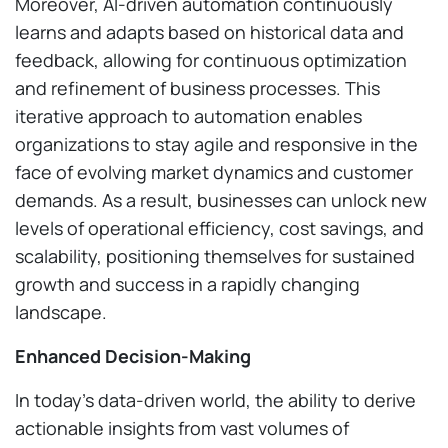
Moreover, AI-driven automation continuously
learns and adapts based on historical data and
feedback, allowing for continuous optimization
and refinement of business processes. This
iterative approach to automation enables
organizations to stay agile and responsive in the
face of evolving market dynamics and customer
demands. As a result, businesses can unlock new
levels of operational efficiency, cost savings, and
scalability, positioning themselves for sustained
growth and success in a rapidly changing
landscape.
Enhanced Decision-Making
In today’s data-driven world, the ability to derive
actionable insights from vast volumes of