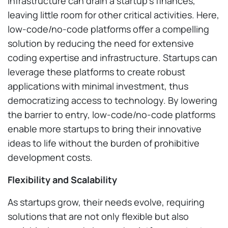
infrastructure can drain a startup’s finances,
leaving little room for other critical activities. Here,
low-code/no-code platforms offer a compelling
solution by reducing the need for extensive
coding expertise and infrastructure. Startups can
leverage these platforms to create robust
applications with minimal investment, thus
democratizing access to technology. By lowering
the barrier to entry, low-code/no-code platforms
enable more startups to bring their innovative
ideas to life without the burden of prohibitive
development costs.
Flexibility and Scalability
As startups grow, their needs evolve, requiring
solutions that are not only flexible but also