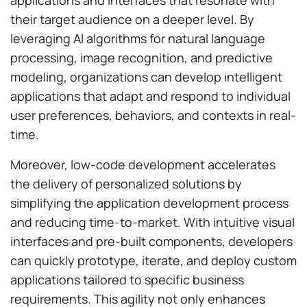
their target audience on a deeper level. By
leveraging AI algorithms for natural language
processing, image recognition, and predictive
modeling, organizations can develop intelligent
applications that adapt and respond to individual
user preferences, behaviors, and contexts in real-
time.
Moreover, low-code development accelerates
the delivery of personalized solutions by
simplifying the application development process
and reducing time-to-market. With intuitive visual
interfaces and pre-built components, developers
can quickly prototype, iterate, and deploy custom
applications tailored to specific business
requirements. This agility not only enhances