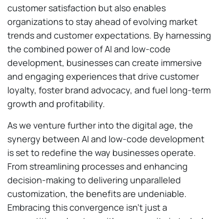
customer satisfaction but also enables
organizations to stay ahead of evolving market
trends and customer expectations. By harnessing
the combined power of AI and low-code
development, businesses can create immersive
and engaging experiences that drive customer
loyalty, foster brand advocacy, and fuel long-term
growth and profitability.
As we venture further into the digital age, the
synergy between AI and low-code development
is set to redefine the way businesses operate.
From streamlining processes and enhancing
decision-making to delivering unparalleled
customization, the benefits are undeniable.
Embracing this convergence isn’t just a