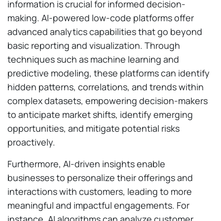
information is crucial for informed decision-
making. AI-powered low-code platforms offer
advanced analytics capabilities that go beyond
basic reporting and visualization. Through
techniques such as machine learning and
predictive modeling, these platforms can identify
hidden patterns, correlations, and trends within
complex datasets, empowering decision-makers
to anticipate market shifts, identify emerging
opportunities, and mitigate potential risks
proactively.
Furthermore, AI-driven insights enable
businesses to personalize their offerings and
interactions with customers, leading to more
meaningful and impactful engagements. For
instance, AI algorithms can analyze customer