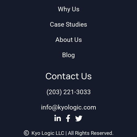
Why Us
Case Studies
About Us
Blog
Contact Us
(203) 221-3033
info@kyologic.com
Kyo Logic LLC | All Rights Reserved.