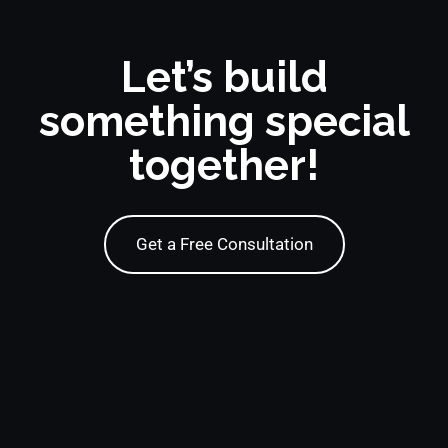
Let’s build
something special
together!
Get a Free Consultation