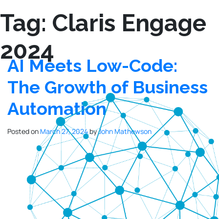
Tag:
Claris Engage
2024
AI Meets Low-Code:
The Growth of Business
Automation
Posted on
March 27, 2024
by
John Mathewson