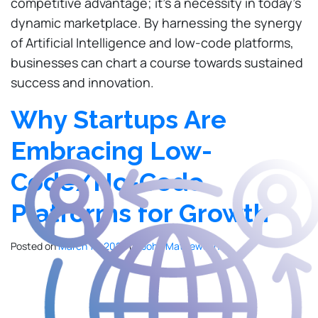
competitive advantage; it’s a necessity in today’s
dynamic marketplace. By harnessing the synergy
of Artificial Intelligence and low-code platforms,
businesses can chart a course towards sustained
success and innovation.
Why Startups Are
Embracing Low-
Code/No-Code
Platforms for Growth
Posted on
March 13, 2024
by
John Mathewson