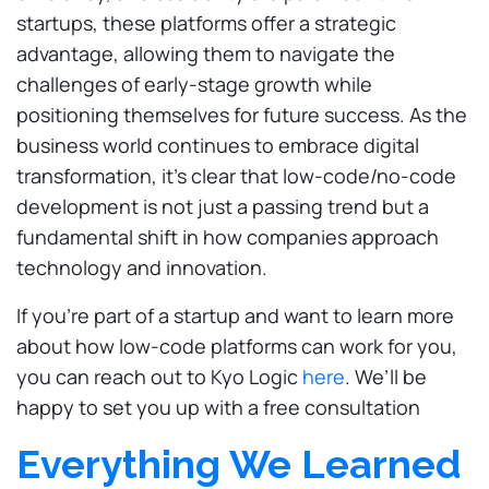
startups, these platforms offer a strategic
advantage, allowing them to navigate the
challenges of early-stage growth while
positioning themselves for future success. As the
business world continues to embrace digital
transformation, it’s clear that low-code/no-code
development is not just a passing trend but a
fundamental shift in how companies approach
technology and innovation.
If you’re part of a startup and want to learn more
about how low-code platforms can work for you,
you can reach out to Kyo Logic
here
. We’ll be
happy to set you up with a free consultation
Everything We Learned