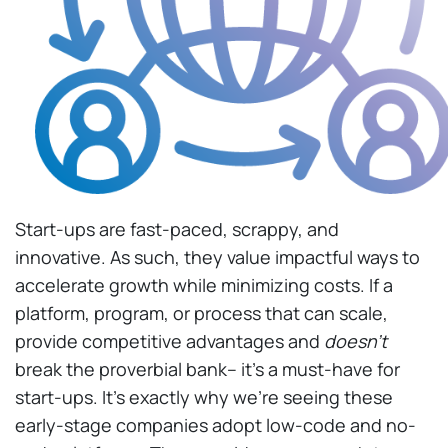
Start-ups are fast-paced, scrappy, and
innovative. As such, they value impactful ways to
accelerate growth while minimizing costs. If a
platform, program, or process that can scale,
provide competitive advantages and
doesn’t
break the proverbial bank– it’s a must-have for
start-ups. It’s exactly why we’re seeing these
early-stage companies adopt low-code and no-