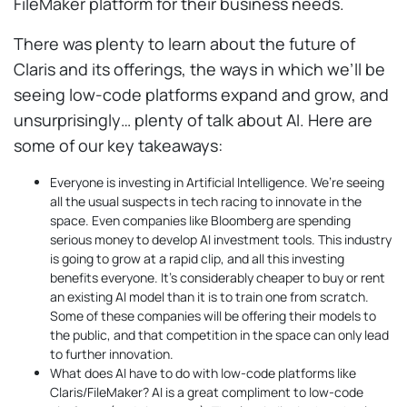
FileMaker platform for their business needs.
There was plenty to learn about the future of
Claris and its offerings, the ways in which we’ll be
seeing low-code platforms expand and grow, and
unsurprisingly… plenty of talk about AI. Here are
some of our key takeaways:
Everyone is investing in Artificial Intelligence. We’re seeing
all the usual suspects in tech racing to innovate in the
space. Even companies like Bloomberg are spending
serious money to develop AI investment tools. This industry
is going to grow at a rapid clip, and all this investing
benefits everyone. It’s considerably cheaper to buy or rent
an existing AI model than it is to train one from scratch.
Some of these companies will be offering their models to
the public, and that competition in the space can only lead
to further innovation.
What does AI have to do with low-code platforms like
Claris/FileMaker? AI is a great compliment to low-code