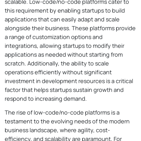
scalable. Low-code/no-code platforms cater to
this requirement by enabling startups to build
applications that can easily adapt and scale
alongside their business. These platforms provide
a range of customization options and
integrations, allowing startups to modify their
applications as needed without starting from
scratch. Additionally, the ability to scale
operations efficiently without significant
investment in development resources is a critical
factor that helps startups sustain growth and
respond to increasing demand.
The rise of low-code/no-code platforms is a
testament to the evolving needs of the modern
business landscape, where agility, cost-
efficiency, and scalability are paramount. For