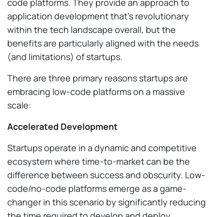
code platforms. They provide an approach to
application development that’s revolutionary
within the tech landscape overall, but the
benefits are particularly aligned with the needs
(and limitations) of startups.
There are three primary reasons startups are
embracing low-code platforms on a massive
scale:
Accelerated Development
Startups operate in a dynamic and competitive
ecosystem where time-to-market can be the
difference between success and obscurity. Low-
code/no-code platforms emerge as a game-
changer in this scenario by significantly reducing
the time required to develop and deploy