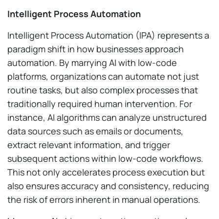
Intelligent Process Automation
Intelligent Process Automation (IPA) represents a
paradigm shift in how businesses approach
automation. By marrying AI with low-code
platforms, organizations can automate not just
routine tasks, but also complex processes that
traditionally required human intervention. For
instance, AI algorithms can analyze unstructured
data sources such as emails or documents,
extract relevant information, and trigger
subsequent actions within low-code workflows.
This not only accelerates process execution but
also ensures accuracy and consistency, reducing
the risk of errors inherent in manual operations.