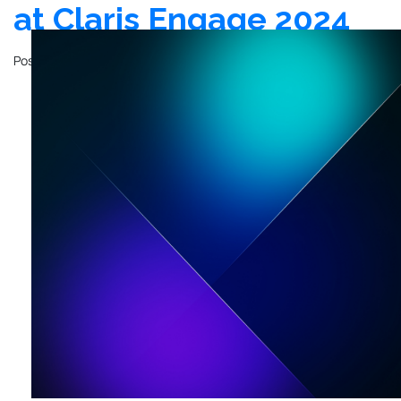
at Claris Engage 2024
Posted on
February 24, 2024
by
John Mathewson