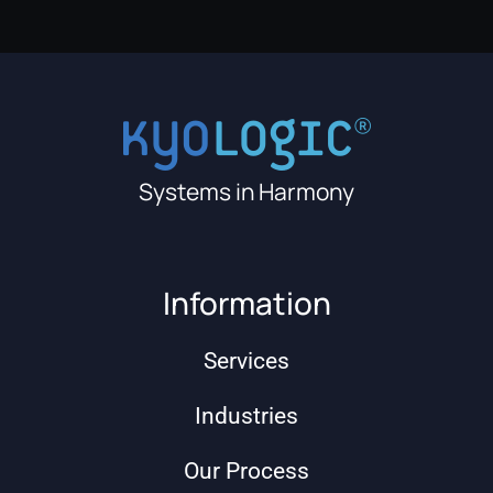
Systems in Harmony
Information
Services
Industries
Our Process