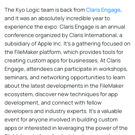
The Kyo Logic team is back from
Claris Engage
,
and it was an absolutely incredible year to
experience the expo. Claris Engage is an annual
conference organized by Claris International, a
subsidiary of Apple Inc. It’s a gathering focused on
the FileMaker platform, which provides tools for
creating custom apps for businesses. At Claris
Engage, attendees can participate in workshops,
seminars, and networking opportunities to learn
about the latest developments in the FileMaker
ecosystem, discover new techniques for app
development, and connect with fellow
developers and industry experts. It’s a valuable
event for anyone involved in building custom
apps or interested in leveraging the power of the