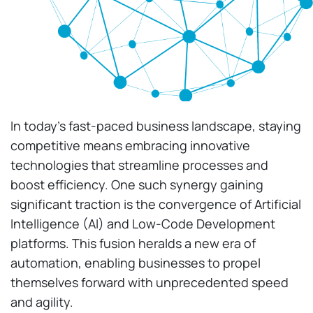
In today’s fast-paced business landscape, staying
competitive means embracing innovative
technologies that streamline processes and
boost efficiency. One such synergy gaining
significant traction is the convergence of Artificial
Intelligence (AI) and Low-Code Development
platforms. This fusion heralds a new era of
automation, enabling businesses to propel
themselves forward with unprecedented speed
and agility.