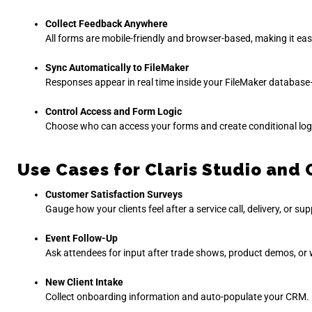
Collect Feedback Anywhere
All forms are mobile-friendly and browser-based, making it ea
Sync Automatically to FileMaker
Responses appear in real time inside your FileMaker database—
Control Access and Form Logic
Choose who can access your forms and create conditional logic
Use Cases for Claris Studio an
Customer Satisfaction Surveys
Gauge how your clients feel after a service call, delivery, or sup
Event Follow-Up
Ask attendees for input after trade shows, product demos, or
New Client Intake
Collect onboarding information and auto-populate your CRM.