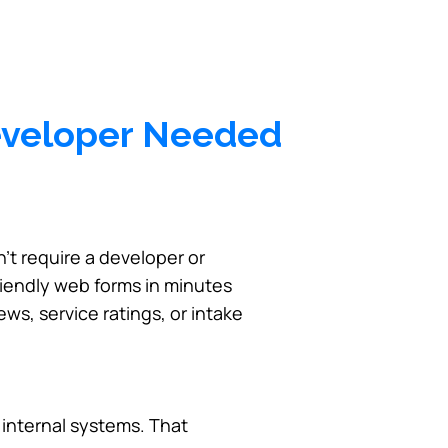
eveloper Needed
’t require a developer or
riendly web forms in minutes
ws, service ratings, or intake
h internal systems. That