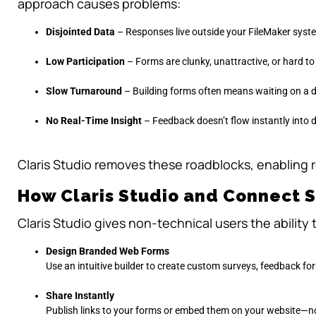
approach causes problems:
Disjointed Data
– Responses live outside your FileMaker syste
Low Participation
– Forms are clunky, unattractive, or hard t
Slow Turnaround
– Building forms often means waiting on a d
No Real-Time Insight
– Feedback doesn’t flow instantly into 
Claris Studio removes these roadblocks, enabling 
How Claris Studio and Connect 
Claris Studio gives non-technical users the ability 
Design Branded Web Forms
Use an intuitive builder to create custom surveys, feedback for
Share Instantly
Publish links to your forms or embed them on your website—n