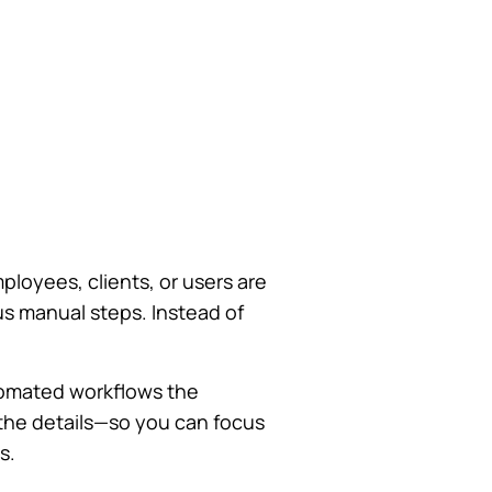
ployees, clients, or users are
s manual steps. Instead of
utomated workflows the
the details—so you can focus
s.