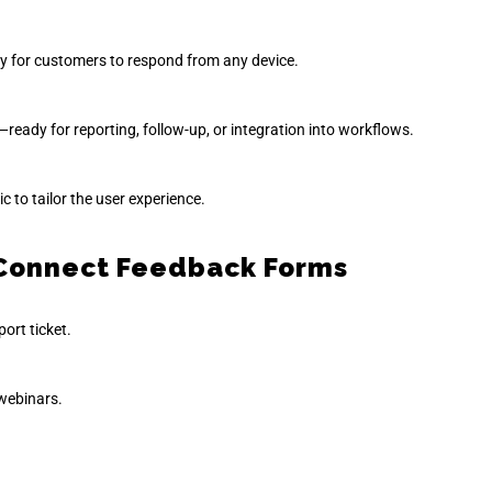
sy for customers to respond from any device.
ready for reporting, follow-up, or integration into workflows.
 to tailor the user experience.
d Connect Feedback Forms
port ticket.
 webinars.