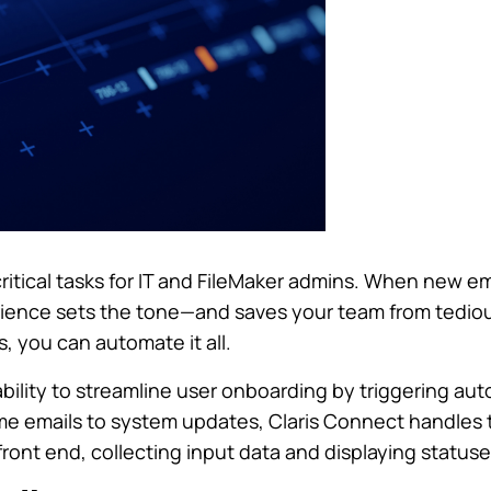
ritical tasks for IT and FileMaker admins. When new em
ience sets the tone—and saves your team from tediou
 you can automate it all.
ability to streamline user onboarding by triggering a
e emails to system updates, Claris Connect handles 
front end, collecting input data and displaying statuse