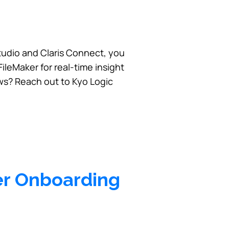
tudio and Claris Connect, you
leMaker for real-time insight
ws? Reach out to Kyo Logic
er Onboarding