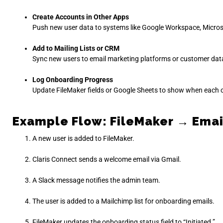
Create Accounts in Other Apps
Push new user data to systems like Google Workspace, Micros
Add to Mailing Lists or CRM
Sync new users to email marketing platforms or customer da
Log Onboarding Progress
Update FileMaker fields or Google Sheets to show when each 
Example Flow: FileMaker → Email
A new user is added to FileMaker.
Claris Connect sends a welcome email via Gmail.
A Slack message notifies the admin team.
The user is added to a Mailchimp list for onboarding emails.
FileMaker updates the onboarding status field to “Initiated.”