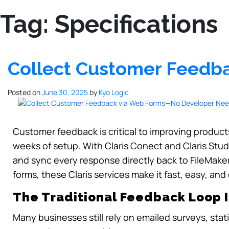
Tag:
Specifications
Collect Customer Feed
Posted on
June 30, 2025
by
Kyo Logic
Customer feedback is critical to improving products
weeks of setup. With Claris Conect and Claris Stu
and sync every response directly back to FileMaker
forms, these Claris services make it fast, easy, and
The Traditional Feedback Loop I
Many businesses still rely on emailed surveys, stati