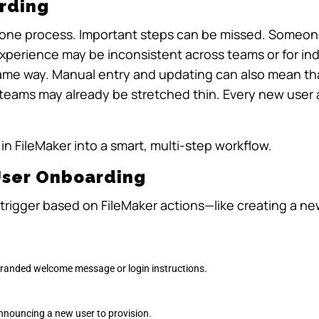
rding
rone process. Important steps can be missed. Someone
experience may be inconsistent across teams or for in
same way. Manual entry and updating can also mean th
 teams may already be stretched thin. Every new user 
in FileMaker into a smart, multi-step workflow.
User Onboarding
 trigger based on FileMaker actions—like creating a n
-branded welcome message or login instructions.
nnouncing a new user to provision.