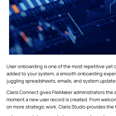
User onboarding is one of the most repetitive yet c
added to your system, a smooth onboarding exper
juggling spreadsheets, emails, and system updates,
Claris Connect gives FileMaker administrators the 
moment a new user record is created. From welcom
on more strategic work. Claris Studio provides the 