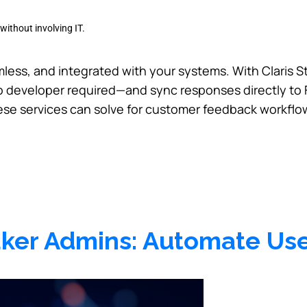
without involving IT.
less, and integrated with your systems. With Claris S
developer required—and sync responses directly to Fi
ese services can solve for customer feedback workflo
Maker Admins: Automate Us