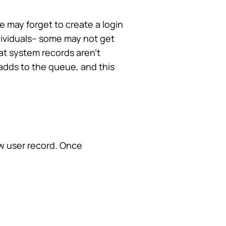
 may forget to create a login
dividuals– some may not get
at system records aren’t
adds to the queue, and this
ew user record. Once