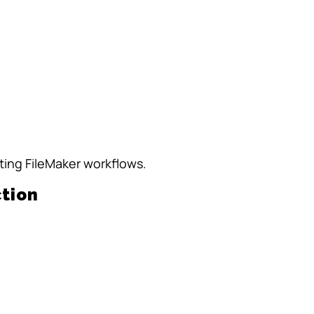
ting FileMaker workflows.
tion