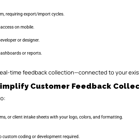
m, requiring export/import cycles.
o access on mobile.
eveloper or designer.
dashboards or reports.
real-time feedback collection—connected to your exis
Simplify Customer Feedback Collec
to:
ms, or client intake sheets with your logo, colors, and formatting.
o custom coding or development required.