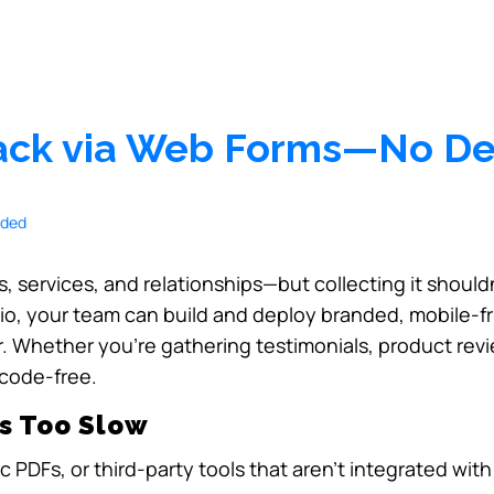
back via Web Forms—No D
, services, and relationships—but collecting it shouldn
dio, your team can build and deploy branded, mobile-f
. Whether you’re gathering testimonials, product revie
 code-free.
s Too Slow
c PDFs, or third-party tools that aren’t integrated wit