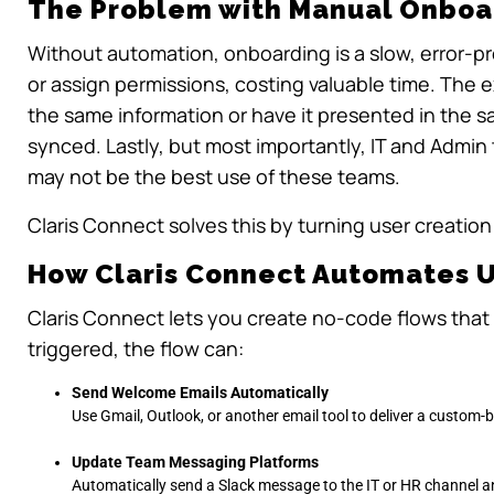
The Problem with Manual Onboa
Without automation, onboarding is a slow, error-p
or assign permissions, costing valuable time. The 
the same information or have it presented in the 
synced. Lastly, but most importantly, IT and Admin
may not be the best use of these teams.
Claris Connect solves this by turning user creation 
How Claris Connect Automates 
Claris Connect lets you create no-code flows that
triggered, the flow can:
Send Welcome Emails Automatically
Use Gmail, Outlook, or another email tool to deliver a custom
Update Team Messaging Platforms
Automatically send a Slack message to the IT or HR channel a