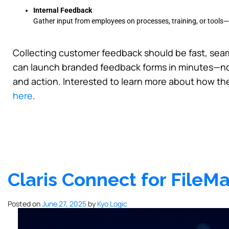
Internal Feedback
Gather input from employees on processes, training, or tools—
Collecting customer feedback should be fast, seam
can launch branded feedback forms in minutes—no 
and action. Interested to learn more about how th
here
.
Claris Connect for File
Posted on
June 27, 2025
by
Kyo Logic