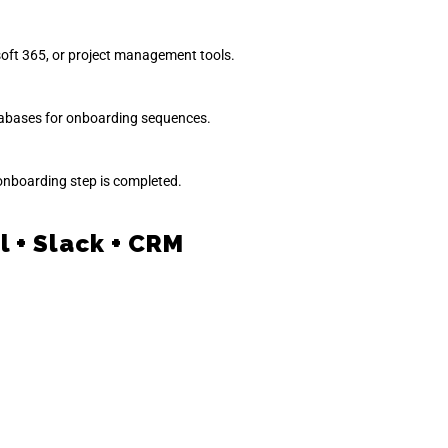
oft 365, or project management tools.
tabases for onboarding sequences.
onboarding step is completed.
 + Slack + CRM