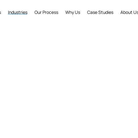
s
Industries
Our Process
Why Us
Case Studies
About U
y Expertise That Dri
businesses across industries to solve complex challe