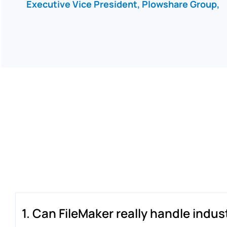
Executive Vice President, Plowshare Group,
1. Can FileMaker really handle indu