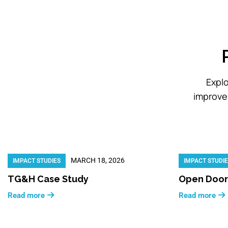
Explo
improve 
MARCH 18, 2026
IMPACT STUDIES
IMPACT STUDI
TG&H Case Study
Open Door
Read more
Read more