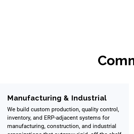
Comm
Manufacturing & Industrial
We build custom production, quality control,
inventory, and ERP-adjacent systems for
manufacturing, construction, and industrial