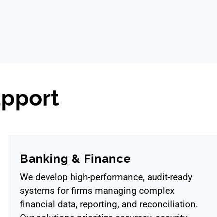
pport
Banking & Finance
We develop high-performance, audit-ready
systems for firms managing complex
financial data, reporting, and reconciliation.