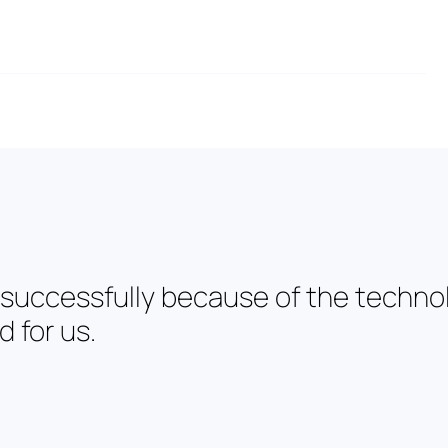
 successfully because of the techno
 for us.