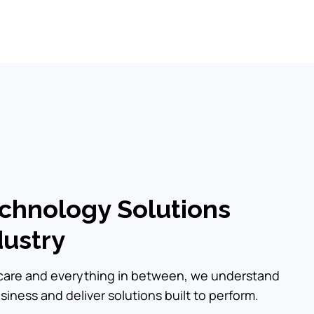
echnology Solutions
dustry
hcare and everything in between, we understand
iness and deliver solutions built to perform.