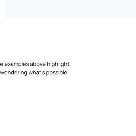
he examples above highlight
 wondering what’s possible,