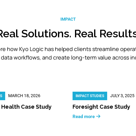
IMPACT
Real Solutions. Real Results
re how Kyo Logic has helped clients streamline opera
data workflows, and create long-term value across in
MARCH 18, 2026
JULY 3, 2025
ES
IMPACT STUDIES
 Health Case Study
Foresight Case Study
Read more