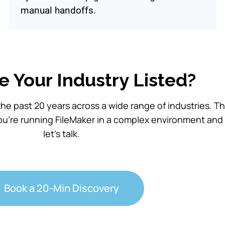
manual handoffs.
e Your Industry Listed?
he past 20 years across a wide range of industries. T
ou’re running FileMaker in a complex environment and
let’s talk.
Book a 20-Min Discovery