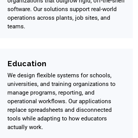
organizations that outgrow rigid, off-the-shelf
software. Our solutions support real-world
operations across plants, job sites, and
teams.
Education
We design flexible systems for schools,
universities, and training organizations to
manage programs, reporting, and
operational workflows. Our applications
replace spreadsheets and disconnected
tools while adapting to how educators
actually work.