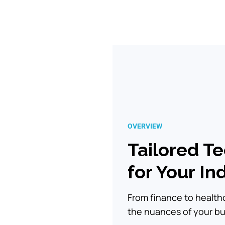
OVERVIEW
Tailored T
for Your In
From finance to healt
the nuances of your bus