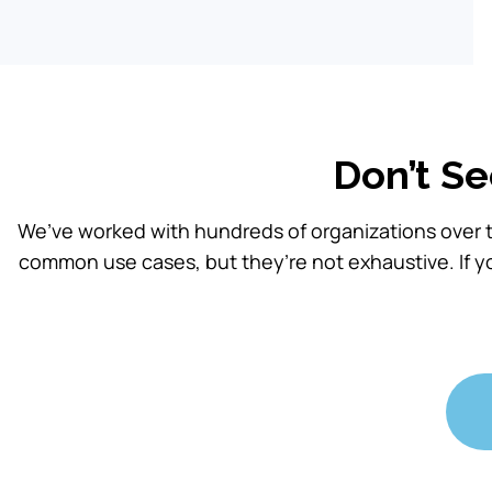
Don’t Se
We’ve worked with hundreds of organizations over t
common use cases, but they’re not exhaustive. If y