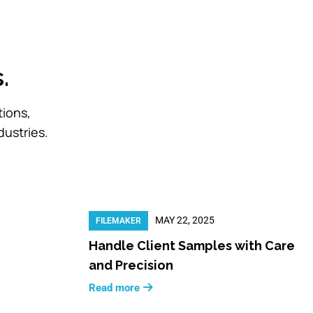
.
tions,
dustries.
MAY 22, 2025
FILEMAKER
Handle Client Samples with Care
and Precision
Read more