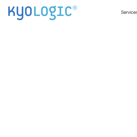
Service
Industr
Explore how Kyo Logic partners with 