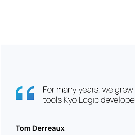
For many years, we grew
tools Kyo Logic developed
Tom Derreaux