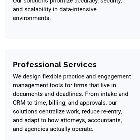
Our solutions prioritize accuracy, security,
and scalability in data-intensive
environments.
Professional Services
We design flexible practice and engagement
management tools for firms that live in
documents and deadlines. From intake and
CRM to time, billing, and approvals, our
solutions centralize work, reduce re-entry,
and adapt to how attorneys, accountants,
and agencies actually operate.