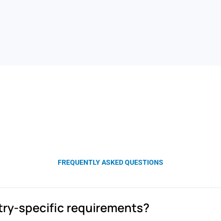
FREQUENTLY ASKED QUESTIONS
stry-specific requirements?