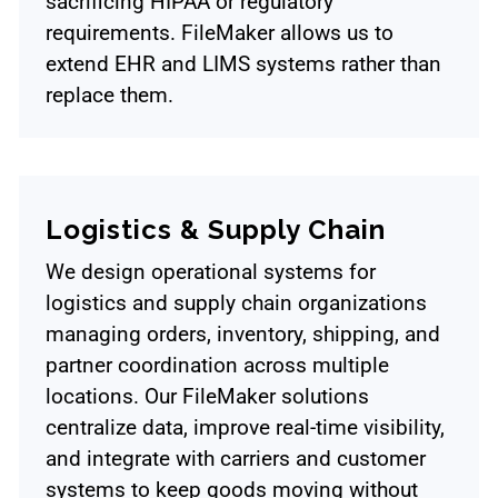
sacrificing HIPAA or regulatory
requirements. FileMaker allows us to
extend EHR and LIMS systems rather than
replace them.
Logistics & Supply Chain
We design operational systems for
logistics and supply chain organizations
managing orders, inventory, shipping, and
partner coordination across multiple
locations. Our FileMaker solutions
centralize data, improve real-time visibility,
and integrate with carriers and customer
systems to keep goods moving without