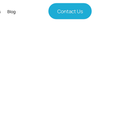
Contact Us
s
Blog
ves Results
nges with smart technology solutions.