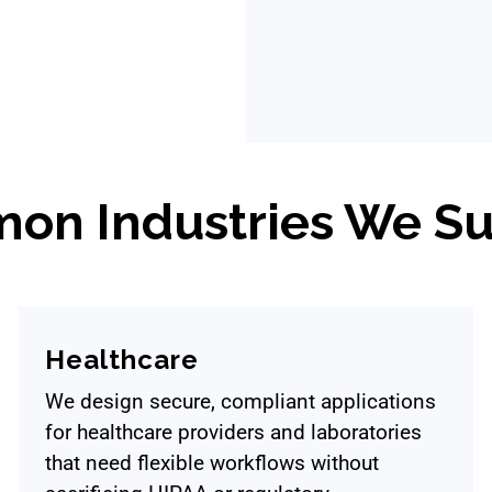
on Industries We Su
Healthcare
We design secure, compliant applications
for healthcare providers and laboratories
that need flexible workflows without