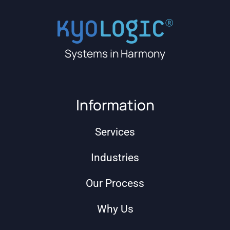
Systems in Harmony
Information
Services
Industries
Our Process
Why Us