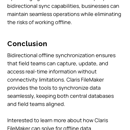
bidirectional sync capabilities, businesses can
maintain seamless operations while eliminating
the risks of working offline.
Conclusion
Bidirectional offline synchronization ensures
that field teams can capture, update, and
access real-time information without
connectivity limitations. Claris FileMaker
provides the tools to synchronize data
seamlessly, keeping both central databases
and field teams aligned.
Interested to learn more about how Claris
FileMaker can solve for offline data