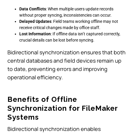
Data Conflicts
: When multiple users update records
without proper syncing, inconsistencies can occur.
Delayed Updates
: Field teams working offline may not
receive critical changes made by office staff.
Lost Information
: If offline data isn’t captured correctly,
crucial details can be lost before syncing.
Bidirectional synchronization ensures that both
central databases and field devices remain up
to date, preventing errors and improving
operational efficiency.
Benefits of Offline
Synchronization for FileMaker
Systems
Bidirectional synchronization enables