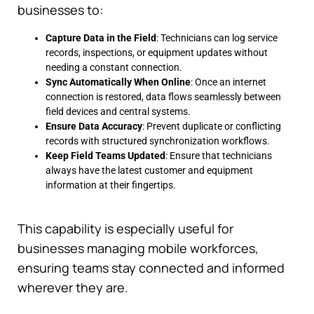
businesses to:
Capture Data in the Field
: Technicians can log service
records, inspections, or equipment updates without
needing a constant connection.
Sync Automatically When Online
: Once an internet
connection is restored, data flows seamlessly between
field devices and central systems.
Ensure Data Accuracy
: Prevent duplicate or conflicting
records with structured synchronization workflows.
Keep Field Teams Updated
: Ensure that technicians
always have the latest customer and equipment
information at their fingertips.
This capability is especially useful for
businesses managing mobile workforces,
ensuring teams stay connected and informed
wherever they are.