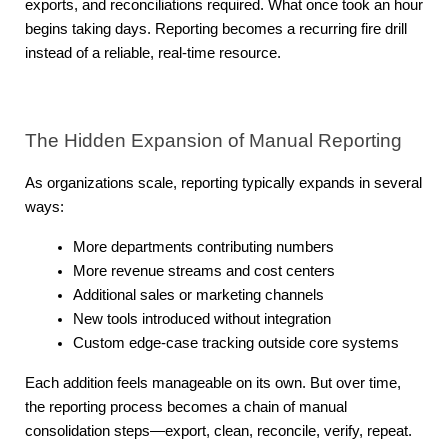
exports, and reconciliations required. What once took an hour 
begins taking days. Reporting becomes a recurring fire drill 
instead of a reliable, real-time resource.
The Hidden Expansion of Manual Reporting
As organizations scale, reporting typically expands in several 
ways:
More departments contributing numbers
More revenue streams and cost centers
Additional sales or marketing channels
New tools introduced without integration
Custom edge-case tracking outside core systems
Each addition feels manageable on its own. But over time, 
the reporting process becomes a chain of manual 
consolidation steps—export, clean, reconcile, verify, repeat.