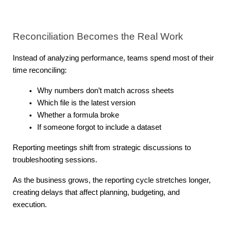
Reconciliation Becomes the Real Work
Instead of analyzing performance, teams spend most of their 
time reconciling:
Why numbers don’t match across sheets
Which file is the latest version
Whether a formula broke
If someone forgot to include a dataset
Reporting meetings shift from strategic discussions to 
troubleshooting sessions.
As the business grows, the reporting cycle stretches longer, 
creating delays that affect planning, budgeting, and 
execution.