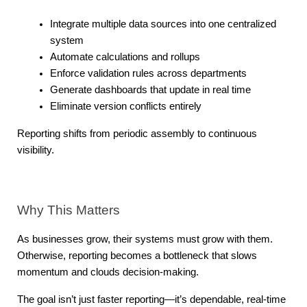
Integrate multiple data sources into one centralized 
system
Automate calculations and rollups
Enforce validation rules across departments
Generate dashboards that update in real time
Eliminate version conflicts entirely
Reporting shifts from periodic assembly to continuous 
visibility.
Why This Matters
As businesses grow, their systems must grow with them. 
Otherwise, reporting becomes a bottleneck that slows 
momentum and clouds decision-making.
The goal isn’t just faster reporting—it’s dependable, real-time 