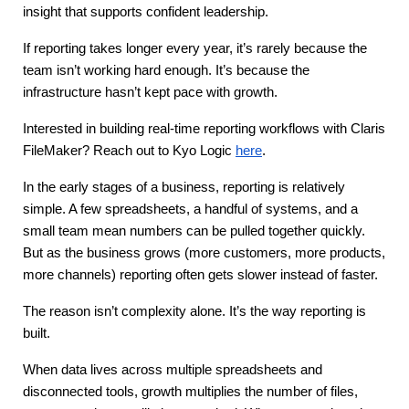
insight that supports confident leadership.
If reporting takes longer every year, it’s rarely because the 
team isn’t working hard enough. It’s because the 
infrastructure hasn’t kept pace with growth.
Interested in building real-time reporting workflows with Claris 
FileMaker?
Reach out to Kyo Logic
here
.
In the early stages of a business, reporting is relatively 
simple. A few spreadsheets, a handful of systems, and a 
small team mean numbers can be pulled together quickly. 
But as the business grows (more customers, more products, 
more channels) reporting often gets slower instead of faster.
The reason isn’t complexity alone. It’s the way reporting is 
built.
When data lives across multiple spreadsheets and 
disconnected tools, growth multiplies the number of files, 