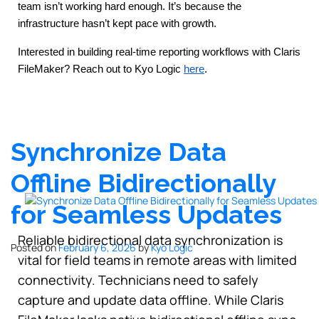
team isn’t working hard enough. It’s because the 
infrastructure hasn’t kept pace with growth.
Interested in building real-time reporting workflows with Claris 
FileMaker?
Reach out to Kyo Logic
here
.
Synchronize Data
Offline Bidirectionally
for Seamless Updates
Reliable bidirectional data synchronization is
Posted on
February 6, 2026
by
Kyo Logic
vital for field teams in remote areas with limited
connectivity. Technicians need to safely
capture and update data offline. While Claris