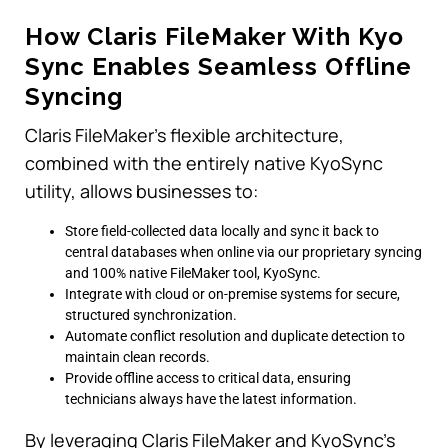
How Claris FileMaker With Kyo
Sync Enables Seamless Offline
Syncing
Claris FileMaker’s flexible architecture,
combined with the entirely native KyoSync
utility, allows businesses to:
Store field-collected data locally and sync it back to
central databases when online via our proprietary syncing
and 100% native FileMaker tool, KyoSync.
Integrate with cloud or on-premise systems for secure,
structured synchronization.
Automate conflict resolution and duplicate detection to
maintain clean records.
Provide offline access to critical data, ensuring
technicians always have the latest information.
By leveraging Claris FileMaker and KyoSync’s