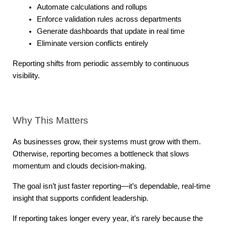
Automate calculations and rollups
Enforce validation rules across departments
Generate dashboards that update in real time
Eliminate version conflicts entirely
Reporting shifts from periodic assembly to continuous 
visibility.
Why This Matters
As businesses grow, their systems must grow with them. 
Otherwise, reporting becomes a bottleneck that slows 
momentum and clouds decision-making.
The goal isn’t just faster reporting—it’s dependable, real-time 
insight that supports confident leadership.
If reporting takes longer every year, it’s rarely because the 