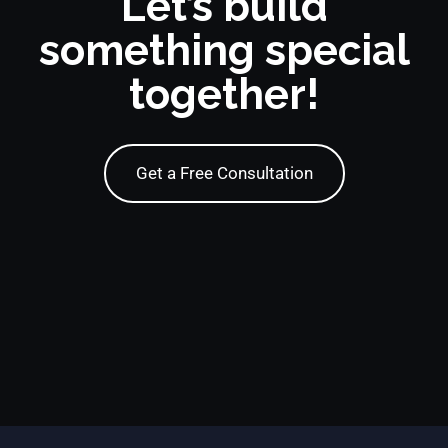
Let’s build
something special
together!
Get a Free Consultation