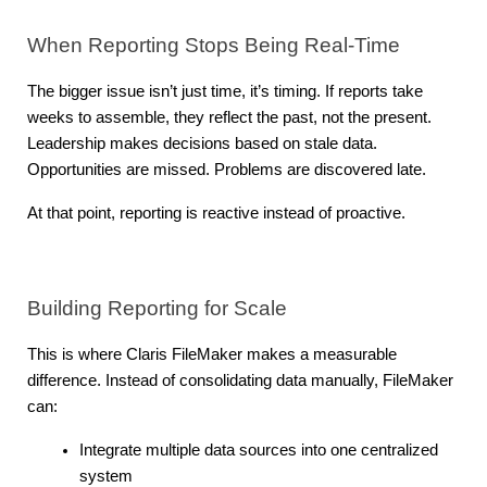
When Reporting Stops Being Real-Time
The bigger issue isn’t just time, it’s timing. If reports take 
weeks to assemble, they reflect the past, not the present. 
Leadership makes decisions based on stale data. 
Opportunities are missed. Problems are discovered late.
At that point, reporting is reactive instead of proactive.
Building Reporting for Scale
This is where Claris FileMaker makes a measurable 
difference. Instead of consolidating data manually, FileMaker 
can:
Integrate multiple data sources into one centralized 
system