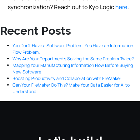
synchronization? Reach out to Kyo Logic
here
.
Recent Posts
You Don’t Have a Software Problem. You Have an Information
Flow Problem.
Why Are Your Departments Solving the Same Problem Twice?
Mapping Your Manufacturing Information Flow Before Buying
New Software
Boosting Productivity and Collaboration with FileMaker
Can Your FileMaker Do This? Make Your Data Easier for AI to
Understand