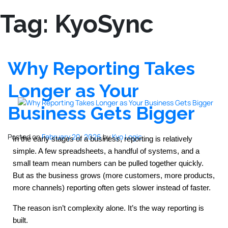
Tag:
KyoSync
Why Reporting Takes
Longer as Your
Business Gets Bigger
Posted on
February 20, 2026
by
Kyo Logic
In the early stages of a business, reporting is relatively 
simple. A few spreadsheets, a handful of systems, and a 
small team mean numbers can be pulled together quickly. 
But as the business grows (more customers, more products, 
more channels) reporting often gets slower instead of faster.
The reason isn’t complexity alone. It’s the way reporting is 
built.