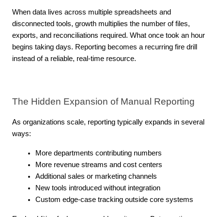
When data lives across multiple spreadsheets and 
disconnected tools, growth multiplies the number of files, 
exports, and reconciliations required. What once took an hour 
begins taking days. Reporting becomes a recurring fire drill 
instead of a reliable, real-time resource.
The Hidden Expansion of Manual Reporting
As organizations scale, reporting typically expands in several 
ways:
More departments contributing numbers
More revenue streams and cost centers
Additional sales or marketing channels
New tools introduced without integration
Custom edge-case tracking outside core systems