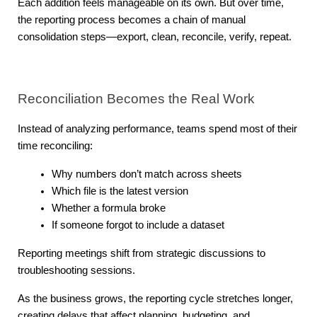
Each addition feels manageable on its own. But over time, 
the reporting process becomes a chain of manual 
consolidation steps—export, clean, reconcile, verify, repeat.
Reconciliation Becomes the Real Work
Instead of analyzing performance, teams spend most of their 
time reconciling:
Why numbers don’t match across sheets
Which file is the latest version
Whether a formula broke
If someone forgot to include a dataset
Reporting meetings shift from strategic discussions to 
troubleshooting sessions.
As the business grows, the reporting cycle stretches longer, 
creating delays that affect planning, budgeting, and 