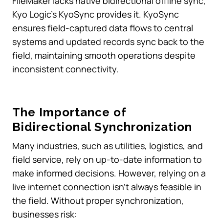
FileMaker lacks native bidirectional offline sync,
Kyo Logic’s KyoSync provides it. KyoSync
ensures field-captured data flows to central
systems and updated records sync back to the
field, maintaining smooth operations despite
inconsistent connectivity.
The Importance of
Bidirectional Synchronization
Many industries, such as utilities, logistics, and
field service, rely on up-to-date information to
make informed decisions. However, relying on a
live internet connection isn’t always feasible in
the field. Without proper synchronization,
businesses risk: