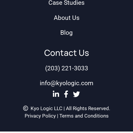
Case Studies
About Us
Blog
Contact Us
(203) 221-3033
info@kyologic.com
Kyo Logic LLC | All Rights Reserved.
Privacy Policy
|
Terms and Conditions