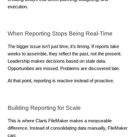
execution.
When Reporting Stops Being Real-Time
The bigger issue isn’t just time, it’s timing. If reports take 
weeks to assemble, they reflect the past, not the present. 
Leadership makes decisions based on stale data. 
Opportunities are missed. Problems are discovered late.
At that point, reporting is reactive instead of proactive.
Building Reporting for Scale
This is where Claris FileMaker makes a measurable 
difference. Instead of consolidating data manually, FileMaker 
can: