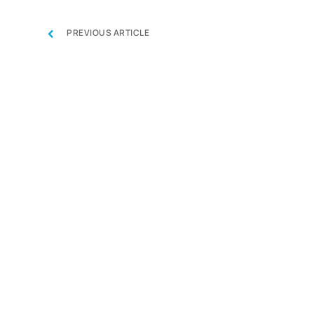
‹
PREVIOUS ARTICLE