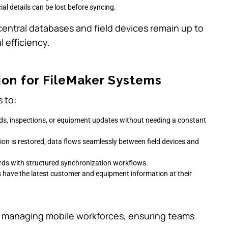
ucial details can be lost before syncing.
central databases and field devices remain up to
 efficiency.
ion for FileMaker Systems
 to:
ords, inspections, or equipment updates without needing a constant
ion is restored, data flows seamlessly between field devices and
cords with structured synchronization workflows.
s have the latest customer and equipment information at their
ses managing mobile workforces, ensuring teams