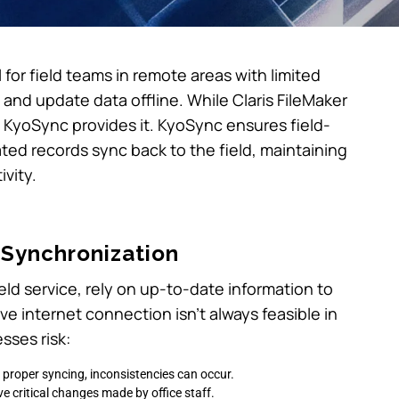
l for field teams in remote areas with limited
and update data offline. While Claris FileMaker
’s KyoSync provides it. KyoSync ensures field-
ed records sync back to the field, maintaining
vity.
 Synchronization
field service, rely on up-to-date information to
ve internet connection isn’t always feasible in
sses risk:
 proper syncing, inconsistencies can occur.
ve critical changes made by office staff.