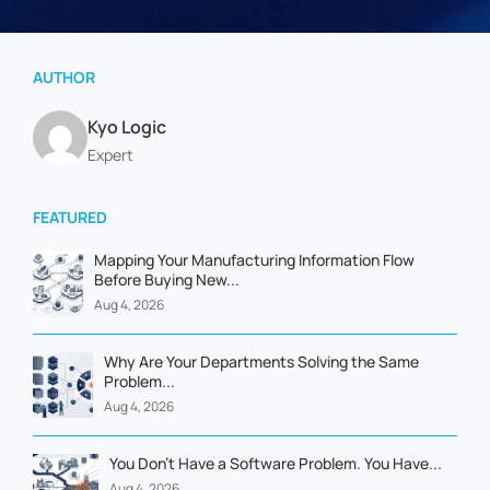
AUTHOR
Kyo Logic
Expert
FEATURED
Mapping Your Manufacturing Information Flow
Before Buying New...
Aug 4, 2026
Why Are Your Departments Solving the Same
Problem...
Aug 4, 2026
You Don't Have a Software Problem. You Have...
Aug 4, 2026