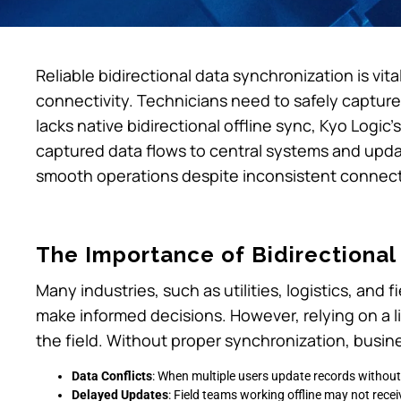
Reliable bidirectional data synchronization is vita
connectivity. Technicians need to safely capture 
lacks native bidirectional offline sync, Kyo Logic
captured data flows to central systems and updat
smooth operations despite inconsistent connecti
The Importance of Bidirectional
Many industries, such as utilities, logistics, and 
make informed decisions. However, relying on a li
the field. Without proper synchronization, busine
Data Conflicts
: When multiple users update records without
Delayed Updates
: Field teams working offline may not recei