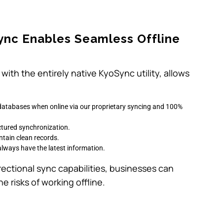
.
ync Enables Seamless Offline
with the entirely native KyoSync utility, allows
al databases when online via our proprietary syncing and 100%
ctured synchronization.
ntain clean records.
 always have the latest information.
rectional sync capabilities, businesses can
e risks of working offline.