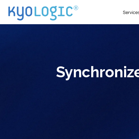
Service
Synchronize