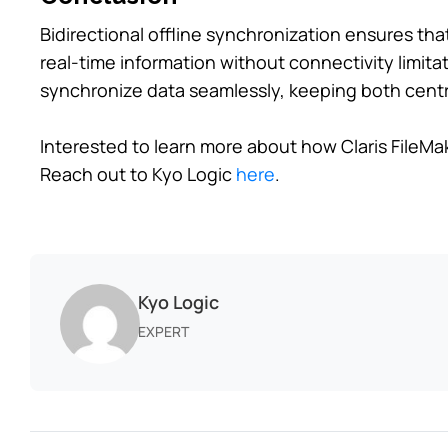
Bidirectional offline synchronization ensures th
real-time information without connectivity limitat
synchronize data seamlessly, keeping both centr
Interested to learn more about how Claris FileMak
Reach out to Kyo Logic
here
.
Kyo Logic
EXPERT