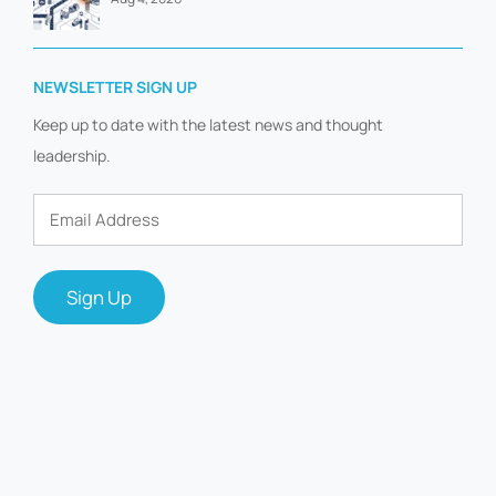
NEWSLETTER SIGN UP
Keep up to date with the latest news and thought
leadership.
Email
Address