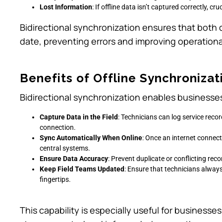
Lost Information
: If offline data isn’t captured correctly, cr
Bidirectional synchronization ensures that both 
date, preventing errors and improving operational
Benefits of Offline Synchronizat
Bidirectional synchronization enables businesses
Capture Data in the Field
: Technicians can log service rec
connection.
Sync Automatically When Online
: Once an internet connect
central systems.
Ensure Data Accuracy
: Prevent duplicate or conflicting re
Keep Field Teams Updated
: Ensure that technicians alway
fingertips.
This capability is especially useful for busines