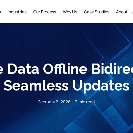
s
Industries
Our Process
Why Us
Case Studies
About U
 Data Offline Bidirec
Seamless Updates
February 6, 2026 • 3 min read