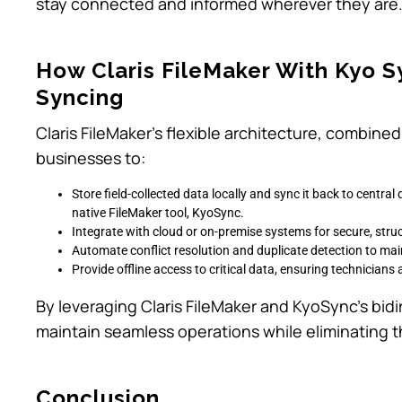
stay connected and informed wherever they are
How Claris FileMaker With Kyo S
Syncing
Claris FileMaker’s flexible architecture, combined 
businesses to:
Store field-collected data locally and sync it back to centr
native FileMaker tool, KyoSync.
Integrate with cloud or on-premise systems for secure, stru
Automate conflict resolution and duplicate detection to mai
Provide offline access to critical data, ensuring technicians
By leveraging Claris FileMaker and KyoSync’s bidi
maintain seamless operations while eliminating th
Conclusion