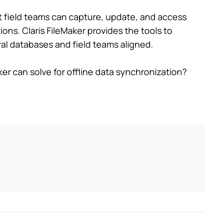
at field teams can capture, update, and access
ions. Claris FileMaker provides the tools to
al databases and field teams aligned.
er can solve for offline data synchronization?