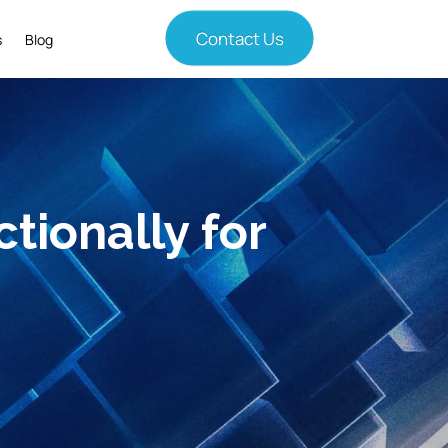
Contact Us
s
Blog
tionally for