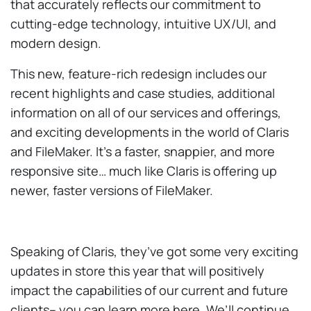
that accurately reflects our commitment to
cutting-edge technology, intuitive UX/UI, and
modern design.
This new, feature-rich redesign includes our
recent highlights and case studies, additional
information on all of our services and offerings,
and exciting developments in the world of Claris
and FileMaker. It’s a faster, snappier, and more
responsive site… much like Claris is offering up
newer, faster versions of FileMaker.
Speaking of Claris, they’ve got some very exciting
updates in store this year that will positively
impact the capabilities of our current and future
clients– you can learn more here. We’ll continue