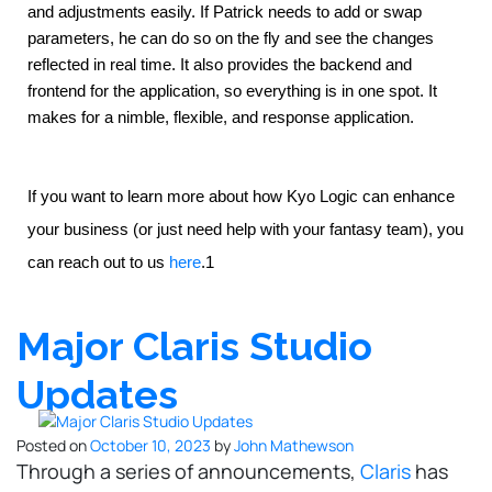
and adjustments easily. If Patrick needs to add or swap 
parameters, he can do so on the fly and see the changes 
reflected in real time. It also provides the backend and 
frontend for the application, so everything is in one spot. It 
makes for a nimble, flexible, and response application.
If you want to learn more about how Kyo Logic can enhance
your business (or just need help with your fantasy team), you
can reach out to us
here
.1
Major Claris Studio
Updates
Posted on
October 10, 2023
by
John Mathewson
Through a series of announcements,
Claris
has