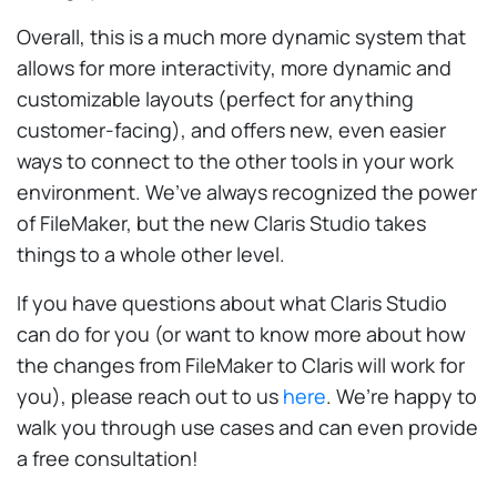
Overall, this is a much more dynamic system that
allows for more interactivity, more dynamic and
customizable layouts (perfect for anything
customer-facing), and offers new, even easier
ways to connect to the other tools in your work
environment. We’ve always recognized the power
of FileMaker, but the new Claris Studio takes
things to a whole other level.
If you have questions about what Claris Studio
can do for you (or want to know more about how
the changes from FileMaker to Claris will work for
you), please reach out to us
here
. We’re happy to
walk you through use cases and can even provide
a free consultation!