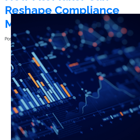
Reshape Compliance
Management
Posted on
December 12, 2023
by
John Mathewson