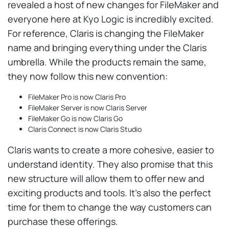
revealed a host of new changes for FileMaker and
everyone here at Kyo Logic is incredibly excited.
For reference, Claris is changing the FileMaker
name and bringing everything under the Claris
umbrella. While the products remain the same,
they now follow this new convention:
FileMaker Pro is now Claris Pro
FileMaker Server is now Claris Server
FileMaker Go is now Claris Go
Claris Connect is now Claris Studio
Claris wants to create a more cohesive, easier to
understand identity. They also promise that this
new structure will allow them to offer new and
exciting products and tools. It’s also the perfect
time for them to change the way customers can
purchase these offerings.