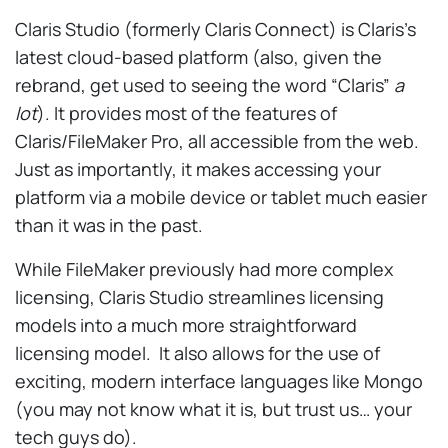
Claris Studio (formerly Claris Connect) is Claris’s
latest cloud-based platform (also, given the
rebrand, get used to seeing the word “Claris”
a
lot
). It provides most of the features of
Claris/FileMaker Pro, all accessible from the web.
Just as importantly, it makes accessing your
platform via a mobile device or tablet much easier
than it was in the past.
While FileMaker previously had more complex
licensing, Claris Studio streamlines licensing
models into a much more straightforward
licensing model. It also allows for the use of
exciting, modern interface languages like Mongo
(you may not know what it is, but trust us… your
tech guys do).