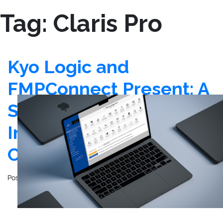
Tag:
Claris Pro
Kyo Logic and
FMPConnect Present: A
Step-by-Step Guide for
Installing Webmin &
Claris FileMaker Server
Posted on
January 26, 2024
by
Frank Kobola