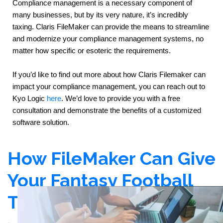
Compliance management is a necessary component of 
many businesses, but by its very nature, it’s incredibly 
taxing. Claris FileMaker can provide the means to streamline 
and modernize your compliance management systems, no 
matter how specific or esoteric the requirements.
If you’d like to find out more about how Claris Filemaker can 
impact your compliance management, you can reach out to 
Kyo Logic 
here
. We’d love to provide you with a free 
consultation and demonstrate the benefits of a customized 
software solution.
How FileMaker Can Give
Your Fantasy Football
Team an Edge