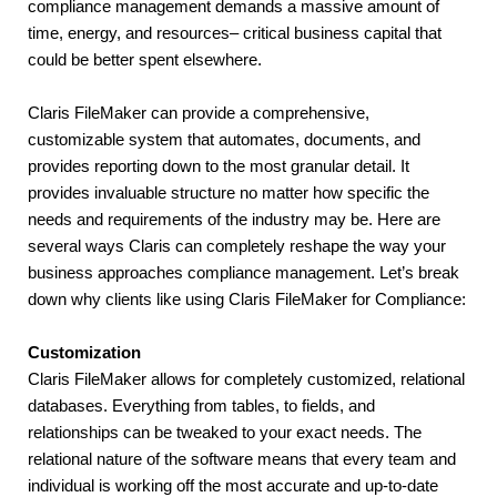
compliance management demands a massive amount of 
time, energy, and resources– critical business capital that 
could be better spent elsewhere.
Claris FileMaker can provide a comprehensive, 
customizable system that automates, documents, and 
provides reporting down to the most granular detail. It 
provides invaluable structure no matter how specific the 
needs and requirements of the industry may be. Here are 
several ways Claris can completely reshape the way your 
business approaches compliance management. Let’s break 
down why clients like using Claris FileMaker for Compliance:
Customization
Claris FileMaker allows for completely customized, relational 
databases. Everything from tables, to fields, and 
relationships can be tweaked to your exact needs. The 
relational nature of the software means that every team and 
individual is working off the most accurate and up-to-date 