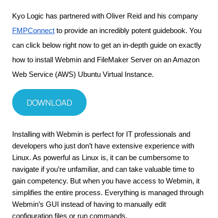
Kyo Logic has partnered with Oliver Reid and his company 
FMPConnect
 to provide an incredibly potent guidebook. You 
can click below right now to get an in-depth guide on exactly 
how to install Webmin and FileMaker Server on an Amazon 
Web Service (AWS) Ubuntu Virtual Instance.
DOWNLOAD
Installing with Webmin is perfect for IT professionals and 
developers who just don’t have extensive experience with 
Linux. As powerful as Linux is, it can be cumbersome to 
navigate if you’re unfamiliar, and can take valuable time to 
gain competency. But when you have access to Webmin, it 
simplifies the entire process. Everything is managed through 
Webmin’s GUI instead of having to manually edit 
configuration files or run commands.