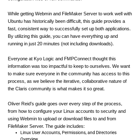
While getting Webmin and FileMaker Server to work well with 
Ubuntu has historically been difficult, this guide provides a 
fast, consistent way to successfully set up both applications. 
By utilizing this guide, you can have everything up and 
running in just 20 minutes (not including downloads).
Everyone at Kyo Logic and FMPConnect thought this 
information was too impactful to keep to ourselves. We want 
to make sure everyone in the community has access to this 
process, as we believe the iterative, collaborative nature of 
the Claris community is what makes it so great.
Oliver Reid’s guide goes over every step of the process, 
from how to configure your Linux accounts to security and 
using Webmin to upload or download files to and from 
FileMaker Server. The guide includes:
Linux User Accounts, Permissions, and Directories
Overview