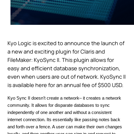
Kyo Logic is excited to announce the launch of
a new and exciting plugin for Claris and
FileMaker: KyoSync II. This plugin allows for
easy and efficient database synchronization,
even when users are out of network. KyoSync II
is available here for an annual fee of $500 USD.
Kyo Sync II doesn’t create a network– it creates a network 
community. It allows for disparate databases to sync 
independently of one another and without a consistent 
internet connection. Its essentially like passing notes back 
and forth over a fence. A user can make their own changes 
locally, and then another user can sign in and request to 