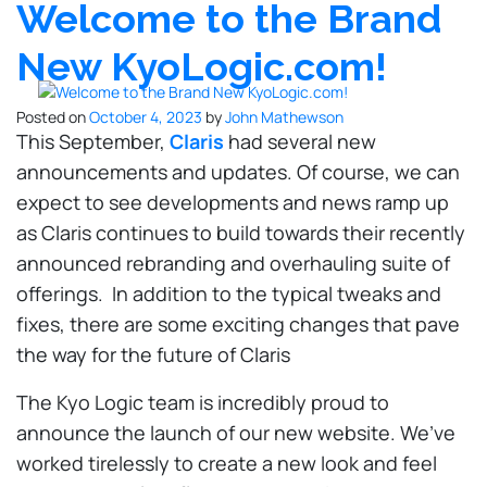
Welcome to the Brand
New KyoLogic.com!
Posted on
October 4, 2023
by
John Mathewson
This September,
Claris
had several new
announcements and updates. Of course, we can
expect to see developments and news ramp up
as Claris continues to build towards their recently
announced rebranding and overhauling suite of
offerings. In addition to the typical tweaks and
fixes, there are some exciting changes that pave
the way for the future of Claris
The Kyo Logic team is incredibly proud to
announce the launch of our new website. We’ve
worked tirelessly to create a new look and feel