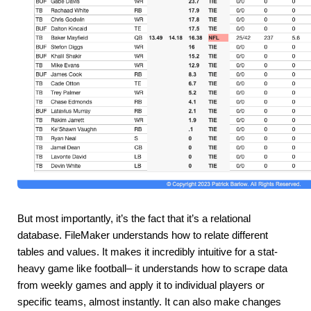
But most importantly, it’s the fact that it’s a relational 
database. FileMaker understands how to relate different 
tables and values. It makes it incredibly intuitive for a stat-
heavy game like football– it understands how to scrape data 
from weekly games and apply it to individual players or 
specific teams, almost instantly. It can also make changes 