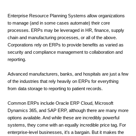
Enterprise Resource Planning Systems allow organizations 
to manage (and in some cases automate) their core 
processes. ERPs may be leveraged in HR, finance, supply 
chain and manufacturing processes, or all of the above. 
Corporations rely on ERPs to provide benefits as varied as 
security and compliance management to collaboration and 
reporting.
Advanced manufacturers, banks, and hospitals are just a few 
of the industries that rely heavily on ERPs for everything 
from data storage to reporting to patient records.
Common ERPs include Oracle ERP Cloud, Microsoft 
Dynamics 365, and SAP ERP, although there are many more 
options available. And while these are incredibly powerful 
systems, they come with an equally incredible price tag. For 
enterprise-level businesses, it’s a bargain. But it makes the 