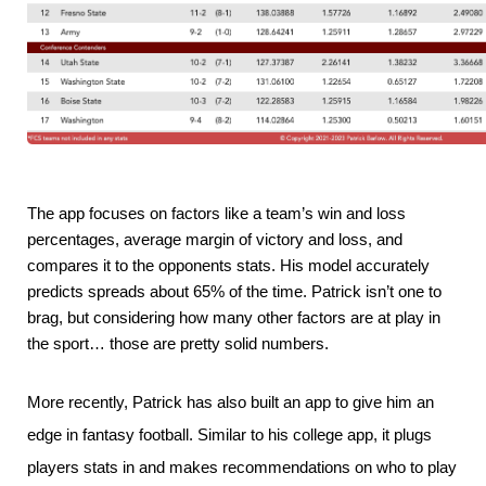
The app focuses on factors like a team’s win and loss 
percentages, average margin of victory and loss, and 
compares it to the opponents stats. His model accurately 
predicts spreads about 65% of the time. Patrick isn’t one to 
brag, but considering how many other factors are at play in 
the sport… those are pretty solid numbers.
More recently, Patrick has also built an app to give him an
edge in fantasy football. Similar to his college app, it plugs
players stats in and makes recommendations on who to play