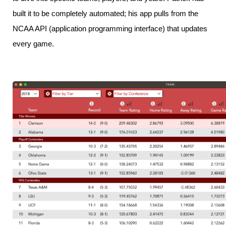
built it to be completely automated; his app pulls from the
NCAA API (application programming interface) that updates
every game.