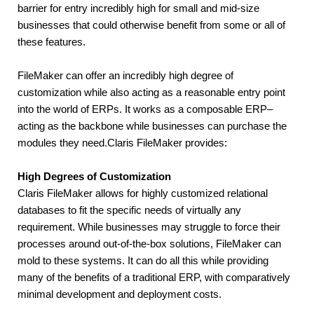
barrier for entry incredibly high for small and mid-size 
businesses that could otherwise benefit from some or all of 
these features.
FileMaker can offer an incredibly high degree of 
customization while also acting as a reasonable entry point 
into the world of ERPs. It works as a composable ERP– 
acting as the backbone while businesses can purchase the 
modules they need.Claris FileMaker provides:
High Degrees of Customization
Claris FileMaker allows for highly customized relational 
databases to fit the specific needs of virtually any 
requirement. While businesses may struggle to force their 
processes around out-of-the-box solutions, FileMaker can 
mold to these systems. It can do all this while providing 
many of the benefits of a traditional ERP, with comparatively 
minimal development and deployment costs.