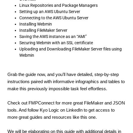
Linux Repositories and Package Managers
Setting up an AWS Ubuntu Server
Connecting to the AWS Ubuntu Server
Installing Webmin
Installing FileMaker Server
Saving the AWS instance as an “AMI”
Securing Webmin with an SSL certificate
Uploading and Downloading FileMaker Server files using
Webmin
Grab the guide now, and you’ll have detailed, step-by-step 
instructions paired with informative infographics and tables to 
make this previously impossible task feel effortless.
Check out FMPConnect for more great FileMaker and JSON 
tools. And follow Kyo Logic on LinkedIn to get access to 
more great guides and resources like this one.
We will be elaborating on this guide with additional details in 