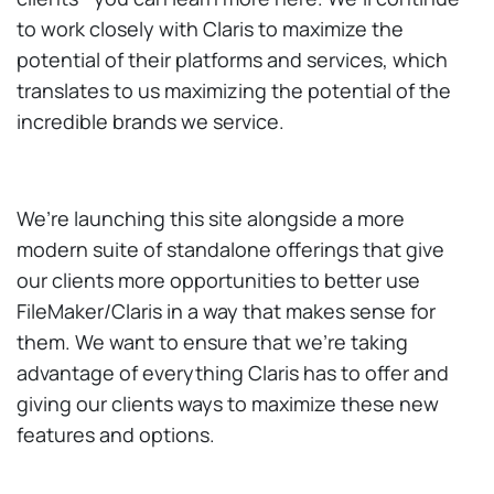
to work closely with Claris to maximize the
potential of their platforms and services, which
translates to us maximizing the potential of the
incredible brands we service.
We’re launching this site alongside a more
modern suite of standalone offerings that give
our clients more opportunities to better use
FileMaker/Claris in a way that makes sense for
them. We want to ensure that we’re taking
advantage of everything Claris has to offer and
giving our clients ways to maximize these new
features and options.