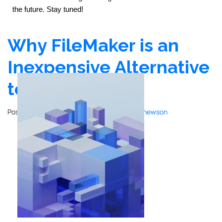
the future. Stay tuned!
Why FileMaker is an
Inexpensive Alternative
to ERPs
Posted on
December 20, 2023
by
John Mathewson