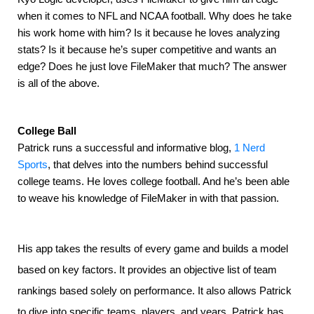
when it comes to NFL and NCAA football. Why does he take 
his work home with him? Is it because he loves analyzing 
stats? Is it because he’s super competitive and wants an 
edge? Does he just love FileMaker that much? The answer 
is all of the above.
College Ball
Patrick runs a successful and informative blog, 
1 Nerd 
Sports
, that delves into the numbers behind successful 
college teams. He loves college football. And he’s been able 
to weave his knowledge of FileMaker in with that passion.
His app takes the results of every game and builds a model
based on key factors. It provides an objective list of team
rankings based solely on performance. It also allows Patrick
to dive into specific teams, players, and years. Patrick has