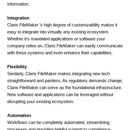
information.
Integration
Claris FileMaker ’s high degree of customizability makes it 
easy to integrate into virtually any existing ecosystem. 
Whether it’s mandated applications or software your 
company relies on, Claris FileMaker can easily communicate 
with these systems and even enhance their capabilities.
Flexibility
Similarly, Claris FileMaker makes integrating new tech 
straightforward and painless. As regulatory demands change, 
Claris FileMaker can serve as the foundational infrastructure. 
New software and applications can be leveraged without 
disrupting your existing ecosystem.
Automation
Workflows can be completely automated, streamlining 
processes and providing helpful support to compliance-