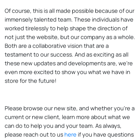
Of course, this is all made possible because of our
immensely talented team. These individuals have
worked tirelessly to help shape the direction of
not just the website, but our company as a whole.
Both are a collaborative vision that are a
testament to our success. And as exciting as all
these new updates and developments are, we’re
even more excited to show you what we have in
store for the future!
Please browse our new site, and whether you’re a
current or new client, learn more about what we
can do to help you and your team. As always,
please reach out to us
here
if you have questions