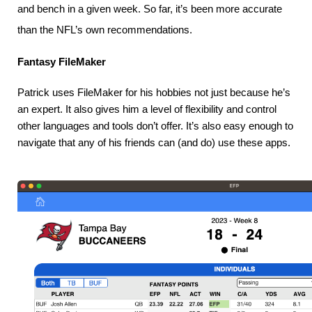
and bench in a given week. So far, it’s been more accurate
than the NFL’s own recommendations.
Fantasy FileMaker
Patrick uses FileMaker for his hobbies not just because he’s 
an expert. It also gives him a level of flexibility and control 
other languages and tools don’t offer. It’s also easy enough to 
navigate that any of his friends can (and do) use these apps.