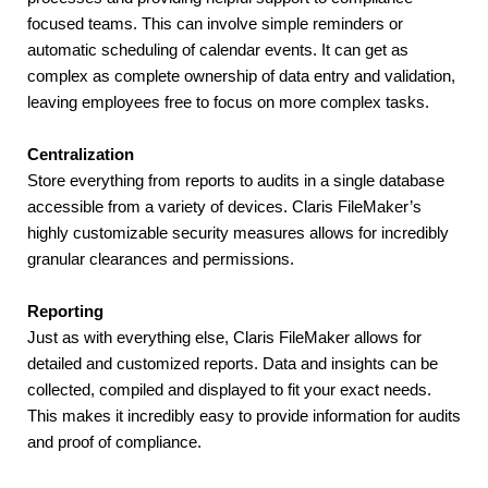
focused teams. This can involve simple reminders or 
automatic scheduling of calendar events. It can get as 
complex as complete ownership of data entry and validation, 
leaving employees free to focus on more complex tasks.
Centralization
Store everything from reports to audits in a single database 
accessible from a variety of devices. Claris FileMaker’s 
highly customizable security measures allows for incredibly 
granular clearances and permissions.
Reporting
Just as with everything else, Claris FileMaker allows for 
detailed and customized reports. Data and insights can be 
collected, compiled and displayed to fit your exact needs. 
This makes it incredibly easy to provide information for audits 
and proof of compliance.