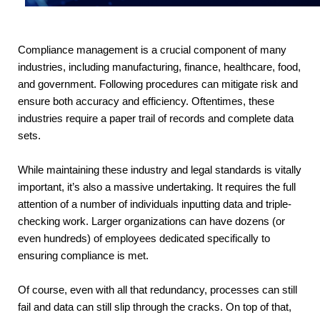
Compliance management is a crucial component of many
industries, including manufacturing, finance, healthcare, food,
and government. Following procedures can mitigate risk and
ensure both accuracy and efficiency. Oftentimes, these
industries require a paper trail of records and complete data
sets.
While maintaining these industry and legal standards is vitally 
important, it’s also a massive undertaking. It requires the full 
attention of a number of individuals inputting data and triple-
checking work. Larger organizations can have dozens (or 
even hundreds) of employees dedicated specifically to 
ensuring compliance is met.
Of course, even with all that redundancy, processes can still 
fail and data can still slip through the cracks. On top of that, 