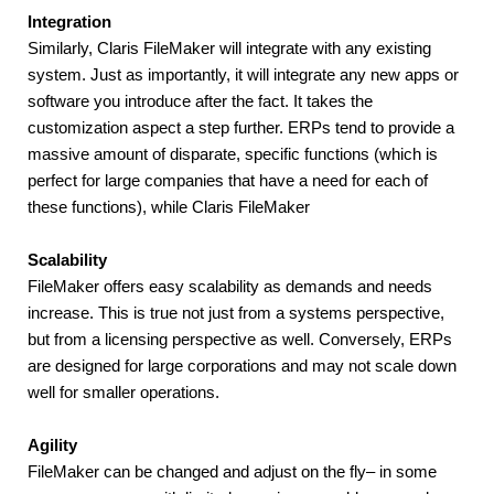
Integration
Similarly, Claris FileMaker will integrate with any existing 
system. Just as importantly, it will integrate any new apps or 
software you introduce after the fact. It takes the 
customization aspect a step further. ERPs tend to provide a 
massive amount of disparate, specific functions (which is 
perfect for large companies that have a need for each of 
these functions), while Claris FileMaker
Scalability
FileMaker offers easy scalability as demands and needs 
increase. This is true not just from a systems perspective, 
but from a licensing perspective as well. Conversely, ERPs 
are designed for large corporations and may not scale down 
well for smaller operations.
Agility
FileMaker can be changed and adjust on the fly– in some 