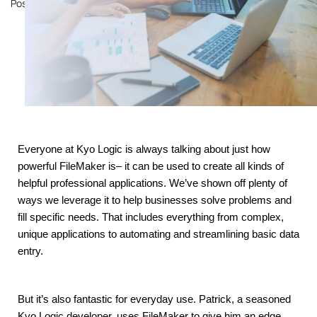
Posted on
November 14, 2023
by
John Mathewson
Everyone at Kyo Logic is always talking about just how 
powerful FileMaker is– it can be used to create all kinds of 
helpful professional applications. We’ve shown off plenty of 
ways we leverage it to help businesses solve problems and 
fill specific needs. That includes everything from complex, 
unique applications to automating and streamlining basic data 
entry.
But it’s also fantastic for everyday use. Patrick, a seasoned 
Kyo Logic developer, uses FileMaker to give him an edge 