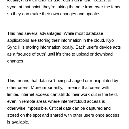
sync; at that point, they’re taking the note from over the fence 
so they can make their own changes and updates.
This has several advantages. While most database 
applications are storing their information in the cloud, Kyo 
Sync II is storing information locally. Each user’s device acts 
as a “source of truth” until it’s time to upload or download 
changes.
This means that data isn’t being changed or manipulated by 
other users. More importantly, it means that users with 
limited internet access can still do their work out in the field, 
even in remote areas where internet/cloud access is 
otherwise impossible. Critical data can be captured and 
stored on the spot and shared with other users once access 
is available.