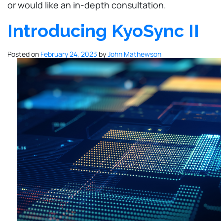
or would like an in-depth consultation.
Introducing KyoSync II
Posted on
February 24, 2023
by
John Mathewson