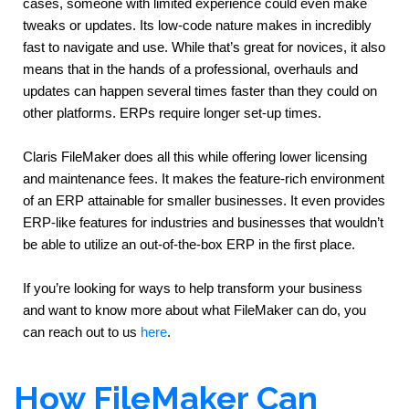
cases, someone with limited experience could even make 
tweaks or updates. Its low-code nature makes in incredibly 
fast to navigate and use. While that’s great for novices, it also 
means that in the hands of a professional, overhauls and 
updates can happen several times faster than they could on 
other platforms. ERPs require longer set-up times.
Claris FileMaker does all this while offering lower licensing 
and maintenance fees. It makes the feature-rich environment 
of an ERP attainable for smaller businesses. It even provides 
ERP-like features for industries and businesses that wouldn’t 
be able to utilize an out-of-the-box ERP in the first place.
If you’re looking for ways to help transform your business 
and want to know more about what FileMaker can do, you 
can reach out to us 
here
.
How FileMaker Can