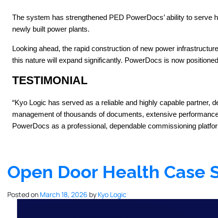
The system has strengthened PED PowerDocs’ ability to serve high-
newly built power plants.
Looking ahead, the rapid construction of new power infrastructu
this nature will expand significantly. PowerDocs is now positione
TESTIMONIAL
“Kyo Logic has served as a reliable and highly capable partner, 
management of thousands of documents, extensive performance an
PowerDocs as a professional, dependable commissioning platform
Open Door Health Case 
Posted on
March 18, 2026
by
Kyo Logic