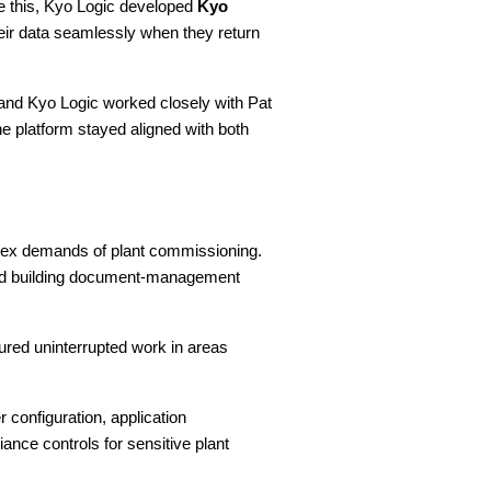
ve this, Kyo Logic developed
Kyo
heir data seamlessly when they return
 and Kyo Logic worked closely with Pat
he platform stayed aligned with both
omplex demands of plant commissioning.
 and building document-management
ured uninterrupted work in areas
configuration, application
ce controls for sensitive plant