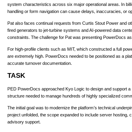
system characteristics across six major operational areas. In bill
handling or form navigation can cause delays, inaccuracies, or op
Pat also faces continual requests from Curtis Stout Power and ot
fired generators to jet-turbine systems and AI-powered data ce
constraints. The challenge for Pat was presenting PowerDocs as
For high-profile clients such as MIT, which constructed a full pow
are extremely high. PowerDocs needed to be positioned as a plat
accurate turnover documentation.
TASK
PED PowerDocs approached Kyo Logic to design and support a large
structure needed to manage hundreds of highly specialized comm
The initial goal was to modernize the platform’s technical underpi
project unfolded, the scope expanded to include server hosting, c
advisory support.