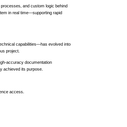
l processes, and custom logic behind
tem in real time—supporting rapid
chnical capabilities—has evolved into
us project.
 high-accuracy documentation
ly achieved its purpose.
rence access.