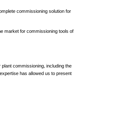
complete commissioning solution for
he market for commissioning tools of
.
 plant commissioning, including the
xpertise has allowed us to present