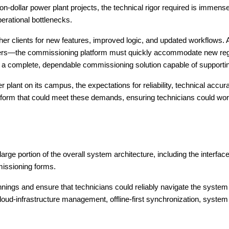
ion-dollar power plant projects, the technical rigor required is immen
erational bottlenecks.
her clients for new features, improved logic, and updated workflows. 
nters—the commissioning platform must quickly accommodate new regul
 a complete, dependable commissioning solution capable of supportin
er plant on its campus, the expectations for reliability, technical acc
form that could meet these demands, ensuring technicians could wor
 portion of the overall system architecture, including the interfaces
issioning forms.
nnings and ensure that technicians could reliably navigate the system 
loud-infrastructure management, offline-first synchronization, system