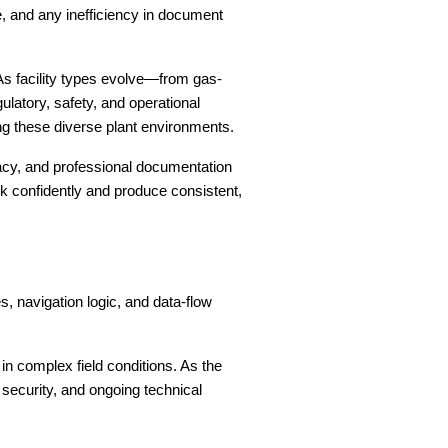
se, and any inefficiency in document
As facility types evolve—from gas-
atory, safety, and operational
g these diverse plant environments.
uracy, and professional documentation
k confidently and produce consistent,
, navigation logic, and data-flow
in complex field conditions. As the
 security, and ongoing technical