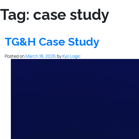
Tag:
case study
TG&H Case Study
Posted on
March 18, 2026
by
Kyo Logic