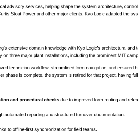
al advisory services, helping shape the system architecture, contro
is Stout Power and other major clients, Kyo Logic adapted the sys
extensive domain knowledge with Kyo Logic’s architectural and te
on three major plant installations, including the prominent MIT camp
roved technician workflow, streamlined form navigation, and ensured
phase is complete, the system is retired for that project, having ful
ation and procedural checks
 due to improved form routing and refe
gh automated reporting and structured turnover documentation.
nks to offline-first synchronization for field teams.