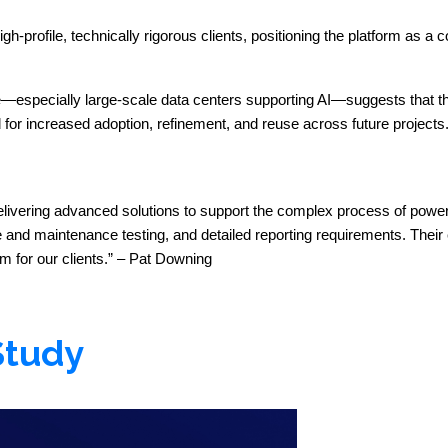
profile, technically rigorous clients, positioning the platform as a 
re—especially large-scale data centers supporting AI—suggests that t
d for increased adoption, refinement, and reuse across future projects
delivering advanced solutions to support the complex process of power
d maintenance testing, and detailed reporting requirements. Their e
 for our clients.” – Pat Downing
Study