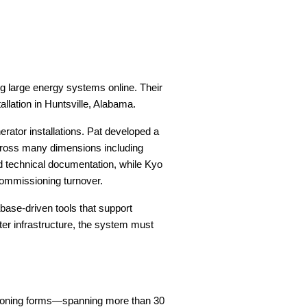
g large energy systems online. Their
allation in Huntsville, Alabama.
ator installations. Pat developed a
across many dimensions including
d technical documentation, while Kyo
commissioning turnover.
base-driven tools that support
nter infrastructure, the system must
sioning forms—spanning more than 30