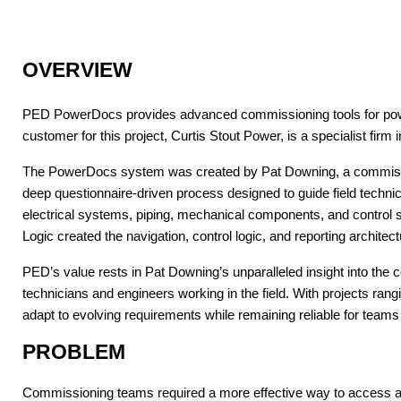
OVERVIEW
PED PowerDocs provides advanced commissioning tools for power-g
customer for this project, Curtis Stout Power, is a specialist fir
The PowerDocs system was created by Pat Downing, a commissioni
deep questionnaire-driven process designed to guide field techn
electrical systems, piping, mechanical components, and control
Logic created the navigation, control logic, and reporting archi
PED’s value rests in Pat Downing’s unparalleled insight into the
technicians and engineers working in the field. With projects rang
adapt to evolving requirements while remaining reliable for teams
PROBLEM
Commissioning teams required a more effective way to access 