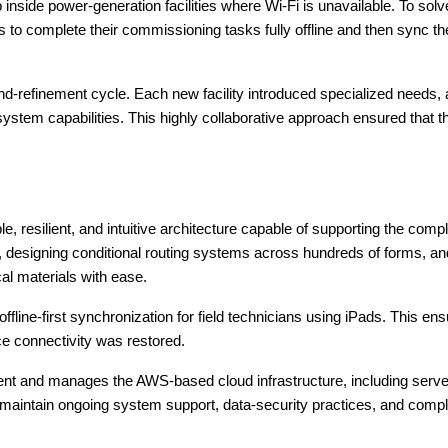
 inside power-generation facilities where Wi-Fi is unavailable. To sol
s to complete their commissioning tasks fully offline and then sync t
nd-refinement cycle. Each new facility introduced specialized needs,
system capabilities. This highly collaborative approach ensured that t
le, resilient, and intuitive architecture capable of supporting the c
k, designing conditional routing systems across hundreds of forms,
al materials with ease.
ine-first synchronization for field technicians using iPads. This ens
ce connectivity was restored.
nt and manages the AWS-based cloud infrastructure, including server 
ntain ongoing system support, data-security practices, and complian