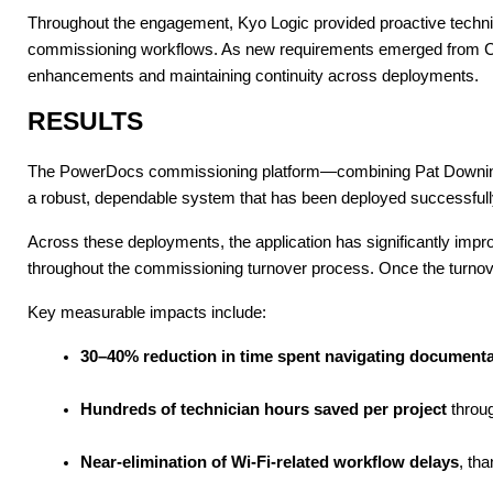
Throughout the engagement, Kyo Logic provided proactive technic
commissioning workflows. As new requirements emerged from Curt
enhancements and maintaining continuity across deployments.
RESULTS
The PowerDocs commissioning platform—combining Pat Downing’s 
a robust, dependable system that has been deployed successfully 
Across these deployments, the application has significantly imp
throughout the commissioning turnover process. Once the turnover 
Key measurable impacts include:
30–40% reduction in time spent navigating document
Hundreds of technician hours saved per project
 throu
Near-elimination of Wi-Fi-related workflow delays
, tha