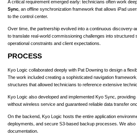
A critical requirement emerged early: technicians often work deep
Sync
, an offline synchronization framework that allows iPad user
to the control center.
Over time, the partnership evolved into a continuous discovery-a
to translate real-world commissioning challenges into structured 
operational constraints and client expectations.
PROCESS
Kyo Logic collaborated deeply with Pat Downing to design a flexib
The work included creating a sophisticated navigation framewor
structures that allowed technicians to reference extensive technic
Kyo Logic also developed and implemented Kyo Sync, providing offl
without wireless service and guaranteed reliable data transfer on
On the backend, Kyo Logic hosts the entire application environme
deployments, and secure S3-based backup processes. We also mai
documentation.