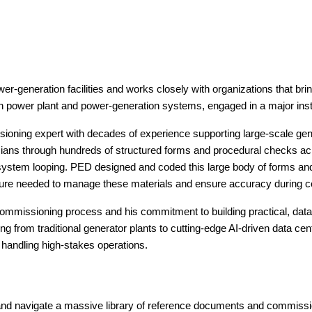
eneration facilities and works closely with organizations that brin
m in power plant and power-generation systems, engaged in a major inst
ng expert with decades of experience supporting large-scale gener
icians through hundreds of structured forms and procedural checks 
 system looping. PED designed and coded this large body of forms an
tecture needed to manage these materials and ensure accuracy during 
 commissioning process and his commitment to building practical, data
ing from traditional generator plants to cutting-edge AI-driven data ce
 handling high-stakes operations.
and navigate a massive library of reference documents and commis