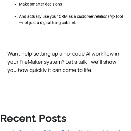
Make smarter decisions
And actually use your CRM as a
customer relationship
tool
—not just a digital filing cabinet.
Want help setting up a no-code AI workflow in
your FileMaker system? Let’s talk—we’ll show
you how quickly it can come to life.
Recent Posts