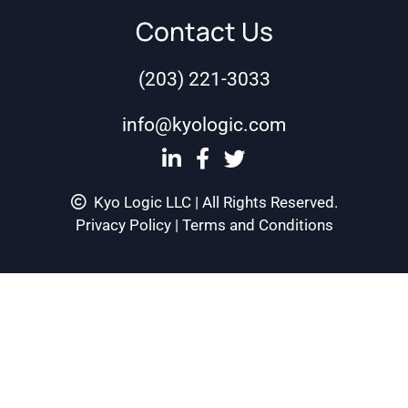
Contact Us
(203) 221-3033
info@kyologic.com
Kyo Logic LLC | All Rights Reserved.
Privacy Policy
|
Terms and Conditions