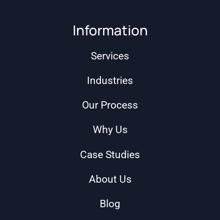
Information
Services
Industries
Our Process
Why Us
Case Studies
About Us
Blog