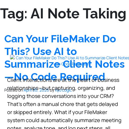
Tag:
AI Note Taking
Can Your FileMaker Do
This? Use AI to
Summarize Client Notes
—No Code Required
Client interactions are at the heart of business
relationships—but capturing, organizing, and
Posted on
April 30, 2025
by
Kyo Logic
logging those conversations into your CRM?
That’s often a manual chore that gets delayed
or skipped entirely. What if your FileMaker
system could automatically summarize meeting
notes, analyze tone, and log next steps, all