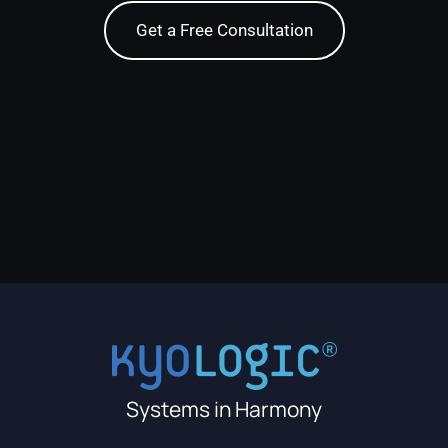
Get a Free Consultation
Systems in Harmony