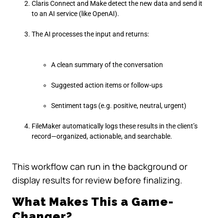
Claris Connect and Make detect the new data and send it
to an AI service (like OpenAI).
The AI processes the input and returns:
A clean summary of the conversation
Suggested action items or follow-ups
Sentiment tags (e.g. positive, neutral, urgent)
FileMaker automatically logs these results in the client’s
record—organized, actionable, and searchable.
This workflow can run in the background or
display results for review before finalizing.
What Makes This a Game-
Changer?