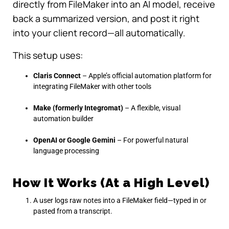
directly from FileMaker into an AI model, receive
back a summarized version, and post it right
into your client record—all automatically.
This setup uses:
Claris Connect
– Apple’s official automation platform for
integrating FileMaker with other tools
Make (formerly Integromat)
– A flexible, visual
automation builder
OpenAI or Google Gemini
– For powerful natural
language processing
How It Works (At a High Level)
A user logs raw notes into a FileMaker field—typed in or
pasted from a transcript.