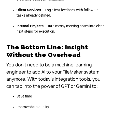
Client Services
– Log client feedback with follow-up
tasks already defined.
Internal Projects
– Turn messy meeting notes into clear
next steps for execution.
The Bottom Line: Insight
Without the Overhead
You don’t need to be a machine learning
engineer to add AI to your FileMaker system
anymore. With today’s integration tools, you
can tap into the power of GPT or Gemini to:
Save time
Improve data quality