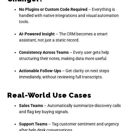
No Plugins or Custom Code Required
– Everything is
handled with native integrations and visual automation
tools.
AI-Powered Insight
– The CRM becomes a smart
assistant, not just a static record.
Consistency Across Teams
– Every user gets help
structuring their notes, making data more useful.
Actionable Follow-Ups
– Get clarity on next steps
immediately, without reviewing full transcripts.
Real-World Use Cases
Sales Teams
– Automatically summarize discovery calls
and flag key buying signals.
Support Teams
– Tag customer sentiment and urgency
after help desk conversations.