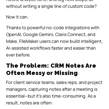
without writing a single line of custom code?
Now it can.
Thanks to powerful no-code integrations with
OpenAI, Google Gemini, Claris Connect, and
Make, FileMaker users can now build intelligent,
AI-assisted workflows faster and easier than
ever before.
The Problem: CRM Notes Are
Often Messy or Missing
For client service teams, sales reps, and project
managers, capturing notes after a meeting is
essential—but it’s also time-consuming. As a
result, notes are often: