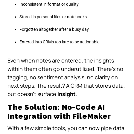
Inconsistent in format or quality
Stored in personal files or notebooks
Forgotten altogether after a busy day
Entered into CRMs too late to be actionable
Even when notes are entered, the insights
within them often go underutilized. There’s no
tagging, no sentiment analysis, no clarity on
next steps. The result? A CRM that stores data,
but doesn’t surface
insight
.
The Solution: No-Code AI
Integration with FileMaker
With a few simple tools, you can now pipe data