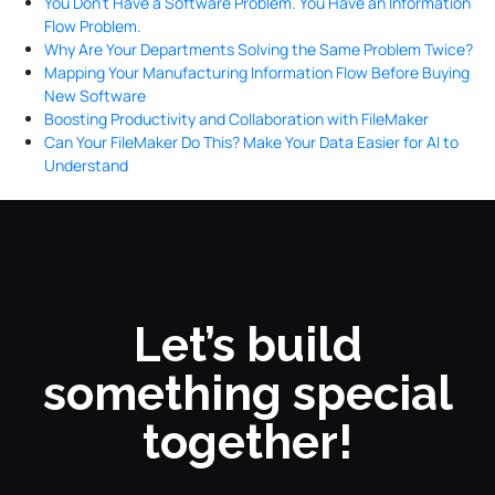
You Don’t Have a Software Problem. You Have an Information
Flow Problem.
Why Are Your Departments Solving the Same Problem Twice?
Mapping Your Manufacturing Information Flow Before Buying
New Software
Boosting Productivity and Collaboration with FileMaker
Can Your FileMaker Do This? Make Your Data Easier for AI to
Understand
Let’s build
something special
together!