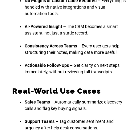
No Plugins or Custom Code Required
– Everything is
handled with native integrations and visual
automation tools.
AI-Powered Insight
– The CRM becomes a smart
assistant, not just a static record.
Consistency Across Teams
– Every user gets help
structuring their notes, making data more useful.
Actionable Follow-Ups
– Get clarity on next steps
immediately, without reviewing full transcripts.
Real-World Use Cases
Sales Teams
– Automatically summarize discovery
calls and flag key buying signals.
Support Teams
– Tag customer sentiment and
urgency after help desk conversations.