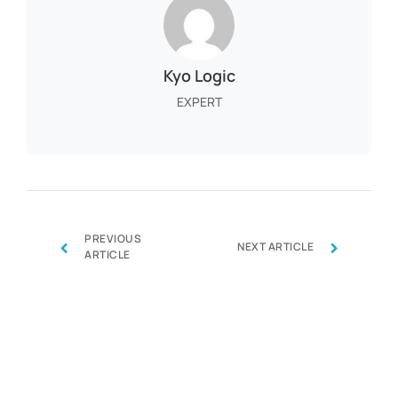
Kyo Logic
EXPERT
PREVIOUS
‹
›
NEXT ARTICLE
ARTICLE