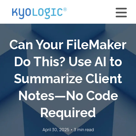
Can Your FileMaker
Do This? Use AI to
Summarize Client
Notes—No Code
Required
April 30, 2025 • 3 min read