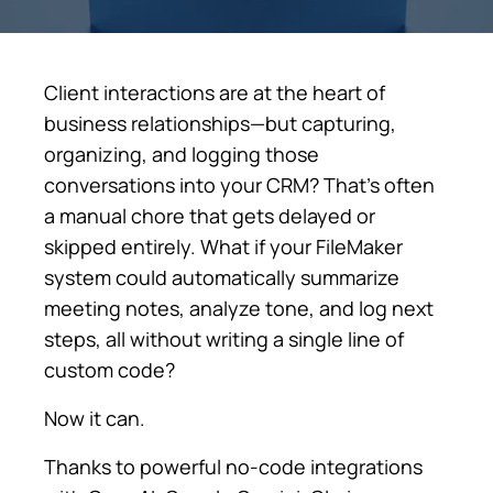
Client interactions are at the heart of
business relationships—but capturing,
organizing, and logging those
conversations into your CRM? That’s often
a manual chore that gets delayed or
skipped entirely. What if your FileMaker
system could automatically summarize
meeting notes, analyze tone, and log next
steps, all without writing a single line of
custom code?
Now it can.
Thanks to powerful no-code integrations