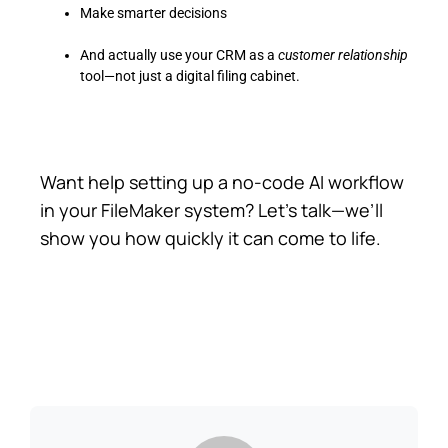
Make smarter decisions
And actually use your CRM as a
customer relationship
tool—not just a digital filing cabinet.
Want help setting up a no-code AI workflow
in your FileMaker system? Let’s talk—we’ll
show you how quickly it can come to life.