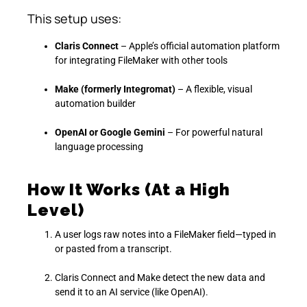
This setup uses:
Claris Connect
– Apple’s official automation platform
for integrating FileMaker with other tools
Make (formerly Integromat)
– A flexible, visual
automation builder
OpenAI or Google Gemini
– For powerful natural
language processing
How It Works (At a High
Level)
A user logs raw notes into a FileMaker field—typed in
or pasted from a transcript.
Claris Connect and Make detect the new data and
send it to an AI service (like OpenAI).