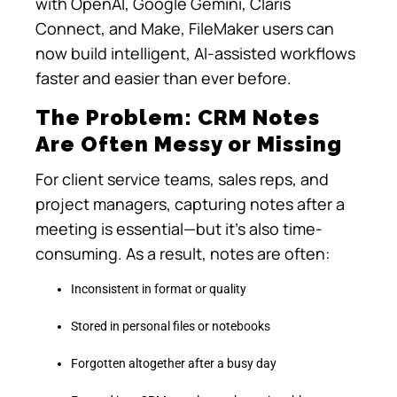
with OpenAI, Google Gemini, Claris
Connect, and Make, FileMaker users can
now build intelligent, AI-assisted workflows
faster and easier than ever before.
The Problem: CRM Notes
Are Often Messy or Missing
For client service teams, sales reps, and
project managers, capturing notes after a
meeting is essential—but it’s also time-
consuming. As a result, notes are often:
Inconsistent in format or quality
Stored in personal files or notebooks
Forgotten altogether after a busy day