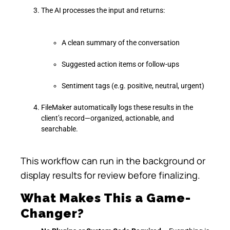
The AI processes the input and returns:
A clean summary of the conversation
Suggested action items or follow-ups
Sentiment tags (e.g. positive, neutral, urgent)
FileMaker automatically logs these results in the
client’s record—organized, actionable, and
searchable.
This workflow can run in the background or
display results for review before finalizing.
What Makes This a Game-
Changer?