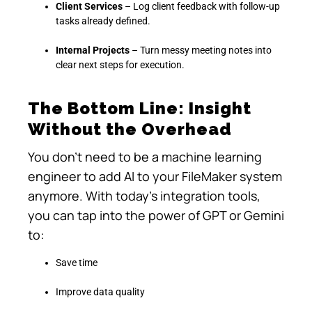
Client Services
– Log client feedback with follow-up
tasks already defined.
Internal Projects
– Turn messy meeting notes into
clear next steps for execution.
The Bottom Line: Insight
Without the Overhead
You don’t need to be a machine learning
engineer to add AI to your FileMaker system
anymore. With today’s integration tools,
you can tap into the power of GPT or Gemini
to:
Save time
Improve data quality