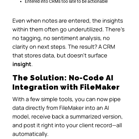
Entered into CRMs too late to be actionable
Even when notes are entered, the insights
within them often go underutilized. There’s
no tagging, no sentiment analysis, no
clarity on next steps. The result? A CRM
that stores data, but doesn’t surface
insight
.
The Solution: No-Code AI
Integration with FileMaker
With a few simple tools, you can now pipe
data directly from FileMaker into an AI
model, receive back a summarized version,
and post it right into your client record—all
automatically.