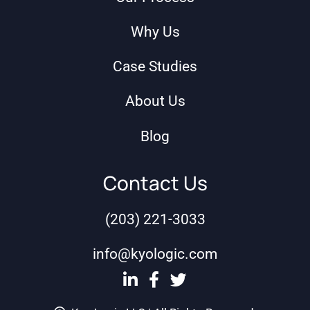
Why Us
Case Studies
About Us
Blog
Contact Us
(203) 221-3033
info@kyologic.com