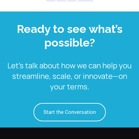
Ready to see what’s
possible?
Let’s talk about how we can help you
streamline, scale, or innovate—on
your terms.
Start the Conversation