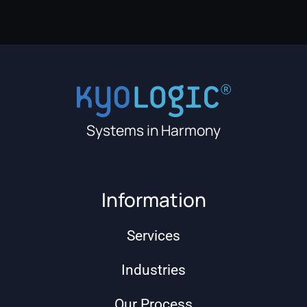
Systems in Harmony
Information
Services
Industries
Our Process