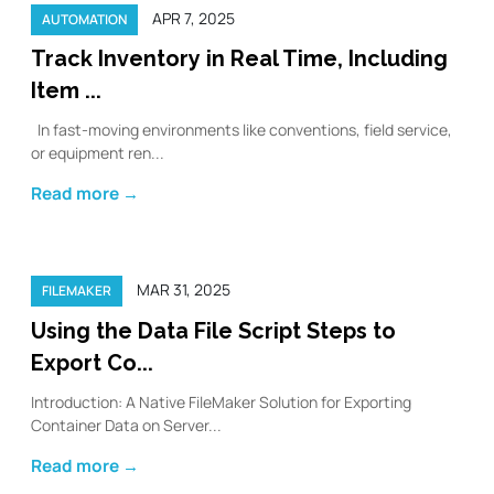
APR 7, 2025
AUTOMATION
Track Inventory in Real Time, Including
Item ...
In fast-moving environments like conventions, field service,
or equipment ren...
Read more →
MAR 31, 2025
FILEMAKER
Using the Data File Script Steps to
Export Co...
Introduction: A Native FileMaker Solution for Exporting
Container Data on Server...
Read more →