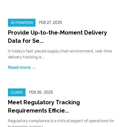
FEB 27, 2025
AUTOMATION
Provide Up-to-the-Moment Delivery
Data for Se...
In today’s fast-paced supply chain environment, real-time
delivery tracking is...
Read more →
FEB 26, 2025
CLARIS
Meet Regulatory Tracking
Requirements Efficie...
Regulatory compliance is a critical aspect of operations for
businesses across i...