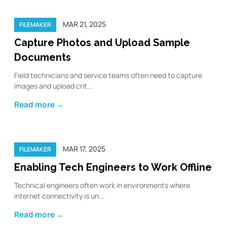
MAR 21, 2025
FILEMAKER
Capture Photos and Upload Sample
Documents
Field technicians and service teams often need to capture
images and upload crit...
Read more →
MAR 17, 2025
FILEMAKER
Enabling Tech Engineers to Work Offline
Technical engineers often work in environments where
internet connectivity is un...
Read more →