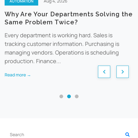
Aug 4, 2026
AUTOMATION
Why Are Your Departments Solving the
Same Problem Twice?
Every department is working hard. Sales is
tracking customer information. Purchasing is
managing vendors. Operations is scheduling
production. Finance...
Read more →