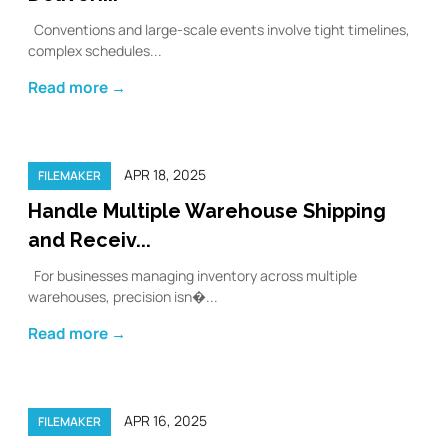
Conventions and large-scale events involve tight timelines,
complex schedules...
Read more →
APR 18, 2025
FILEMAKER
Handle Multiple Warehouse Shipping
and Receiv...
For businesses managing inventory across multiple
warehouses, precision isn�...
Read more →
APR 16, 2025
FILEMAKER