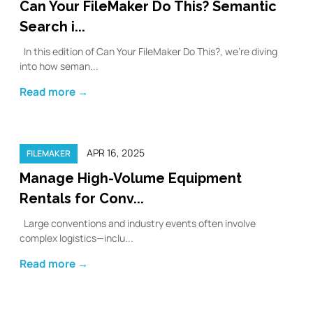
Can Your FileMaker Do This? Semantic
Search i...
In this edition of Can Your FileMaker Do This?, we’re diving
into how seman...
Read more →
APR 16, 2025
FILEMAKER
Manage High-Volume Equipment
Rentals for Conv...
Large conventions and industry events often involve
complex logistics—inclu...
Read more →