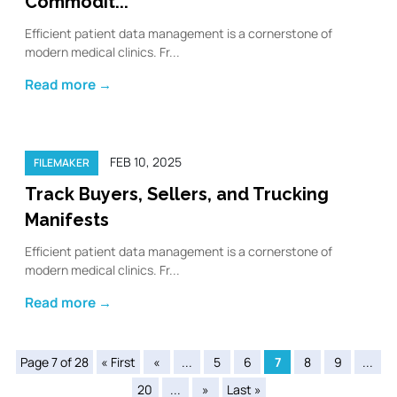
Commodit...
Efficient patient data management is a cornerstone of
modern medical clinics. Fr...
Read more →
FEB 10, 2025
FILEMAKER
Track Buyers, Sellers, and Trucking
Manifests
Efficient patient data management is a cornerstone of
modern medical clinics. Fr...
Read more →
Page 7 of 28
« First
«
...
5
6
7
8
9
...
20
...
»
Last »