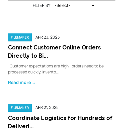
FILTER BY:
APR 23, 2025
FILEMAKER
Connect Customer Online Orders
Directly to Bi...
Customer expectations are high—orders need to be
processed quickly, invento...
Read more →
APR 21, 2025
FILEMAKER
Coordinate Logistics for Hundreds of
Deliveri...