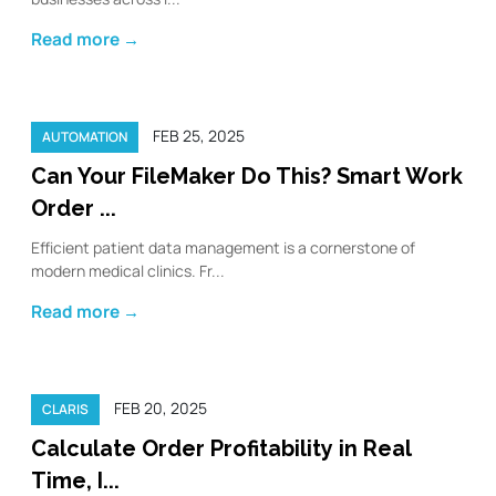
Read more →
FEB 25, 2025
AUTOMATION
Can Your FileMaker Do This? Smart Work
Order ...
Efficient patient data management is a cornerstone of
modern medical clinics. Fr...
Read more →
FEB 20, 2025
CLARIS
Calculate Order Profitability in Real
Time, I...