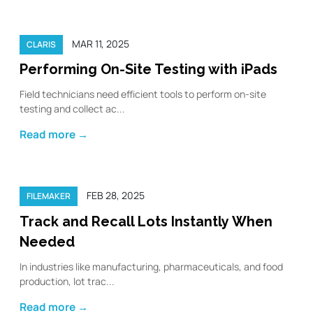
MAR 11, 2025
CLARIS
Performing On-Site Testing with iPads
Field technicians need efficient tools to perform on-site
testing and collect ac...
Read more →
FEB 28, 2025
FILEMAKER
Track and Recall Lots Instantly When
Needed
In industries like manufacturing, pharmaceuticals, and food
production, lot trac...
Read more →