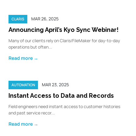
MAR 26, 2025
CLARIS
Announcing April’s Kyo Sync Webinar!
Many of our clients rely on Claris/FileMaker for day-to-day
operations but often...
Read more →
MAR 23, 2025
AUTOMATION
Instant Access to Data and Records
Field engineers need instant access to customer histories
and past service recor...
Read more →