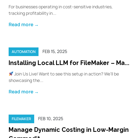
For businesses operating in cost-sensitive industries,
tracking profitability in...
Read more →
FEB 15, 2025
AUTOMATION
Installing Local LLM for FileMaker – Ma...
Join Us Live! Want to see this setup in action? We’ll be
showcasing the...
Read more →
FEB 10, 2025
FILEMAKER
Manage Dynamic Costing in Low-Margin