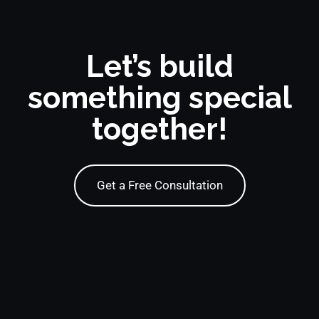
Let’s build
something special
together!
Get a Free Consultation