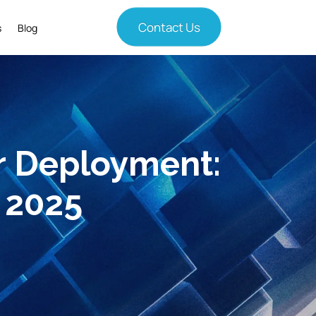
Contact Us
s
Blog
r Deployment:
 2025