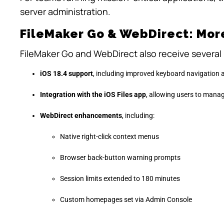
server administration.
FileMaker Go & WebDirect: Mor
FileMaker Go and WebDirect also receive several
iOS 18.4 support
, including improved keyboard navigation 
Integration with the iOS Files app
, allowing users to manag
WebDirect enhancements
, including:
Native right-click context menus
Browser back-button warning prompts
Session limits extended to 180 minutes
Custom homepages set via Admin Console