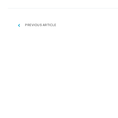
‹
PREVIOUS ARTICLE