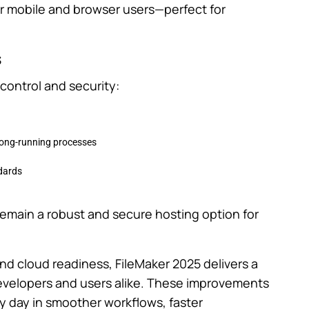
r mobile and browser users—perfect for
s
control and security:
 long-running processes
dards
emain a robust and secure hosting option for
d cloud readiness, FileMaker 2025 delivers a
 developers and users alike. These improvements
ry day in smoother workflows, faster