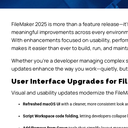
FileMaker 2025 is more than a feature release—it
meaningful improvements across every environme
With enhancements focused on usability, perform
makes it easier than ever to build, run, and mai
Whether you’re a developer managing complex sy
updates enhance the way you work—quietly, but 
User Interface Upgrades for F
Visual and usability updates modernize the File
Refreshed macOS UI
with a cleaner, more consistent look a
Script Workspace code folding
, letting developers collapse
Add/Remove from Group
tools that simplify layout manag