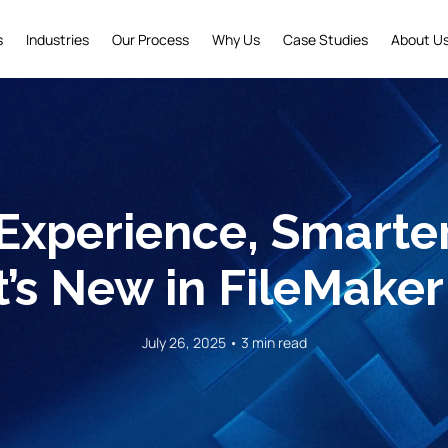
s
Industries
Our Process
Why Us
Case Studies
About U
Experience, Smarte
’s New in FileMaker
July 26, 2025 • 3 min read