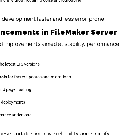
 development faster and less error-prone.
ncements in FileMaker Server
d improvements aimed at stability, performance,
the latest LTS versions
ools
for faster updates and migrations
 and page flushing
e deployments
mance under load
hese updates improve reliability and simplify