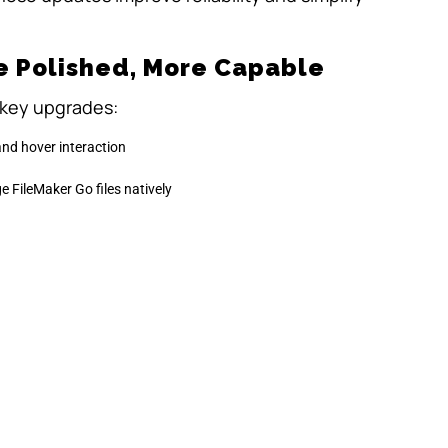
e Polished, More Capable
 key upgrades:
and hover interaction
e FileMaker Go files natively