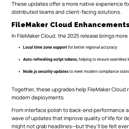
These updates offer a more native experience fo
distributed teams and client-facing solutions.
FileMaker Cloud Enhancement
In FileMaker Cloud, the 2025 release brings more 
Local time zone support
for better regional accuracy
Auto-refreshing script tokens
, helping to ensure seamless
Node.js security updates
to meet modern compliance stan
Together, these upgrades help FileMaker Cloud r
modern deployments.
From interface polish to back-end performance an
wave of updates that improve quality of life for
might not grab headlines—but they’ll be felt eve