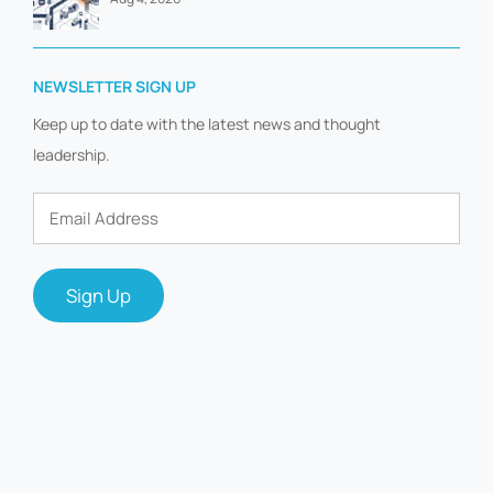
NEWSLETTER SIGN UP
Keep up to date with the latest news and thought
leadership.
Email
Address