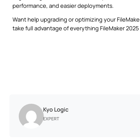
performance, and easier deployments.
Want help upgrading or optimizing your FileMake
take full advantage of everything FileMaker 2025 
Kyo Logic
EXPERT