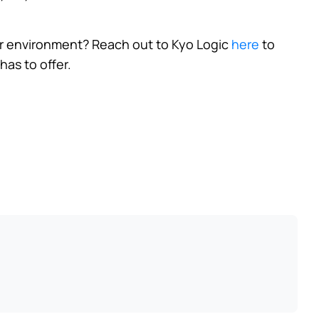
r environment? Reach out to Kyo Logic
here
to
has to offer.