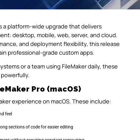
’s a platform-wide upgrade that delivers
nt: desktop, mobile, web, server, and cloud.
ance, and deployment flexibility, this release
ntain professional-grade custom apps.
stems or a team using FileMaker daily, these
powerfully.
ileMaker Pro (macOS)
Maker experience on macOS. These include:
nd feel
 long sections of code for easier editing
ement without requiring constant regrouping