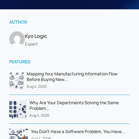
AUTHOR
Kyo Logic
Expert
FEATURED
Mapping Your Manufacturing Information Flow
Before Buying New...
Aug 4, 2026
Why Are Your Departments Solving the Same
Problem...
Aug 4, 2026
You Don't Have a Software Problem. You Have...
Aug 4, 2026