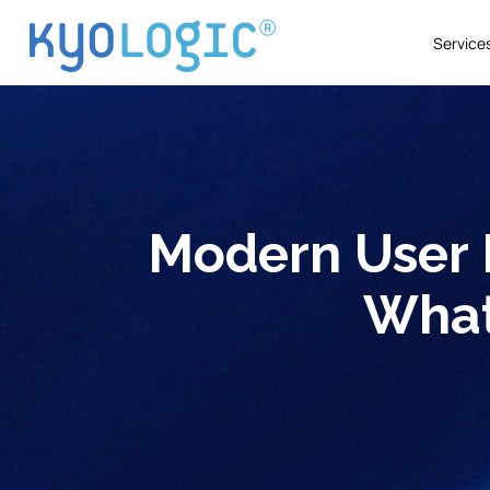
Service
Modern User 
What