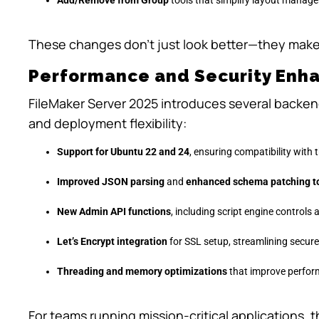
These changes don’t just look better—they make
Performance and Security Enha
FileMaker Server 2025 introduces several backen
and deployment flexibility:
Support for Ubuntu 22 and 24
, ensuring compatibility with 
Improved JSON parsing
and
enhanced schema patching t
New Admin API functions
, including script engine controls
Let’s Encrypt integration
for SSL setup, streamlining secur
Threading and memory optimizations
that improve perfor
For teams running mission-critical applications, t