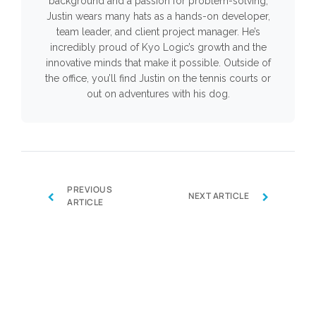
background and a passion for problem-solving,
Justin wears many hats as a hands-on developer,
team leader, and client project manager. He’s
incredibly proud of Kyo Logic’s growth and the
innovative minds that make it possible. Outside of
the office, you’ll find Justin on the tennis courts or
out on adventures with his dog.
PREVIOUS
‹
›
NEXT ARTICLE
ARTICLE