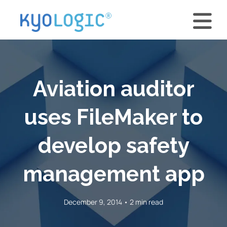
Aviation auditor
uses FileMaker to
develop safety
management app
December 9, 2014 • 2 min read