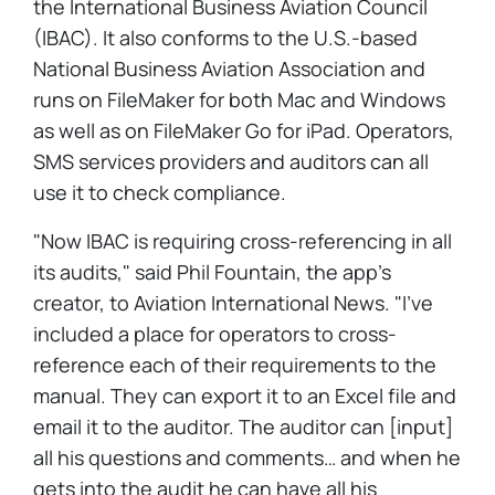
the International Business Aviation Council
(IBAC). It also conforms to the U.S.-based
National Business Aviation Association and
runs on FileMaker for both Mac and Windows
as well as on FileMaker Go for iPad. Operators,
SMS services providers and auditors can all
use it to check compliance.
"Now IBAC is requiring cross-referencing in all
its audits," said Phil Fountain, the app's
creator, to Aviation International News. "I've
included a place for operators to cross-
reference each of their requirements to the
manual. They can export it to an Excel file and
email it to the auditor. The auditor can [input]
all his questions and comments… and when he
gets into the audit he can have all his