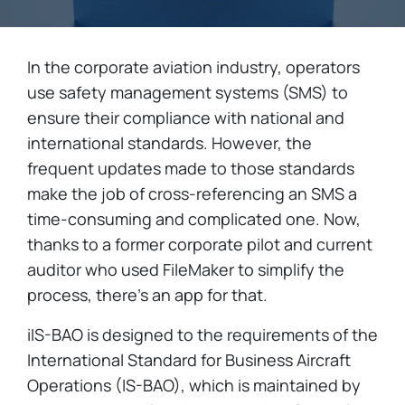
In the corporate aviation industry, operators
use safety management systems (SMS) to
ensure their compliance with national and
international standards. However, the
frequent updates made to those standards
make the job of cross-referencing an SMS a
time-consuming and complicated one. Now,
thanks to a former corporate pilot and current
auditor who used FileMaker to simplify the
process, there's an app for that.
iIS-BAO is designed to the requirements of the
International Standard for Business Aircraft
Operations (IS-BAO), which is maintained by