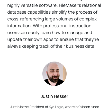
highly versatile software. FileMaker's relational
database capabilities simplify the process of
cross-referencing large volumes of complex
information. With professional instruction,
users can easily learn how to manage and
update their own apps to ensure that they're
always keeping track of their business data.
Justin Hesser
Justin is the President of Kyo Logic, where he’s been since