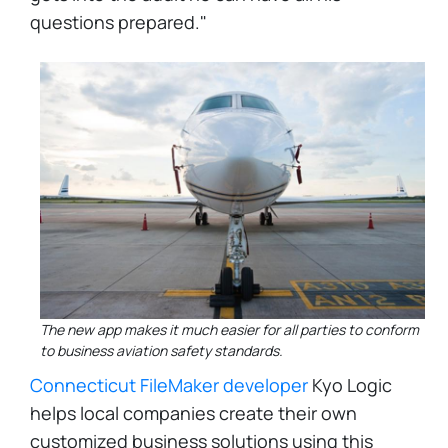
questions prepared."
The new app makes it much easier for all parties to conform
to business aviation safety standards.
Connecticut FileMaker developer
Kyo Logic
helps local companies create their own
customized business solutions using this