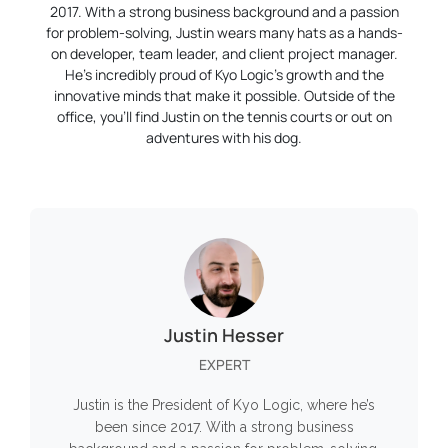
2017. With a strong business background and a passion
for problem-solving, Justin wears many hats as a hands-
on developer, team leader, and client project manager.
He’s incredibly proud of Kyo Logic’s growth and the
innovative minds that make it possible. Outside of the
office, you’ll find Justin on the tennis courts or out on
adventures with his dog.
Justin Hesser
EXPERT
Justin is the President of Kyo Logic, where he’s
been since 2017. With a strong business