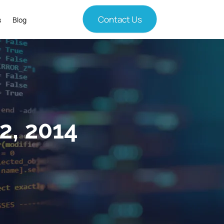
Contact Us
s
Blog
2, 2014