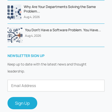
Why Are Your Departments Solving the Same
Problem...
Aug 4, 2026
You Don't Have a Software Problem. You Have...
Aug 4, 2026
NEWSLETTER SIGN UP
Keep up to date with the latest news and thought
leadership.
Email
Address