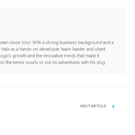
s been since 2017. With a strong business background and a
 hats as a hands-on developer, team leader, and client
ogic’s growth and the innovative minds that make it
n on the tennis courts or out on adventures with his dog.
›
NEXT ARTICLE