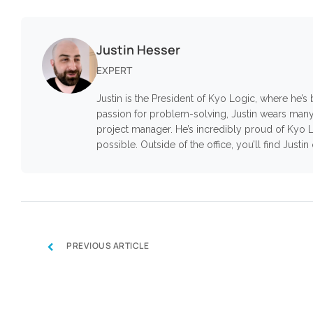
Justin Hesser
EXPERT
Justin is the President of Kyo Logic, where he’
passion for problem-solving, Justin wears many
project manager. He’s incredibly proud of Kyo L
possible. Outside of the office, you’ll find Justi
‹
PREVIOUS ARTICLE