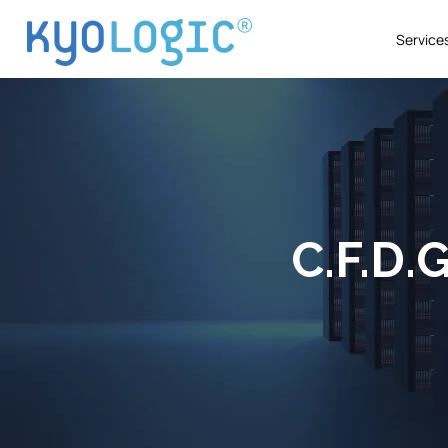
Service
C.F.D.