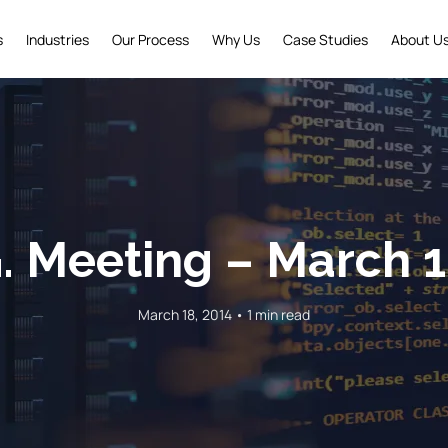
s
Industries
Our Process
Why Us
Case Studies
About U
G. Meeting – March 1
March 18, 2014 • 1 min read