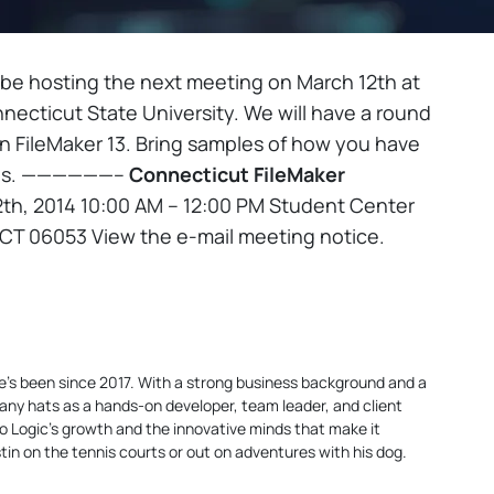
 be hosting the next meeting on March 12th at
necticut State University. We will have a round
in FileMaker 13. Bring samples of how you have
ples. ——————–
Connecticut FileMaker
h, 2014 10:00 AM – 12:00 PM Student Center
 CT 06053 View the e-mail meeting notice.
 he’s been since 2017. With a strong business background and a
any hats as a hands-on developer, team leader, and client
yo Logic’s growth and the innovative minds that make it
Justin on the tennis courts or out on adventures with his dog.