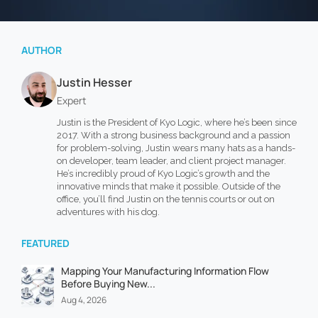
AUTHOR
Justin Hesser
Expert
Justin is the President of Kyo Logic, where he’s been since
2017. With a strong business background and a passion
for problem-solving, Justin wears many hats as a hands-
on developer, team leader, and client project manager.
He’s incredibly proud of Kyo Logic’s growth and the
innovative minds that make it possible. Outside of the
office, you’ll find Justin on the tennis courts or out on
adventures with his dog.
FEATURED
Mapping Your Manufacturing Information Flow
Before Buying New...
Aug 4, 2026