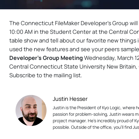
The Connecticut FileMaker Developer’s Group will
10:00 AM in the Student Center at the Central Con
table show and tell about our favorite new things 
used the new features and see your peers sam
Developer’s Group Meeting
Wednesday, March 12t
Central Connecticut State University New Britain,
Subscribe to the mailing list.
Justin Hesser
Justin is the President of Kyo Logic, where
passion for problem-solving, Justin wears m
project manager. He’s incredibly proud of K
possible. Outside of the office, you’ll find 