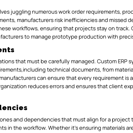
olves juggling numerous work order requirements, pro
lements, manufacturers risk inefficiencies and missed
ese workflows, ensuring that projects stay on track. Cl
acturers to manage prototype production with precisi
ents
cations that must be carefully managed. Custom ERP 
uirements,including technical documents, from materia
n, manufacturers can ensure that every requirement is
organization reduces errors and ensures that client ex
dencies
stones and dependencies that must align for a projec
nts in the workflow. Whether it’s ensuring materials are