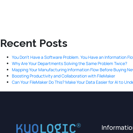
Recent Posts
You Don’t Have a Software Problem. You Have an Information Fl
Why Are Your Departments Solving the Same Problem Twice?
Mapping Your Manufacturing Information Flow Before Buying N
Boosting Productivity and Collaboration with FileMaker
Can Your FileMaker Do This? Make Your Data Easier for AI to Un
Informati