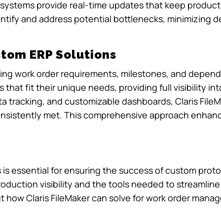
e systems provide real-time updates that keep produc
ntify and address potential bottlenecks, minimizing 
stom ERP Solutions
aging work order requirements, milestones, and depende
hat fit their unique needs, providing full visibility i
ata tracking, and customizable dashboards, Claris Fil
onsistently met. This comprehensive approach enhanc
s essential for ensuring the success of custom proto
production visibility and the tools needed to streamlin
ut how Claris FileMaker can solve for work order man