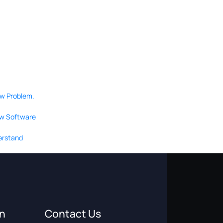
ow Problem.
ew Software
derstand
on
Contact Us