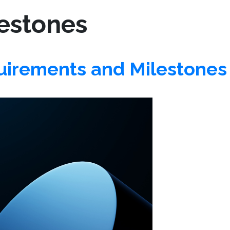
estones
irements and Milestones