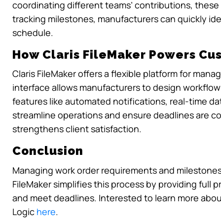
coordinating different teams’ contributions, thes
tracking milestones, manufacturers can quickly ide
schedule.
How Claris FileMaker Powers Cu
Claris FileMaker offers a flexible platform for man
interface allows manufacturers to design workflows t
features like automated notifications, real-time d
streamline operations and ensure deadlines are c
strengthens client satisfaction.
Conclusion
Managing work order requirements and milestones i
FileMaker simplifies this process by providing full 
and meet deadlines. Interested to learn more abo
Logic
here
.