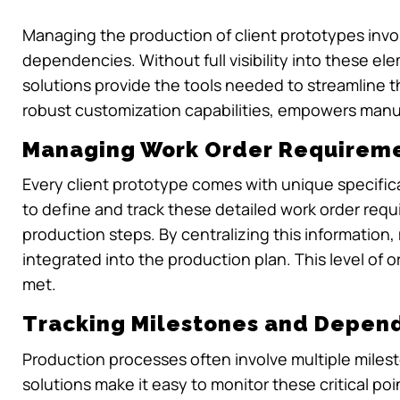
Managing the production of client prototypes inv
dependencies. Without full visibility into these e
solutions provide the tools needed to streamline th
robust customization capabilities, empowers manuf
Managing Work Order Requirem
Every client prototype comes with unique specifi
to define and track these detailed work order req
production steps. By centralizing this informatio
integrated into the production plan. This level of 
met.
Tracking Milestones and Depen
Production processes often involve multiple mile
solutions make it easy to monitor these critical poi