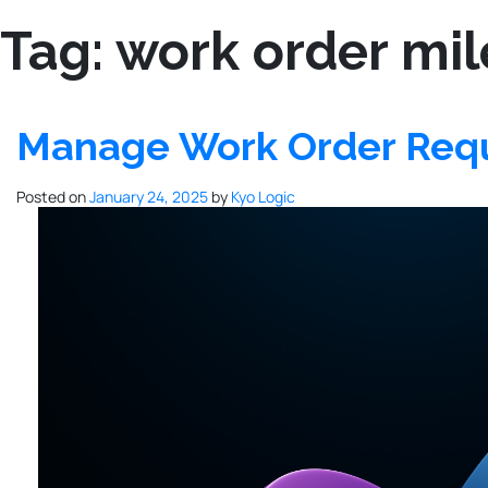
Tag:
work order mil
Manage Work Order Requ
Posted on
January 24, 2025
by
Kyo Logic