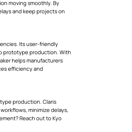
tion moving smoothly. By
delays and keep projects on
ncies. Its user-friendly
nto prototype production. With
eMaker helps manufacturers
es efficiency and
type production. Claris
e workflows, minimize delays,
agement? Reach out to Kyo