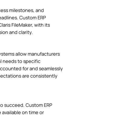
cess milestones, and
 deadlines. Custom ERP
aris FileMaker, with its
on and clarity.
systems allow manufacturers
l needs to specific
 accounted for and seamlessly
pectations are consistently
t to succeed. Custom ERP
 available on time or