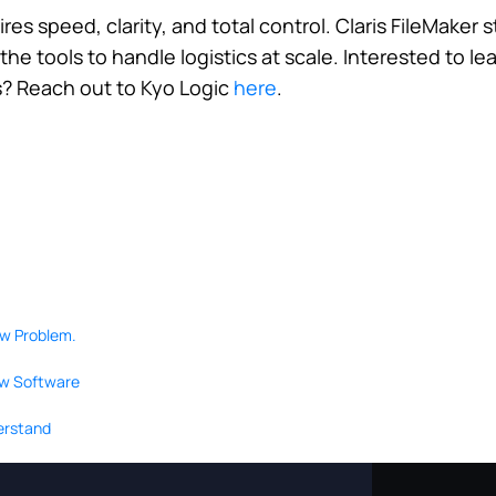
res speed, clarity, and total control. Claris FileMaker
he tools to handle logistics at scale. Interested to l
s? Reach out to Kyo Logic
here
.
ow Problem.
ew Software
derstand