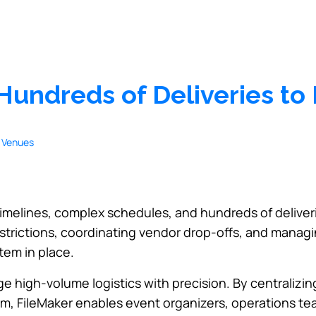
 Hundreds of Deliveries t
timelines, complex schedules, and hundreds of deliver
trictions, coordinating vendor drop-offs, and managi
tem in place.
ge high-volume logistics with precision. By centralizi
form, FileMaker enables event organizers, operations t