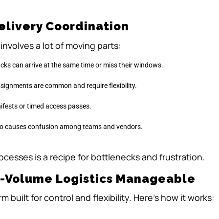
elivery Coordination
nvolves a lot of moving parts:
ucks can arrive at the same time or miss their windows.
signments are common and require flexibility.
ifests or timed access passes.
info causes confusion among teams and vendors.
ocesses is a recipe for bottlenecks and frustration.
h-Volume Logistics Manageable
 built for control and flexibility. Here’s how it works: