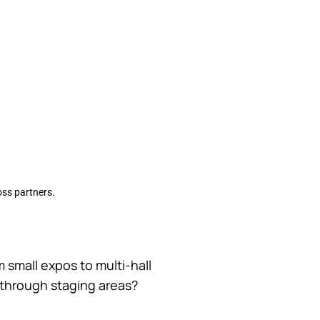
ross partners.
m small expos to multi-hall
e through staging areas?