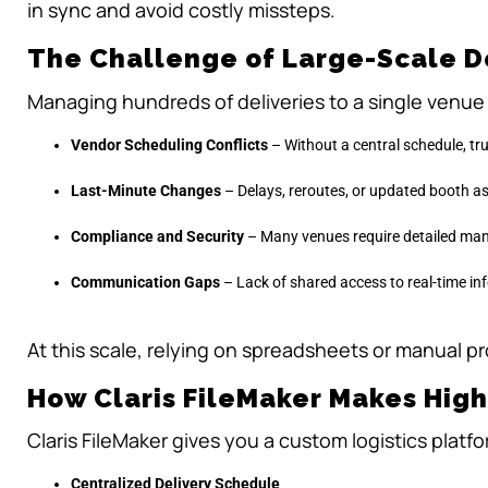
in sync and avoid costly missteps.
The Challenge of Large-Scale D
Managing hundreds of deliveries to a single venue i
Vendor Scheduling Conflicts
– Without a central schedule, tr
Last-Minute Changes
– Delays, reroutes, or updated booth as
Compliance and Security
– Many venues require detailed man
Communication Gaps
– Lack of shared access to real-time 
At this scale, relying on spreadsheets or manual pr
How Claris FileMaker Makes Hig
Claris FileMaker gives you a custom logistics platform
Centralized Delivery Schedule