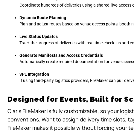
Coordinate hundreds of deliveries using a shared, live-access 
Dynamic Route Planning
Plan and adjust routes based on venue access points, booth n
Live Status Updates
Track the progress of deliveries with real-time check-ins and co
Generate Manifests and Access Credentials
Automatically create required documentation for venue access,
3PL Integration
If using third-party logistics providers, FileMaker can pull deli
Designed for Events, Built for S
Claris FileMaker is fully customizable, so your logi
conventions. Want to assign delivery time slots, t
FileMaker makes it possible without forcing your te