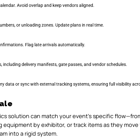
calendar. Avoid overlap and keep vendors aligned.
umbers, or unloading zones. Update plans in real time.
nfirmations. Flag late arrivals automatically.
 including delivery manifests, gate passes, and vendor schedules.
very data or sync with external tracking systems, ensuring full visibility ac
cale
stics solution can match your event’s specific flow—fro
ag equipment by exhibitor, or track items as they mov
am into a rigid system.