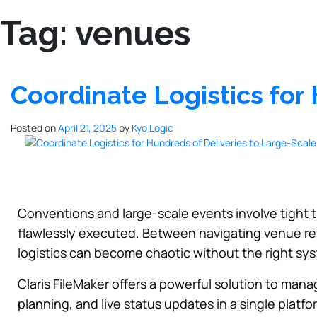
Tag:
venues
Coordinate Logistics for
Posted on
April 21, 2025
by
Kyo Logic
Conventions and large-scale events involve tight 
flawlessly executed. Between navigating venue res
logistics can become chaotic without the right sys
Claris FileMaker offers a powerful solution to mana
planning, and live status updates in a single plat