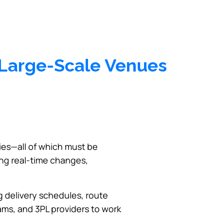
o Large-Scale Venues
ies—all of which must be
ng real-time changes,
ng delivery schedules, route
eams, and 3PL providers to work