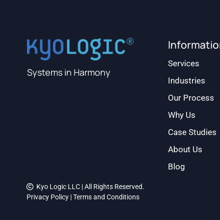
Informati
Services
Systems in Harmony
Industries
Our Process
Why Us
Case Studies
About Us
Blog
Kyo Logic LLC | All Rights Reserved.
Privacy Policy
|
Terms and Conditions