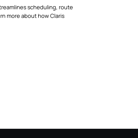
 streamlines scheduling, route
earn more about how Claris