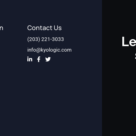
on
Contact Us
Le
(203) 221-3033
info@kyologic.com