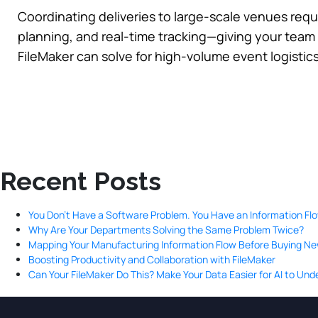
Coordinating deliveries to large-scale venues requi
planning, and real-time tracking—giving your team t
FileMaker can solve for high-volume event logistic
Recent Posts
You Don’t Have a Software Problem. You Have an Information Fl
Why Are Your Departments Solving the Same Problem Twice?
Mapping Your Manufacturing Information Flow Before Buying N
Boosting Productivity and Collaboration with FileMaker
Can Your FileMaker Do This? Make Your Data Easier for AI to Un