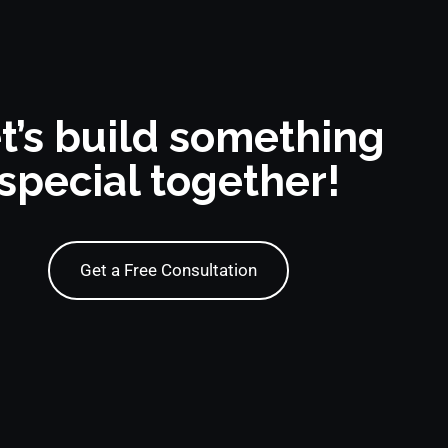
t’s build something
special together!
Get a Free Consultation