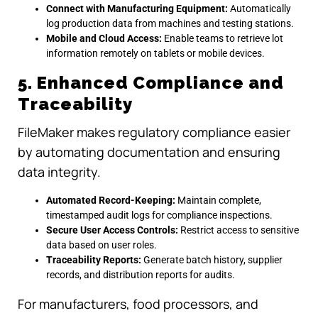
Connect with Manufacturing Equipment:
Automatically
log production data from machines and testing stations.
Mobile and Cloud Access:
Enable teams to retrieve lot
information remotely on tablets or mobile devices.
5. Enhanced Compliance and
Traceability
FileMaker makes regulatory compliance easier
by automating documentation and ensuring
data integrity.
Automated Record-Keeping:
Maintain complete,
timestamped audit logs for compliance inspections.
Secure User Access Controls:
Restrict access to sensitive
data based on user roles.
Traceability Reports:
Generate batch history, supplier
records, and distribution reports for audits.
For manufacturers, food processors, and