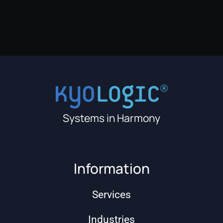
Systems in Harmony
Information
Services
Industries