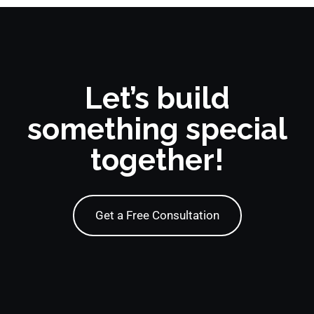
Let’s build
something special
together!
Get a Free Consultation