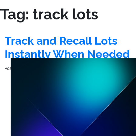
Tag:
track lots
Track and Recall Lots
Instantly When Needed
Posted on
February 28, 2025
by
Kyo Logic