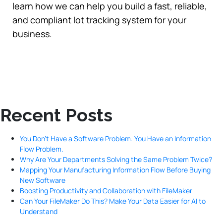
learn how we can help you build a fast, reliable,
and compliant lot tracking system for your
business.
Recent Posts
You Don’t Have a Software Problem. You Have an Information
Flow Problem.
Why Are Your Departments Solving the Same Problem Twice?
Mapping Your Manufacturing Information Flow Before Buying
New Software
Boosting Productivity and Collaboration with FileMaker
Can Your FileMaker Do This? Make Your Data Easier for AI to
Understand