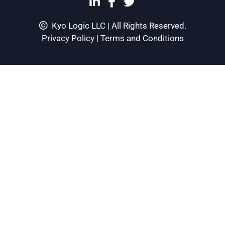
Kyo Logic LLC | All Rights Reserved.
Privacy Policy
|
Terms and Conditions