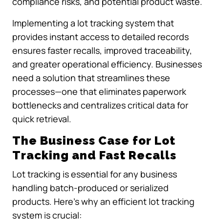
compliance risks, and potential product waste.
Implementing a lot tracking system that
provides instant access to detailed records
ensures faster recalls, improved traceability,
and greater operational efficiency. Businesses
need a solution that streamlines these
processes—one that eliminates paperwork
bottlenecks and centralizes critical data for
quick retrieval.
The Business Case for Lot
Tracking and Fast Recalls
Lot tracking is essential for any business
handling batch-produced or serialized
products. Here’s why an efficient lot tracking
system is crucial: