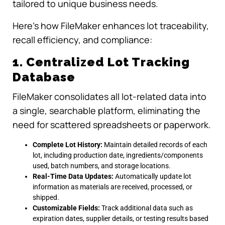
tailored to unique business needs.
Here’s how FileMaker enhances lot traceability,
recall efficiency, and compliance:
1. Centralized Lot Tracking
Database
FileMaker consolidates all lot-related data into
a single, searchable platform, eliminating the
need for scattered spreadsheets or paperwork.
Complete Lot History:
Maintain detailed records of each
lot, including production date, ingredients/components
used, batch numbers, and storage locations.
Real-Time Data Updates:
Automatically update lot
information as materials are received, processed, or
shipped.
Customizable Fields:
Track additional data such as
expiration dates, supplier details, or testing results based