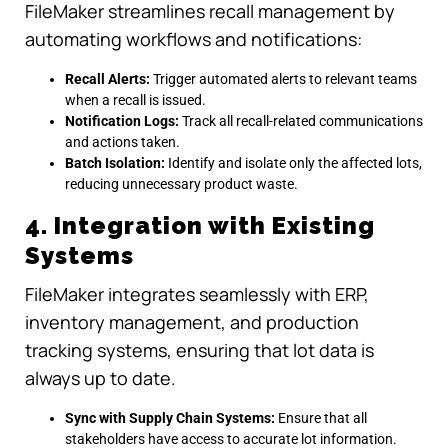
FileMaker streamlines recall management by
automating workflows and notifications:
Recall Alerts:
Trigger automated alerts to relevant teams
when a recall is issued.
Notification Logs:
Track all recall-related communications
and actions taken.
Batch Isolation:
Identify and isolate only the affected lots,
reducing unnecessary product waste.
4. Integration with Existing
Systems
FileMaker integrates seamlessly with ERP,
inventory management, and production
tracking systems, ensuring that lot data is
always up to date.
Sync with Supply Chain Systems:
Ensure that all
stakeholders have access to accurate lot information.