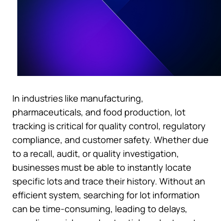
In industries like manufacturing,
pharmaceuticals, and food production, lot
tracking is critical for quality control, regulatory
compliance, and customer safety. Whether due
to a recall, audit, or quality investigation,
businesses must be able to instantly locate
specific lots and trace their history. Without an
efficient system, searching for lot information
can be time-consuming, leading to delays,