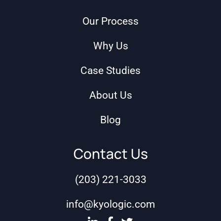
Our Process
Why Us
Case Studies
About Us
Blog
Contact Us
(203) 221-3033
info@kyologic.com