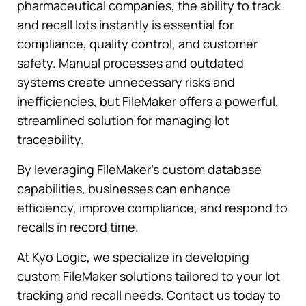
pharmaceutical companies, the ability to track
and recall lots instantly is essential for
compliance, quality control, and customer
safety. Manual processes and outdated
systems create unnecessary risks and
inefficiencies, but FileMaker offers a powerful,
streamlined solution for managing lot
traceability.
By leveraging FileMaker’s custom database
capabilities, businesses can enhance
efficiency, improve compliance, and respond to
recalls in record time.
At Kyo Logic, we specialize in developing
custom FileMaker solutions tailored to your lot
tracking and recall needs. Contact us today to