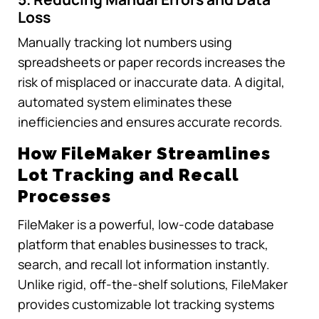
Loss
Manually tracking lot numbers using
spreadsheets or paper records increases the
risk of misplaced or inaccurate data. A digital,
automated system eliminates these
inefficiencies and ensures accurate records.
How FileMaker Streamlines
Lot Tracking and Recall
Processes
FileMaker is a powerful, low-code database
platform that enables businesses to track,
search, and recall lot information instantly.
Unlike rigid, off-the-shelf solutions, FileMaker
provides customizable lot tracking systems