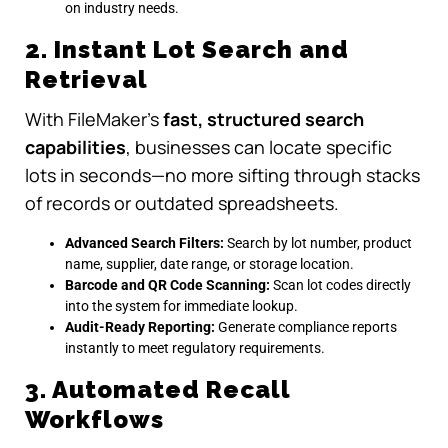
on industry needs.
2. Instant Lot Search and
Retrieval
With FileMaker’s
fast, structured search
capabilities
, businesses can locate specific
lots in seconds—no more sifting through stacks
of records or outdated spreadsheets.
Advanced Search Filters:
Search by lot number, product
name, supplier, date range, or storage location.
Barcode and QR Code Scanning:
Scan lot codes directly
into the system for immediate lookup.
Audit-Ready Reporting:
Generate compliance reports
instantly to meet regulatory requirements.
3. Automated Recall
Workflows