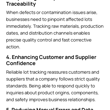
Traceability
When defects or contamination issues arise,
businesses need to pinpoint affected lots
immediately. Tracking raw materials, production
dates, and distribution channels enables
precise quality control and fast corrective
action.
4. Enhancing Customer and Supplier
Confidence
Reliable lot tracking reassures customers and
suppliers that a company follows strict quality
standards. Being able to respond quickly to
inquiries about product origins, components,
and safety improves business relationships.
5. Reducing Manual Errors and Data