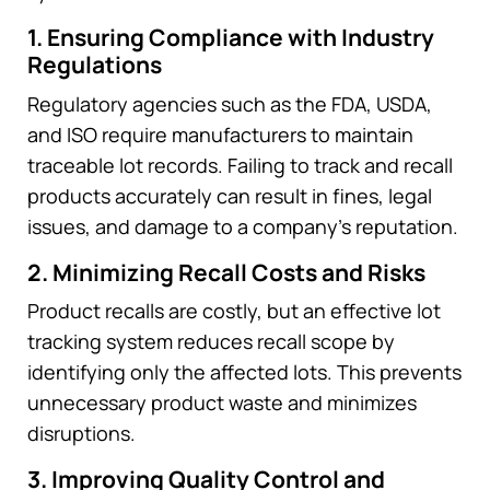
1. Ensuring Compliance with Industry
Regulations
Regulatory agencies such as the FDA, USDA,
and ISO require manufacturers to maintain
traceable lot records. Failing to track and recall
products accurately can result in fines, legal
issues, and damage to a company’s reputation.
2. Minimizing Recall Costs and Risks
Product recalls are costly, but an effective lot
tracking system reduces recall scope by
identifying only the affected lots. This prevents
unnecessary product waste and minimizes
disruptions.
3. Improving Quality Control and