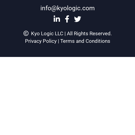
info@kyologic.com
Kyo Logic LLC | All Rights Reserved.
Privacy Policy
|
Terms and Conditions