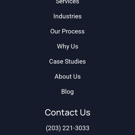
Services
Industries
Our Process
Why Us
Case Studies
About Us
Blog
Contact Us
(203) 221-3033