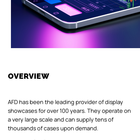
OVERVIEW
AFD has been the leading provider of display
showcases for over 100 years. They operate on
a very large scale and can supply tens of
thousands of cases upon demand.