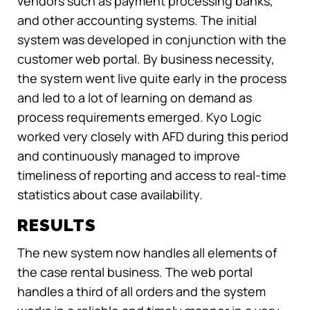
vendors such as payment processing banks,
and other accounting systems. The initial
system was developed in conjunction with the
customer web portal. By business necessity,
the system went live quite early in the process
and led to a lot of learning on demand as
process requirements emerged. Kyo Logic
worked very closely with AFD during this period
and continuously managed to improve
timeliness of reporting and access to real-time
statistics about case availability.
RESULTS
The new system now handles all elements of
the case rental business. The web portal
handles a third of all orders and the system