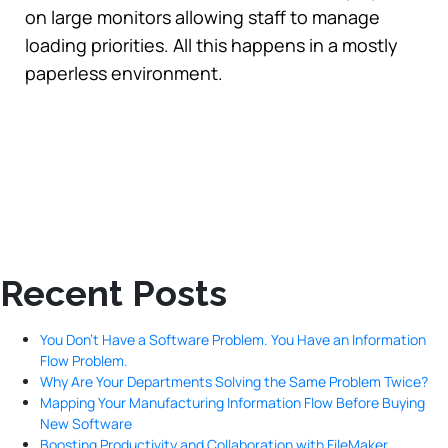
on large monitors allowing staff to manage
loading priorities. All this happens in a mostly
paperless environment.
Recent Posts
You Don’t Have a Software Problem. You Have an Information
Flow Problem.
Why Are Your Departments Solving the Same Problem Twice?
Mapping Your Manufacturing Information Flow Before Buying
New Software
Boosting Productivity and Collaboration with FileMaker