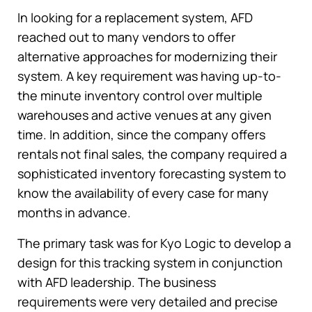
In looking for a replacement system, AFD
reached out to many vendors to offer
alternative approaches for modernizing their
system. A key requirement was having up-to-
the minute inventory control over multiple
warehouses and active venues at any given
time. In addition, since the company offers
rentals not final sales, the company required a
sophisticated inventory forecasting system to
know the availability of every case for many
months in advance.
The primary task was for Kyo Logic to develop a
design for this tracking system in conjunction
with AFD leadership. The business
requirements were very detailed and precise