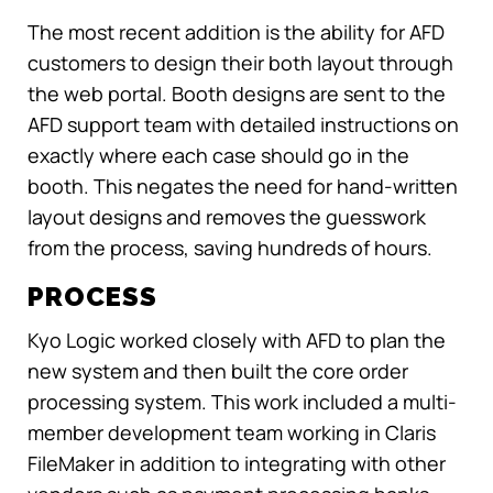
The most recent addition is the ability for AFD
customers to design their both layout through
the web portal. Booth designs are sent to the
AFD support team with detailed instructions on
exactly where each case should go in the
booth. This negates the need for hand-written
layout designs and removes the guesswork
from the process, saving hundreds of hours.
PROCESS
Kyo Logic worked closely with AFD to plan the
new system and then built the core order
processing system. This work included a multi-
member development team working in Claris
FileMaker in addition to integrating with other