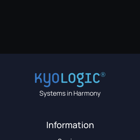
Systems in Harmony
Information