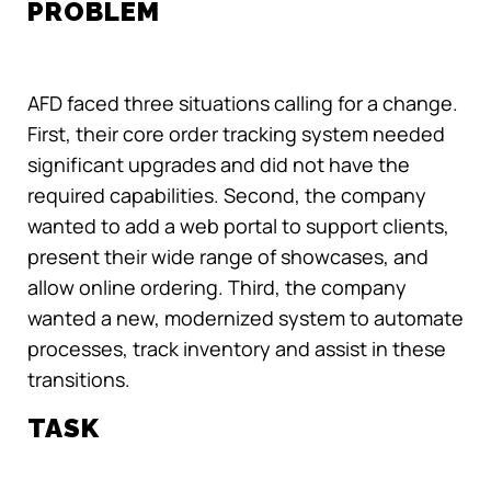
PROBLEM
AFD faced three situations calling for a change.
First, their core order tracking system needed
significant upgrades and did not have the
required capabilities. Second, the company
wanted to add a web portal to support clients,
present their wide range of showcases, and
allow online ordering. Third, the company
wanted a new, modernized system to automate
processes, track inventory and assist in these
transitions.
TASK