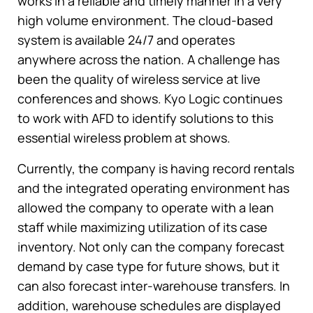
works in a reliable and timely manner in a very
high volume environment. The cloud-based
system is available 24/7 and operates
anywhere across the nation. A challenge has
been the quality of wireless service at live
conferences and shows. Kyo Logic continues
to work with AFD to identify solutions to this
essential wireless problem at shows.
Currently, the company is having record rentals
and the integrated operating environment has
allowed the company to operate with a lean
staff while maximizing utilization of its case
inventory. Not only can the company forecast
demand by case type for future shows, but it
can also forecast inter-warehouse transfers. In
addition, warehouse schedules are displayed