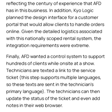
reflecting the century of experience that AFD
has in this business. In addition, Kyo Logic
planned the design interface for a customer
portal that would allow clients to handle orders
online. Given the detailed logistics associated
with this nationally scoped rental system, the
integration requirements were extreme.
Finally, AFD wanted a control system to support
hundreds of clients while onsite at a show.
Technicians are texted a link to the service
ticket (this step supports multiple languages,
so these texts are sent in the technician’s
primary language). The technicians can then
update the status of the ticket and even add
notes in their web browser.