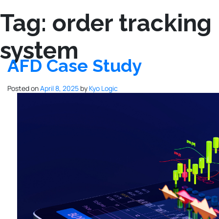
Tag:
order tracking
system
AFD Case Study
Posted on
April 8, 2025
by
Kyo Logic