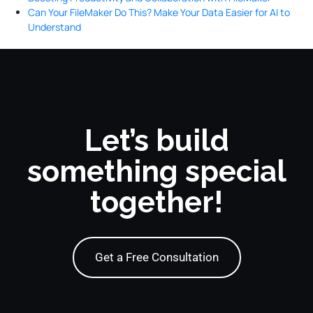
Can Your FileMaker Do This? Make Your Data Easier for AI to
Understand
Let’s build
something special
together!
Get a Free Consultation