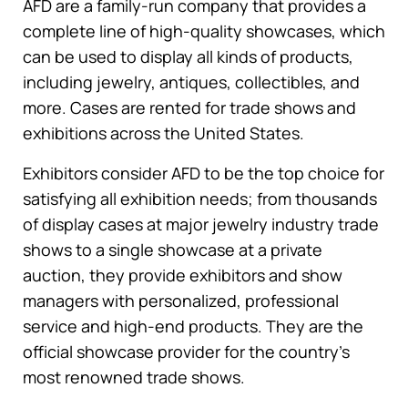
AFD are a family-run company that provides a
complete line of high-quality showcases, which
can be used to display all kinds of products,
including jewelry, antiques, collectibles, and
more. Cases are rented for trade shows and
exhibitions across the United States.
Exhibitors consider AFD to be the top choice for
satisfying all exhibition needs; from thousands
of display cases at major jewelry industry trade
shows to a single showcase at a private
auction, they provide exhibitors and show
managers with personalized, professional
service and high-end products. They are the
official showcase provider for the country’s
most renowned trade shows.