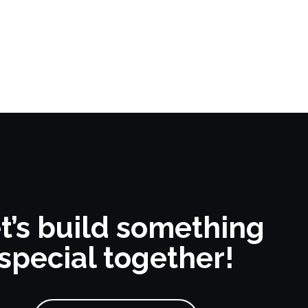
t’s build something
special together!