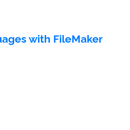
guages with FileMaker