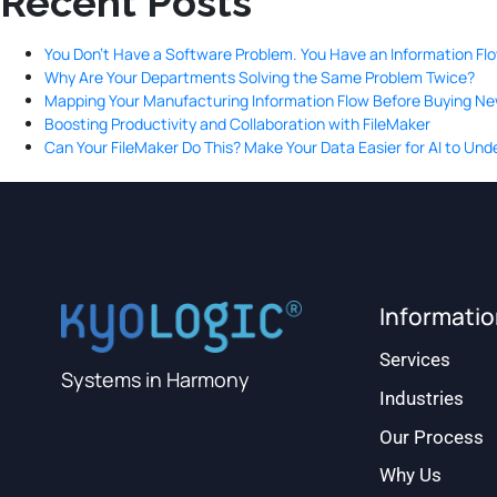
Recent Posts
You Don’t Have a Software Problem. You Have an Information Fl
Why Are Your Departments Solving the Same Problem Twice?
Mapping Your Manufacturing Information Flow Before Buying N
Boosting Productivity and Collaboration with FileMaker
Can Your FileMaker Do This? Make Your Data Easier for AI to Un
Informati
Services
Systems in Harmony
Industries
Our Process
Why Us