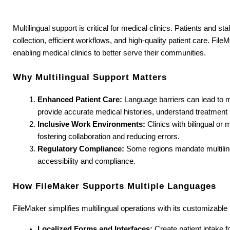
Multilingual support is critical for medical clinics. Patients and 
collection, efficient workflows, and high-quality patient care. Fil
enabling medical clinics to better serve their communities.
Why Multilingual Support Matters
Enhanced Patient Care:
 Language barriers can lead to m
provide accurate medical histories, understand treatment 
Inclusive Work Environments:
 Clinics with bilingual or
fostering collaboration and reducing errors.
Regulatory Compliance:
 Some regions mandate multilin
accessibility and compliance.
How FileMaker Supports Multiple Languages
FileMaker simplifies multilingual operations with its customizable
Localized Forms and Interfaces:
 Create patient intake 