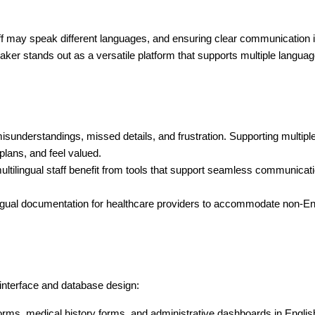
staff may speak different languages, and ensuring clear communication i
eMaker stands out as a versatile platform that supports multiple langua
isunderstandings, missed details, and frustration. Supporting multipl
plans, and feel valued.
 multilingual staff benefit from tools that support seamless communicati
gual documentation for healthcare providers to accommodate non-Eng
 interface and database design:
forms, medical history forms, and administrative dashboards in Englis