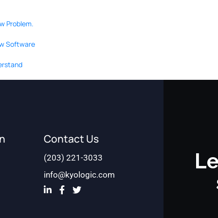
ow Problem.
ew Software
derstand
on
Contact Us
Le
(203) 221-3033
info@kyologic.com