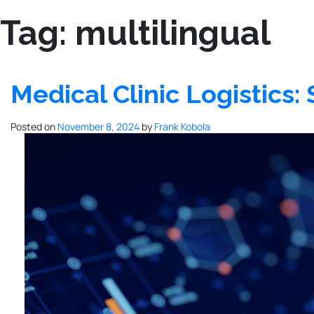
Tag:
multilingual
Medical Clinic Logistics
Posted on
November 8, 2024
by
Frank Kobola