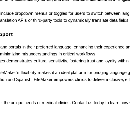
 include dropdown menus or toggles for users to switch between langu
slation APIs or third-party tools to dynamically translate data fields 
pport
s and portals in their preferred language, enhancing their experience 
, minimizing misunderstandings in critical workflows.
es demonstrates cultural sensitivity, fostering trust and loyalty within
ileMaker’s flexibility makes it an ideal platform for bridging language
glish and Spanish, FileMaker empowers clinics to deliver inclusive, eff
et the unique needs of medical clinics. Contact us today to learn how