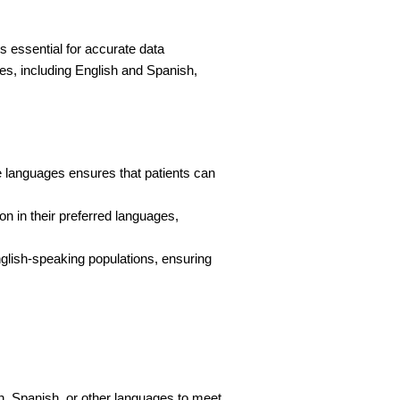
s essential for accurate data 
ges, including English and Spanish, 
e languages ensures that patients can 
on in their preferred languages, 
lish-speaking populations, ensuring 
h, Spanish, or other languages to meet 