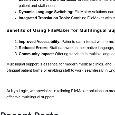
patient and staff needs.
Dynamic Language Switching:
 FileMaker solutions can
Integrated Translation Tools:
 Combine FileMaker with tran
Benefits of Using FileMaker for Multilingual Su
Improved Accessibility:
 Patients can interact with form
Reduced Errors:
 Staff can work in their native language
Community Impact:
 Offering services in multiple languag
Multilingual support is essential for modern medical clinics, and F
bilingual patient forms or enabling staff to work seamlessly in En
At Kyo Logic, we specialize in tailoring FileMaker solutions to me
effective multilingual support.