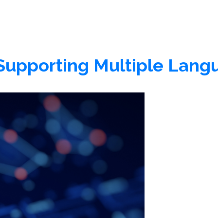
: Supporting Multiple Lan