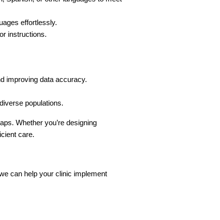
ages effortlessly.
or instructions.
and improving data accuracy.
 diverse populations.
 gaps. Whether you’re designing 
icient care.
 we can help your clinic implement 