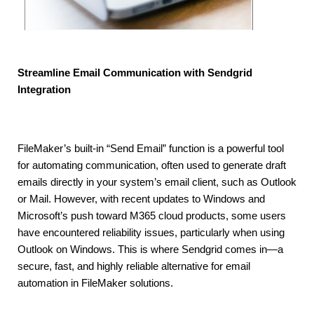
Streamline Email Communication with Sendgrid
Integration
FileMaker’s built-in “Send Email” function is a powerful tool
for automating communication, often used to generate draft
emails directly in your system’s email client, such as Outlook
or Mail. However, with recent updates to Windows and
Microsoft’s push toward M365 cloud products, some users
have encountered reliability issues, particularly when using
Outlook on Windows. This is where Sendgrid comes in—a
secure, fast, and highly reliable alternative for email
automation in FileMaker solutions.