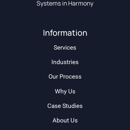
Systems in Harmony
Information
Services
Industries
Our Process
Why Us
Case Studies
About Us