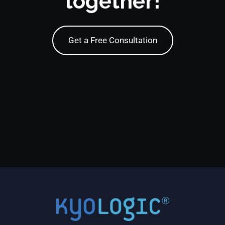
together!
Get a Free Consultation