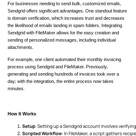
For businesses needing to send bulk, customized emails,
Sendgrid offers significant advantages. One standout feature
is domain verification, which increases trust and decreases
the likelihood of emails landing in spam folders. Integrating
Sendgrid with FileMaker allows for the easy creation and
sending of personalized messages, including individual
attachments.
For example, one client automated their monthly invoicing
process using Sendgrid and FileMaker. Previously,
generating and sending hundreds of invoices took over a
day; with the integration, the entire process now takes
minutes.
How It Works
Setup
: Setting up a Sendgrid account involves verifyi
Scripted Workflow
: In FileMaker, a script gathers rec