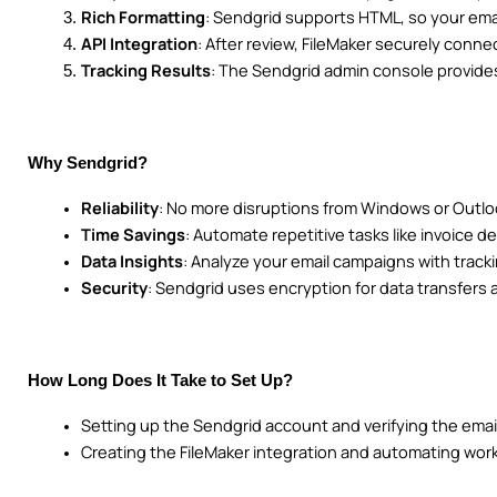
Rich Formatting
: Sendgrid supports HTML, so your emai
API Integration
: After review, FileMaker securely conne
Tracking Results
: The Sendgrid admin console provides
Why Sendgrid?
Reliability
: No more disruptions from Windows or Outl
Time Savings
: Automate repetitive tasks like invoice de
Data Insights
: Analyze your email campaigns with tracki
Security
: Sendgrid uses encryption for data transfers
How Long Does It Take to Set Up?
Setting up the Sendgrid account and verifying the emai
Creating the FileMaker integration and automating work