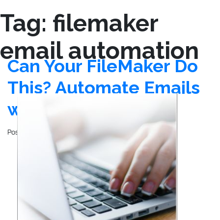
Tag:
filemaker
email automation
Can Your FileMaker Do
This? Automate Emails
with SendGrid
Posted on
December 26, 2024
by
John Mathewson