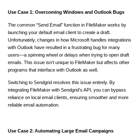
Use Case 1: Overcoming Windows and Outlook Bugs
The common “Send Email” function in FileMaker works by
launching your default email client to create a draft.
Unfortunately, changes in how Microsoft handles integrations
with Outlook have resulted in a frustrating bug for many
users—a spinning wheel or delays when trying to open draft
emails. This issue isn’t unique to FileMaker but affects other
programs that interface with Outlook as well.
Switching to Sendgrid resolves this issue entirely. By
integrating FileMaker with Sendgrid’s API, you can bypass
reliance on local email clients, ensuring smoother and more
reliable email automation.
Use Case 2: Automating Large Email Campaigns