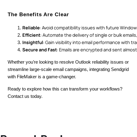
The Benefits Are Clear
Reliable
: Avoid compatibility issues with future Windo
Efficient
: Automate the delivery of single or bulk email
Insightful
: Gain visibility into email performance with tr
Secure and Fast
: Emails are encrypted and sent almost 
Whether you’re looking to resolve Outlook reliability issues or
streamline large-scale email campaigns, integrating Sendgrid
with FileMaker is a game-changer.
Ready to explore how this can transform your workflows?
Contact us today.