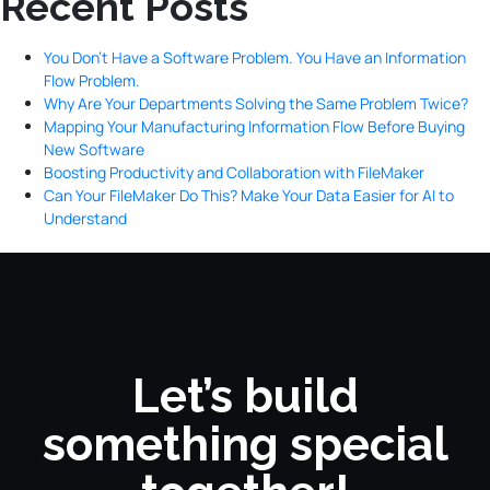
Recent Posts
You Don’t Have a Software Problem. You Have an Information
Flow Problem.
Why Are Your Departments Solving the Same Problem Twice?
Mapping Your Manufacturing Information Flow Before Buying
New Software
Boosting Productivity and Collaboration with FileMaker
Can Your FileMaker Do This? Make Your Data Easier for AI to
Understand
Let’s build
something special