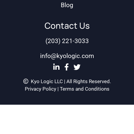
Blog
Contact Us
(203) 221-3033
info@kyologic.com
Kyo Logic LLC | All Rights Reserved.
Privacy Policy
|
Terms and Conditions