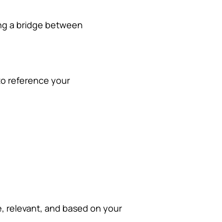
ting a bridge between
to reference your
e, relevant, and based on your