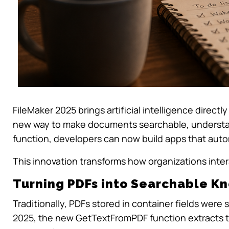
FileMaker 2025 brings artificial intelligence dire
new way to make documents searchable, understan
function, developers can now build apps that autom
This innovation transforms how organizations inte
Turning PDFs into Searchable 
Traditionally, PDFs stored in container fields were s
2025, the new
GetTextFromPDF
function extracts t