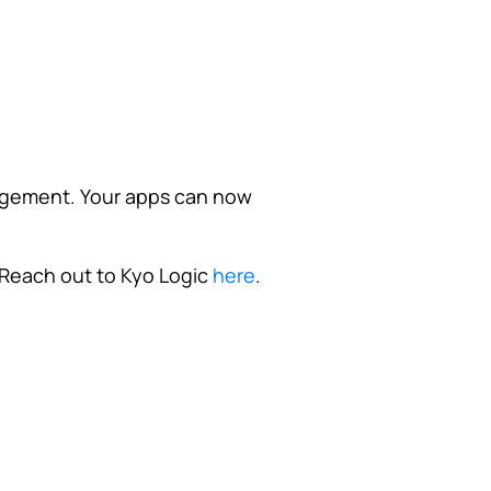
agement. Your apps can now
Reach out to Kyo Logic
here
.