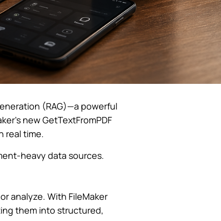
d Generation (RAG)—a powerful
Maker’s new GetTextFromPDF
 real time.
ument-heavy data sources.
h or analyze. With FileMaker
ting them into structured,