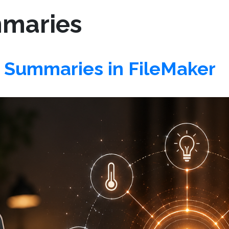
maries
Summaries in FileMaker