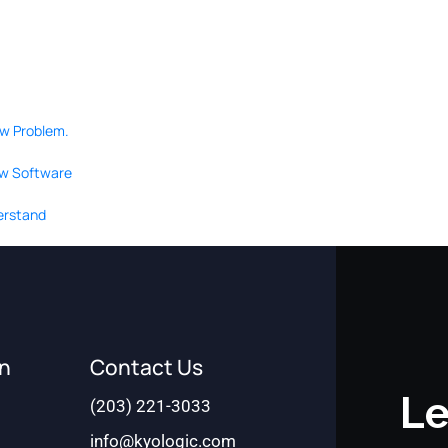
ow Problem.
ew Software
derstand
on
Contact Us
Le
(203) 221-3033
info@kyologic.com