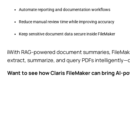
Automate reporting and documentation workflows
Reduce manual review time while improving accuracy
Keep sensitive document data secure inside FileMaker
i
With RAG-powered document summaries, FileMake
extract, summarize, and query PDFs intelligently—
Want to see how Claris FileMaker can bring AI-p