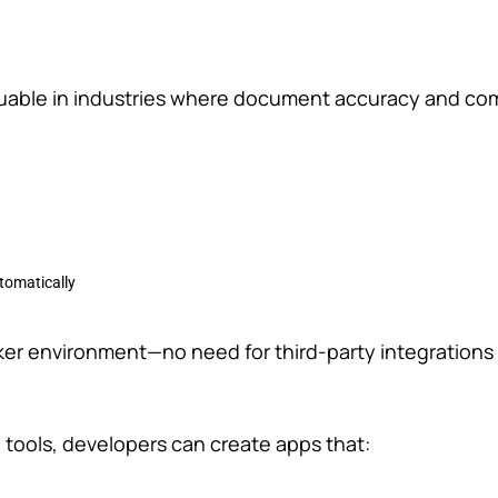
luable in industries where document accuracy and co
tomatically
Maker environment—no need for third-party integrations 
n tools, developers can create apps that: