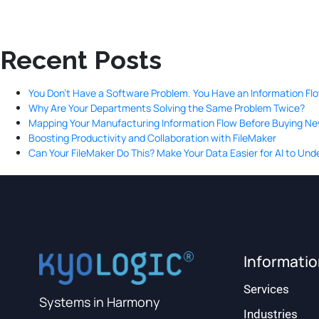
Recent Posts
You Don’t Have a Software Problem. You Have an Information Fl
Why Are Your Departments Solving the Same Problem Twice?
Mapping Your Manufacturing Information Flow Before Buying N
Boosting Productivity and Collaboration with FileMaker
Can Your FileMaker Do This? Make Your Data Easier for AI to Un
Informati
Services
Systems in Harmony
Industries