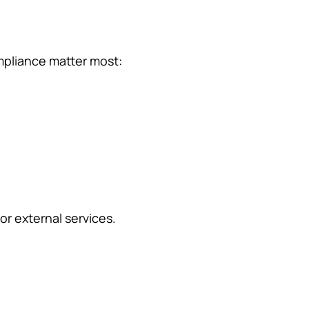
mpliance matter most:
or external services.