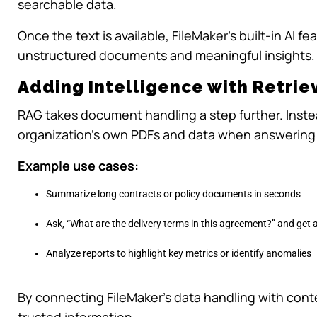
searchable data.
Once the text is available, FileMaker’s built-in AI
unstructured documents and meaningful insights.
Adding Intelligence with Retri
RAG takes document handling a step further. Instea
organization’s own PDFs and data when answering
Example use cases:
Summarize long contracts or policy documents in seconds
Ask, “What are the delivery terms in this agreement?” and get
Analyze reports to highlight key metrics or identify anomalies
By connecting FileMaker’s data handling with cont
trusted information.