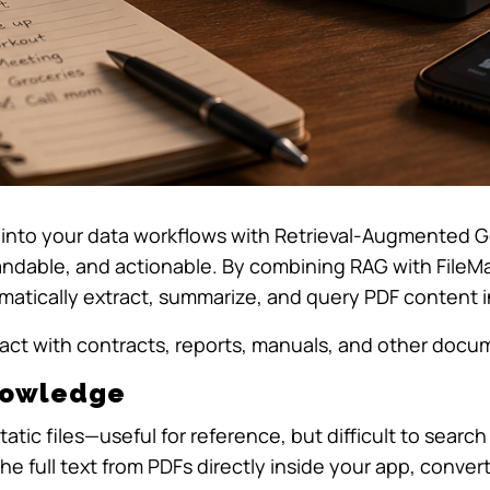
ctly into your data workflows with Retrieval-Augmente
dable, and actionable. By combining RAG with File
atically extract, summarize, and query PDF content in
ract with contracts, reports, manuals, and other doc
Knowledge
tatic files—useful for reference, but difficult to searc
he full text from PDFs directly inside your app, conver