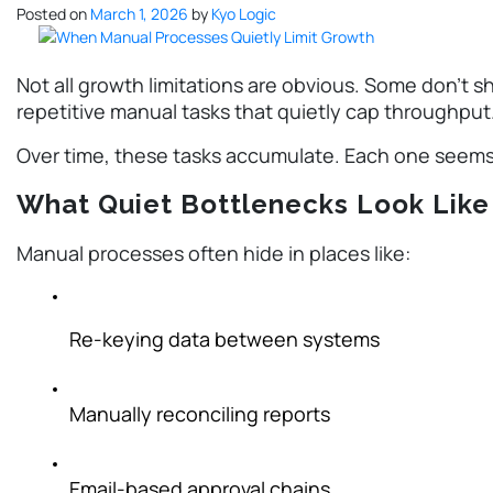
Posted on
March 1, 2026
by
Kyo Logic
Not all growth limitations are obvious. Some don’t sh
repetitive manual tasks that quietly cap throughput
Over time, these tasks accumulate. Each one seems 
What Quiet Bottlenecks Look Like
Manual processes often hide in places like:
Re-keying data between systems
Manually reconciling reports
Email-based approval chains