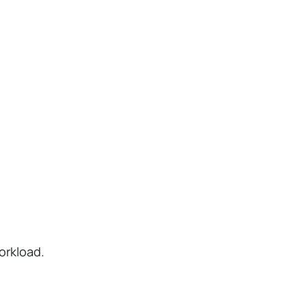
orkload.