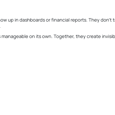
ow up in dashboards or financial reports. They don’t tri
.
manageable on its own. Together, they create invisibl