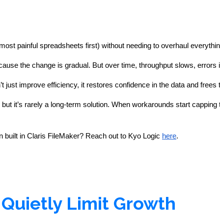
most painful spreadsheets first) without needing to overhaul everythin
se the change is gradual. But over time, throughput slows, errors 
just improve efficiency, it restores confidence in the data and frees
but it’s rarely a long-term solution. When workarounds start capping th
 built in Claris FileMaker?
Reach out to Kyo Logic
here
.
Quietly Limit Growth