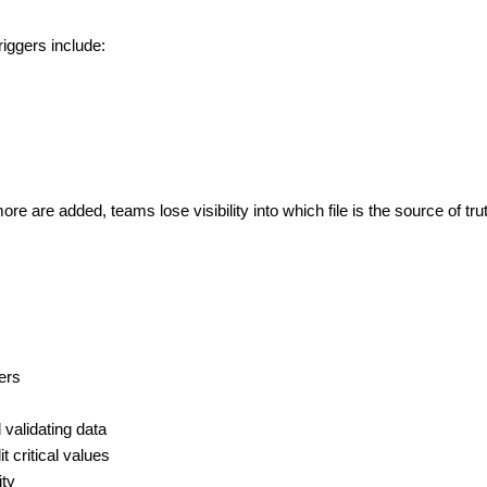
iggers include:
are added, teams lose visibility into which file is the source of tru
ers
 validating data
t critical values
ity