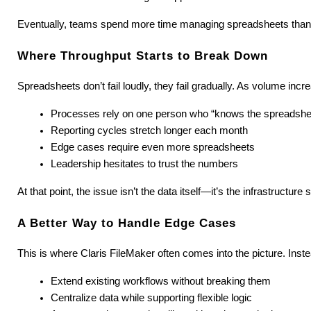
Eventually, teams spend more time managing spreadsheets than 
Where Throughput Starts to Break Down
Spreadsheets don’t fail loudly, they fail gradually. As volume incre
Processes rely on one person who “knows the spreadshe
Reporting cycles stretch longer each month
Edge cases require even more spreadsheets
Leadership hesitates to trust the numbers
At that point, the issue isn’t the data itself—it’s the infrastructure s
A Better Way to Handle Edge Cases
This is where Claris FileMaker often comes into the picture. Ins
Extend existing workflows without breaking them
Centralize data while supporting flexible logic