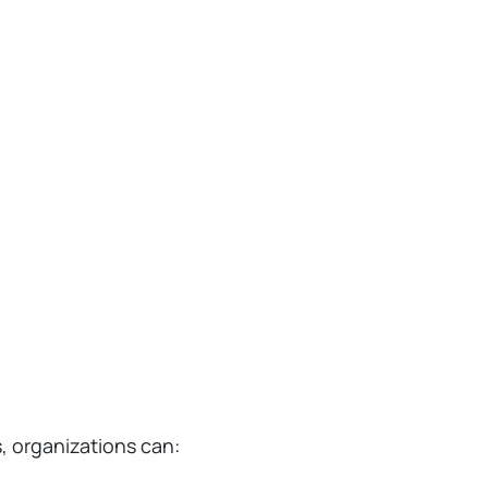
, organizations can: