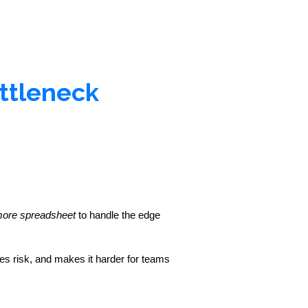
ttleneck
more spreadsheet
 to handle the edge 
s risk, and makes it harder for teams 