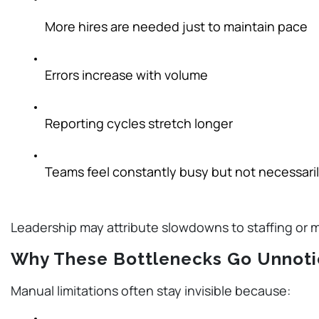
More hires are needed just to maintain pace
Errors increase with volume
Reporting cycles stretch longer
Teams feel constantly busy but not necessari
Leadership may attribute slowdowns to staffing or 
Why These Bottlenecks Go Unnot
Manual limitations often stay invisible because: