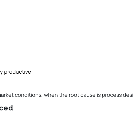
ly productive
market conditions, when the root cause is process des
iced