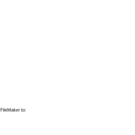
 FileMaker to: