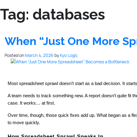
Tag:
databases
When “Just One More Sp
Posted on
March 4, 2026
by
Kyo Logic
Most spreadsheet sprawl doesn’t start as a bad decision. It starts
A team needs to track something new. A report doesn’t quite fit
case. It works… at first.
Over time, though, those quick fixes add up. What began as a flex
to move quickly.
How Spreadsheet Sprawl Sneaks In