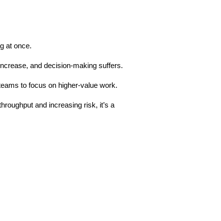
g at once.
increase, and decision-making suffers.
 teams to focus on higher-value work.
roughput and increasing risk, it’s a 