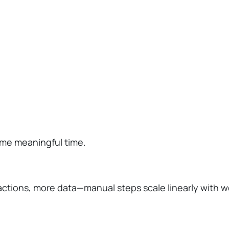
ume meaningful time.
tions, more data—manual steps scale linearly with w