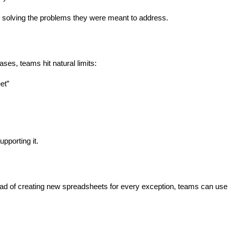
solving the problems they were meant to address.
ases, teams hit natural limits:
et”
upporting it.
tead of creating new spreadsheets for every exception, teams can use