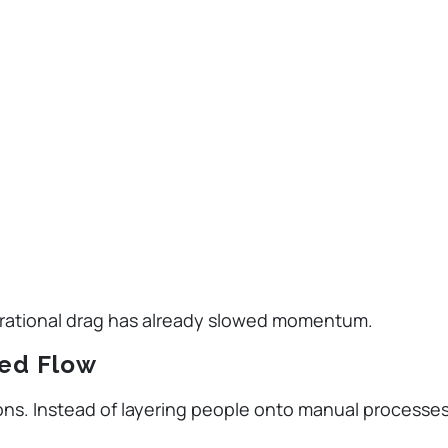
erational drag has already slowed momentum.
ted Flow
ions. Instead of layering people onto manual processes