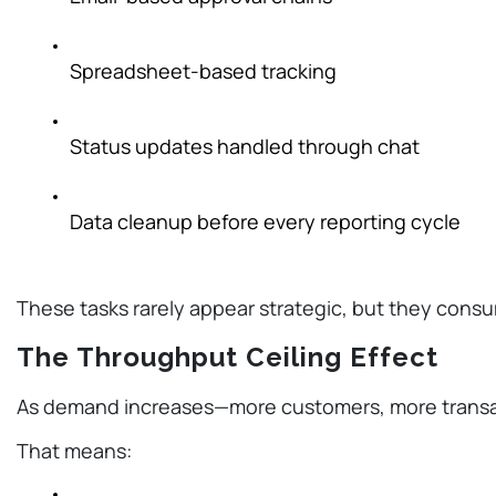
Spreadsheet-based tracking
Status updates handled through chat
Data cleanup before every reporting cycle
These tasks rarely appear strategic, but they cons
The Throughput Ceiling Effect
As demand increases—more customers, more transac
That means: