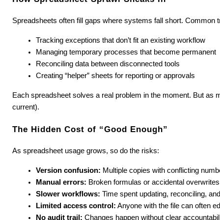
Spreadsheets often fill gaps where systems fall short. Common tr
Tracking exceptions that don’t fit an existing workflow
Managing temporary processes that become permanent
Reconciling data between disconnected tools
Creating “helper” sheets for reporting or approvals
Each spreadsheet solves a real problem in the moment. But as more 
current).
The Hidden Cost of “Good Enough”
As spreadsheet usage grows, so do the risks:
Version confusion:
 Multiple copies with conflicting numb
Manual errors:
 Broken formulas or accidental overwrites
Slower workflows:
 Time spent updating, reconciling, and
Limited access control:
 Anyone with the file can often edi
No audit trail:
 Changes happen without clear accountabil