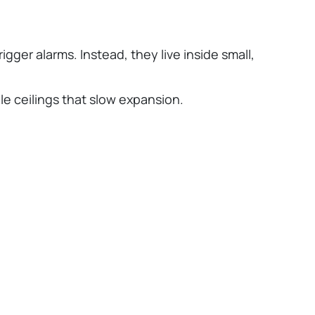
gger alarms. Instead, they live inside small,
e ceilings that slow expansion.