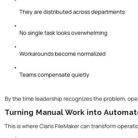
They are distributed across departments
No single task looks overwhelming
Workarounds become normalized
Teams compensate quietly
By the time leadership recognizes the problem, op
Turning Manual Work into Automa
This is where Claris FileMaker can transform operat