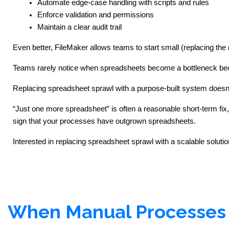
Automate edge-case handling with scripts and rules
Enforce validation and permissions
Maintain a clear audit trail
Even better, FileMaker allows teams to start small (replacing the 
Teams rarely notice when spreadsheets become a bottleneck becau
Replacing spreadsheet sprawl with a purpose-built system doesn’t 
“Just one more spreadsheet” is often a reasonable short-term fix, 
sign that your processes have outgrown spreadsheets.
Interested in replacing spreadsheet sprawl with a scalable solution
When Manual Processes 