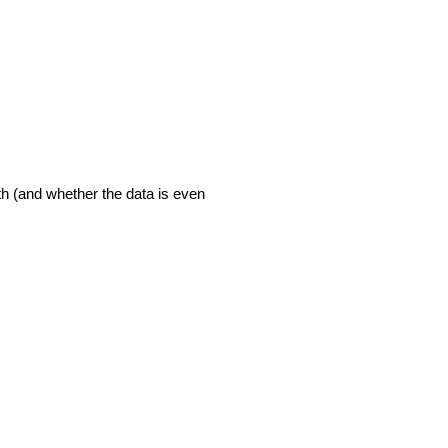
th (and whether the data is even 