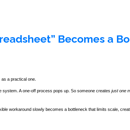
readsheet” Becomes a Bo
 as a practical one.
 the system. A one-off process pops up. So someone creates 
just one 
ible workaround slowly becomes a bottleneck that limits scale, create