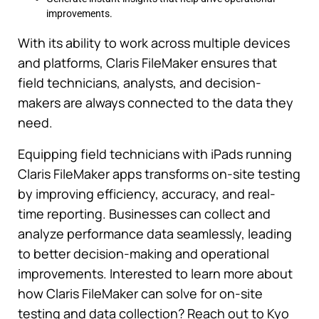
improvements.
With its ability to work across multiple devices
and platforms, Claris FileMaker ensures that
field technicians, analysts, and decision-
makers are always connected to the data they
need.
Equipping field technicians with iPads running
Claris FileMaker apps transforms on-site testing
by improving efficiency, accuracy, and real-
time reporting. Businesses can collect and
analyze performance data seamlessly, leading
to better decision-making and operational
improvements. Interested to learn more about
how Claris FileMaker can solve for on-site
testing and data collection? Reach out to Kyo