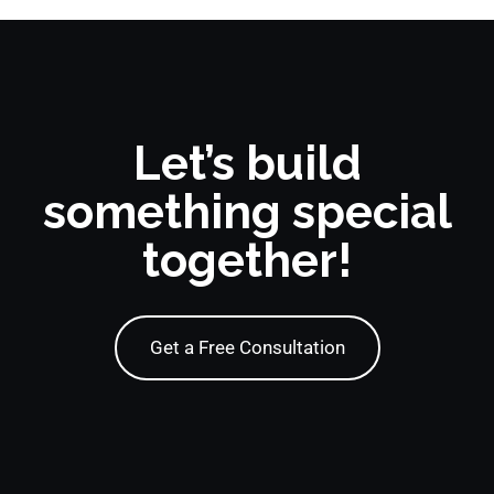
Let’s build
something special
together!
Get a Free Consultation