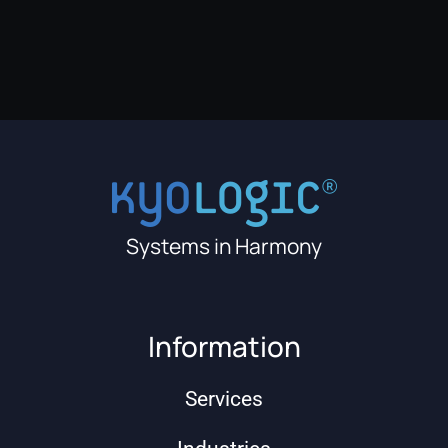
Systems in Harmony
Information
Services