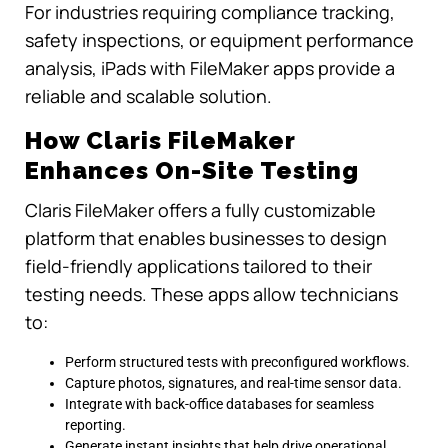
For industries requiring compliance tracking,
safety inspections, or equipment performance
analysis, iPads with FileMaker apps provide a
reliable and scalable solution.
How Claris FileMaker
Enhances On-Site Testing
Claris FileMaker offers a fully customizable
platform that enables businesses to design
field-friendly applications tailored to their
testing needs. These apps allow technicians
to:
Perform structured tests with preconfigured workflows.
Capture photos, signatures, and real-time sensor data.
Integrate with back-office databases for seamless
reporting.
Generate instant insights that help drive operational