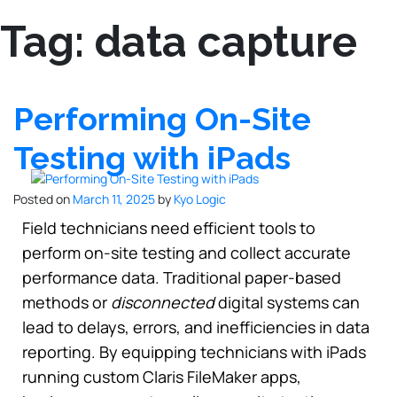
Tag:
data capture
Performing On-Site
Testing with iPads
Posted on
March 11, 2025
by
Kyo Logic
Field technicians need efficient tools to
perform on-site testing and collect accurate
performance data. Traditional paper-based
methods or
disconnected
digital systems can
lead to delays, errors, and inefficiencies in data
reporting. By equipping technicians with iPads
running custom Claris FileMaker apps,