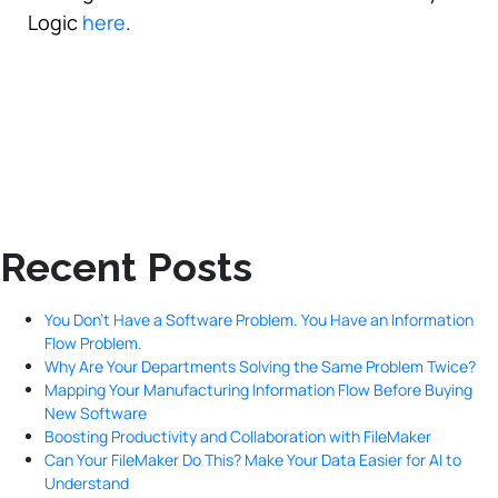
Logic
here
.
Recent Posts
You Don’t Have a Software Problem. You Have an Information
Flow Problem.
Why Are Your Departments Solving the Same Problem Twice?
Mapping Your Manufacturing Information Flow Before Buying
New Software
Boosting Productivity and Collaboration with FileMaker
Can Your FileMaker Do This? Make Your Data Easier for AI to
Understand