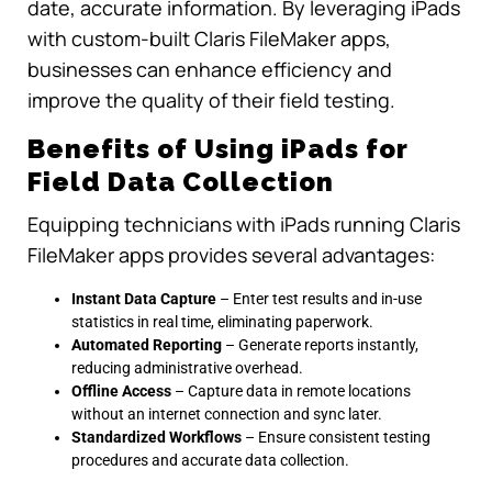
date, accurate information. By leveraging iPads
with custom-built Claris FileMaker apps,
businesses can enhance efficiency and
improve the quality of their field testing.
Benefits of Using iPads for
Field Data Collection
Equipping technicians with iPads running Claris
FileMaker apps provides several advantages:
Instant Data Capture
– Enter test results and in-use
statistics in real time, eliminating paperwork.
Automated Reporting
– Generate reports instantly,
reducing administrative overhead.
Offline Access
– Capture data in remote locations
without an internet connection and sync later.
Standardized Workflows
– Ensure consistent testing
procedures and accurate data collection.