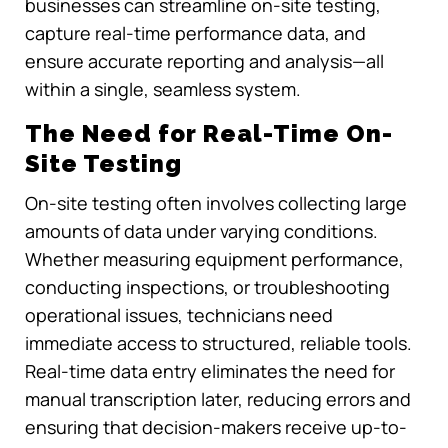
businesses can streamline on-site testing,
capture real-time performance data, and
ensure accurate reporting and analysis—all
within a single, seamless system.
The Need for Real-Time On-
Site Testing
On-site testing often involves collecting large
amounts of data under varying conditions.
Whether measuring equipment performance,
conducting inspections, or troubleshooting
operational issues, technicians need
immediate access to structured, reliable tools.
Real-time data entry eliminates the need for
manual transcription later, reducing errors and
ensuring that decision-makers receive up-to-