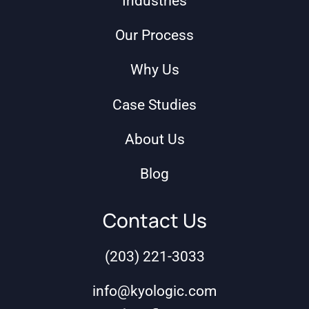
Industries
Our Process
Why Us
Case Studies
About Us
Blog
Contact Us
(203) 221-3033
info@kyologic.com