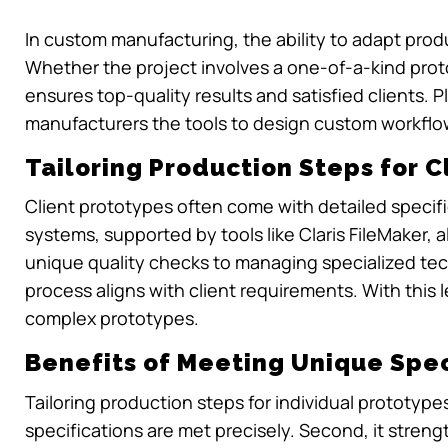
In custom manufacturing, the ability to adapt produ
Whether the project involves a one-of-a-kind protot
ensures top-quality results and satisfied clients. Plat
manufacturers the tools to design custom workflow
Tailoring Production Steps for C
Client prototypes often come with detailed speci
systems, supported by tools like Claris FileMaker,
unique quality checks to managing specialized tec
process aligns with client requirements. With this
complex prototypes.
Benefits of Meeting Unique Spec
Tailoring production steps for individual prototype
specifications are met precisely. Second, it stren