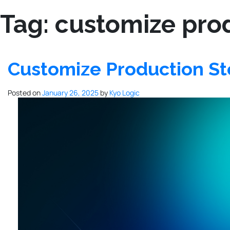
Tag:
customize pro
Customize Production S
Posted on
January 26, 2025
by
Kyo Logic