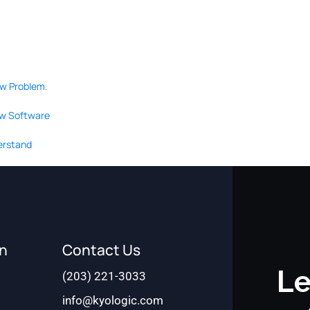
ow Problem.
ew Software
derstand
on
Contact Us
Le
(203) 221-3033
info@kyologic.com