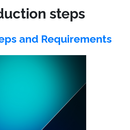
duction steps
teps and Requirements