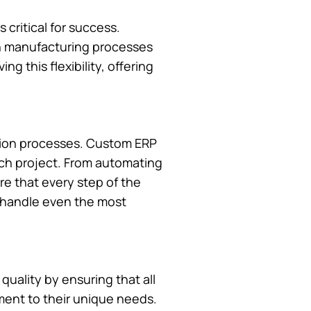
critical for success.
 in manufacturing processes
ng this flexibility, offering
ction processes. Custom ERP
ach project. From automating
e that every step of the
y handle even the most
quality by ensuring that all
ment to their unique needs.