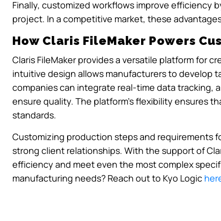
Finally, customized workflows improve efficiency 
project. In a competitive market, these advantages
How Claris FileMaker Powers Cu
Claris FileMaker provides a versatile platform for
intuitive design allows manufacturers to develop ta
companies can integrate real-time data tracking, 
ensure quality. The platform’s flexibility ensures th
standards.
Customizing production steps and requirements for 
strong client relationships. With the support of Cl
efficiency and meet even the most complex specifi
manufacturing needs? Reach out to Kyo Logic
her