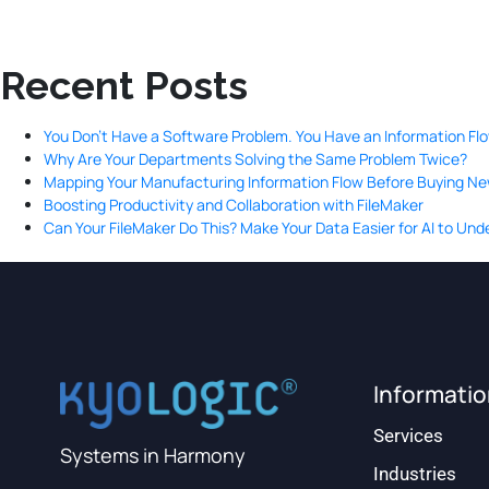
Recent Posts
You Don’t Have a Software Problem. You Have an Information Fl
Why Are Your Departments Solving the Same Problem Twice?
Mapping Your Manufacturing Information Flow Before Buying N
Boosting Productivity and Collaboration with FileMaker
Can Your FileMaker Do This? Make Your Data Easier for AI to Un
Informati
Services
Systems in Harmony
Industries