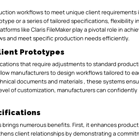
ction workflows to meet unique client requirements is 
ype or a series of tailored specifications, flexibility
forms like Claris FileMaker play a pivotal role in achievi
s and meet specific production needs efficiently.
lient Prototypes
fications that require adjustments to standard produ
 allow manufacturers to design workflows tailored to e
hnical documents and materials , these systems ensur
 level of customization, manufacturers can confidentl
ifications
s brings numerous benefits. First, it enhances product 
gthens client relationships by demonstrating a commit