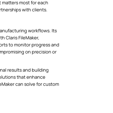
t matters most for each
tnerships with clients.
manufacturing workflows. Its
th Claris FileMaker,
orts to monitor progress and
 compromising on precision or
nal results and building
solutions that enhance
leMaker can solve for custom