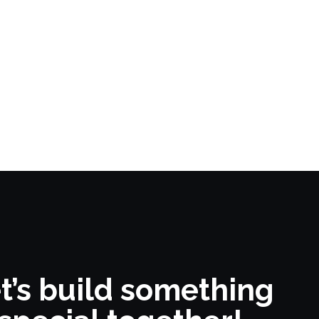
t’s build something