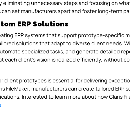
by eliminating unnecessary steps and focusing on wha
 can set manufacturers apart and foster long-term par
stom ERP Solutions
 creating ERP systems that support prototype-specific 
ilored solutions that adapt to diverse client needs. Wi
automate specialized tasks, and generate detailed rep
at each client’s vision is realized efficiently, without
client prototypes is essential for delivering exceptio
aris FileMaker, manufacturers can create tailored ERP 
cations. Interested to learn more about how Claris Fi
e
.