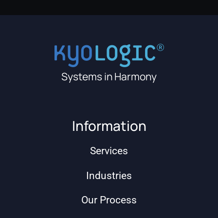
Systems in Harmony
Information
Services
Industries
Our Process