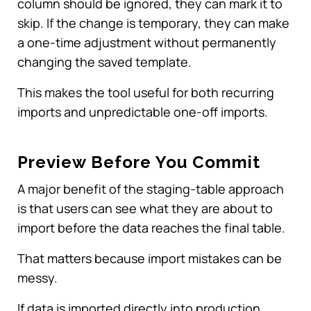
column should be ignored, they can mark it to
skip. If the change is temporary, they can make
a one-time adjustment without permanently
changing the saved template.
This makes the tool useful for both recurring
imports and unpredictable one-off imports.
Preview Before You Commit
A major benefit of the staging-table approach
is that users can see what they are about to
import before the data reaches the final table.
That matters because import mistakes can be
messy.
If data is imported directly into production