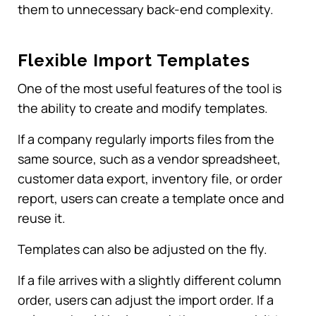
them to unnecessary back-end complexity.
Flexible Import Templates
One of the most useful features of the tool is
the ability to create and modify templates.
If a company regularly imports files from the
same source, such as a vendor spreadsheet,
customer data export, inventory file, or order
report, users can create a template once and
reuse it.
Templates can also be adjusted on the fly.
If a file arrives with a slightly different column
order, users can adjust the import order. If a