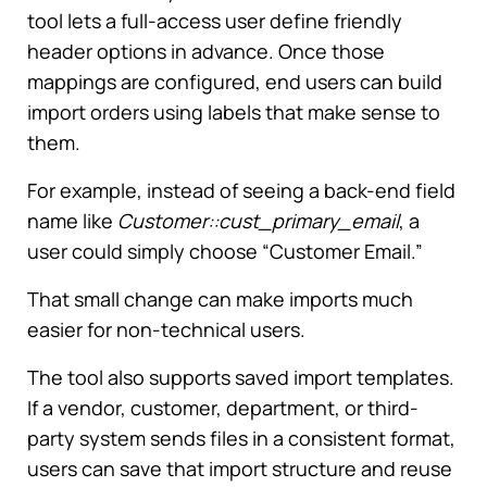
tool lets a full-access user define friendly
header options in advance. Once those
mappings are configured, end users can build
import orders using labels that make sense to
them.
For example, instead of seeing a back-end field
name like
Customer::cust_primary_email
, a
user could simply choose “Customer Email.”
That small change can make imports much
easier for non-technical users.
The tool also supports saved import templates.
If a vendor, customer, department, or third-
party system sends files in a consistent format,
users can save that import structure and reuse