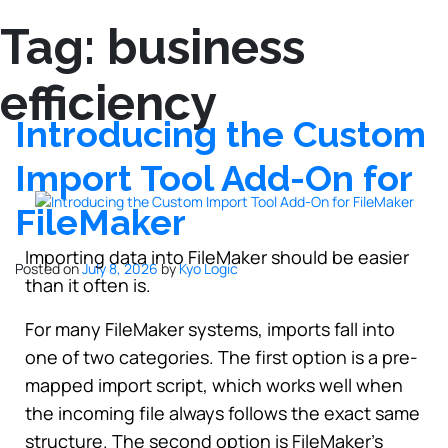
Tag:
business
efficiency
Introducing the Custom
Import Tool Add-On for
FileMaker
Importing data into FileMaker should be easier
Posted on
July 8, 2026
by
Kyo Logic
than it often is.
For many FileMaker systems, imports fall into
one of two categories. The first option is a pre-
mapped import script, which works well when
the incoming file always follows the exact same
structure. The second option is FileMaker’s