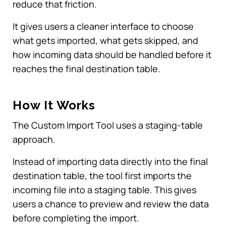
reduce that friction.
It gives users a cleaner interface to choose
what gets imported, what gets skipped, and
how incoming data should be handled before it
reaches the final destination table.
How It Works
The Custom Import Tool uses a staging-table
approach.
Instead of importing data directly into the final
destination table, the tool first imports the
incoming file into a staging table. This gives
users a chance to preview and review the data
before completing the import.