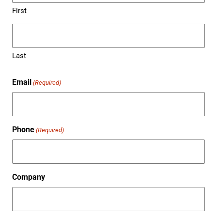
First
Last
Email
(Required)
Phone
(Required)
Company