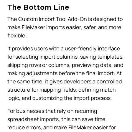
The Bottom Line
The Custom Import Tool Add-On is designed to
make FileMaker imports easier, safer, and more
flexible.
It provides users with a user-friendly interface
for selecting import columns, saving templates,
skipping rows or columns, previewing data, and
making adjustments before the final import. At
the same time, it gives developers a controlled
structure for mapping fields, defining match
logic, and customizing the import process.
For businesses that rely on recurring
spreadsheet imports, this can save time,
reduce errors, and make FileMaker easier for