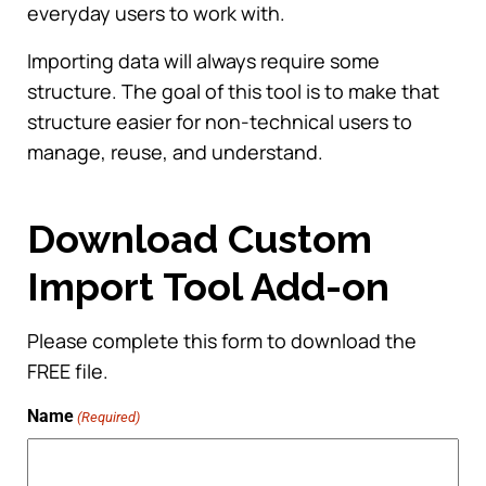
everyday users to work with.
Importing data will always require some
structure. The goal of this tool is to make that
structure easier for non-technical users to
manage, reuse, and understand.
Download Custom
Import Tool Add-on
Please complete this form to download the
FREE file.
Name
(Required)