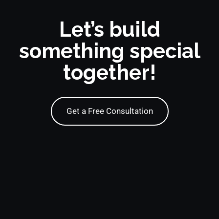
Let’s build
something special
together!
Get a Free Consultation