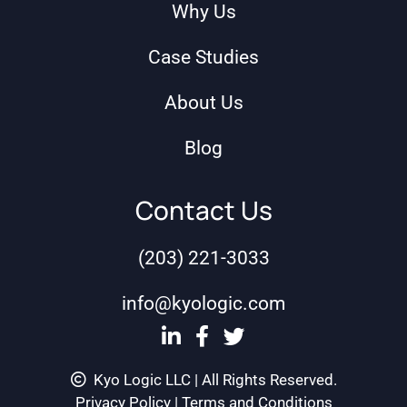
Why Us
Case Studies
About Us
Blog
Contact Us
(203) 221-3033
info@kyologic.com
Kyo Logic LLC | All Rights Reserved.
Privacy Policy
|
Terms and Conditions