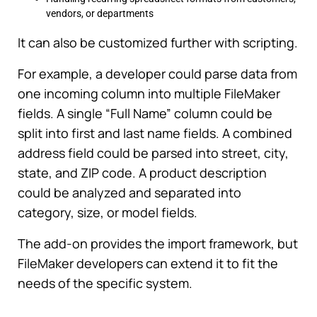
vendors, or departments
It can also be customized further with scripting.
For example, a developer could parse data from
one incoming column into multiple FileMaker
fields. A single “Full Name” column could be
split into first and last name fields. A combined
address field could be parsed into street, city,
state, and ZIP code. A product description
could be analyzed and separated into
category, size, or model fields.
The add-on provides the import framework, but
FileMaker developers can extend it to fit the
needs of the specific system.