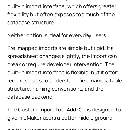
built-in import interface, which offers greater
flexibility but often exposes too much of the
database structure.
Neither option is ideal for everyday users.
Pre-mapped imports are simple but rigid. If a
spreadsheet changes slightly, the import can
break or require developer intervention. The
built-in import interface is flexible, but it often
requires users to understand field names, table
structure, naming conventions, and the
database backend.
The Custom Import Tool Add-On is designed to
give FileMaker users a better middle ground.