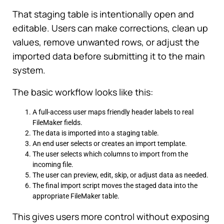
That staging table is intentionally open and
editable. Users can make corrections, clean up
values, remove unwanted rows, or adjust the
imported data before submitting it to the main
system.
The basic workflow looks like this:
A full-access user maps friendly header labels to real
FileMaker fields.
The data is imported into a staging table.
An end user selects or creates an import template.
The user selects which columns to import from the
incoming file.
The user can preview, edit, skip, or adjust data as needed.
The final import script moves the staged data into the
appropriate FileMaker table.
This gives users more control without exposing