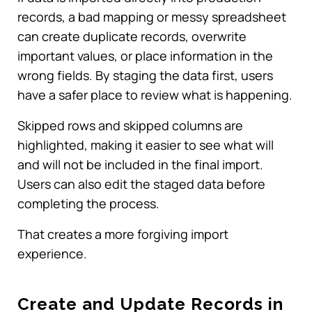
records, a bad mapping or messy spreadsheet
can create duplicate records, overwrite
important values, or place information in the
wrong fields. By staging the data first, users
have a safer place to review what is happening.
Skipped rows and skipped columns are
highlighted, making it easier to see what will
and will not be included in the final import.
Users can also edit the staged data before
completing the process.
That creates a more forgiving import
experience.
Create and Update Records in