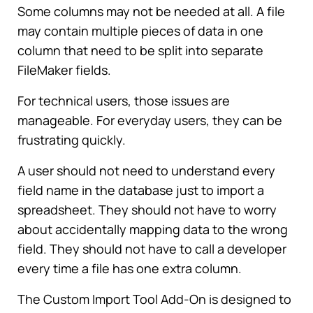
Some columns may not be needed at all. A file
may contain multiple pieces of data in one
column that need to be split into separate
FileMaker fields.
For technical users, those issues are
manageable. For everyday users, they can be
frustrating quickly.
A user should not need to understand every
field name in the database just to import a
spreadsheet. They should not have to worry
about accidentally mapping data to the wrong
field. They should not have to call a developer
every time a file has one extra column.
The Custom Import Tool Add-On is designed to