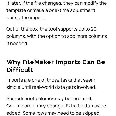
it later. If the file changes, they can modify the
template or make a one-time adjustment
during the import.
Out of the box, the tool supports up to 20
columns, with the option to add more columns
if needed.
Why FileMaker Imports Can Be
Difficult
Imports are one of those tasks that seem
simple until real-world data gets involved.
Spreadsheet columns may be renamed.
Column order may change. Extra fields may be
added. Some rows may need to be skipped.