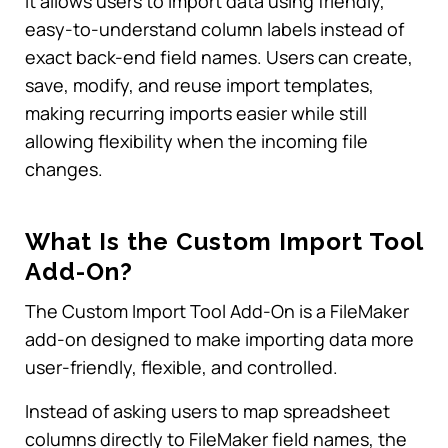
It allows users to import data using friendly,
easy-to-understand column labels instead of
exact back-end field names. Users can create,
save, modify, and reuse import templates,
making recurring imports easier while still
allowing flexibility when the incoming file
changes.
What Is the Custom Import Tool
Add-On?
The Custom Import Tool Add-On is a FileMaker
add-on designed to make importing data more
user-friendly, flexible, and controlled.
Instead of asking users to map spreadsheet
columns directly to FileMaker field names, the