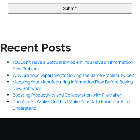
Recent Posts
You Don’t Have a Software Problem. You Have an Information
Flow Problem.
Why Are Your Departments Solving the Same Problem Twice?
Mapping Your Manufacturing Information Flow Before Buying
New Software
Boosting Productivity and Collaboration with FileMaker
Can Your FileMaker Do This? Make Your Data Easier for AI to
Understand