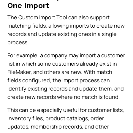
One Import
The Custom Import Tool can also support
matching fields, allowing imports to create new
records and update existing ones in a single
process.
For example, a company may import a customer
list in which some customers already exist in
FileMaker, and others are new. With match
fields configured, the import process can
identify existing records and update them, and
create new records where no match is found.
This can be especially useful for customer lists,
inventory files, product catalogs, order
updates, membership records, and other