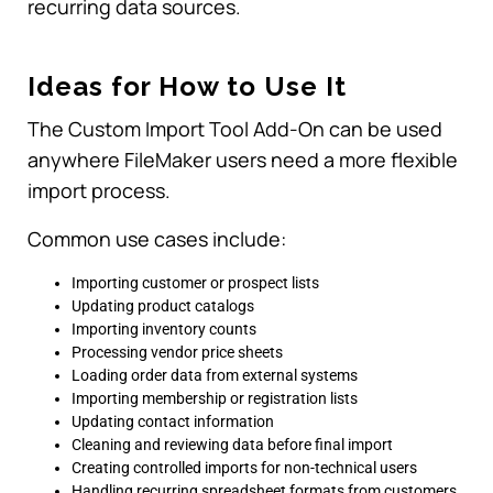
recurring data sources.
Ideas for How to Use It
The Custom Import Tool Add-On can be used
anywhere FileMaker users need a more flexible
import process.
Common use cases include:
Importing customer or prospect lists
Updating product catalogs
Importing inventory counts
Processing vendor price sheets
Loading order data from external systems
Importing membership or registration lists
Updating contact information
Cleaning and reviewing data before final import
Creating controlled imports for non-technical users
Handling recurring spreadsheet formats from customers,