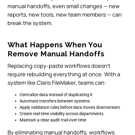
manual handoffs, even small changes — new
reports, new tools, new team members — can
break the system.
What Happens When You
Remove Manual Handoffs
Replacing copy-paste workflows doesn’t
require rebuilding everything at once. With a
system like Claris FileMaker, teams can:
Centralize data instead of duplicating it
Automate transfers between systems
Apply validation rules before data moves downstream
Create real-time visibility across departments
Maintain a clear audit trail over time
By eliminating manual handoffs, workflows