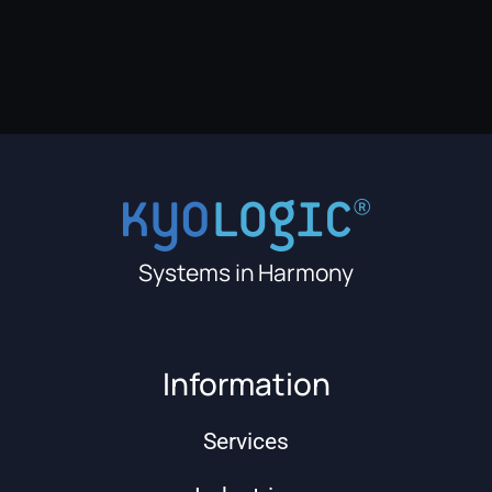
Systems in Harmony
Information
Services