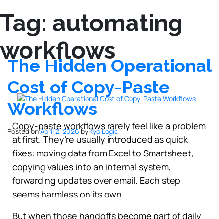
Tag:
automating
workflows
The Hidden Operational
Cost of Copy-Paste
Workflows
Copy-paste workflows rarely feel like a problem
Posted on
April 2, 2026
by
Kyo Logic
at first. They’re usually introduced as quick
fixes: moving data from Excel to Smartsheet,
copying values into an internal system,
forwarding updates over email. Each step
seems harmless on its own.
But when those handoffs become part of daily