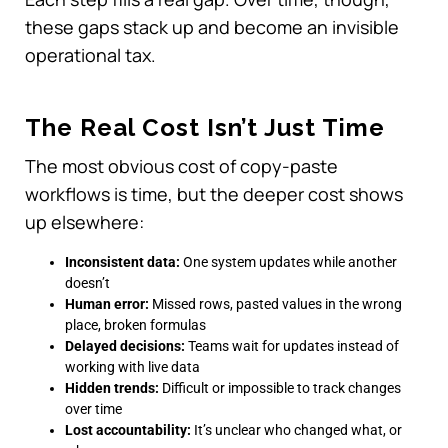
these gaps stack up and become an invisible
operational tax.
The Real Cost Isn’t Just Time
The most obvious cost of copy-paste
workflows is time, but the deeper cost shows
up elsewhere:
Inconsistent data:
One system updates while another
doesn’t
Human error:
Missed rows, pasted values in the wrong
place, broken formulas
Delayed decisions:
Teams wait for updates instead of
working with live data
Hidden trends:
Difficult or impossible to track changes
over time
Lost accountability:
It’s unclear who changed what, or