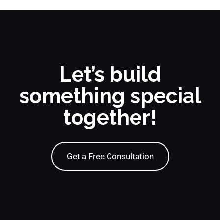
Let’s build
something special
together!
Get a Free Consultation