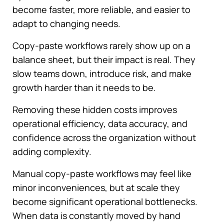
become faster, more reliable, and easier to
adapt to changing needs.
Copy-paste workflows rarely show up on a
balance sheet, but their impact is real. They
slow teams down, introduce risk, and make
growth harder than it needs to be.
Removing these hidden costs improves
operational efficiency, data accuracy, and
confidence across the organization without
adding complexity.
Manual copy-paste workflows may feel like
minor inconveniences, but at scale they
become significant operational bottlenecks.
When data is constantly moved by hand