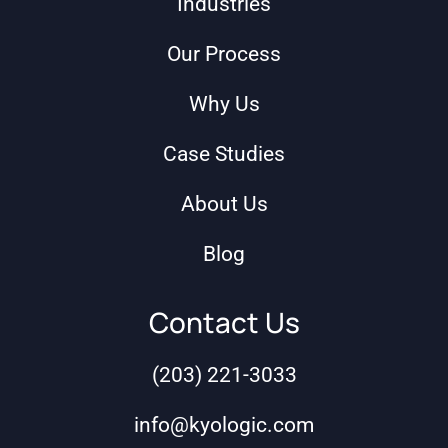
Industries
Our Process
Why Us
Case Studies
About Us
Blog
Contact Us
(203) 221-3033
info@kyologic.com