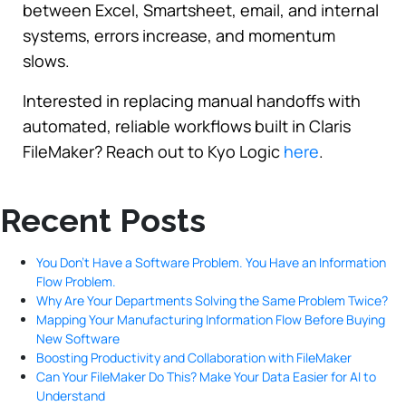
between Excel, Smartsheet, email, and internal
systems, errors increase, and momentum
slows.
Interested in replacing manual handoffs with
automated, reliable workflows built in Claris
FileMaker? Reach out to Kyo Logic
here
.
Recent Posts
You Don’t Have a Software Problem. You Have an Information
Flow Problem.
Why Are Your Departments Solving the Same Problem Twice?
Mapping Your Manufacturing Information Flow Before Buying
New Software
Boosting Productivity and Collaboration with FileMaker
Can Your FileMaker Do This? Make Your Data Easier for AI to
Understand