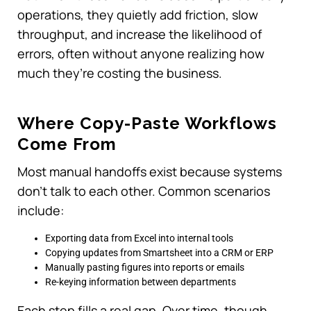
operations, they quietly add friction, slow
throughput, and increase the likelihood of
errors, often without anyone realizing how
much they’re costing the business.
Where Copy-Paste Workflows
Come From
Most manual handoffs exist because systems
don’t talk to each other. Common scenarios
include:
Exporting data from Excel into internal tools
Copying updates from Smartsheet into a CRM or ERP
Manually pasting figures into reports or emails
Re-keying information between departments
Each step fills a real gap. Over time, though,