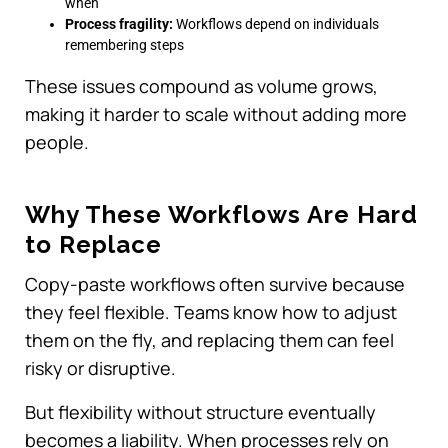
when
Process fragility:
Workflows depend on individuals
remembering steps
These issues compound as volume grows,
making it harder to scale without adding more
people.
Why These Workflows Are Hard
to Replace
Copy-paste workflows often survive because
they feel flexible. Teams know how to adjust
them on the fly, and replacing them can feel
risky or disruptive.
But flexibility without structure eventually
becomes a liability. When processes rely on