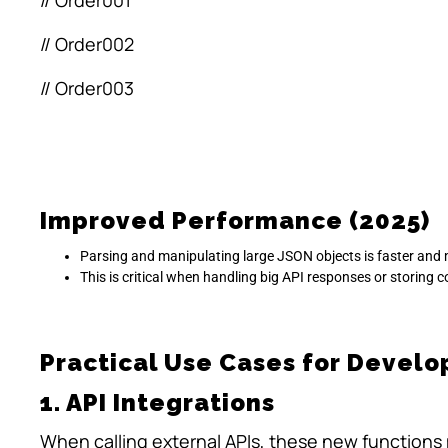
// Order001
// Order002
// Order003
Improved Performance (2025)
Parsing and manipulating large JSON objects is faster and 
This is critical when handling big API responses or storing 
Practical Use Cases for Develo
1. API Integrations
When calling external APIs, these new functions m