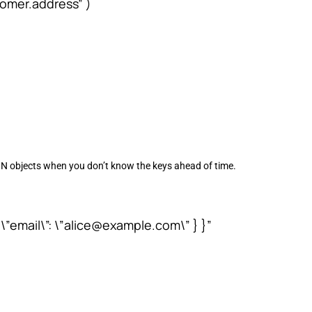
omer.address” )
ON objects when you don’t know the keys ahead of time.
, \”email\”: \”alice@example.com\” } }”