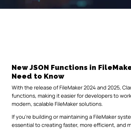
New JSON Functions in FileMak
Need to Know
With the release of FileMaker 2024 and 2025, Clar
functions, making it easier for developers to work
modern, scalable FileMaker solutions.
If you’re building or maintaining a FileMaker sys
essential to creating faster, more efficient, and 