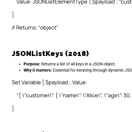
Value: JSONGetElementType ( $payload ; “cust
]
// Returns: “object”
JSONListKeys (2018)
Purpose:
Returns a list of all keys in a JSON object.
Why it matters:
Essential for iterating through dynamic JS
Set Variable [ $payload ; Value:
“{ \”customer\”: { \”name\”: \”Alice\”, \”age\”: 30
]