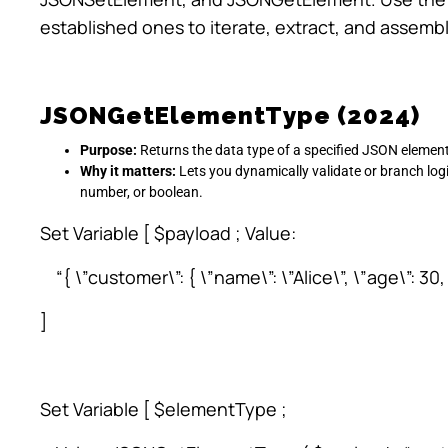
established ones to iterate, extract, and assemb
JSONGetElementType (2024)
Purpose:
Returns the data type of a specified JSON element
Why it matters:
Lets you dynamically validate or branch logi
number, or boolean.
Set Variable [ $payload ; Value:
“{ \”customer\”: { \”name\”: \”Alice\”, \”age\”: 30, \
]
Set Variable [ $elementType ;