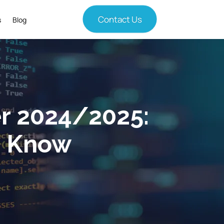
Contact Us
s
Blog
r 2024/2025:
o Know