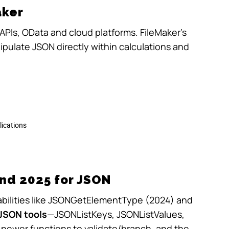
aker
APIs, OData and cloud platforms. FileMaker’s
pulate JSON directly within calculations and
lications
nd 2025 for JSON
ilities like
JSONGetElementType
(2024) and
JSON tools
—
JSONListKeys
,
JSONListValues
,
 newer functions to validate/branch, and the