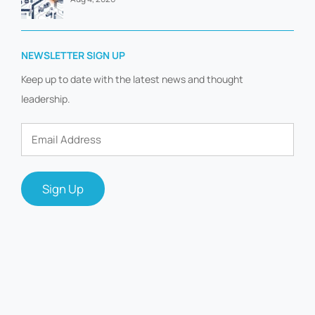
NEWSLETTER SIGN UP
Keep up to date with the latest news and thought
leadership.
Email
Address