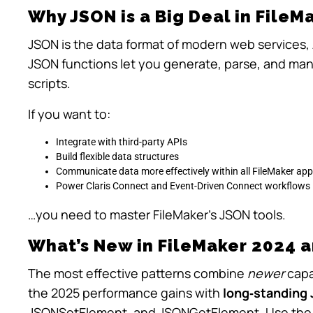
Why JSON is a Big Deal in FileM
JSON is the data format of modern web services, 
JSON functions let you generate, parse, and mani
scripts.
If you want to:
Integrate with third-party APIs
Build flexible data structures
Communicate data more effectively within all FileMaker app
Power Claris Connect and Event-Driven Connect workflows
…you need to master FileMaker’s JSON tools.
What’s New in FileMaker 2024 a
The most effective patterns combine
newer
capab
the 2025 performance gains with
long‑standing 
JSONSetElement
, and
JSONGetElement
. Use the