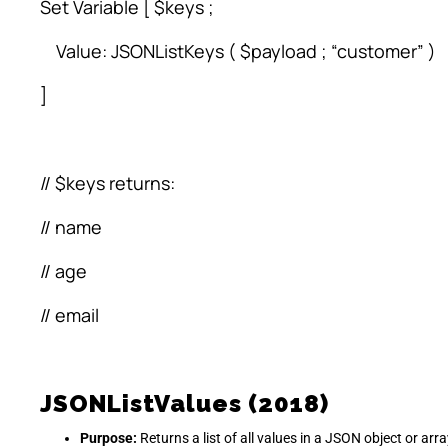
Set Variable [ $keys ;
Value: JSONListKeys ( $payload ; “customer” )
]
// $keys returns:
// name
// age
// email
JSONListValues (2018)
Purpose:
Returns a list of all values in a JSON object or arra