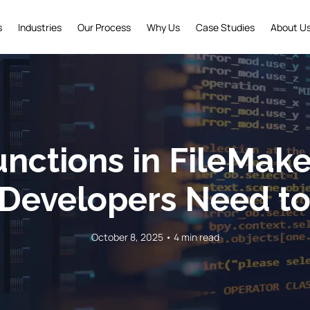
s
Industries
Our Process
Why Us
Case Studies
About U
nctions in FileMake
Developers Need t
October 8, 2025 • 4 min read