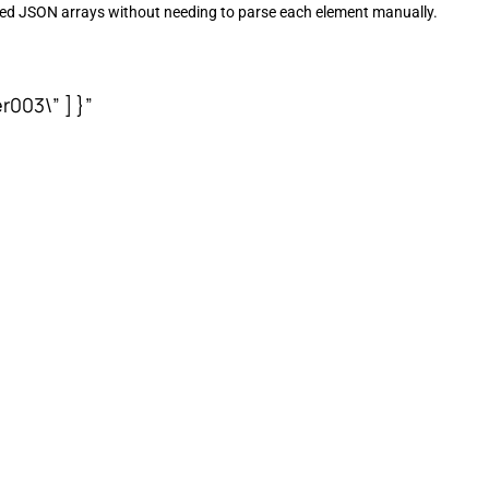
sted JSON arrays without needing to parse each element manually.
r003\” ] }”