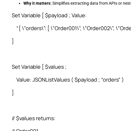
Why it matters:
Simplifies extracting data from APIs or ne
Set Variable [ $payload ; Value:
“{ \”orders\”: [ \”Order001\”, \”Order002\”, \”Orde
]
Set Variable [ $values ;
Value: JSONListValues ( $payload ; “orders” )
]
// $values returns: