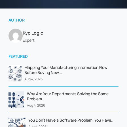
AUTHOR
Kyo Logic
Expert
FEATURED
Mapping Your Manufacturing Information Flow
Before Buying New...
Aug 4, 2026
Why Are Your Departments Solving the Same
Problem...
Aug 4, 2026
You Don't Have a Software Problem. You Have...
Aug 4, 2026