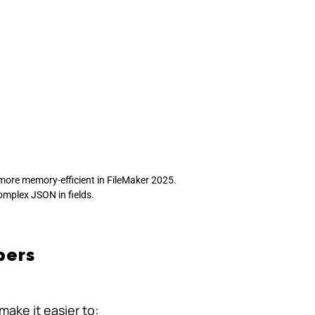
more memory-efficient in FileMaker 2025.
complex JSON in fields.
pers
ake it easier to: