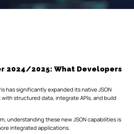
er 2024/2025: What Developers
is has significantly expanded its native JSON
 with structured data, integrate APIs, and build
tem, understanding these new JSON capabilities is
more integrated applications.