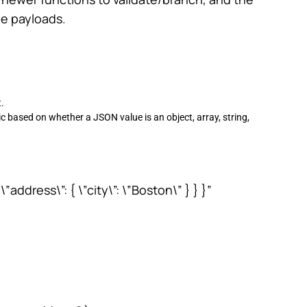
le payloads.
.
c based on whether a JSON value is an object, array, string,
”address\”: { \”city\”: \”Boston\” } } }”