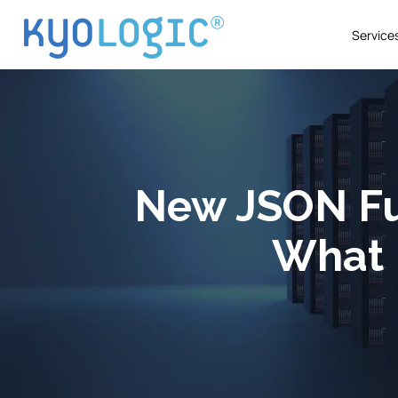
Service
New JSON Fu
What 