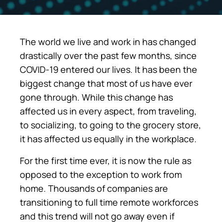
The world we live and work in has changed
drastically over the past few months, since
COVID-19 entered our lives. It has been the
biggest change that most of us have ever
gone through. While this change has
affected us in every aspect, from traveling,
to socializing, to going to the grocery store,
it has affected us equally in the workplace.
For the first time ever, it is now the rule as
opposed to the exception to work from
home. Thousands of companies are
transitioning to full time remote workforces
and this trend will not go away even if