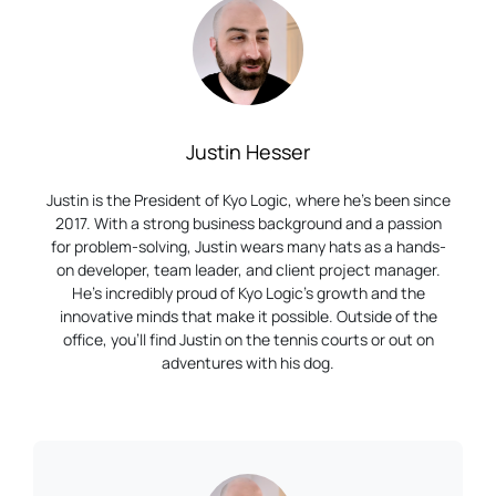
Justin Hesser
Justin is the President of Kyo Logic, where he’s been since
2017. With a strong business background and a passion
for problem-solving, Justin wears many hats as a hands-
on developer, team leader, and client project manager.
He’s incredibly proud of Kyo Logic’s growth and the
innovative minds that make it possible. Outside of the
office, you’ll find Justin on the tennis courts or out on
adventures with his dog.