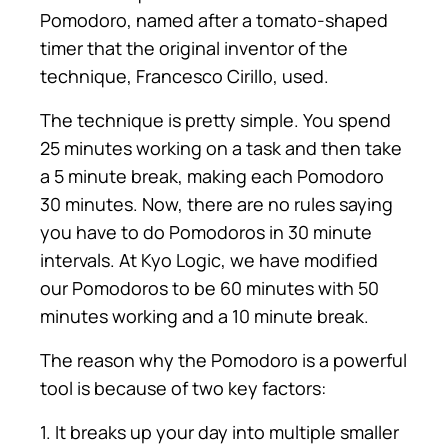
Pomodoro, named after a tomato-shaped
timer that the original inventor of the
technique, Francesco Cirillo, used.
The technique is pretty simple. You spend
25 minutes working on a task and then take
a 5 minute break, making each Pomodoro
30 minutes. Now, there are no rules saying
you have to do Pomodoros in 30 minute
intervals. At Kyo Logic, we have modified
our Pomodoros to be 60 minutes with 50
minutes working and a 10 minute break.
The reason why the Pomodoro is a powerful
tool is because of two key factors:
1. It breaks up your day into multiple smaller