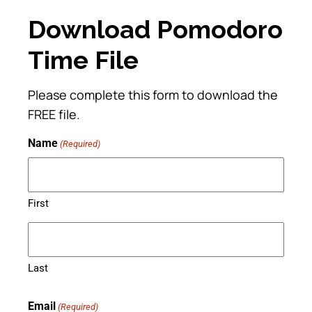
Download Pomodoro
Time File
Please complete this form to download the
FREE file.
Name
(Required)
First
Last
Email
(Required)