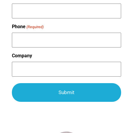
Phone
(Required)
Company