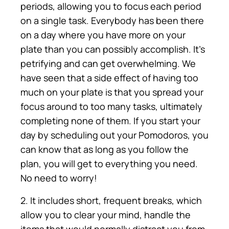
periods, allowing you to focus each period
on a single task. Everybody has been there
on a day where you have more on your
plate than you can possibly accomplish. It’s
petrifying and can get overwhelming. We
have seen that a side effect of having too
much on your plate is that you spread your
focus around to too many tasks, ultimately
completing none of them. If you start your
day by scheduling out your Pomodoros, you
can know that as long as you follow the
plan, you will get to everything you need.
No need to worry!
2. It includes short, frequent breaks, which
allow you to clear your mind, handle the