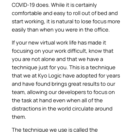
COVID-19 does. While it is certainly
comfortable and easy to roll out of bed and
start working, it is natural to lose focus more
easily than when you were in the office.
If your new virtual work life has made it
focusing on your work difficult, know that
you are not alone and that we have a
technique just for you. This is a technique
that we at Kyo Logic have adopted for years
and have found brings great results to our
team, allowing our developers to focus on
the task at hand even when all of the
distractions in the world circulate around
them.
The technique we use is called the