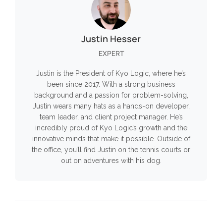
Justin Hesser
EXPERT
Justin is the President of Kyo Logic, where he’s
been since 2017. With a strong business
background and a passion for problem-solving,
Justin wears many hats as a hands-on developer,
team leader, and client project manager. He’s
incredibly proud of Kyo Logic’s growth and the
innovative minds that make it possible. Outside of
the office, you’ll find Justin on the tennis courts or
out on adventures with his dog.