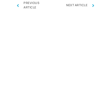
PREVIOUS
‹
›
NEXT ARTICLE
ARTICLE