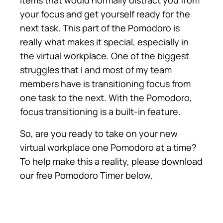
items that would normally distract you from
your focus and get yourself ready for the
next task. This part of the Pomodoro is
really what makes it special, especially in
the virtual workplace. One of the biggest
struggles that I and most of my team
members have is transitioning focus from
one task to the next. With the Pomodoro,
focus transitioning is a built-in feature.
So, are you ready to take on your new
virtual workplace one Pomodoro at a time?
To help make this a reality, please download
our free Pomodoro Timer below.