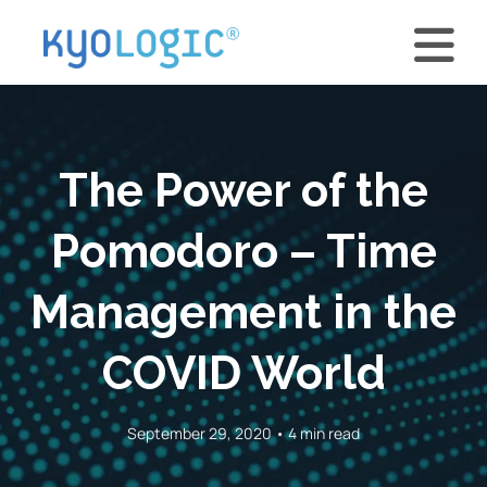
The Power of the
Pomodoro – Time
Management in the
COVID World
September 29, 2020 • 4 min read