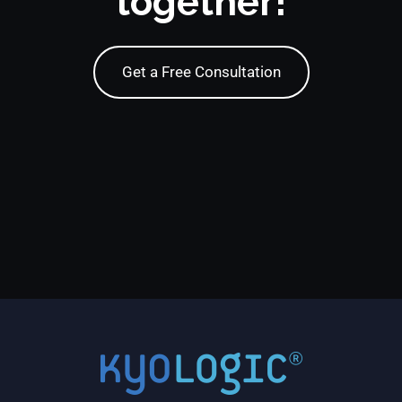
together!
Get a Free Consultation