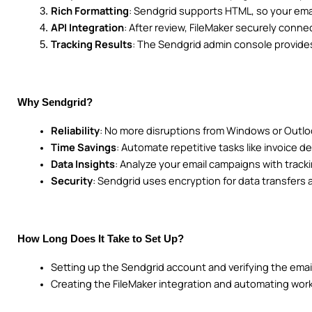
Rich Formatting
: Sendgrid supports HTML, so your emai
API Integration
: After review, FileMaker securely conne
Tracking Results
: The Sendgrid admin console provides
Why Sendgrid?
Reliability
: No more disruptions from Windows or Outl
Time Savings
: Automate repetitive tasks like invoice de
Data Insights
: Analyze your email campaigns with tracki
Security
: Sendgrid uses encryption for data transfers
How Long Does It Take to Set Up?
Setting up the Sendgrid account and verifying the emai
Creating the FileMaker integration and automating work