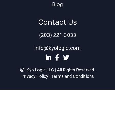
Blog
Contact Us
(203) 221-3033
info@kyologic.com
Kyo Logic LLC | All Rights Reserved.
Privacy Policy
|
Terms and Conditions