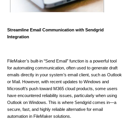
Streamline Email Communication with Sendgrid
Integration
FileMaker’s built-in “Send Email” function is a powerful tool
for automating communication, often used to generate draft
emails directly in your system’s email client, such as Outlook
or Mail. However, with recent updates to Windows and
Microsoft’s push toward M365 cloud products, some users
have encountered reliability issues, particularly when using
Outlook on Windows. This is where Sendgrid comes in—a
secure, fast, and highly reliable alternative for email
automation in FileMaker solutions.