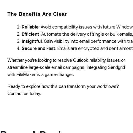
The Benefits Are Clear
Reliable
: Avoid compatibility issues with future Windo
Efficient
: Automate the delivery of single or bulk email
Insightful
: Gain visibility into email performance with tr
Secure and Fast
: Emails are encrypted and sent almost 
Whether you’re looking to resolve Outlook reliability issues or
streamline large-scale email campaigns, integrating Sendgrid
with FileMaker is a game-changer.
Ready to explore how this can transform your workflows?
Contact us today.