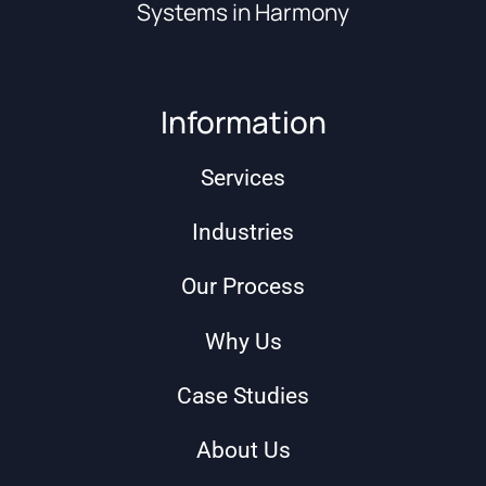
Systems in Harmony
Information
Services
Industries
Our Process
Why Us
Case Studies
About Us