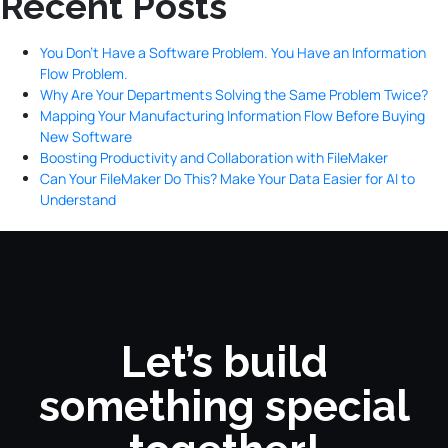
Recent Posts
You Don’t Have a Software Problem. You Have an Information
Flow Problem.
Why Are Your Departments Solving the Same Problem Twice?
Mapping Your Manufacturing Information Flow Before Buying
New Software
Boosting Productivity and Collaboration with FileMaker
Can Your FileMaker Do This? Make Your Data Easier for AI to
Understand
Let’s build
something special