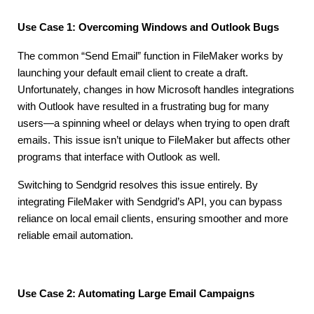
Use Case 1: Overcoming Windows and Outlook Bugs
The common “Send Email” function in FileMaker works by
launching your default email client to create a draft.
Unfortunately, changes in how Microsoft handles integrations
with Outlook have resulted in a frustrating bug for many
users—a spinning wheel or delays when trying to open draft
emails. This issue isn’t unique to FileMaker but affects other
programs that interface with Outlook as well.
Switching to Sendgrid resolves this issue entirely. By
integrating FileMaker with Sendgrid’s API, you can bypass
reliance on local email clients, ensuring smoother and more
reliable email automation.
Use Case 2: Automating Large Email Campaigns