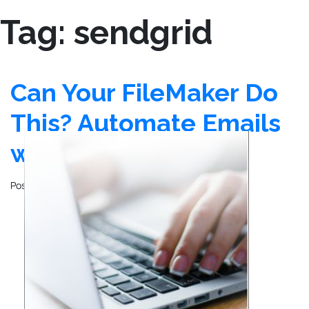
Tag:
sendgrid
Can Your FileMaker Do
This? Automate Emails
with SendGrid
Posted on
December 26, 2024
by
John Mathewson