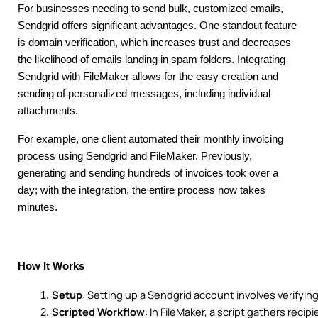
For businesses needing to send bulk, customized emails,
Sendgrid offers significant advantages. One standout feature
is domain verification, which increases trust and decreases
the likelihood of emails landing in spam folders. Integrating
Sendgrid with FileMaker allows for the easy creation and
sending of personalized messages, including individual
attachments.
For example, one client automated their monthly invoicing
process using Sendgrid and FileMaker. Previously,
generating and sending hundreds of invoices took over a
day; with the integration, the entire process now takes
minutes.
How It Works
Setup
: Setting up a Sendgrid account involves verifyi
Scripted Workflow
: In FileMaker, a script gathers rec