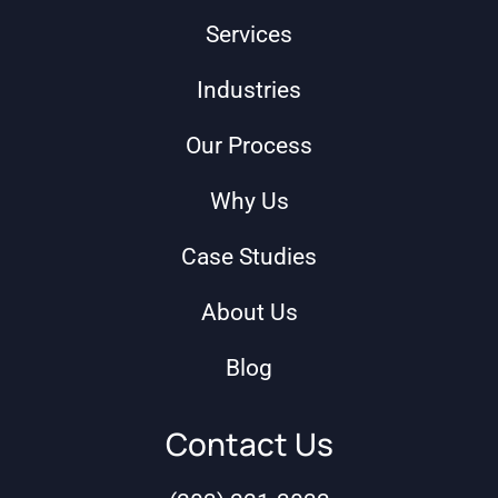
Services
Industries
Our Process
Why Us
Case Studies
About Us
Blog
Contact Us