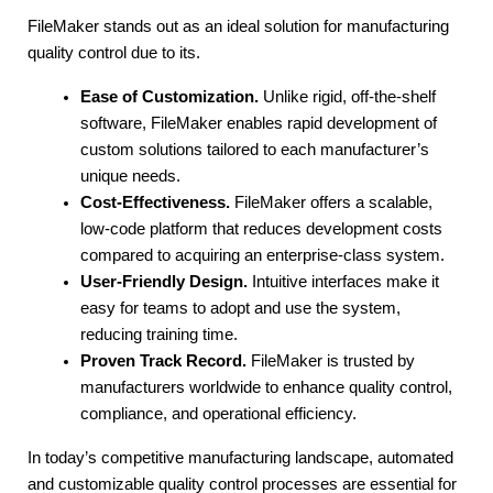
FileMaker stands out as an ideal solution for manufacturing 
quality control due to its.
Ease of Customization.
 Unlike rigid, off-the-shelf 
software, FileMaker enables rapid development of 
custom solutions tailored to each manufacturer’s 
unique needs.
Cost-Effectiveness.
 FileMaker offers a scalable, 
low-code platform that reduces development costs 
compared to acquiring an enterprise-class system.
User-Friendly Design.
 Intuitive interfaces make it 
easy for teams to adopt and use the system, 
reducing training time.
Proven Track Record.
 FileMaker is trusted by 
manufacturers worldwide to enhance quality control, 
compliance, and operational efficiency.
In today’s competitive manufacturing landscape, automated 
and customizable quality control processes are essential for 