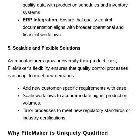
quality data with production schedules and inventory 
systems.
ERP Integration.
 Ensure that quality control 
documentation aligns with broader operational and 
financial workflows.
5. Scalable and Flexible Solutions
As manufacturers grow or diversify their product lines, 
FileMaker’s flexibility ensures that quality control processes 
can adapt to meet new demands.
Add new customer-specific requirements with ease.
Scale workflows to accommodate higher production 
volumes.
Tailor processes to meet new regulatory standards or 
industry certifications.
Why FileMaker is Uniquely Qualified