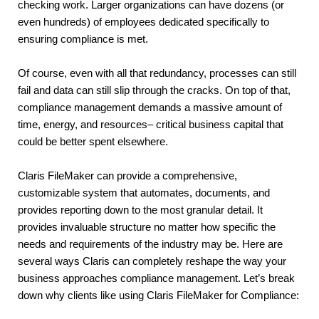
checking work. Larger organizations can have dozens (or 
even hundreds) of employees dedicated specifically to 
ensuring compliance is met.
Of course, even with all that redundancy, processes can still 
fail and data can still slip through the cracks. On top of that, 
compliance management demands a massive amount of 
time, energy, and resources– critical business capital that 
could be better spent elsewhere.
Claris FileMaker can provide a comprehensive, 
customizable system that automates, documents, and 
provides reporting down to the most granular detail. It 
provides invaluable structure no matter how specific the 
needs and requirements of the industry may be. Here are 
several ways Claris can completely reshape the way your 
business approaches compliance management. Let’s break 
down why clients like using Claris FileMaker for Compliance: