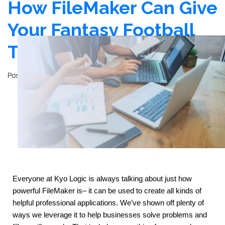
How FileMaker Can Give
Your Fantasy Football
Team an Edge
Posted on
November 14, 2023
by
John Mathewson
Everyone at Kyo Logic is always talking about just how 
powerful FileMaker is– it can be used to create all kinds of 
helpful professional applications. We’ve shown off plenty of 
ways we leverage it to help businesses solve problems and 