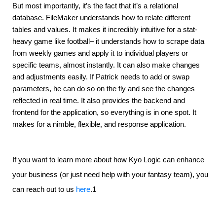
But most importantly, it’s the fact that it’s a relational 
database. FileMaker understands how to relate different 
tables and values. It makes it incredibly intuitive for a stat-
heavy game like football– it understands how to scrape data 
from weekly games and apply it to individual players or 
specific teams, almost instantly. It can also make changes 
and adjustments easily. If Patrick needs to add or swap 
parameters, he can do so on the fly and see the changes 
reflected in real time. It also provides the backend and 
frontend for the application, so everything is in one spot. It 
makes for a nimble, flexible, and response application.
If you want to learn more about how Kyo Logic can enhance
your business (or just need help with your fantasy team), you
can reach out to us
here
.1