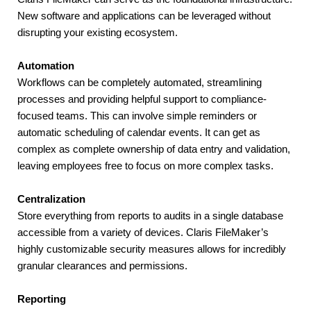
New software and applications can be leveraged without 
disrupting your existing ecosystem.
Automation
Workflows can be completely automated, streamlining 
processes and providing helpful support to compliance-
focused teams. This can involve simple reminders or 
automatic scheduling of calendar events. It can get as 
complex as complete ownership of data entry and validation, 
leaving employees free to focus on more complex tasks.
Centralization
Store everything from reports to audits in a single database 
accessible from a variety of devices. Claris FileMaker’s 
highly customizable security measures allows for incredibly 
granular clearances and permissions.
Reporting