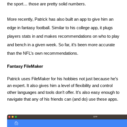
the sport… those are pretty solid numbers.
More recently, Patrick has also built an app to give him an
edge in fantasy football. Similar to his college app, it plugs
players stats in and makes recommendations on who to play
and bench in a given week. So far, it’s been more accurate
than the NFL’s own recommendations.
Fantasy FileMaker
Patrick uses FileMaker for his hobbies not just because he’s 
an expert. It also gives him a level of flexibility and control 
other languages and tools don’t offer. It’s also easy enough to 
navigate that any of his friends can (and do) use these apps.