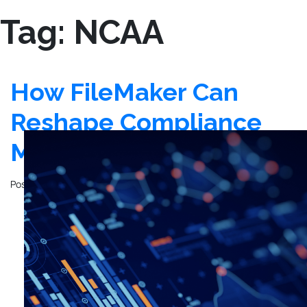
Tag:
NCAA
How FileMaker Can
Reshape Compliance
Management
Posted on
December 12, 2023
by
John Mathewson