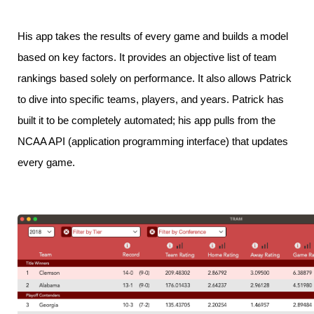
His app takes the results of every game and builds a model
based on key factors. It provides an objective list of team
rankings based solely on performance. It also allows Patrick
to dive into specific teams, players, and years. Patrick has
built it to be completely automated; his app pulls from the
NCAA API (application programming interface) that updates
every game.