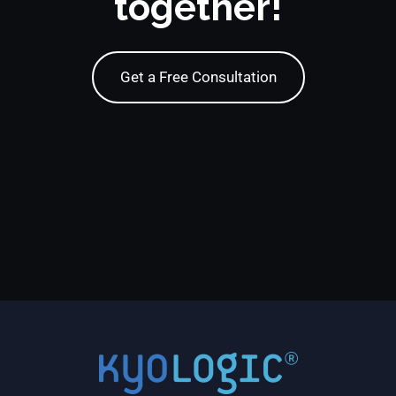
together!
Get a Free Consultation