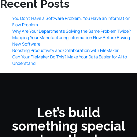
Recent Posts
You Don’t Have a Software Problem. You Have an Information
Flow Problem.
Why Are Your Departments Solving the Same Problem Twice?
Mapping Your Manufacturing Information Flow Before Buying
New Software
Boosting Productivity and Collaboration with FileMaker
Can Your FileMaker Do This? Make Your Data Easier for AI to
Understand
Let’s build
something special