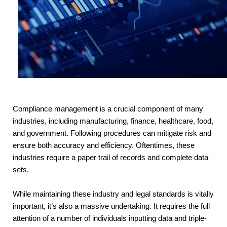
Compliance management is a crucial component of many
industries, including manufacturing, finance, healthcare, food,
and government. Following procedures can mitigate risk and
ensure both accuracy and efficiency. Oftentimes, these
industries require a paper trail of records and complete data
sets.
While maintaining these industry and legal standards is vitally 
important, it’s also a massive undertaking. It requires the full 
attention of a number of individuals inputting data and triple-