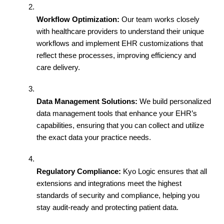
Workflow Optimization:
 Our team works closely 
with healthcare providers to understand their unique 
workflows and implement EHR customizations that 
reflect these processes, improving efficiency and 
care delivery.
Data Management Solutions:
 We build personalized 
data management tools that enhance your EHR’s 
capabilities, ensuring that you can collect and utilize 
the exact data your practice needs.
Regulatory Compliance:
 Kyo Logic ensures that all 
extensions and integrations meet the highest 
standards of security and compliance, helping you 
stay audit-ready and protecting patient data.