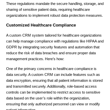
These regulations mandate the secure handling, storage, and
sharing of sensitive patient data, requiring healthcare
organizations to implement robust data protection measures.
Customized Healthcare Compliance
A custom CRM system tailored for healthcare organizations
can help manage compliance with regulations like HIPAA and
GDPR by integrating security features and automation that
reduce the risk of data breaches and ensure proper data
management practices. Here’s how:
One of the primary concerns in healthcare compliance is
data security. A custom CRM can include features such as
data encryption, ensuring that all patient information is stored
and transmitted securely. Additionally, role-based access
controls can be implemented to restrict access to sensitive
data based on the user’s role within the organization,
ensuring that only authorized personnel can view or modify
patient information.