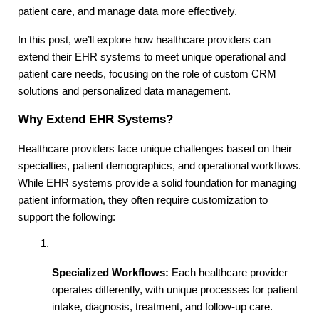
patient care, and manage data more effectively.
In this post, we’ll explore how healthcare providers can 
extend their EHR systems to meet unique operational and 
patient care needs, focusing on the role of custom CRM 
solutions and personalized data management.
Why Extend EHR Systems?
Healthcare providers face unique challenges based on their 
specialties, patient demographics, and operational workflows. 
While EHR systems provide a solid foundation for managing 
patient information, they often require customization to 
support the following:
Specialized Workflows:
 Each healthcare provider 
operates differently, with unique processes for patient 
intake, diagnosis, treatment, and follow-up care. 