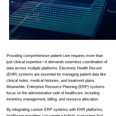
Providing comprehensive patient care requires more than 
just clinical expertise—it demands seamless coordination of 
data across multiple platforms. Electronic Health Record 
(EHR) systems are essential for managing patient data like 
clinical notes, medical histories, and treatment plans. 
Meanwhile, Enterprise Resource Planning (ERP) systems 
focus on the administrative side of healthcare, including 
inventory management, billing, and resource allocation.
By integrating custom ERP systems with EHR platforms, 
healthcare providers can create a holistic ecosystem that 