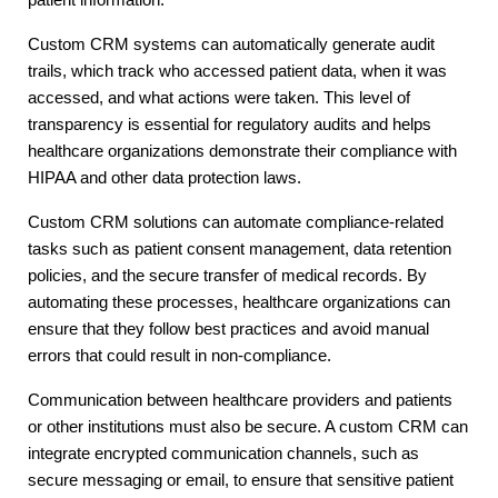
Custom CRM systems can automatically generate audit
trails, which track who accessed patient data, when it was
accessed, and what actions were taken. This level of
transparency is essential for regulatory audits and helps
healthcare organizations demonstrate their compliance with
HIPAA and other data protection laws.
Custom CRM solutions can automate compliance-related
tasks such as patient consent management, data retention
policies, and the secure transfer of medical records. By
automating these processes, healthcare organizations can
ensure that they follow best practices and avoid manual
errors that could result in non-compliance.
Communication between healthcare providers and patients
or other institutions must also be secure. A custom CRM can
integrate encrypted communication channels, such as
secure messaging or email, to ensure that sensitive patient