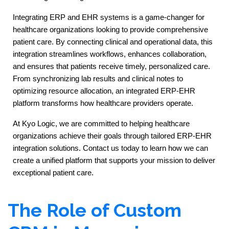
Integrating ERP and EHR systems is a game-changer for 
healthcare organizations looking to provide comprehensive 
patient care. By connecting clinical and operational data, this 
integration streamlines workflows, enhances collaboration, 
and ensures that patients receive timely, personalized care. 
From synchronizing lab results and clinical notes to 
optimizing resource allocation, an integrated ERP-EHR 
platform transforms how healthcare providers operate.
At Kyo Logic, we are committed to helping healthcare 
organizations achieve their goals through tailored ERP-EHR 
integration solutions. Contact us today to learn how we can 
create a unified platform that supports your mission to deliver 
exceptional patient care.
The Role of Custom