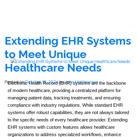
Extending EHR Systems
to Meet Unique
Healthcare Needs
Posted on
October 18, 2024
by
John Mathewson
Electronic Health Record (EHR) systems are the backbone 
of modern healthcare, providing a centralized platform for 
managing patient data, tracking treatments, and ensuring 
compliance with industry regulations. While standard EHR 
systems offer robust capabilities, they are not always tailored 
to the specific needs of every healthcare provider. Extending 
EHR systems with custom features allows healthcare 
organizations to address specialized workflows, enhance 