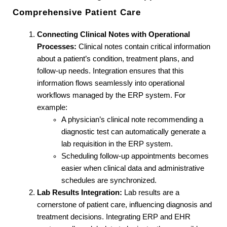
Comprehensive Patient Care
Connecting Clinical Notes with Operational 
Processes:
 Clinical notes contain critical information 
about a patient’s condition, treatment plans, and 
follow-up needs. Integration ensures that this 
information flows seamlessly into operational 
workflows managed by the ERP system. For 
example:
A physician’s clinical note recommending a 
diagnostic test can automatically generate a 
lab requisition in the ERP system.
Scheduling follow-up appointments becomes 
easier when clinical data and administrative 
schedules are synchronized.
Lab Results Integration:
 Lab results are a 
cornerstone of patient care, influencing diagnosis and 
treatment decisions. Integrating ERP and EHR 