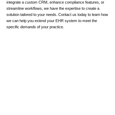
integrate a custom CRM, enhance compliance features, or 
streamline workflows, we have the expertise to create a 
solution tailored to your needs. Contact us today to learn how 
we can help you extend your EHR system to meet the 
specific demands of your practice.