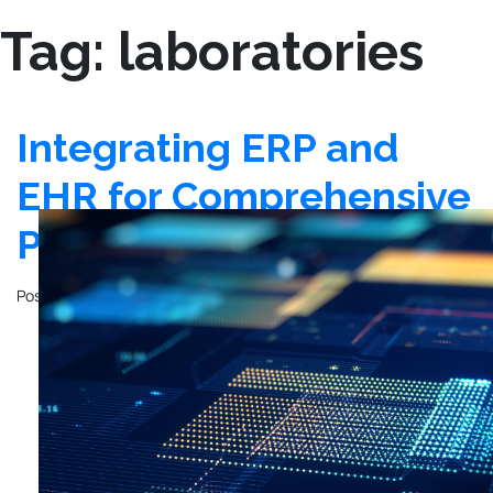
Tag:
laboratories
Integrating ERP and
EHR for Comprehensive
Patient Care
Posted on
October 28, 2024
by
John Mathewson