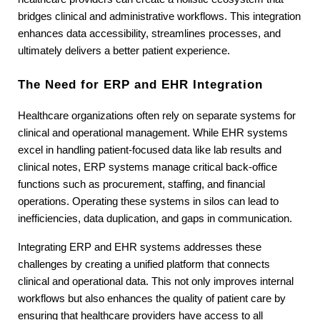
bridges clinical and administrative workflows. This integration 
enhances data accessibility, streamlines processes, and 
ultimately delivers a better patient experience.
The Need for ERP and EHR Integration
Healthcare organizations often rely on separate systems for 
clinical and operational management. While EHR systems 
excel in handling patient-focused data like lab results and 
clinical notes, ERP systems manage critical back-office 
functions such as procurement, staffing, and financial 
operations. Operating these systems in silos can lead to 
inefficiencies, data duplication, and gaps in communication.
Integrating ERP and EHR systems addresses these 
challenges by creating a unified platform that connects 
clinical and operational data. This not only improves internal 
workflows but also enhances the quality of patient care by 
ensuring that healthcare providers have access to all 