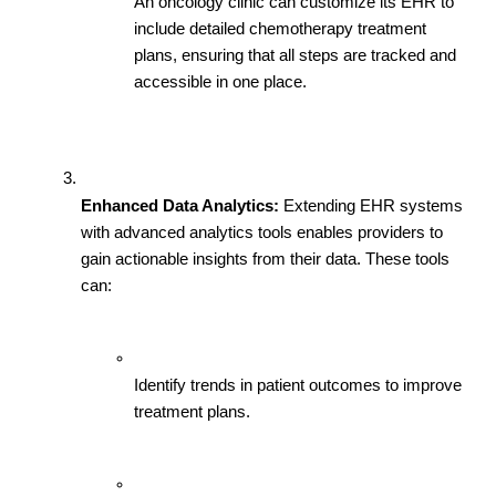
An oncology clinic can customize its EHR to 
include detailed chemotherapy treatment 
plans, ensuring that all steps are tracked and 
accessible in one place.
Enhanced Data Analytics:
 Extending EHR systems 
with advanced analytics tools enables providers to 
gain actionable insights from their data. These tools 
can:
Identify trends in patient outcomes to improve 
treatment plans.