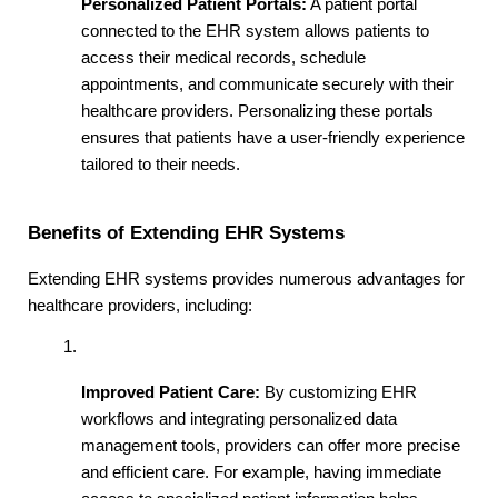
Personalized Patient Portals:
 A patient portal 
connected to the EHR system allows patients to 
access their medical records, schedule 
appointments, and communicate securely with their 
healthcare providers. Personalizing these portals 
ensures that patients have a user-friendly experience 
tailored to their needs.
Benefits of Extending EHR Systems
Extending EHR systems provides numerous advantages for 
healthcare providers, including:
Improved Patient Care:
 By customizing EHR 
workflows and integrating personalized data 
management tools, providers can offer more precise 
and efficient care. For example, having immediate 