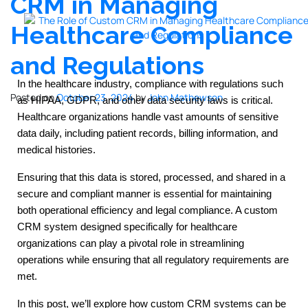
CRM in Managing
Healthcare Compliance
and Regulations
In the healthcare industry, compliance with regulations such
Posted on
October 23, 2024
by
John Mathewson
as HIPAA, GDPR, and other data security laws is critical.
Healthcare organizations handle vast amounts of sensitive
data daily, including patient records, billing information, and
medical histories.
Ensuring that this data is stored, processed, and shared in a
secure and compliant manner is essential for maintaining
both operational efficiency and legal compliance. A custom
CRM system designed specifically for healthcare
organizations can play a pivotal role in streamlining
operations while ensuring that all regulatory requirements are
met.
In this post, we’ll explore how custom CRM systems can be