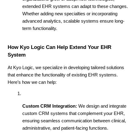
extended EHR systems can adapt to these changes. 
Whether adding new specialties or incorporating 
advanced analytics, scalable systems ensure long-
term functionality.
How Kyo Logic Can Help Extend Your EHR 
System
At Kyo Logic, we specialize in developing tailored solutions 
that enhance the functionality of existing EHR systems. 
Here’s how we can help:
Custom CRM Integration:
 We design and integrate 
custom CRM systems that complement your EHR, 
ensuring seamless communication between clinical, 
administrative, and patient-facing functions.