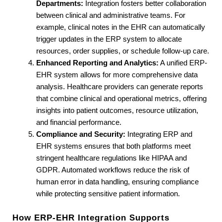
Departments:
 Integration fosters better collaboration 
between clinical and administrative teams. For 
example, clinical notes in the EHR can automatically 
trigger updates in the ERP system to allocate 
resources, order supplies, or schedule follow-up care.
Enhanced Reporting and Analytics:
 A unified ERP-
EHR system allows for more comprehensive data 
analysis. Healthcare providers can generate reports 
that combine clinical and operational metrics, offering 
insights into patient outcomes, resource utilization, 
and financial performance.
Compliance and Security:
 Integrating ERP and 
EHR systems ensures that both platforms meet 
stringent healthcare regulations like HIPAA and 
GDPR. Automated workflows reduce the risk of 
human error in data handling, ensuring compliance 
while protecting sensitive patient information.
How ERP-EHR Integration Supports 