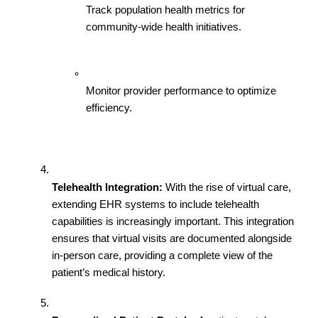
Track population health metrics for 
community-wide health initiatives.
Monitor provider performance to optimize 
efficiency.
Telehealth Integration:
 With the rise of virtual care, 
extending EHR systems to include telehealth 
capabilities is increasingly important. This integration 
ensures that virtual visits are documented alongside 
in-person care, providing a complete view of the 
patient’s medical history.