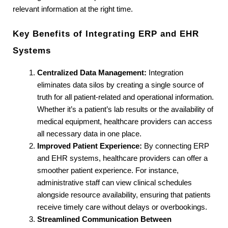
relevant information at the right time.
Key Benefits of Integrating ERP and EHR 
Systems
Centralized Data Management:
 Integration 
eliminates data silos by creating a single source of 
truth for all patient-related and operational information. 
Whether it’s a patient’s lab results or the availability of 
medical equipment, healthcare providers can access 
all necessary data in one place.
Improved Patient Experience:
 By connecting ERP 
and EHR systems, healthcare providers can offer a 
smoother patient experience. For instance, 
administrative staff can view clinical schedules 
alongside resource availability, ensuring that patients 
receive timely care without delays or overbookings.
Streamlined Communication Between 