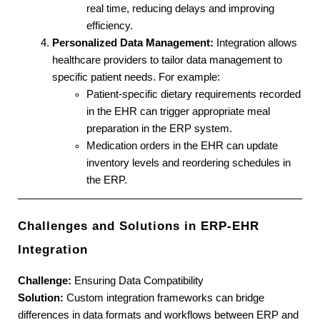
real time, reducing delays and improving 
efficiency.
Personalized Data Management:
 Integration allows 
healthcare providers to tailor data management to 
specific patient needs. For example:
Patient-specific dietary requirements recorded 
in the EHR can trigger appropriate meal 
preparation in the ERP system.
Medication orders in the EHR can update 
inventory levels and reordering schedules in 
the ERP.
Challenges and Solutions in ERP-EHR 
Integration
Challenge:
 Ensuring Data Compatibility
Solution:
 Custom integration frameworks can bridge 
differences in data formats and workflows between ERP and 