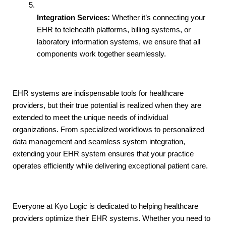
Integration Services:
 Whether it’s connecting your 
EHR to telehealth platforms, billing systems, or 
laboratory information systems, we ensure that all 
components work together seamlessly.
EHR systems are indispensable tools for healthcare 
providers, but their true potential is realized when they are 
extended to meet the unique needs of individual 
organizations. From specialized workflows to personalized 
data management and seamless system integration, 
extending your EHR system ensures that your practice 
operates efficiently while delivering exceptional patient care.
Everyone at Kyo Logic is dedicated to helping healthcare 
providers optimize their EHR systems. Whether you need to 