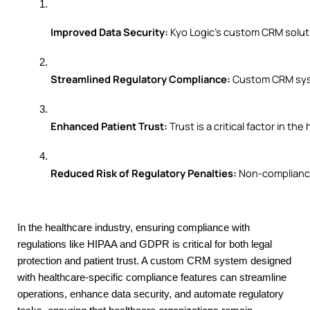
Improved Data Security:
 Kyo Logic’s custom CRM solut
Streamlined Regulatory Compliance:
 Custom CRM syst
Enhanced Patient Trust:
 Trust is a critical factor in
Reduced Risk of Regulatory Penalties:
 Non-compliance
In the healthcare industry, ensuring compliance with
regulations like HIPAA and GDPR is critical for both legal
protection and patient trust. A custom CRM system designed
with healthcare-specific compliance features can streamline
operations, enhance data security, and automate regulatory