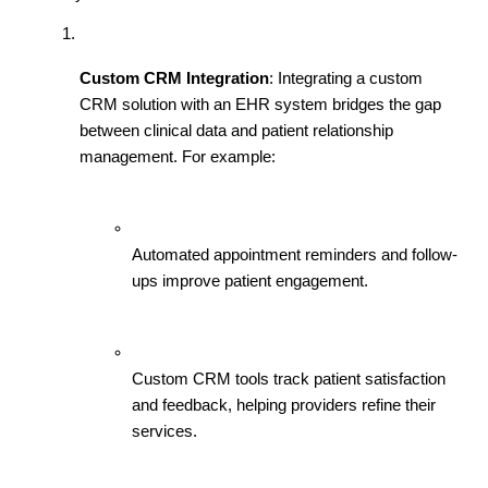
Custom CRM Integration
: Integrating a custom 
CRM solution with an EHR system bridges the gap 
between clinical data and patient relationship 
management. For example:
Automated appointment reminders and follow-
ups improve patient engagement.
Custom CRM tools track patient satisfaction 
and feedback, helping providers refine their 
services.