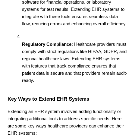
software for financial operations, or laboratory 
systems for test results. Extending EHR systems to 
integrate with these tools ensures seamless data 
flow, reducing errors and enhancing overall efficiency.
Regulatory Compliance:
 Healthcare providers must 
comply with strict regulations like HIPAA, GDPR, and 
regional healthcare laws. Extending EHR systems 
with features that track compliance ensures that 
patient data is secure and that providers remain audit-
ready.
Key Ways to Extend EHR Systems
Extending an EHR system involves adding functionality or 
integrating additional tools to address specific needs. Here 
are some key ways healthcare providers can enhance their 
EHR systems: