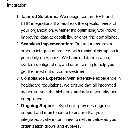
integration:
Tailored Solutions:
 We design custom ERP and 
EHR integrations that address the specific needs of 
your organization, whether it’s optimizing workflows, 
improving data accessibility, or ensuring compliance.
Seamless Implementation:
 Our team ensures a 
smooth integration process with minimal disruption to 
your daily operations. We handle data migration, 
system configuration, and user training to help you 
get the most out of your investment.
Compliance Expertise:
 With extensive experience in 
healthcare regulations, we ensure that all integrated 
systems meet the highest standards of security and 
compliance.
Ongoing Support:
 Kyo Logic provides ongoing 
support and maintenance to ensure that your 
integrated system continues to deliver value as your 
organization grows and evolves.