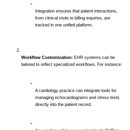
Integration ensures that patient interactions, 
from clinical visits to billing inquiries, are 
tracked in one unified platform.
Workflow Customization:
 EHR systems can be 
tailored to reflect specialized workflows. For instance:
A cardiology practice can integrate tools for 
managing echocardiograms and stress tests 
directly into the patient record.