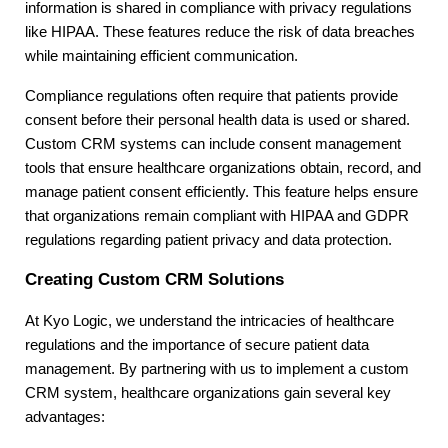
information is shared in compliance with privacy regulations
like HIPAA. These features reduce the risk of data breaches
while maintaining efficient communication.
Compliance regulations often require that patients provide
consent before their personal health data is used or shared.
Custom CRM systems can include consent management
tools that ensure healthcare organizations obtain, record, and
manage patient consent efficiently. This feature helps ensure
that organizations remain compliant with HIPAA and GDPR
regulations regarding patient privacy and data protection.
Creating Custom CRM Solutions
At Kyo Logic, we understand the intricacies of healthcare
regulations and the importance of secure patient data
management. By partnering with us to implement a custom
CRM system, healthcare organizations gain several key
advantages: