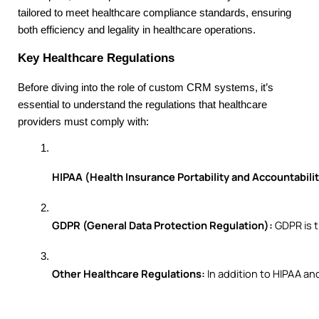
tailored to meet healthcare compliance standards, ensuring
both efficiency and legality in healthcare operations.
Key Healthcare Regulations
Before diving into the role of custom CRM systems, it’s
essential to understand the regulations that healthcare
providers must comply with:
HIPAA (Health Insurance Portability and Accountabilit
GDPR (General Data Protection Regulation):
 GDPR is 
Other Healthcare Regulations:
 In addition to HIPAA a