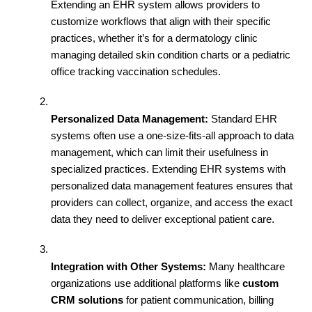
Extending an EHR system allows providers to 
customize workflows that align with their specific 
practices, whether it’s for a dermatology clinic 
managing detailed skin condition charts or a pediatric 
office tracking vaccination schedules.
Personalized Data Management:
 Standard EHR 
systems often use a one-size-fits-all approach to data 
management, which can limit their usefulness in 
specialized practices. Extending EHR systems with 
personalized data management features ensures that 
providers can collect, organize, and access the exact 
data they need to deliver exceptional patient care.
Integration with Other Systems:
 Many healthcare 
organizations use additional platforms like 
custom 
CRM solutions
 for patient communication, billing 