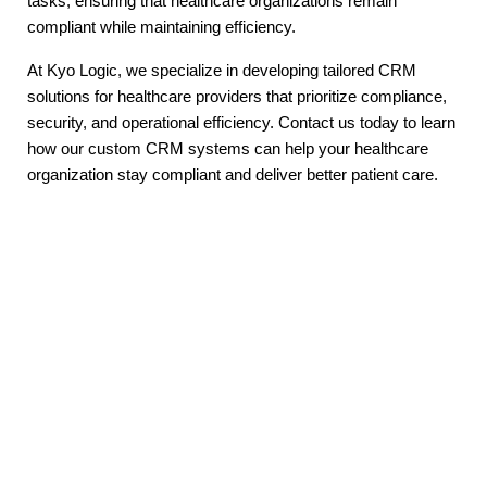
tasks, ensuring that healthcare organizations remain
compliant while maintaining efficiency.
At Kyo Logic, we specialize in developing tailored CRM
solutions for healthcare providers that prioritize compliance,
security, and operational efficiency. Contact us today to learn
how our custom CRM systems can help your healthcare
organization stay compliant and deliver better patient care.