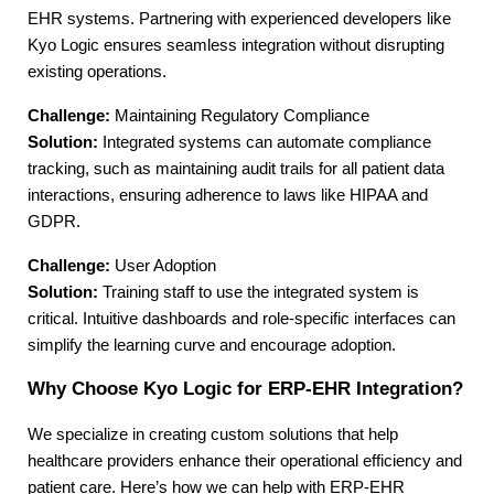
EHR systems. Partnering with experienced developers like 
Kyo Logic ensures seamless integration without disrupting 
existing operations.
Challenge:
 Maintaining Regulatory Compliance
Solution:
 Integrated systems can automate compliance 
tracking, such as maintaining audit trails for all patient data 
interactions, ensuring adherence to laws like HIPAA and 
GDPR.
Challenge:
 User Adoption
Solution:
 Training staff to use the integrated system is 
critical. Intuitive dashboards and role-specific interfaces can 
simplify the learning curve and encourage adoption.
Why Choose Kyo Logic for ERP-EHR Integration?
We specialize in creating custom solutions that help 
healthcare providers enhance their operational efficiency and 
patient care. Here’s how we can help with ERP-EHR 