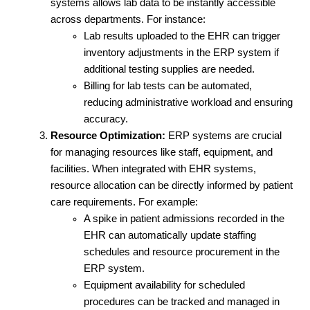
systems allows lab data to be instantly accessible 
across departments. For instance:
Lab results uploaded to the EHR can trigger 
inventory adjustments in the ERP system if 
additional testing supplies are needed.
Billing for lab tests can be automated, 
reducing administrative workload and ensuring 
accuracy.
Resource Optimization:
 ERP systems are crucial 
for managing resources like staff, equipment, and 
facilities. When integrated with EHR systems, 
resource allocation can be directly informed by patient 
care requirements. For example:
A spike in patient admissions recorded in the 
EHR can automatically update staffing 
schedules and resource procurement in the 
ERP system.
Equipment availability for scheduled 
procedures can be tracked and managed in 