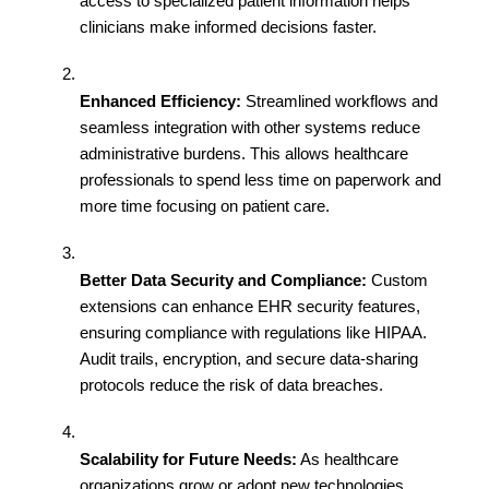
access to specialized patient information helps 
clinicians make informed decisions faster.
Enhanced Efficiency:
 Streamlined workflows and 
seamless integration with other systems reduce 
administrative burdens. This allows healthcare 
professionals to spend less time on paperwork and 
more time focusing on patient care.
Better Data Security and Compliance:
 Custom 
extensions can enhance EHR security features, 
ensuring compliance with regulations like HIPAA. 
Audit trails, encryption, and secure data-sharing 
protocols reduce the risk of data breaches.
Scalability for Future Needs:
 As healthcare 
organizations grow or adopt new technologies, 