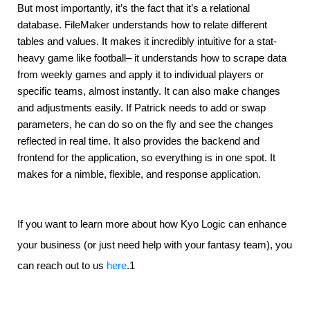
But most importantly, it’s the fact that it’s a relational 
database. FileMaker understands how to relate different 
tables and values. It makes it incredibly intuitive for a stat-
heavy game like football– it understands how to scrape data 
from weekly games and apply it to individual players or 
specific teams, almost instantly. It can also make changes 
and adjustments easily. If Patrick needs to add or swap 
parameters, he can do so on the fly and see the changes 
reflected in real time. It also provides the backend and 
frontend for the application, so everything is in one spot. It 
makes for a nimble, flexible, and response application.
If you want to learn more about how Kyo Logic can enhance
your business (or just need help with your fantasy team), you
can reach out to us
here
.1