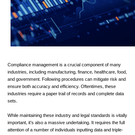
Compliance management is a crucial component of many
industries, including manufacturing, finance, healthcare, food,
and government. Following procedures can mitigate risk and
ensure both accuracy and efficiency. Oftentimes, these
industries require a paper trail of records and complete data
sets.
While maintaining these industry and legal standards is vitally 
important, it’s also a massive undertaking. It requires the full 
attention of a number of individuals inputting data and triple-