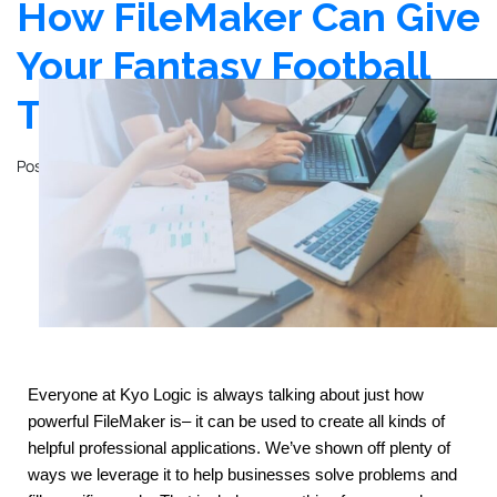
How FileMaker Can Give
Your Fantasy Football
Team an Edge
Posted on
November 14, 2023
by
John Mathewson
Everyone at Kyo Logic is always talking about just how 
powerful FileMaker is– it can be used to create all kinds of 
helpful professional applications. We’ve shown off plenty of 
ways we leverage it to help businesses solve problems and 