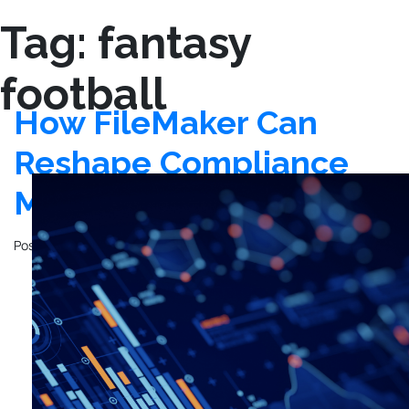
Tag:
fantasy
football
How FileMaker Can
Reshape Compliance
Management
Posted on
December 12, 2023
by
John Mathewson