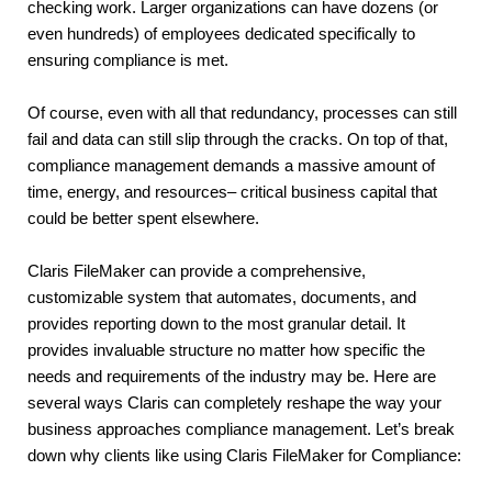
checking work. Larger organizations can have dozens (or 
even hundreds) of employees dedicated specifically to 
ensuring compliance is met.
Of course, even with all that redundancy, processes can still 
fail and data can still slip through the cracks. On top of that, 
compliance management demands a massive amount of 
time, energy, and resources– critical business capital that 
could be better spent elsewhere.
Claris FileMaker can provide a comprehensive, 
customizable system that automates, documents, and 
provides reporting down to the most granular detail. It 
provides invaluable structure no matter how specific the 
needs and requirements of the industry may be. Here are 
several ways Claris can completely reshape the way your 
business approaches compliance management. Let’s break 
down why clients like using Claris FileMaker for Compliance: