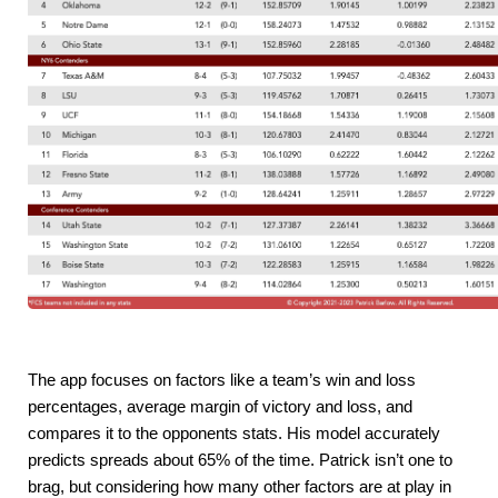
The app focuses on factors like a team’s win and loss 
percentages, average margin of victory and loss, and 
compares it to the opponents stats. His model accurately 
predicts spreads about 65% of the time. Patrick isn’t one to 
brag, but considering how many other factors are at play in 