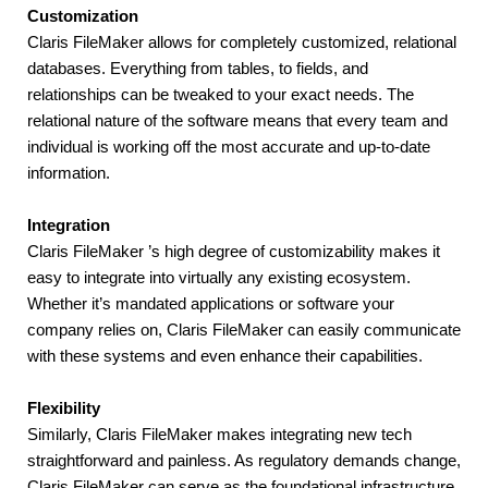
Customization
Claris FileMaker allows for completely customized, relational 
databases. Everything from tables, to fields, and 
relationships can be tweaked to your exact needs. The 
relational nature of the software means that every team and 
individual is working off the most accurate and up-to-date 
information.
Integration
Claris FileMaker ’s high degree of customizability makes it 
easy to integrate into virtually any existing ecosystem. 
Whether it’s mandated applications or software your 
company relies on, Claris FileMaker can easily communicate 
with these systems and even enhance their capabilities.
Flexibility
Similarly, Claris FileMaker makes integrating new tech 
straightforward and painless. As regulatory demands change, 
Claris FileMaker can serve as the foundational infrastructure. 