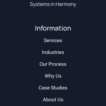
Systems in Harmony
Information
Services
Industries
Our Process
Why Us
Case Studies
About Us