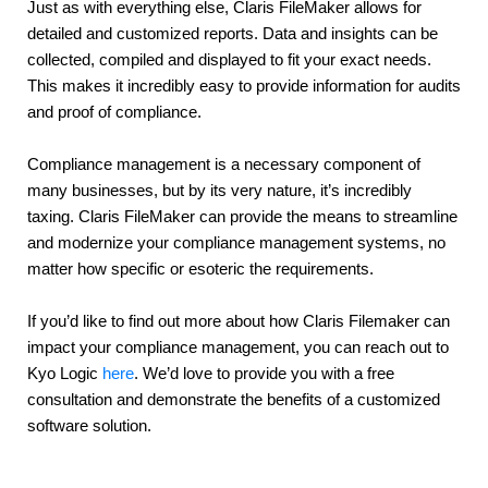
Just as with everything else, Claris FileMaker allows for 
detailed and customized reports. Data and insights can be 
collected, compiled and displayed to fit your exact needs. 
This makes it incredibly easy to provide information for audits 
and proof of compliance.
Compliance management is a necessary component of 
many businesses, but by its very nature, it’s incredibly 
taxing. Claris FileMaker can provide the means to streamline 
and modernize your compliance management systems, no 
matter how specific or esoteric the requirements.
If you’d like to find out more about how Claris Filemaker can 
impact your compliance management, you can reach out to 
Kyo Logic 
here
. We’d love to provide you with a free 
consultation and demonstrate the benefits of a customized 
software solution.