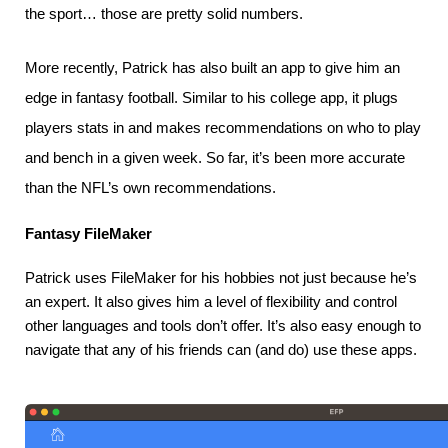
the sport… those are pretty solid numbers.
More recently, Patrick has also built an app to give him an
edge in fantasy football. Similar to his college app, it plugs
players stats in and makes recommendations on who to play
and bench in a given week. So far, it’s been more accurate
than the NFL’s own recommendations.
Fantasy FileMaker
Patrick uses FileMaker for his hobbies not just because he’s 
an expert. It also gives him a level of flexibility and control 
other languages and tools don’t offer. It’s also easy enough to 
navigate that any of his friends can (and do) use these apps.