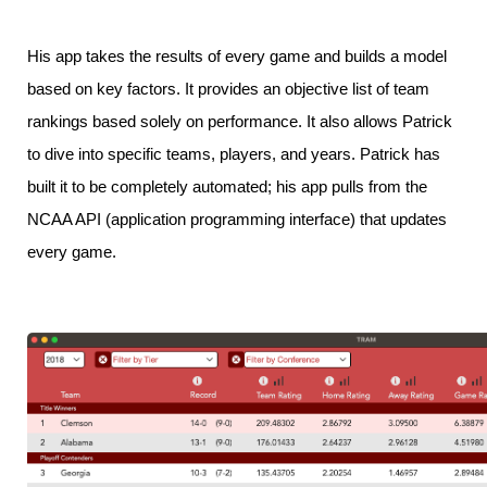
His app takes the results of every game and builds a model
based on key factors. It provides an objective list of team
rankings based solely on performance. It also allows Patrick
to dive into specific teams, players, and years. Patrick has
built it to be completely automated; his app pulls from the
NCAA API (application programming interface) that updates
every game.