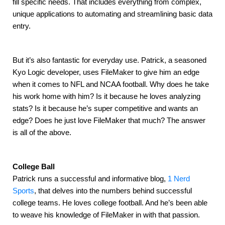
fill specific needs. That includes everything from complex, 
unique applications to automating and streamlining basic data 
entry.
But it’s also fantastic for everyday use. Patrick, a seasoned 
Kyo Logic developer, uses FileMaker to give him an edge 
when it comes to NFL and NCAA football. Why does he take 
his work home with him? Is it because he loves analyzing 
stats? Is it because he’s super competitive and wants an 
edge? Does he just love FileMaker that much? The answer 
is all of the above.
College Ball
Patrick runs a successful and informative blog, 
1 Nerd 
Sports
, that delves into the numbers behind successful 
college teams. He loves college football. And he’s been able 
to weave his knowledge of FileMaker in with that passion.