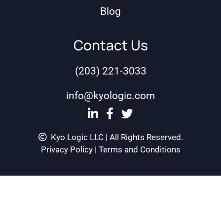
Blog
Contact Us
(203) 221-3033
info@kyologic.com
Kyo Logic LLC | All Rights Reserved.
Privacy Policy
|
Terms and Conditions