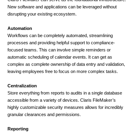
New software and applications can be leveraged without 
disrupting your existing ecosystem.
Automation
Workflows can be completely automated, streamlining 
processes and providing helpful support to compliance-
focused teams. This can involve simple reminders or 
automatic scheduling of calendar events. It can get as 
complex as complete ownership of data entry and validation, 
leaving employees free to focus on more complex tasks.
Centralization
Store everything from reports to audits in a single database 
accessible from a variety of devices. Claris FileMaker’s 
highly customizable security measures allows for incredibly 
granular clearances and permissions.
Reporting