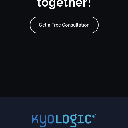
together!
Get a Free Consultation