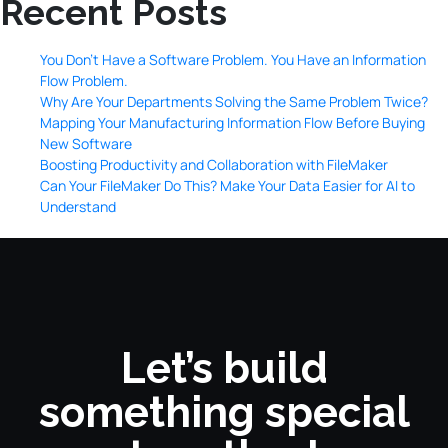
Recent Posts
You Don’t Have a Software Problem. You Have an Information
Flow Problem.
Why Are Your Departments Solving the Same Problem Twice?
Mapping Your Manufacturing Information Flow Before Buying
New Software
Boosting Productivity and Collaboration with FileMaker
Can Your FileMaker Do This? Make Your Data Easier for AI to
Understand
Let’s build
something special