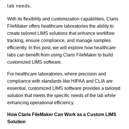
lab needs.
With its flexibility and customization capabilities, Claris
FileMaker offers healthcare laboratories the ability to
create tailored LIMS solutions that enhance workflow
tracking, ensure compliance, and manage samples
efficiently. In this post, we will explore how healthcare
labs can benefit from using Claris FileMaker to build
customized LIMS software.
For healthcare laboratories, where precision and
compliance with standards like HIPAA and CLIA are
essential, customized LIMS software provides a tailored
solution that meets the specific needs of the lab while
enhancing operational efficiency.
How Claris FileMaker Can Work as a Custom LIMS
Solution