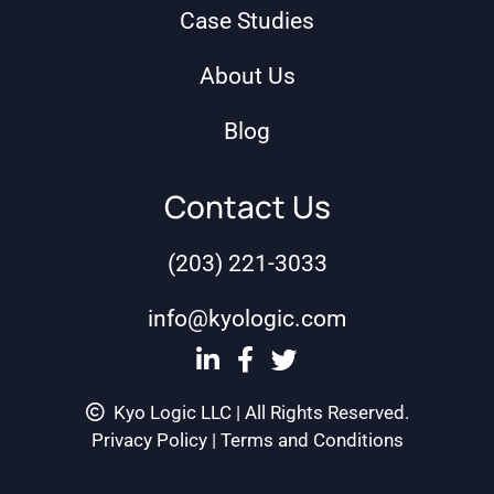
Case Studies
About Us
Blog
Contact Us
(203) 221-3033
info@kyologic.com
Kyo Logic LLC | All Rights Reserved.
Privacy Policy
|
Terms and Conditions