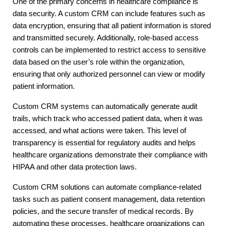
One of the primary concerns in healthcare compliance is
data security. A custom CRM can include features such as
data encryption, ensuring that all patient information is stored
and transmitted securely. Additionally, role-based access
controls can be implemented to restrict access to sensitive
data based on the user’s role within the organization,
ensuring that only authorized personnel can view or modify
patient information.
Custom CRM systems can automatically generate audit
trails, which track who accessed patient data, when it was
accessed, and what actions were taken. This level of
transparency is essential for regulatory audits and helps
healthcare organizations demonstrate their compliance with
HIPAA and other data protection laws.
Custom CRM solutions can automate compliance-related
tasks such as patient consent management, data retention
policies, and the secure transfer of medical records. By
automating these processes, healthcare organizations can