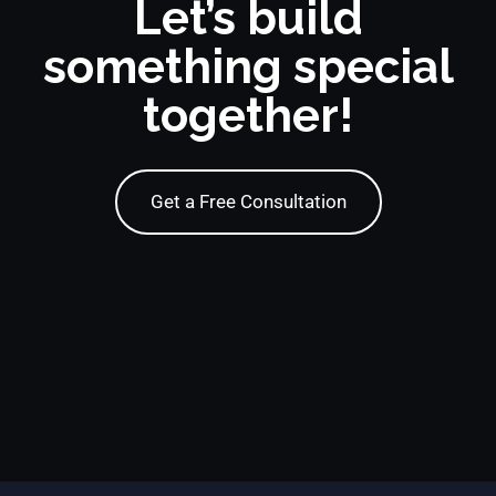
Let’s build
something special
together!
Get a Free Consultation