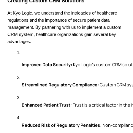
Creating Custom CRM Solutions
At Kyo Logic, we understand the intricacies of healthcare
regulations and the importance of secure patient data
management. By partnering with us to implement a custom
CRM system, healthcare organizations gain several key
advantages:
Improved Data Security:
 Kyo Logic’s custom CRM solut
Streamlined Regulatory Compliance:
 Custom CRM syst
Enhanced Patient Trust:
 Trust is a critical factor in
Reduced Risk of Regulatory Penalties:
 Non-compliance