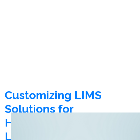
Customizing LIMS
Solutions for
Healthcare
Laboratories