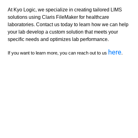
At Kyo Logic, we specialize in creating tailored LIMS
solutions using Claris FileMaker for healthcare
laboratories. Contact us today to learn how we can help
your lab develop a custom solution that meets your
specific needs and optimizes lab performance.
here
If you want to learn more, you can reach out to us
.