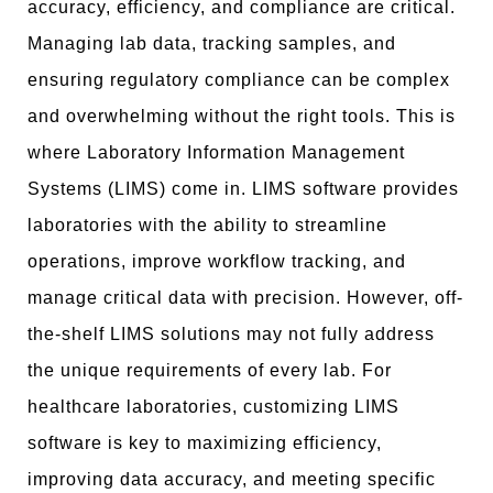
accuracy, efficiency, and compliance are critical.
Managing lab data, tracking samples, and
ensuring regulatory compliance can be complex
and overwhelming without the right tools. This is
where Laboratory Information Management
Systems (LIMS) come in. LIMS software provides
laboratories with the ability to streamline
operations, improve workflow tracking, and
manage critical data with precision. However, off-
the-shelf LIMS solutions may not fully address
the unique requirements of every lab. For
healthcare laboratories, customizing LIMS
software is key to maximizing efficiency,
improving data accuracy, and meeting specific