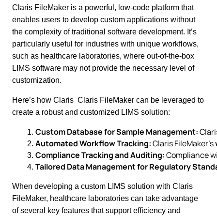
Claris FileMaker is a powerful, low-code platform that
enables users to develop custom applications without
the complexity of traditional software development. It’s
particularly useful for industries with unique workflows,
such as healthcare laboratories, where out-of-the-box
LIMS software may not provide the necessary level of
customization.
Here’s how Claris Claris FileMaker can be leveraged to
create a robust and customized LIMS solution:
Custom Database for Sample Management:
 Clar
Automated Workflow Tracking:
 Claris FileMaker’s 
Compliance Tracking and Auditing:
 Compliance wi
Tailored Data Management for Regulatory Stand
When developing a custom LIMS solution with Claris
FileMaker, healthcare laboratories can take advantage
of several key features that support efficiency and