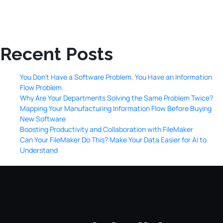
Recent Posts
You Don’t Have a Software Problem. You Have an Information
Flow Problem.
Why Are Your Departments Solving the Same Problem Twice?
Mapping Your Manufacturing Information Flow Before Buying
New Software
Boosting Productivity and Collaboration with FileMaker
Can Your FileMaker Do This? Make Your Data Easier for AI to
Understand