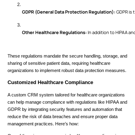
GDPR (General Data Protection Regulation):
 GDPR is 
Other Healthcare Regulations:
 In addition to HIPAA a
These regulations mandate the secure handling, storage, and
sharing of sensitive patient data, requiring healthcare
organizations to implement robust data protection measures.
Customized Healthcare Compliance
A custom CRM system tailored for healthcare organizations
can help manage compliance with regulations like HIPAA and
GDPR by integrating security features and automation that
reduce the risk of data breaches and ensure proper data
management practices. Here’s how: