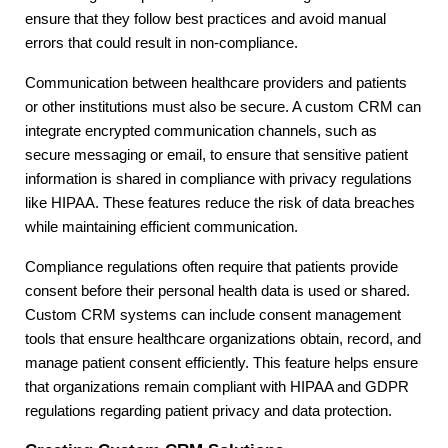
ensure that they follow best practices and avoid manual
errors that could result in non-compliance.
Communication between healthcare providers and patients
or other institutions must also be secure. A custom CRM can
integrate encrypted communication channels, such as
secure messaging or email, to ensure that sensitive patient
information is shared in compliance with privacy regulations
like HIPAA. These features reduce the risk of data breaches
while maintaining efficient communication.
Compliance regulations often require that patients provide
consent before their personal health data is used or shared.
Custom CRM systems can include consent management
tools that ensure healthcare organizations obtain, record, and
manage patient consent efficiently. This feature helps ensure
that organizations remain compliant with HIPAA and GDPR
regulations regarding patient privacy and data protection.