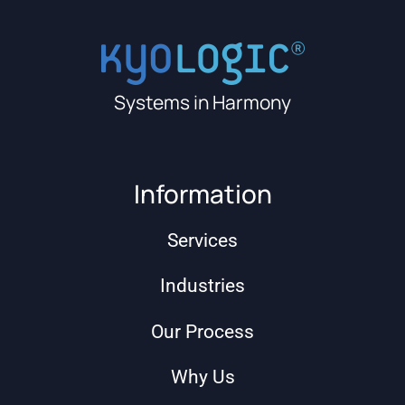
Systems in Harmony
Information
Services
Industries
Our Process
Why Us