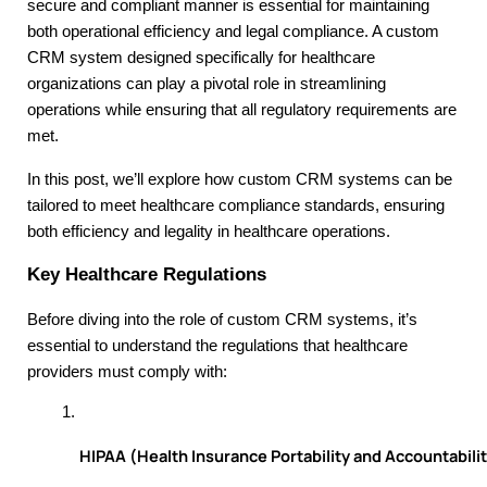
secure and compliant manner is essential for maintaining
both operational efficiency and legal compliance. A custom
CRM system designed specifically for healthcare
organizations can play a pivotal role in streamlining
operations while ensuring that all regulatory requirements are
met.
In this post, we’ll explore how custom CRM systems can be
tailored to meet healthcare compliance standards, ensuring
both efficiency and legality in healthcare operations.
Key Healthcare Regulations
Before diving into the role of custom CRM systems, it’s
essential to understand the regulations that healthcare
providers must comply with:
HIPAA (Health Insurance Portability and Accountabilit