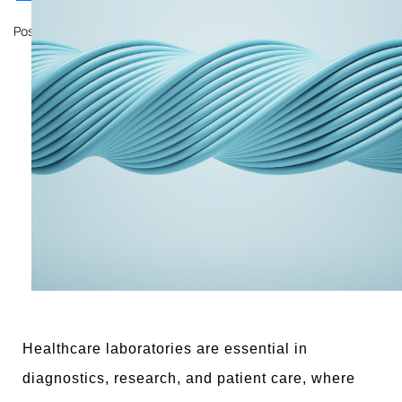
Posted on
October 11, 2024
by
John Mathewson
Healthcare laboratories are essential in
diagnostics, research, and patient care, where