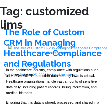
Tag:
customized
lims
The Role of Custom
CRM in Managing
Healthcare Compliance
and Regulations
In the healthcare industry, compliance with regulations such
Posted on
October 23, 2024
by
John Mathewson
as HIPAA, GDPR, and other data security laws is critical.
Healthcare organizations handle vast amounts of sensitive
data daily, including patient records, billing information, and
medical histories.
Ensuring that this data is stored, processed, and shared in a