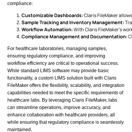
compliance:
Customizable Dashboards:
 Claris FileMaker allow
Sample Tracking and Inventory Management:
 Tr
Workflow Automation:
 With Claris FileMaker’s wo
Compliance Management and Documentation:
 C
For healthcare laboratories, managing samples,
ensuring regulatory compliance, and improving
workflow efficiency are critical to operational success.
While standard LIMS software may provide basic
functionality, a custom LIMS solution built with Claris
FileMaker offers the flexibility, scalability, and integration
capabilities needed to meet the specific requirements of
healthcare labs. By leveraging Claris FileMaker, labs
can streamline operations, improve accuracy, and
enhance collaboration with healthcare providers, all
while ensuring that regulatory compliance is seamlessly
maintained.