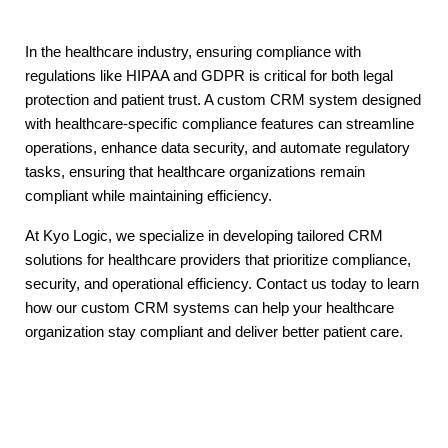
In the healthcare industry, ensuring compliance with
regulations like HIPAA and GDPR is critical for both legal
protection and patient trust. A custom CRM system designed
with healthcare-specific compliance features can streamline
operations, enhance data security, and automate regulatory
tasks, ensuring that healthcare organizations remain
compliant while maintaining efficiency.
At Kyo Logic, we specialize in developing tailored CRM
solutions for healthcare providers that prioritize compliance,
security, and operational efficiency. Contact us today to learn
how our custom CRM systems can help your healthcare
organization stay compliant and deliver better patient care.