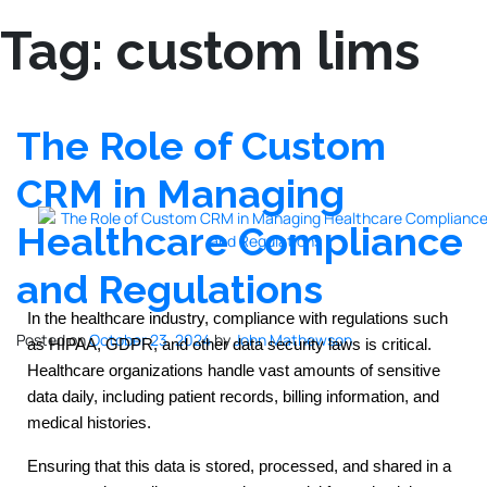
Tag:
custom lims
The Role of Custom
CRM in Managing
Healthcare Compliance
and Regulations
In the healthcare industry, compliance with regulations such
Posted on
October 23, 2024
by
John Mathewson
as HIPAA, GDPR, and other data security laws is critical.
Healthcare organizations handle vast amounts of sensitive
data daily, including patient records, billing information, and
medical histories.
Ensuring that this data is stored, processed, and shared in a