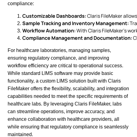
compliance:
Customizable Dashboards:
 Claris FileMaker allow
Sample Tracking and Inventory Management:
 Tr
Workflow Automation:
 With Claris FileMaker’s wo
Compliance Management and Documentation:
 C
For healthcare laboratories, managing samples,
ensuring regulatory compliance, and improving
workflow efficiency are critical to operational success.
While standard LIMS software may provide basic
functionality, a custom LIMS solution built with Claris
FileMaker offers the flexibility, scalability, and integration
capabilities needed to meet the specific requirements of
healthcare labs. By leveraging Claris FileMaker, labs
can streamline operations, improve accuracy, and
enhance collaboration with healthcare providers, all
while ensuring that regulatory compliance is seamlessly
maintained.