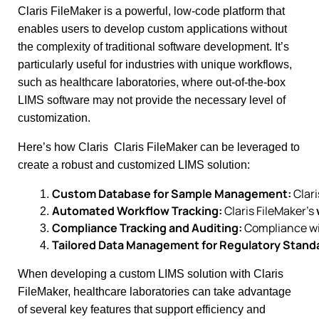
Claris FileMaker is a powerful, low-code platform that
enables users to develop custom applications without
the complexity of traditional software development. It’s
particularly useful for industries with unique workflows,
such as healthcare laboratories, where out-of-the-box
LIMS software may not provide the necessary level of
customization.
Here’s how Claris Claris FileMaker can be leveraged to
create a robust and customized LIMS solution:
Custom Database for Sample Management:
 Clar
Automated Workflow Tracking:
 Claris FileMaker’s 
Compliance Tracking and Auditing:
 Compliance wi
Tailored Data Management for Regulatory Stand
When developing a custom LIMS solution with Claris
FileMaker, healthcare laboratories can take advantage
of several key features that support efficiency and