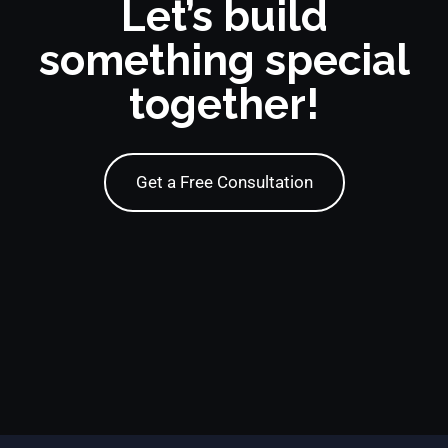
Let’s build
something special
together!
Get a Free Consultation