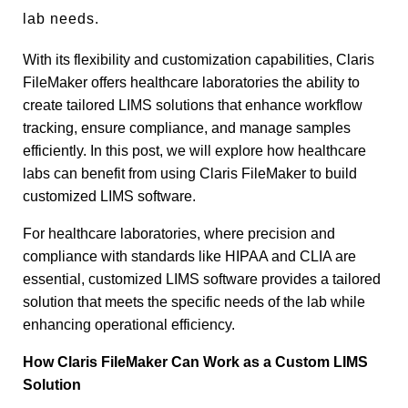
lab needs.
With its flexibility and customization capabilities, Claris
FileMaker offers healthcare laboratories the ability to
create tailored LIMS solutions that enhance workflow
tracking, ensure compliance, and manage samples
efficiently. In this post, we will explore how healthcare
labs can benefit from using Claris FileMaker to build
customized LIMS software.
For healthcare laboratories, where precision and
compliance with standards like HIPAA and CLIA are
essential, customized LIMS software provides a tailored
solution that meets the specific needs of the lab while
enhancing operational efficiency.
How Claris FileMaker Can Work as a Custom LIMS
Solution