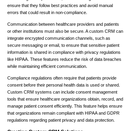
ensure that they follow best practices and avoid manual
errors that could result in non-compliance.
Communication between healthcare providers and patients
or other institutions must also be secure. A custom CRM can
integrate encrypted communication channels, such as
secure messaging or email, to ensure that sensitive patient
information is shared in compliance with privacy regulations
like HIPAA. These features reduce the risk of data breaches
while maintaining efficient communication.
Compliance regulations often require that patients provide
consent before their personal health data is used or shared.
Custom CRM systems can include consent management
tools that ensure healthcare organizations obtain, record, and
manage patient consent efficiently. This feature helps ensure
that organizations remain compliant with HIPAA and GDPR
regulations regarding patient privacy and data protection.