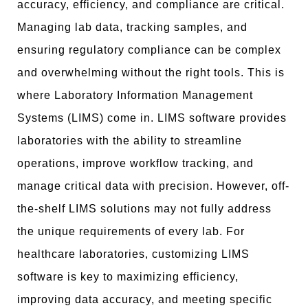
accuracy, efficiency, and compliance are critical.
Managing lab data, tracking samples, and
ensuring regulatory compliance can be complex
and overwhelming without the right tools. This is
where Laboratory Information Management
Systems (LIMS) come in. LIMS software provides
laboratories with the ability to streamline
operations, improve workflow tracking, and
manage critical data with precision. However, off-
the-shelf LIMS solutions may not fully address
the unique requirements of every lab. For
healthcare laboratories, customizing LIMS
software is key to maximizing efficiency,
improving data accuracy, and meeting specific