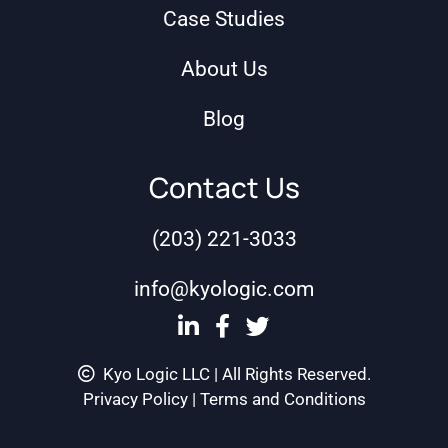
Case Studies
About Us
Blog
Contact Us
(203) 221-3033
info@kyologic.com
Kyo Logic LLC | All Rights Reserved.
Privacy Policy
|
Terms and Conditions