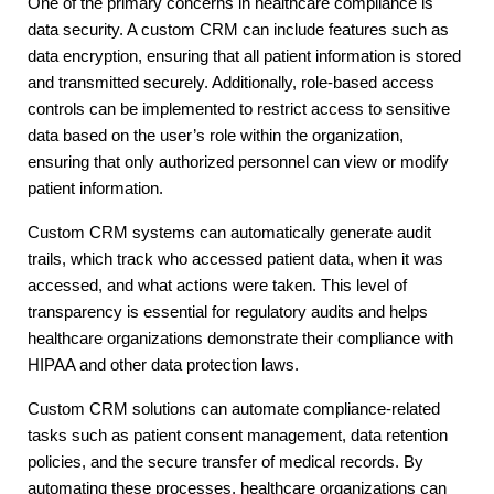
One of the primary concerns in healthcare compliance is
data security. A custom CRM can include features such as
data encryption, ensuring that all patient information is stored
and transmitted securely. Additionally, role-based access
controls can be implemented to restrict access to sensitive
data based on the user’s role within the organization,
ensuring that only authorized personnel can view or modify
patient information.
Custom CRM systems can automatically generate audit
trails, which track who accessed patient data, when it was
accessed, and what actions were taken. This level of
transparency is essential for regulatory audits and helps
healthcare organizations demonstrate their compliance with
HIPAA and other data protection laws.
Custom CRM solutions can automate compliance-related
tasks such as patient consent management, data retention
policies, and the secure transfer of medical records. By
automating these processes, healthcare organizations can