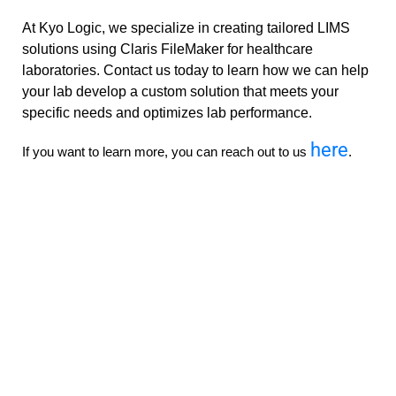
At Kyo Logic, we specialize in creating tailored LIMS
solutions using Claris FileMaker for healthcare
laboratories. Contact us today to learn how we can help
your lab develop a custom solution that meets your
specific needs and optimizes lab performance.
here
If you want to learn more, you can reach out to us
.