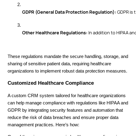
GDPR (General Data Protection Regulation):
 GDPR is 
Other Healthcare Regulations:
 In addition to HIPAA a
These regulations mandate the secure handling, storage, and
sharing of sensitive patient data, requiring healthcare
organizations to implement robust data protection measures.
Customized Healthcare Compliance
A custom CRM system tailored for healthcare organizations
can help manage compliance with regulations like HIPAA and
GDPR by integrating security features and automation that
reduce the risk of data breaches and ensure proper data
management practices. Here’s how: