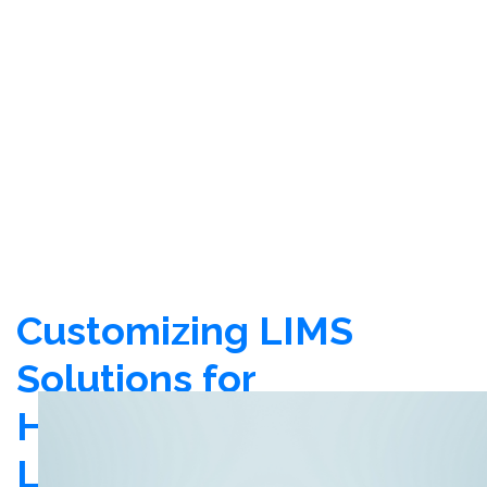
Customizing LIMS
Solutions for
Healthcare
Laboratories