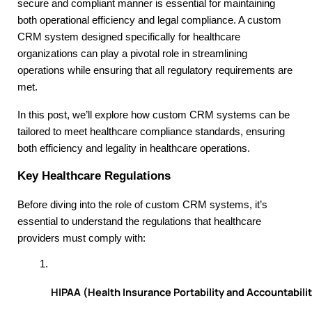
secure and compliant manner is essential for maintaining
both operational efficiency and legal compliance. A custom
CRM system designed specifically for healthcare
organizations can play a pivotal role in streamlining
operations while ensuring that all regulatory requirements are
met.
In this post, we’ll explore how custom CRM systems can be
tailored to meet healthcare compliance standards, ensuring
both efficiency and legality in healthcare operations.
Key Healthcare Regulations
Before diving into the role of custom CRM systems, it’s
essential to understand the regulations that healthcare
providers must comply with:
HIPAA (Health Insurance Portability and Accountabilit