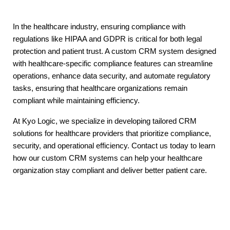
In the healthcare industry, ensuring compliance with
regulations like HIPAA and GDPR is critical for both legal
protection and patient trust. A custom CRM system designed
with healthcare-specific compliance features can streamline
operations, enhance data security, and automate regulatory
tasks, ensuring that healthcare organizations remain
compliant while maintaining efficiency.
At Kyo Logic, we specialize in developing tailored CRM
solutions for healthcare providers that prioritize compliance,
security, and operational efficiency. Contact us today to learn
how our custom CRM systems can help your healthcare
organization stay compliant and deliver better patient care.