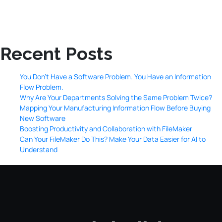
Recent Posts
You Don’t Have a Software Problem. You Have an Information
Flow Problem.
Why Are Your Departments Solving the Same Problem Twice?
Mapping Your Manufacturing Information Flow Before Buying
New Software
Boosting Productivity and Collaboration with FileMaker
Can Your FileMaker Do This? Make Your Data Easier for AI to
Understand