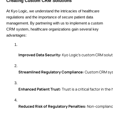
Creating Custom CRM Solutions
At Kyo Logic, we understand the intricacies of healthcare
regulations and the importance of secure patient data
management. By partnering with us to implement a custom
CRM system, healthcare organizations gain several key
advantages:
Improved Data Security:
 Kyo Logic’s custom CRM solut
Streamlined Regulatory Compliance:
 Custom CRM syst
Enhanced Patient Trust:
 Trust is a critical factor in
Reduced Risk of Regulatory Penalties:
 Non-compliance