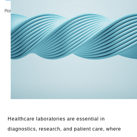
Posted on
October 11, 2024
by
John Mathewson
Healthcare laboratories are essential in
diagnostics, research, and patient care, where