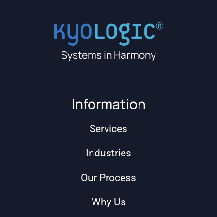
Systems in Harmony
Information
Services
Industries
Our Process
Why Us