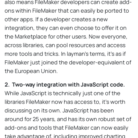
also means FileMaker developers can create add-
ons within FileMaker that can easily be ported to
other apps. If a developer creates a new
integration, they can even choose to offer it on
the Marketplace for other users. Now everyone,
across libraries, can pool resources and access
more tools and tricks. In layman’s terms, it’s as if
FileMaker just joined the developer-equivalent of
the European Union.
2. Two-way integration with JavaScript code.
While JavaScript is technically just one of the
libraries FileMaker now has access to, it’s worth
discussing on its own. JavaScript has been
around for 25 years, and has its own robust set of
add-ons and tools that FileMaker can now easily
take advantage of, including improved charting