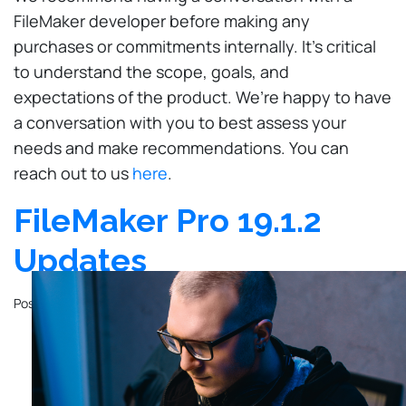
FileMaker developer before making any
purchases or commitments internally. It’s critical
to understand the scope, goals, and
expectations of the product. We’re happy to have
a conversation with you to best assess your
needs and make recommendations. You can
reach out to us
here
.
FileMaker Pro 19.1.2
Updates
Posted on
October 23, 2020
by
John Mathewson