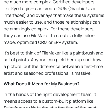
be much more complex. Certified developers—
like Kyo Logic— can create GUIs (Graphic User
Interfaces) and overlays that make these systems
much easier to use, and those relationships can
be amazingly complex. For these developers,
they can use FileMaker to create a fully tailor-
made, optimized CRM or ERP system.
It’s best to think of FileMaker like a paintbrush and
set of paints. Anyone can pick them up and draw
a picture, but the difference between a first-time
artist and seasoned professional is massive.
What Does it Mean for My Business?
In the hands of the right development team, it
means access to a custom-built platform like
Salesforce or Netsuite at a fraction of the cost.