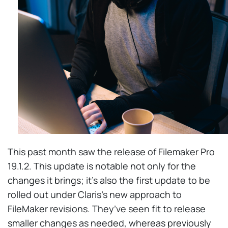
This past month saw the release of Filemaker Pro
19.1.2. This update is notable not only for the
changes it brings; it’s also the first update to be
rolled out under Claris’s new approach to
FileMaker revisions. They’ve seen fit to release
smaller changes as needed, whereas previously