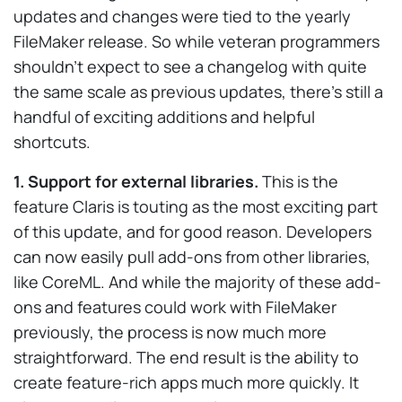
updates and changes were tied to the yearly
FileMaker release. So while veteran programmers
shouldn’t expect to see a changelog with quite
the same scale as previous updates, there’s still a
handful of exciting additions and helpful
shortcuts.
1. Support for external libraries.
This is the
feature Claris is touting as the most exciting part
of this update, and for good reason. Developers
can now easily pull add-ons from other libraries,
like CoreML. And while the majority of these add-
ons and features could work with FileMaker
previously, the process is now much more
straightforward. The end result is the ability to
create feature-rich apps much more quickly. It