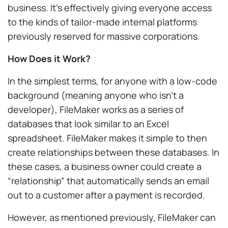
business. It’s effectively giving everyone access
to the kinds of tailor-made internal platforms
previously reserved for massive corporations.
How Does it Work?
In the simplest terms, for anyone with a low-code
background (meaning anyone who isn’t a
developer), FileMaker works as a series of
databases that look similar to an Excel
spreadsheet. FileMaker makes it simple to then
create relationships between these databases. In
these cases, a business owner could create a
“relationship” that automatically sends an email
out to a customer after a payment is recorded.
However, as mentioned previously, FileMaker can