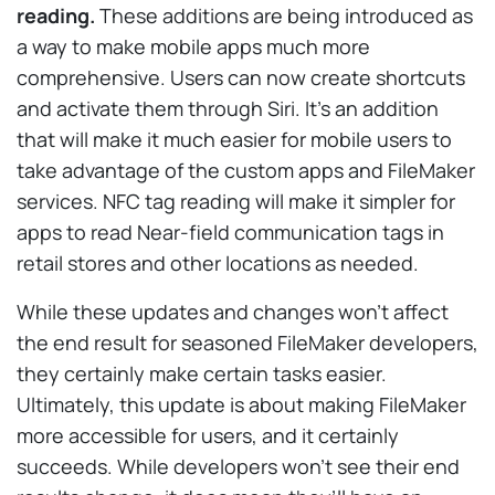
reading.
These additions are being introduced as
a way to make mobile apps much more
comprehensive. Users can now create shortcuts
and activate them through Siri. It’s an addition
that will make it much easier for mobile users to
take advantage of the custom apps and FileMaker
services. NFC tag reading will make it simpler for
apps to read Near-field communication tags in
retail stores and other locations as needed.
While these updates and changes won’t affect
the end result for seasoned FileMaker developers,
they certainly make certain tasks easier.
Ultimately, this update is about making FileMaker
more accessible for users, and it certainly
succeeds. While developers won’t see their end