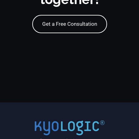
Get a Free Consultation