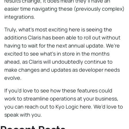
results change, it does mean they’ll have an
easier time navigating these (previously complex)
integrations.
Truly, what’s most exciting here is seeing the
additions Claris has been able to roll out without
having to wait for the next annual update. We’re
excited to see what’s in store in the months
ahead, as Claris will undoubtedly continue to
make changes and updates as developer needs
evolve.
If you’d love to see how these features could
work to streamline operations at your business,
you can reach out to Kyo Logic here. We’d love to
speak with you.