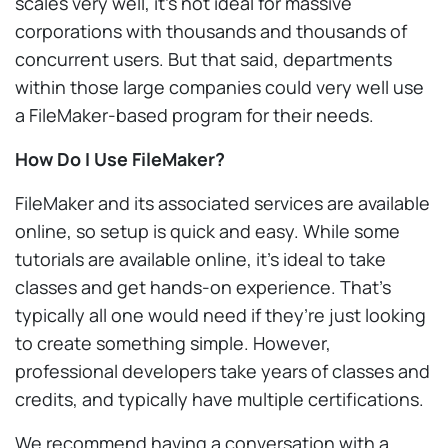
scales very well, it’s not ideal for massive
corporations with thousands and thousands of
concurrent users. But that said, departments
within those large companies could very well use
a FileMaker-based program for their needs.
How Do I Use FileMaker?
FileMaker and its associated services are available
online, so setup is quick and easy. While some
tutorials are available online, it’s ideal to take
classes and get hands-on experience. That’s
typically all one would need if they’re just looking
to create something simple. However,
professional developers take years of classes and
credits, and typically have multiple certifications.
We recommend having a conversation with a