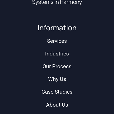
Systems in Harmony
Information
Services
Industries
Our Process
Why Us
Case Studies
About Us