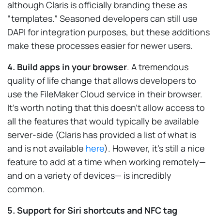
although Claris is officially branding these as
“templates.” Seasoned developers can still use
DAPI for integration purposes, but these additions
make these processes easier for newer users.
4. Build apps in your browser
. A tremendous
quality of life change that allows developers to
use the FileMaker Cloud service in their browser.
It’s worth noting that this doesn’t allow access to
all the features that would typically be available
server-side (Claris has provided a list of what is
and is not available
here
). However, it’s still a nice
feature to add at a time when working remotely—
and on a variety of devices— is incredibly
common.
5. Support for Siri shortcuts and NFC tag