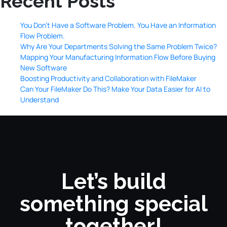
Recent Posts
You Don’t Have a Software Problem. You Have an Information
Flow Problem.
Why Are Your Departments Solving the Same Problem Twice?
Mapping Your Manufacturing Information Flow Before Buying
New Software
Boosting Productivity and Collaboration with FileMaker
Can Your FileMaker Do This? Make Your Data Easier for AI to
Understand
Let’s build
something special
together!