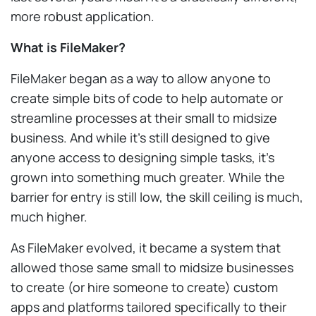
more robust application.
What is FileMaker?
FileMaker began as a way to allow anyone to
create simple bits of code to help automate or
streamline processes at their small to midsize
business. And while it’s still designed to give
anyone access to designing simple tasks, it’s
grown into something much greater. While the
barrier for entry is still low, the skill ceiling is much,
much higher.
As FileMaker evolved, it became a system that
allowed those same small to midsize businesses
to create (or hire someone to create) custom
apps and platforms tailored specifically to their