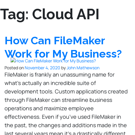
Tag:
Cloud API
How Can FileMaker
Work for My Business?
Posted on
November 4, 2020
by
John Mathewson
FileMaker is frankly an unassuming name for
what’s actually an incredible suite of
development tools. Custom applications created
through FileMaker can streamline business
operations and maximize employee
effectiveness. Even if you’ve used FileMaker in
the past, the changes and additions made in the
last several years mean it’s a drastically different,