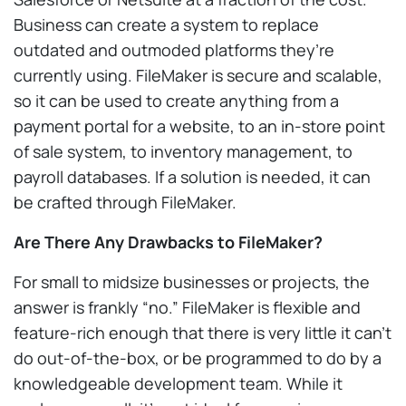
Business can create a system to replace
outdated and outmoded platforms they’re
currently using. FileMaker is secure and scalable,
so it can be used to create anything from a
payment portal for a website, to an in-store point
of sale system, to inventory management, to
payroll databases. If a solution is needed, it can
be crafted through FileMaker.
Are There Any Drawbacks to FileMaker?
For small to midsize businesses or projects, the
answer is frankly “no.” FileMaker is flexible and
feature-rich enough that there is very little it can’t
do out-of-the-box, or be programmed to do by a
knowledgeable development team. While it