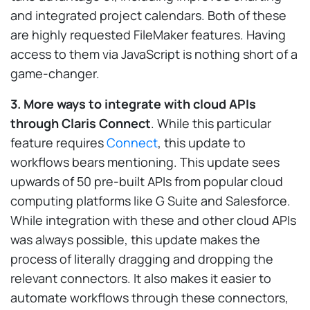
and integrated project calendars. Both of these
are highly requested FileMaker features. Having
access to them via JavaScript is nothing short of a
game-changer.
3. More ways to integrate with cloud APIs
through Claris Connect
. While this particular
feature requires
Connect
, this update to
workflows bears mentioning. This update sees
upwards of 50 pre-built APIs from popular cloud
computing platforms like G Suite and Salesforce.
While integration with these and other cloud APIs
was always possible, this update makes the
process of literally dragging and dropping the
relevant connectors. It also makes it easier to
automate workflows through these connectors,