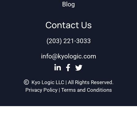
Blog
Contact Us
(203) 221-3033
info@kyologic.com
Kyo Logic LLC | All Rights Reserved.
Privacy Policy
|
Terms and Conditions